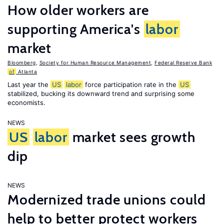
How older workers are
supporting America's
labor
market
Bloomberg
,
Society for Human Resource Management
,
Federal Reserve Bank
of
Atlanta
Last year the
US
labor
force participation rate in the
US
stabilized, bucking its downward trend and surprising some
economists.
NEWS
US
labor
market sees growth
dip
NEWS
Modernized trade unions could
help to better protect workers