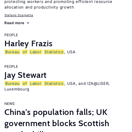
protecting workers and promoting efficient resource
allocation and productivity growth
Stefano Scarpetta
Read more
PEOPLE
Harley Frazis
Bureau
of
Labor
Statistics
, USA
PEOPLE
Jay Stewart
Bureau
of
Labor
Statistics
, USA, and IZA@LISER,
Luxembourg
NEWS
China’s population falls; UK
government blocks Scottish