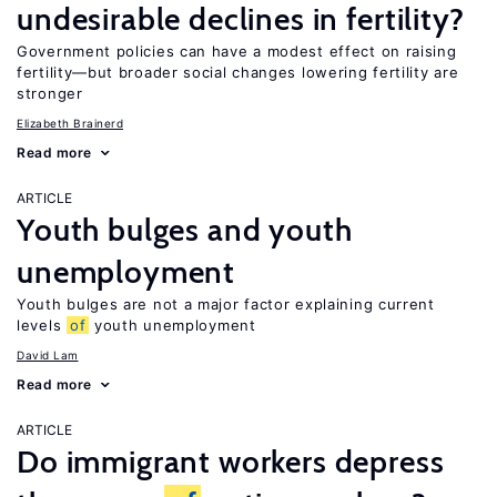
undesirable declines in fertility?
Government policies can have a modest effect on raising
fertility—but broader social changes lowering fertility are
stronger
Elizabeth Brainerd
Read more
ARTICLE
Youth bulges and youth
unemployment
Youth bulges are not a major factor explaining current
levels
of
youth unemployment
David Lam
Read more
ARTICLE
Do immigrant workers depress