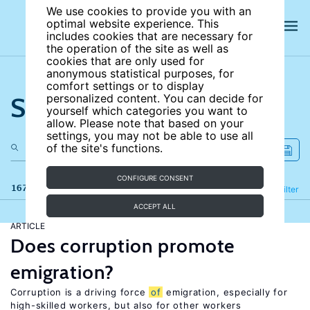
We use cookies to provide you with an
optimal website experience. This
includes cookies that are necessary for
the operation of the site as well as
cookies that are only used for
anonymous statistical purposes, for
comfort settings or to display
Search the site
personalized content. You can decide for
yourself which categories you want to
allow. Please note that based on your
settings, you may not be able to use all
of the site's functions.
CONFIGURE CONSENT
167 results
Refine
Filter
ACCEPT ALL
ARTICLE
Does corruption promote
emigration?
Corruption is a driving force
of
emigration, especially for
high-skilled workers, but also for other workers