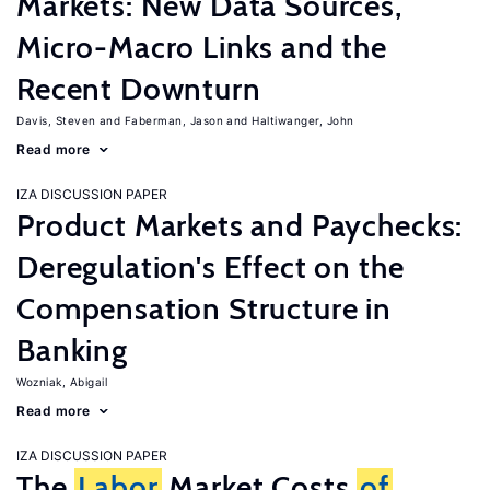
Markets: New Data Sources,
Micro-Macro Links and the
Recent Downturn
Davis, Steven
Faberman, Jason
Haltiwanger, John
Read more
IZA DISCUSSION PAPER
Product Markets and Paychecks:
Deregulation's Effect on the
Compensation Structure in
Banking
Wozniak, Abigail
Read more
IZA DISCUSSION PAPER
The
Labor
Market Costs
of