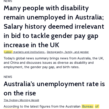
NEWS
Many people with disability
remain unemployed in Australia;
Salary history deemed irrelevant
in bid to tackle gender pay gap
increase in the UK
Labor
markets and institutions
,
Demography, family, and gender
Today’s global news summary brings news from Australia, the UK,
and China and discusses issues as diverse as disability and
employment, the gender pay gap, and birth rates.
NEWS
Australia’s unemployment rate is
on the rise
The Sydney Morning Herald
According to the latest figures from the Australian
Bureau
of