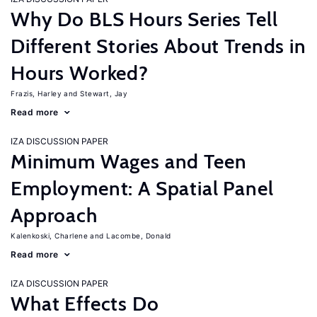
Why Do BLS Hours Series Tell
Different Stories About Trends in
Hours Worked?
Frazis, Harley
Stewart, Jay
Read more
IZA DISCUSSION PAPER
Minimum Wages and Teen
Employment: A Spatial Panel
Approach
Kalenkoski, Charlene
Lacombe, Donald
Read more
IZA DISCUSSION PAPER
What Effects Do