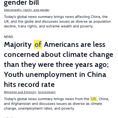
gender bill
Demography, family, and gender
Today’s global news summary brings news affecting China, the
UK, and the globe and discusses issues as diverse as population
decline, trans rights, and extreme wealth and poverty.
NEWS
Majority
of
Americans are less
concerned about climate change
than they were three years ago;
Youth unemployment in China
hits record rate
Migration and Ethnicity
,
Environment
Today’s global news summary brings news from the
US
, China,
and Afghanistan and discusses issues as diverse as climate
change, unemployment rates, and poverty.