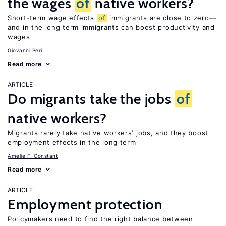
the wages
of
native workers?
Short-term wage effects
of
immigrants are close to zero—
and in the long term immigrants can boost productivity and
wages
Giovanni Peri
Read more
ARTICLE
Do migrants take the jobs
of
native workers?
Migrants rarely take native workers’ jobs, and they boost
employment effects in the long term
Amelie F. Constant
Read more
ARTICLE
Employment protection
Policymakers need to find the right balance between