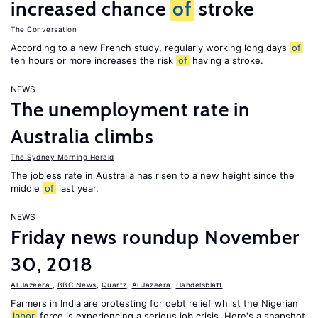
increased chance
of
stroke
The Conversation
According to a new French study, regularly working long days
of
ten hours or more increases the risk
of
having a stroke.
NEWS
The unemployment rate in
Australia climbs
The Sydney Morning Herald
The jobless rate in Australia has risen to a new height since the
middle
of
last year.
NEWS
Friday news roundup November
30, 2018
Al Jazeera
,
BBC News
,
Quartz
,
Al Jazeera
,
Handelsblatt
Farmers in India are protesting for debt relief whilst the Nigerian
labor
force is experiencing a serious job crisis. Here's a snapshot