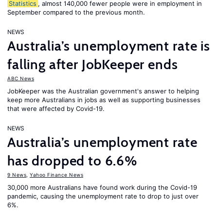
Statistics
, almost 140,000 fewer people were in employment in
September compared to the previous month.
NEWS
Australia’s unemployment rate is
falling after JobKeeper ends
ABC News
JobKeeper was the Australian government's answer to helping
keep more Australians in jobs as well as supporting businesses
that were affected by Covid-19.
NEWS
Australia’s unemployment rate
has dropped to 6.6%
9 News
,
Yahoo Finance News
30,000 more Australians have found work during the Covid-19
pandemic, causing the unemployment rate to drop to just over
6%.