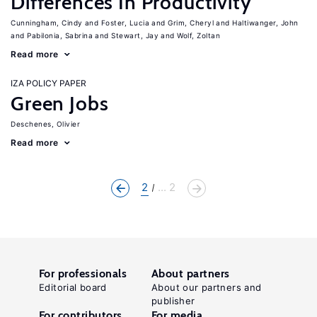
Differences In Productivity
Cunningham, Cindy
Foster, Lucia
Grim, Cheryl
Haltiwanger, John
Pabilonia, Sabrina
Stewart, Jay
Wolf, Zoltan
Read more
IZA POLICY PAPER
Green Jobs
Deschenes, Olivier
Read more
2
... 2
For professionals
About partners
Editorial board
About our partners and
publisher
For contributors
For media