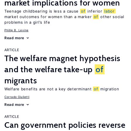
market implications for women
Teenage childbearing is less a cause
of
inferior
labor
market outcomes for women than a marker
of
other social
problems in a girl’s life
Phillip B. Levine
Read more
ARTICLE
The welfare magnet hypothesis
and the welfare take-up
of
migrants
Welfare benefits are not a key determinant
of
migration
Corrado Giulietti
Read more
ARTICLE
Can government policies reverse