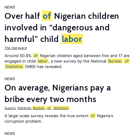
NEWS
Over half
of
Nigerian children
involved in “dangerous and
harmful” child
labor
The Vanguard
Around 50.8%
of
Nigerian children aged between five and 17 are
engaged in child
labor
, a new survey by the National
Bureau
of
Statistics
(NBS) has revealed.
NEWS
On average, Nigerians pay a
bribe every two months
Quartz
,
National
Bureau
of
Statistics
A large-scale survey reveals the true extent
of
Nigeria's
corruption problem.
NEWS