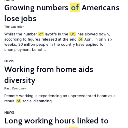
Growing numbers
of
Americans
lose jobs
The Guardian
Whilst the number
of
layoffs in the
US
has slowed down,
according to figures released at the end
of
April, in only six
weeks, 30 million people in the country have applied for
unemployment benefit.
NEWS
Working from home aids
diversity
Fast Company
Remote working is experiencing an unprecedented boom as a
result
of
social distancing.
NEWS
Long working hours linked to