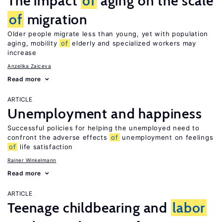
The impact
of
aging on the scale
of
migration
Older people migrate less than young, yet with population
aging, mobility
of
elderly and specialized workers may
increase
Anzelika Zaiceva
Read more
ARTICLE
Unemployment and happiness
Successful policies for helping the unemployed need to
confront the adverse effects
of
unemployment on feelings
of
life satisfaction
Rainer Winkelmann
Read more
ARTICLE
Teenage childbearing and
labor