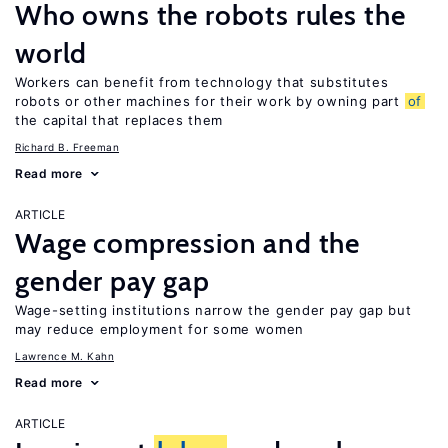
Who owns the robots rules the
world
Workers can benefit from technology that substitutes
robots or other machines for their work by owning part
of
the capital that replaces them
Richard B. Freeman
Read more
ARTICLE
Wage compression and the
gender pay gap
Wage-setting institutions narrow the gender pay gap but
may reduce employment for some women
Lawrence M. Kahn
Read more
ARTICLE