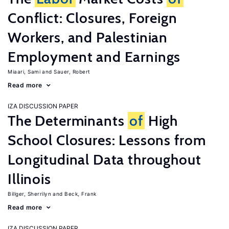
Conflict: Closures, Foreign
Workers, and Palestinian
Employment and Earnings
Miaari, Sami
Sauer, Robert
Read more
IZA DISCUSSION PAPER
The Determinants
of
High
School Closures: Lessons from
Longitudinal Data throughout
Illinois
Billger, Sherrilyn
Beck, Frank
Read more
IZA DISCUSSION PAPER