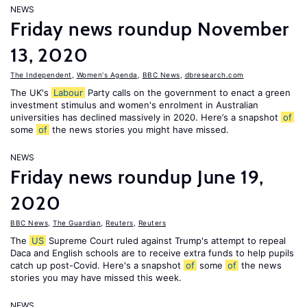
NEWS
Friday news roundup November
13, 2020
The Independent
,
Women's Agenda
,
BBC News
,
dbresearch.com
The UK's
Labour
Party calls on the government to enact a green
investment stimulus and women's enrolment in Australian
universities has declined massively in 2020. Here’s a snapshot
of
some
of
the news stories you might have missed.
NEWS
Friday news roundup June 19,
2020
BBC News
,
The Guardian
,
Reuters
,
Reuters
The
US
Supreme Court ruled against Trump's attempt to repeal
Daca and English schools are to receive extra funds to help pupils
catch up post-Covid. Here's a snapshot
of
some
of
the news
stories you may have missed this week.
NEWS