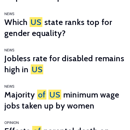
NEWS
Which
US
state ranks top for
gender equality?
NEWS
Jobless rate for disabled remains
high in
US
NEWS
Majority
of
US
minimum wage
jobs taken up by women
OPINION