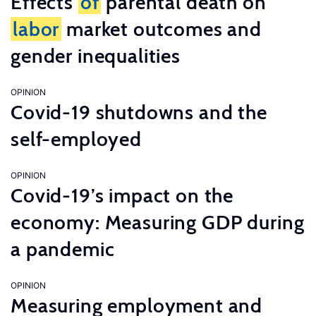
Effects
of
parental death on
labor
market outcomes and
gender inequalities
OPINION
Covid-19 shutdowns and the
self-employed
OPINION
Covid-19’s impact on the
economy: Measuring GDP during
a pandemic
OPINION
Measuring employment and