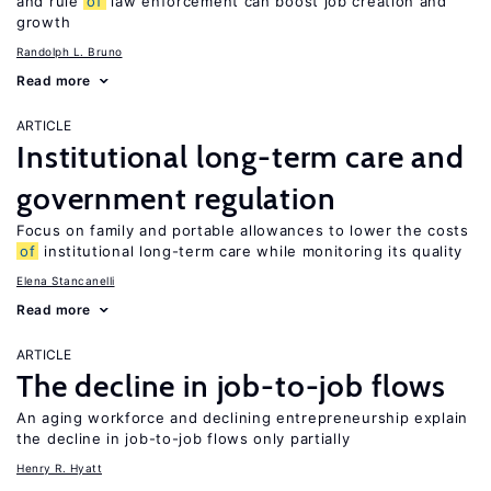
and rule
of
law enforcement can boost job creation and
growth
Randolph L. Bruno
Read more
ARTICLE
Institutional long-term care and
government regulation
Focus on family and portable allowances to lower the costs
of
institutional long-term care while monitoring its quality
Elena Stancanelli
Read more
ARTICLE
The decline in job-to-job flows
An aging workforce and declining entrepreneurship explain
the decline in job-to-job flows only partially
Henry R. Hyatt