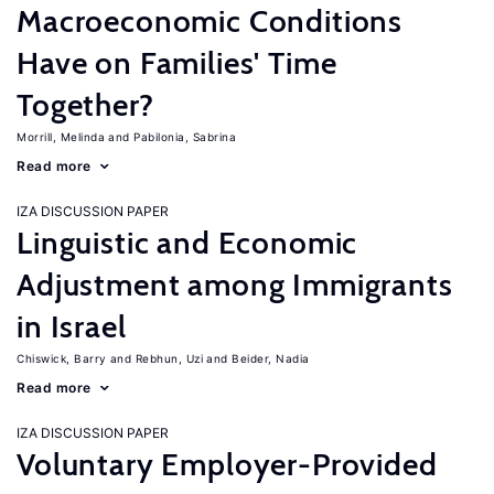
Macroeconomic Conditions
Have on Families' Time
Together?
Morrill, Melinda
Pabilonia, Sabrina
Read more
IZA DISCUSSION PAPER
Linguistic and Economic
Adjustment among Immigrants
in Israel
Chiswick, Barry
Rebhun, Uzi
Beider, Nadia
Read more
IZA DISCUSSION PAPER
Voluntary Employer-Provided