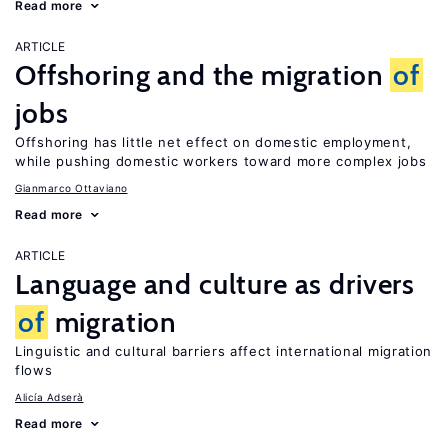
Read more
ARTICLE
Offshoring and the migration
of
jobs
Offshoring has little net effect on domestic employment,
while pushing domestic workers toward more complex jobs
Gianmarco Ottaviano
Read more
ARTICLE
Language and culture as drivers
of
migration
Linguistic and cultural barriers affect international migration
flows
Alicía Adserà
Read more