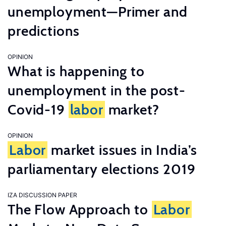
unemployment—Primer and
predictions
OPINION
What is happening to
unemployment in the post-
Covid-19
labor
market?
OPINION
Labor
market issues in India’s
parliamentary elections 2019
IZA DISCUSSION PAPER
The Flow Approach to
Labor