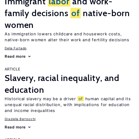
Immigrant
labor
and work-
family decisions
of
native-born
women
As immigration lowers childcare and housework costs,
native-born women alter their work and fertility decisions
Delia Furtado
Read more
ARTICLE
Slavery, racial inequality, and
education
Historical slavery may be a driver
of
human capital and its
unequal racial distribution, with implications for education
and income inequalities
Graziella Bertocchi
Read more