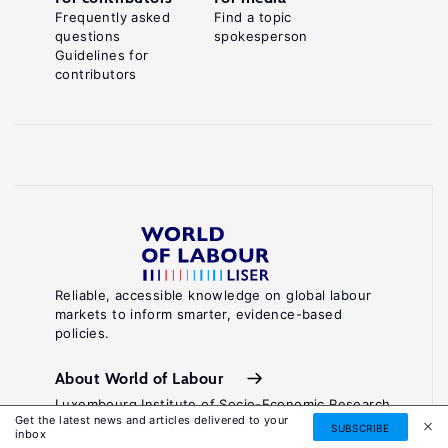
Frequently asked
Find a topic
questions
spokesperson
Guidelines for
contributors
Reliable, accessible knowledge on global labour
markets to inform smarter, evidence-based
policies.
About World of Labour
Luxembourg Institute of Socio-Economic Research
Get the latest news and articles delivered to your
(LISER)
SUBSCRIBE
inbox
11, Porte des Sciences