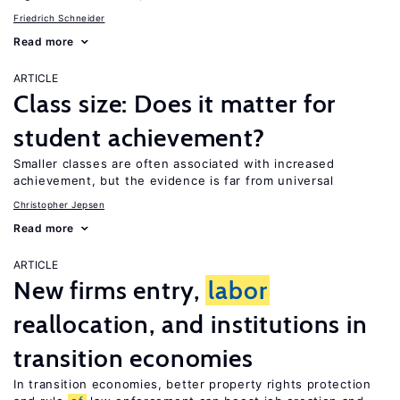
Friedrich Schneider
Read more
ARTICLE
Class size: Does it matter for
student achievement?
Smaller classes are often associated with increased
achievement, but the evidence is far from universal
Christopher Jepsen
Read more
ARTICLE
New firms entry,
labor
reallocation, and institutions in
transition economies
In transition economies, better property rights protection