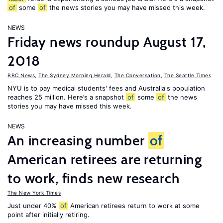
of
some
of
the news stories you may have missed this week.
NEWS
Friday news roundup August 17,
2018
BBC News
,
The Sydney Morning Herald
,
The Conversation
,
The Seattle Times
NYU is to pay medical students' fees and Australia's population
reaches 25 million. Here’s a snapshot
of
some
of
the news
stories you may have missed this week.
NEWS
An increasing number
of
American retirees are returning
to work, finds new research
The New York Times
Just under 40%
of
American retirees return to work at some
point after initially retiring.