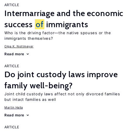
ARTICLE
Intermarriage and the economic
success
of
immigrants
Who is the driving factor—the native spouses or the
immigrants themselves?
Olga K. Nottmeyer
Read more
ARTICLE
Do joint custody laws improve
family well-being?
Joint child custody laws affect not only divorced families
but intact families as well
Martin Halla
Read more
ARTICLE