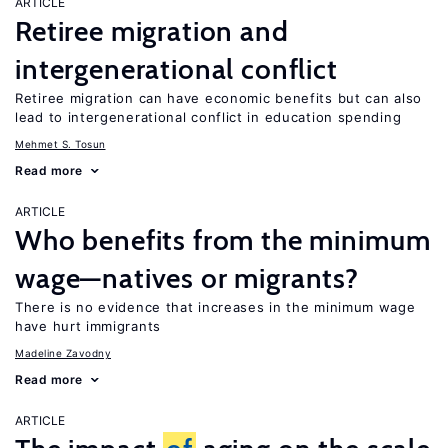
ARTICLE
Retiree migration and
intergenerational conflict
Retiree migration can have economic benefits but can also
lead to intergenerational conflict in education spending
Mehmet S. Tosun
Read more
ARTICLE
Who benefits from the minimum
wage—natives or migrants?
There is no evidence that increases in the minimum wage
have hurt immigrants
Madeline Zavodny
Read more
ARTICLE