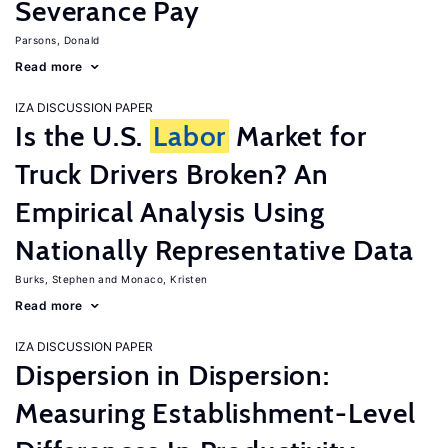
Severance Pay
Parsons, Donald
Read more
IZA DISCUSSION PAPER
Is the U.S.
Labor
Market for
Truck Drivers Broken? An
Empirical Analysis Using
Nationally Representative Data
Burks, Stephen
Monaco, Kristen
Read more
IZA DISCUSSION PAPER
Dispersion in Dispersion:
Measuring Establishment-Level