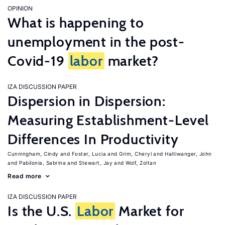
OPINION
What is happening to
unemployment in the post-
Covid-19
labor
market?
IZA DISCUSSION PAPER
Dispersion in Dispersion:
Measuring Establishment-Level
Differences In Productivity
Cunningham, Cindy
Foster, Lucia
Grim, Cheryl
Haltiwanger, John
Pabilonia, Sabrina
Stewart, Jay
Wolf, Zoltan
Read more
IZA DISCUSSION PAPER
Is the U.S.
Labor
Market for