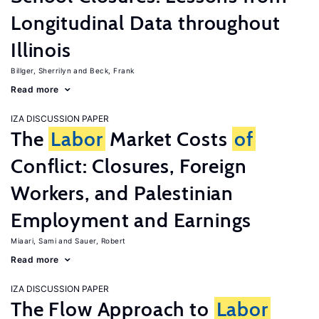
Longitudinal Data throughout
Illinois
Billger, Sherrilyn
Beck, Frank
Read more
IZA DISCUSSION PAPER
The
Labor
Market Costs
of
Conflict: Closures, Foreign
Workers, and Palestinian
Employment and Earnings
Miaari, Sami
Sauer, Robert
Read more
IZA DISCUSSION PAPER
The Flow Approach to
Labor