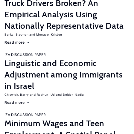
Truck Drivers Broken? An
Empirical Analysis Using
Nationally Representative Data
Burks, Stephen
Monaco, Kristen
Read more
IZA DISCUSSION PAPER
Linguistic and Economic
Adjustment among Immigrants
in Israel
Chiswick, Barry
Rebhun, Uzi
Beider, Nadia
Read more
IZA DISCUSSION PAPER
Minimum Wages and Teen