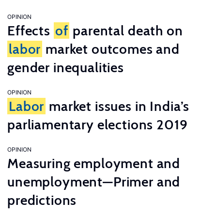
OPINION
Effects
of
parental death on
labor
market outcomes and
gender inequalities
OPINION
Labor
market issues in India’s
parliamentary elections 2019
OPINION
Measuring employment and
unemployment—Primer and
predictions