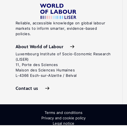
Reliable, accessible knowledge on global labour
markets to inform smarter, evidence-based
policies.
About World of Labour
Luxembourg Institute of Socio-Economic Research
(LISER)
11, Porte des Sciences
Maison des Sciences Humaines
L-4366 Esch-sur-Alzette / Belval
Contact us
Terms and conditions
Privacy and cookie policy
Legal notice