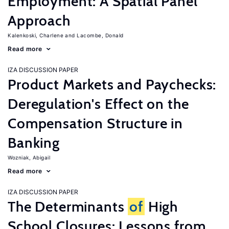
Employment: A Spatial Panel
Approach
Kalenkoski, Charlene
Lacombe, Donald
Read more
IZA DISCUSSION PAPER
Product Markets and Paychecks:
Deregulation's Effect on the
Compensation Structure in
Banking
Wozniak, Abigail
Read more
IZA DISCUSSION PAPER
The Determinants
of
High
School Closures: Lessons from