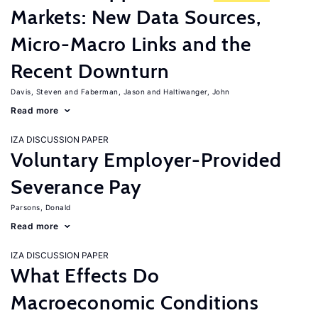
Markets: New Data Sources,
Micro-Macro Links and the
Recent Downturn
Davis, Steven
Faberman, Jason
Haltiwanger, John
Read more
IZA DISCUSSION PAPER
Voluntary Employer-Provided
Severance Pay
Parsons, Donald
Read more
IZA DISCUSSION PAPER
What Effects Do
Macroeconomic Conditions