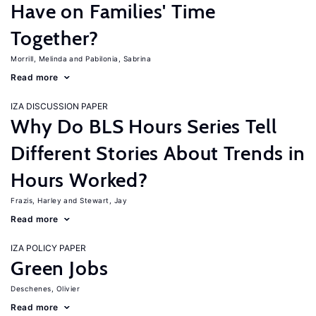
Have on Families' Time
Together?
Morrill, Melinda
Pabilonia, Sabrina
Read more
IZA DISCUSSION PAPER
Why Do BLS Hours Series Tell
Different Stories About Trends in
Hours Worked?
Frazis, Harley
Stewart, Jay
Read more
IZA POLICY PAPER
Green Jobs
Deschenes, Olivier
Read more