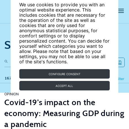
We use cookies to provide you with an
optimal website experience. This
includes cookies that are necessary for
the operation of the site as well as
cookies that are only used for
anonymous statistical purposes, for
comfort settings or to display
Search the site
personalized content. You can decide for
yourself which categories you want to
allow. Please note that based on your
settings, you may not be able to use all
of the site's functions.
CONFIGURE CONSENT
167 results
Refine
Filter
ACCEPT ALL
OPINION
Covid-19’s impact on the
economy: Measuring GDP during
a pandemic