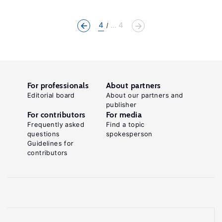
4
... 4
For professionals
About partners
Editorial board
About our partners and
publisher
For contributors
For media
Frequently asked
Find a topic
questions
spokesperson
Guidelines for
contributors