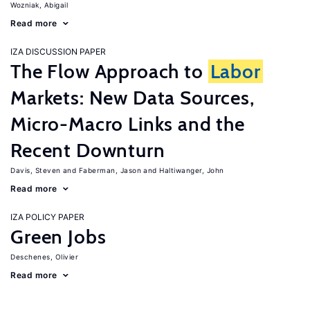
Wozniak, Abigail
Read more
IZA DISCUSSION PAPER
The Flow Approach to
Labor
Markets: New Data Sources,
Micro-Macro Links and the
Recent Downturn
Davis, Steven
Faberman, Jason
Haltiwanger, John
Read more
IZA POLICY PAPER
Green Jobs
Deschenes, Olivier
Read more