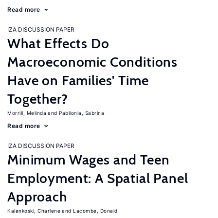
Read more
IZA DISCUSSION PAPER
What Effects Do
Macroeconomic Conditions
Have on Families' Time
Together?
Morrill, Melinda
Pabilonia, Sabrina
Read more
IZA DISCUSSION PAPER
Minimum Wages and Teen
Employment: A Spatial Panel
Approach
Kalenkoski, Charlene
Lacombe, Donald