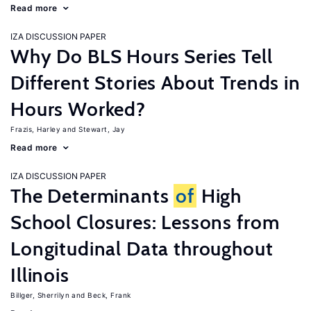
Read more
IZA DISCUSSION PAPER
Why Do BLS Hours Series Tell
Different Stories About Trends in
Hours Worked?
Frazis, Harley
Stewart, Jay
Read more
IZA DISCUSSION PAPER
The Determinants
of
High
School Closures: Lessons from
Longitudinal Data throughout
Illinois
Billger, Sherrilyn
Beck, Frank