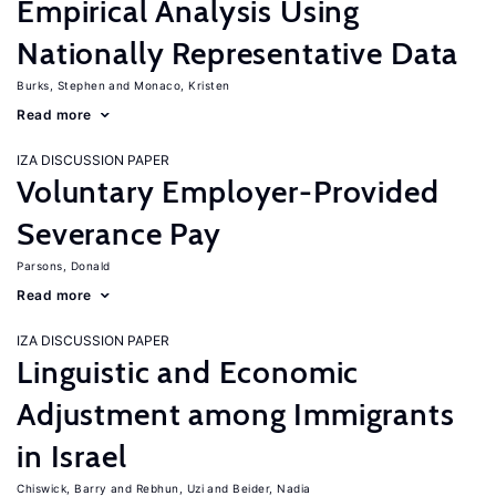
Empirical Analysis Using
Nationally Representative Data
Burks, Stephen
Monaco, Kristen
Read more
IZA DISCUSSION PAPER
Voluntary Employer-Provided
Severance Pay
Parsons, Donald
Read more
IZA DISCUSSION PAPER
Linguistic and Economic
Adjustment among Immigrants
in Israel
Chiswick, Barry
Rebhun, Uzi
Beider, Nadia