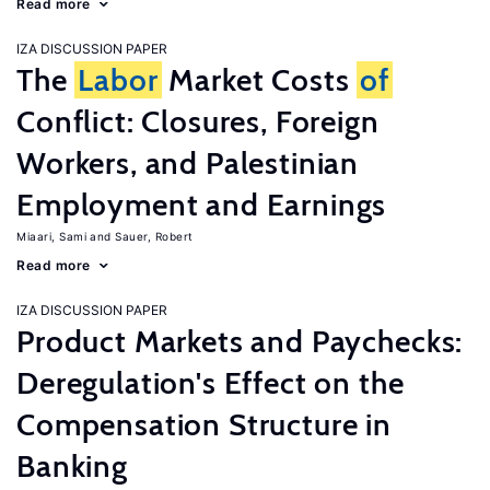
Read more
IZA DISCUSSION PAPER
The
Labor
Market Costs
of
Conflict: Closures, Foreign
Workers, and Palestinian
Employment and Earnings
Miaari, Sami
Sauer, Robert
Read more
IZA DISCUSSION PAPER
Product Markets and Paychecks:
Deregulation's Effect on the
Compensation Structure in
Banking