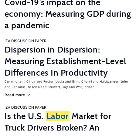
Covid-19’s impact on the
economy: Measuring GDP during
a pandemic
IZA DISCUSSION PAPER
Dispersion in Dispersion:
Measuring Establishment-Level
Differences In Productivity
Cunningham, Cindy
Foster, Lucia
Grim, Cheryl
Haltiwanger, John
Pabilonia, Sabrina
Stewart, Jay
Wolf, Zoltan
Read more
IZA DISCUSSION PAPER
Is the U.S.
Labor
Market for
Truck Drivers Broken? An