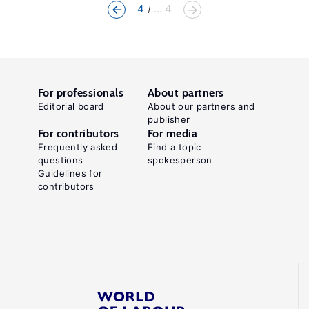
4
... 4
For professionals
About partners
Editorial board
About our partners and
publisher
For contributors
For media
Frequently asked
Find a topic
questions
spokesperson
Guidelines for
contributors