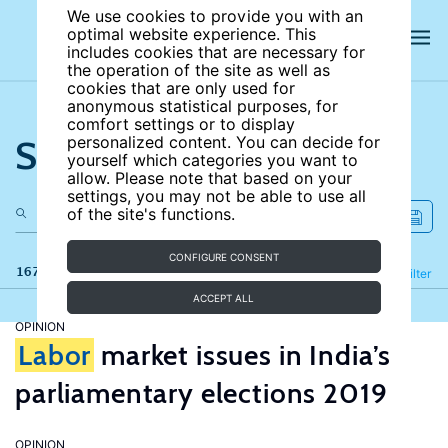
We use cookies to provide you with an
optimal website experience. This
includes cookies that are necessary for
the operation of the site as well as
cookies that are only used for
anonymous statistical purposes, for
comfort settings or to display
Search the site
personalized content. You can decide for
yourself which categories you want to
allow. Please note that based on your
settings, you may not be able to use all
of the site's functions.
CONFIGURE CONSENT
167 results
Refine
Filter
ACCEPT ALL
OPINION
Labor
market issues in India’s
parliamentary elections 2019
OPINION