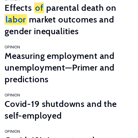
Effects
of
parental death on
labor
market outcomes and
gender inequalities
OPINION
Measuring employment and
unemployment—Primer and
predictions
OPINION
Covid-19 shutdowns and the
self-employed
OPINION