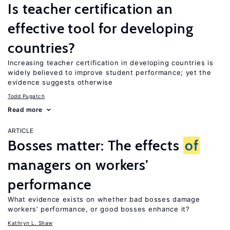
Is teacher certification an
effective tool for developing
countries?
Increasing teacher certification in developing countries is
widely believed to improve student performance; yet the
evidence suggests otherwise
Todd Pugatch
Read more
ARTICLE
Bosses matter: The effects
of
managers on workers’
performance
What evidence exists on whether bad bosses damage
workers’ performance, or good bosses enhance it?
Kathryn L. Shaw