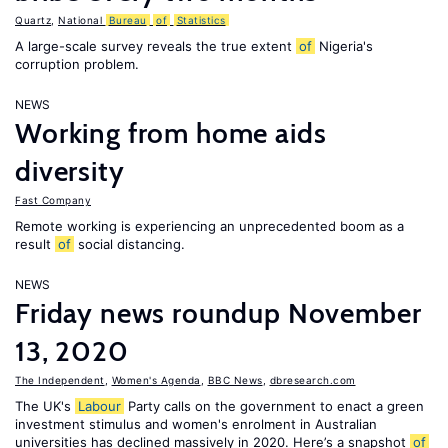
Quartz
,
National
Bureau
of
Statistics
A large-scale survey reveals the true extent
of
Nigeria's
corruption problem.
NEWS
Working from home aids
diversity
Fast Company
Remote working is experiencing an unprecedented boom as a
result
of
social distancing.
NEWS
Friday news roundup November
13, 2020
The Independent
,
Women's Agenda
,
BBC News
,
dbresearch.com
The UK's
Labour
Party calls on the government to enact a green
investment stimulus and women's enrolment in Australian
universities has declined massively in 2020. Here’s a snapshot
of