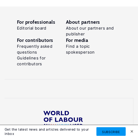
For professionals
About partners
Editorial board
About our partners and
publisher
For contributors
For media
Frequently asked
Find a topic
questions
spokesperson
Guidelines for
contributors
Get the latest news and articles delivered to your
Reliable, accessible knowledge on global labour
SUBSCRIBE
inbox
markets to inform smarter, evidence-based