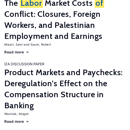
The
Labor
Market Costs
of
Conflict: Closures, Foreign
Workers, and Palestinian
Employment and Earnings
Miaari, Sami
Sauer, Robert
Read more
IZA DISCUSSION PAPER
Product Markets and Paychecks:
Deregulation's Effect on the
Compensation Structure in
Banking
Wozniak, Abigail
Read more