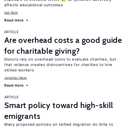
affects educational outcomes
Sefi Roth
Read more
ARTICLE
Are overhead costs a good guide
for charitable giving?
Donors rely on overhead costs to evaluate charities, but
that reliance creates disincentives for charities to hire
skilled workers
Jonathan Meer
Read more
ARTICLE
Smart policy toward high-skill
emigrants
Many proposed policies on skilled migration do little to