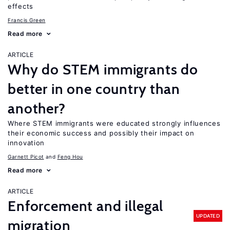
effects
Francis Green
Read more
ARTICLE
Why do STEM immigrants do
better in one country than
another?
Where STEM immigrants were educated strongly influences
their economic success and possibly their impact on
innovation
Garnett Picot
Feng Hou
Read more
ARTICLE
Enforcement and illegal
UPDATED
migration