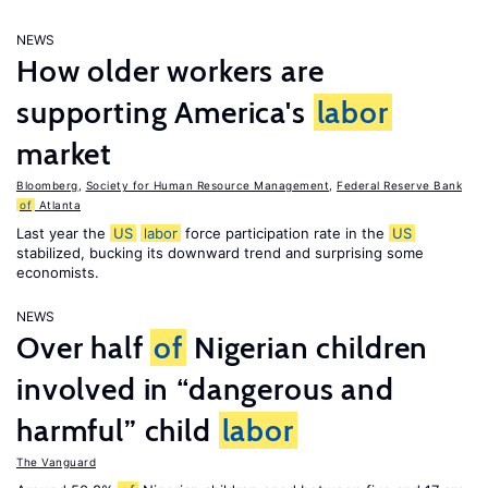
NEWS
How older workers are
supporting America's
labor
market
Bloomberg
,
Society for Human Resource Management
,
Federal Reserve Bank
of
Atlanta
Last year the
US
labor
force participation rate in the
US
stabilized, bucking its downward trend and surprising some
economists.
NEWS
Over half
of
Nigerian children
involved in “dangerous and
harmful” child
labor
The Vanguard