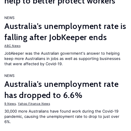
help to better protect workers
NEWS
Australia’s unemployment rate is
falling after JobKeeper ends
ABC News
JobKeeper was the Australian government's answer to helping
keep more Australians in jobs as well as supporting businesses
that were affected by Covid-19.
NEWS
Australia’s unemployment rate
has dropped to 6.6%
9 News
,
Yahoo Finance News
30,000 more Australians have found work during the Covid-19
pandemic, causing the unemployment rate to drop to just over
6%.