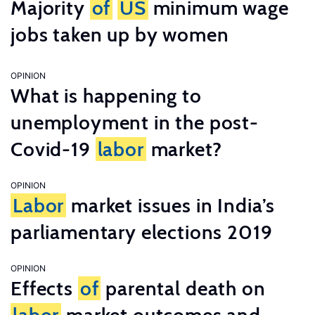
Majority
of
US
minimum wage
jobs taken up by women
OPINION
What is happening to
unemployment in the post-
Covid-19
labor
market?
OPINION
Labor
market issues in India’s
parliamentary elections 2019
OPINION
Effects
of
parental death on