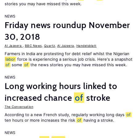
stories you may have missed this week.
NEWS
Friday news roundup November
30, 2018
Al Jazeera
,
BBC News
,
Quartz
,
Al Jazeera
,
Handelsblatt
Farmers in India are protesting for debt relief whilst the Nigerian
labor
force is experiencing a serious job crisis. Here's a snapshot
of
some
of
the news stories you may have missed this week.
NEWS
Long working hours linked to
increased chance
of
stroke
The Conversation
According to a new French study, regularly working long days
of
ten hours or more increases the risk
of
having a stroke.
NEWS