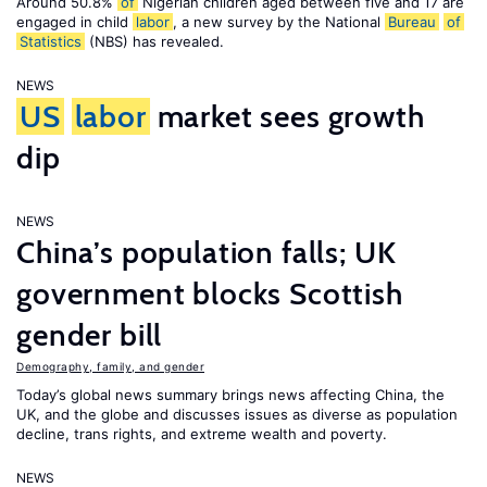
Around 50.8%
of
Nigerian children aged between five and 17 are
engaged in child
labor
, a new survey by the National
Bureau
of
Statistics
(NBS) has revealed.
NEWS
US
labor
market sees growth
dip
NEWS
China’s population falls; UK
government blocks Scottish
gender bill
Demography, family, and gender
Today’s global news summary brings news affecting China, the
UK, and the globe and discusses issues as diverse as population
decline, trans rights, and extreme wealth and poverty.
NEWS