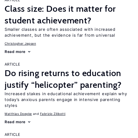
Class size: Does it matter for
student achievement?
Smaller classes are often associated with increased
achievement, but the evidence is far from universal
Christopher Jepsen
Read more
ARTICLE
Do rising returns to education
justify “helicopter” parenting?
Increased stakes in educational achievement explain why
today’s anxious parents engage in intensive parenting
styles
Matthias Doepke
Fabrizio Zilibotti
Read more
ARTICLE