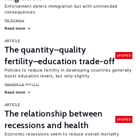
Enforcement deters immigration but with unintended
consequences
Pia Orrenius
Read more
ARTICLE
The quantity–quality
UPDATED
fertility–education trade-off
Policies to reduce fertility in developing countries generally
boost education levels, but only slightly
Haoming Liu
Li Li
Read more
ARTICLE
The relationship between
UPDATED
recessions and health
Economic recessions seem to reduce overall mortality