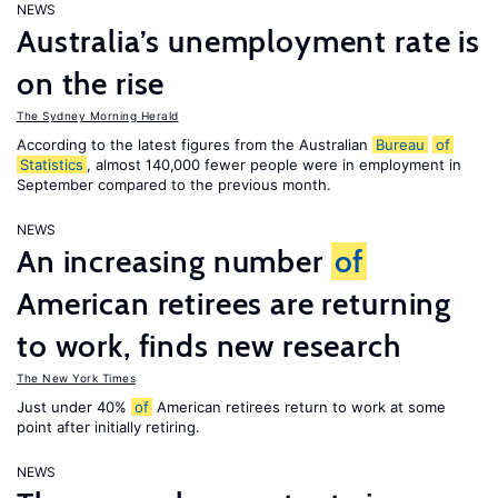
NEWS
Australia’s unemployment rate is
on the rise
The Sydney Morning Herald
According to the latest figures from the Australian
Bureau
of
Statistics
, almost 140,000 fewer people were in employment in
September compared to the previous month.
NEWS
An increasing number
of
American retirees are returning
to work, finds new research
The New York Times
Just under 40%
of
American retirees return to work at some
point after initially retiring.
NEWS