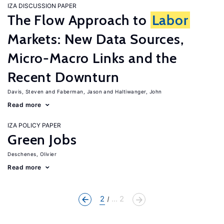
IZA DISCUSSION PAPER
The Flow Approach to
Labor
Markets: New Data Sources,
Micro-Macro Links and the
Recent Downturn
Davis, Steven
Faberman, Jason
Haltiwanger, John
Read more
IZA POLICY PAPER
Green Jobs
Deschenes, Olivier
Read more
2
... 2