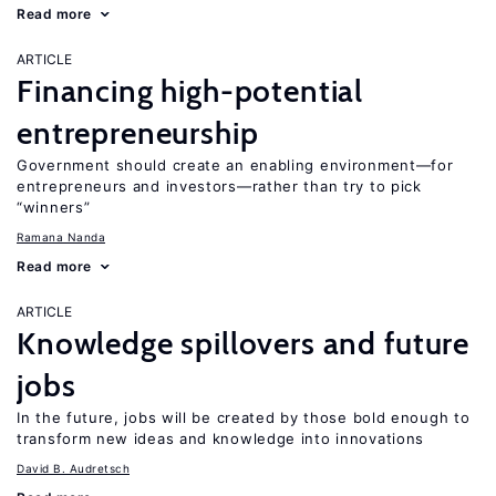
Read more
ARTICLE
Financing high-potential
entrepreneurship
Government should create an enabling environment—for
entrepreneurs and investors—rather than try to pick
“winners”
Ramana Nanda
Read more
ARTICLE
Knowledge spillovers and future
jobs
In the future, jobs will be created by those bold enough to
transform new ideas and knowledge into innovations
David B. Audretsch