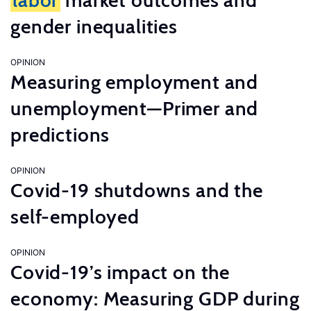
labor
market outcomes and
gender inequalities
OPINION
Measuring employment and
unemployment—Primer and
predictions
OPINION
Covid-19 shutdowns and the
self-employed
OPINION
Covid-19’s impact on the
economy: Measuring GDP during