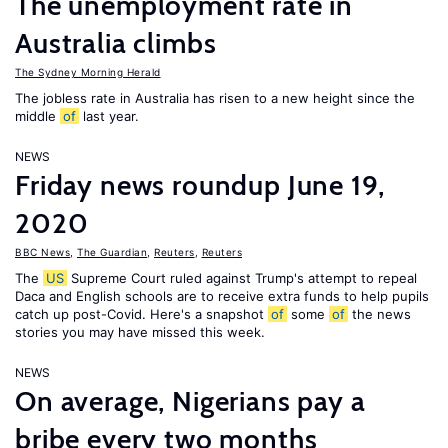
The unemployment rate in
Australia climbs
The Sydney Morning Herald
The jobless rate in Australia has risen to a new height since the
middle
of
last year.
NEWS
Friday news roundup June 19,
2020
BBC News
,
The Guardian
,
Reuters
,
Reuters
The
US
Supreme Court ruled against Trump's attempt to repeal
Daca and English schools are to receive extra funds to help pupils
catch up post-Covid. Here's a snapshot
of
some
of
the news
stories you may have missed this week.
NEWS
On average, Nigerians pay a
bribe every two months