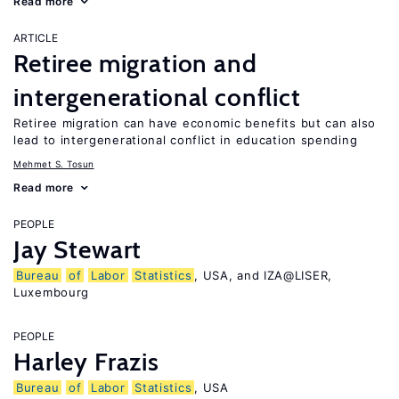
Read more
ARTICLE
Retiree migration and
intergenerational conflict
Retiree migration can have economic benefits but can also
lead to intergenerational conflict in education spending
Mehmet S. Tosun
Read more
PEOPLE
Jay Stewart
Bureau
of
Labor
Statistics
, USA, and IZA@LISER,
Luxembourg
PEOPLE
Harley Frazis
Bureau
of
Labor
Statistics
, USA