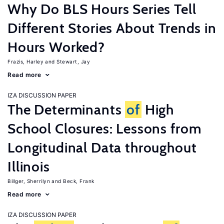
Why Do BLS Hours Series Tell
Different Stories About Trends in
Hours Worked?
Frazis, Harley
Stewart, Jay
Read more
IZA DISCUSSION PAPER
The Determinants
of
High
School Closures: Lessons from
Longitudinal Data throughout
Illinois
Billger, Sherrilyn
Beck, Frank
Read more
IZA DISCUSSION PAPER