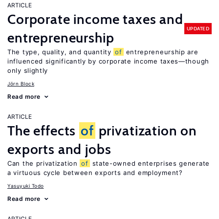
ARTICLE
Corporate income taxes and
UPDATED
entrepreneurship
The type, quality, and quantity
of
entrepreneurship are
influenced significantly by corporate income taxes—though
only slightly
Jörn Block
Read more
ARTICLE
The effects
of
privatization on
exports and jobs
Can the privatization
of
state-owned enterprises generate
a virtuous cycle between exports and employment?
Yasuyuki Todo
Read more
ARTICLE