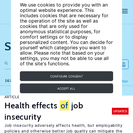
We use cookies to provide you with an
optimal website experience. This
includes cookies that are necessary for
the operation of the site as well as
cookies that are only used for
anonymous statistical purposes, for
comfort settings or to display
Search the site
personalized content. You can decide for
yourself which categories you want to
allow. Please note that based on your
settings, you may not be able to use all
of the site's functions.
CONFIGURE CONSENT
167 results
Refine
Filter
ACCEPT ALL
ARTICLE
Health effects
of
job
UPDATED
insecurity
Job insecurity adversely affects health, but employability
policies and otherwise better job quality can mitigate the