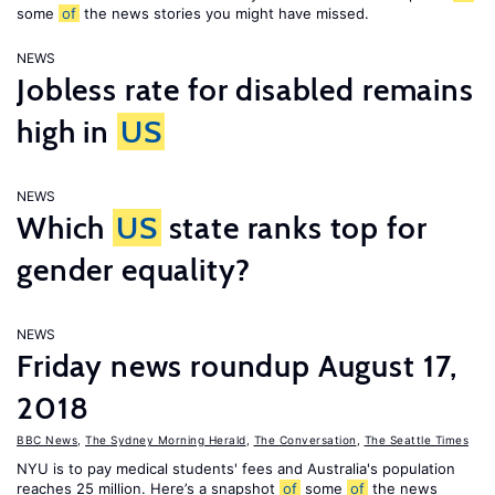
some
of
the news stories you might have missed.
NEWS
Jobless rate for disabled remains
high in
US
NEWS
Which
US
state ranks top for
gender equality?
NEWS
Friday news roundup August 17,
2018
BBC News
,
The Sydney Morning Herald
,
The Conversation
,
The Seattle Times
NYU is to pay medical students' fees and Australia's population
reaches 25 million. Here’s a snapshot
of
some
of
the news