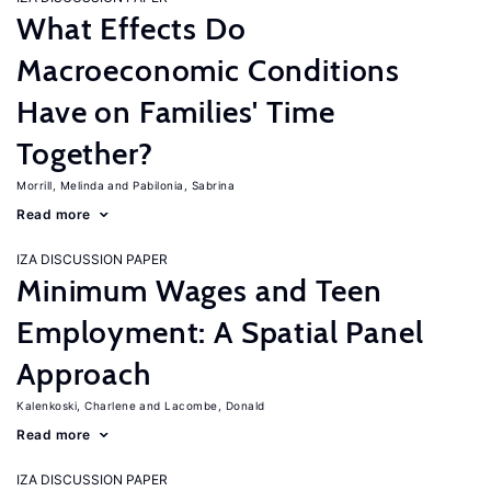
What Effects Do
Macroeconomic Conditions
Have on Families' Time
Together?
Morrill, Melinda
Pabilonia, Sabrina
Read more
IZA DISCUSSION PAPER
Minimum Wages and Teen
Employment: A Spatial Panel
Approach
Kalenkoski, Charlene
Lacombe, Donald
Read more
IZA DISCUSSION PAPER