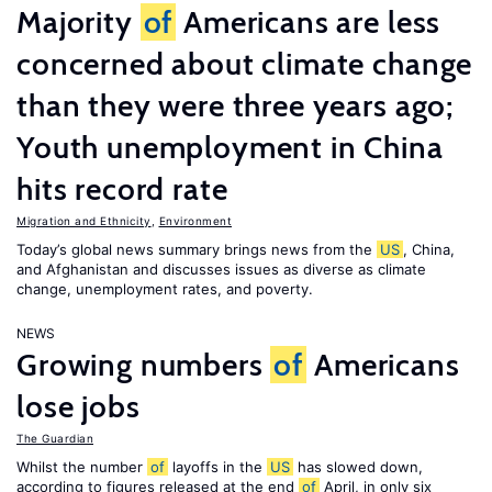
Majority
of
Americans are less
concerned about climate change
than they were three years ago;
Youth unemployment in China
hits record rate
Migration and Ethnicity
,
Environment
Today’s global news summary brings news from the
US
, China,
and Afghanistan and discusses issues as diverse as climate
change, unemployment rates, and poverty.
NEWS
Growing numbers
of
Americans
lose jobs
The Guardian
Whilst the number
of
layoffs in the
US
has slowed down,
according to figures released at the end
of
April, in only six