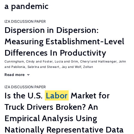
a pandemic
IZA DISCUSSION PAPER
Dispersion in Dispersion:
Measuring Establishment-Level
Differences In Productivity
Cunningham, Cindy
Foster, Lucia
Grim, Cheryl
Haltiwanger, John
Pabilonia, Sabrina
Stewart, Jay
Wolf, Zoltan
Read more
IZA DISCUSSION PAPER
Is the U.S.
Labor
Market for
Truck Drivers Broken? An
Empirical Analysis Using
Nationally Representative Data