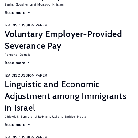
Burks, Stephen
Monaco, Kristen
Read more
IZA DISCUSSION PAPER
Voluntary Employer-Provided
Severance Pay
Parsons, Donald
Read more
IZA DISCUSSION PAPER
Linguistic and Economic
Adjustment among Immigrants
in Israel
Chiswick, Barry
Rebhun, Uzi
Beider, Nadia
Read more
IZA DISCUSSION PAPER