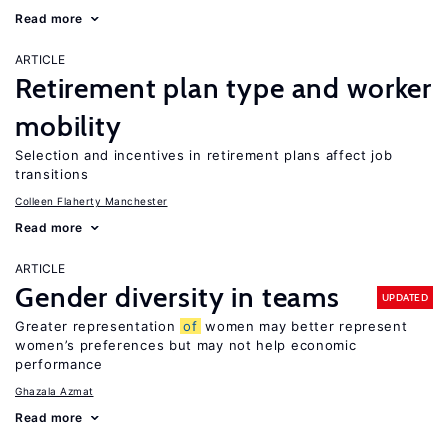
Read more
ARTICLE
Retirement plan type and worker
mobility
Selection and incentives in retirement plans affect job
transitions
Colleen Flaherty Manchester
Read more
ARTICLE
Gender diversity in teams
UPDATED
Greater representation
of
women may better represent
women’s preferences but may not help economic
performance
Ghazala Azmat
Read more