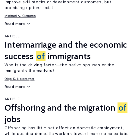
improve skill stocks or development outcomes, but
promising options exist
Michael A. Clemens
Read more
ARTICLE
Intermarriage and the economic
success
of
immigrants
Who is the driving factor—the native spouses or the
immigrants themselves?
Olga K. Nottmeyer
Read more
ARTICLE
Offshoring and the migration
of
jobs
Offshoring has little net effect on domestic employment,
while pushing domestic workers toward more complex jobs