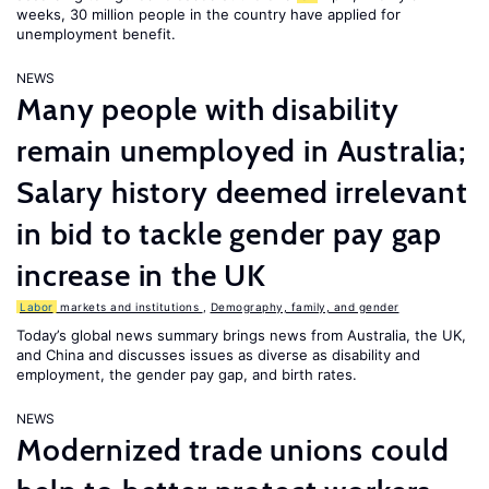
weeks, 30 million people in the country have applied for
unemployment benefit.
NEWS
Many people with disability
remain unemployed in Australia;
Salary history deemed irrelevant
in bid to tackle gender pay gap
increase in the UK
Labor
markets and institutions
,
Demography, family, and gender
Today’s global news summary brings news from Australia, the UK,
and China and discusses issues as diverse as disability and
employment, the gender pay gap, and birth rates.
NEWS
Modernized trade unions could