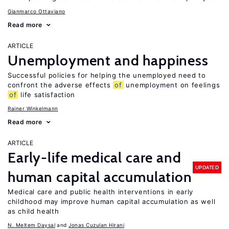
Gianmarco Ottaviano
Read more
ARTICLE
Unemployment and happiness
Successful policies for helping the unemployed need to
confront the adverse effects
of
unemployment on feelings
of
life satisfaction
Rainer Winkelmann
Read more
ARTICLE
Early-life medical care and
UPDATED
human capital accumulation
Medical care and public health interventions in early
childhood may improve human capital accumulation as well
as child health
N. Meltem Daysal
Jonas Cuzulan Hirani