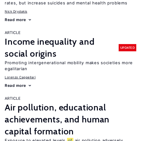
rates, but increase suicides and mental health problems
Nick Drydakis
Read more
ARTICLE
Income inequality and
UPDATED
social origins
Promoting intergenerational mobility makes societies more
egalitarian
Lorenzo Cappellari
Read more
ARTICLE
Air pollution, educational
achievements, and human
capital formation
Exposure to elevated levels
of
air pollution adversely