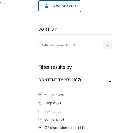
ATE
SAVE SEARCH
SORT BY
Author last name (Z to A)
Filter results by
(167)
CONTENT TYPES
(124)
Article
(2)
People
Key Topics
(6)
Opinions
(11)
IZA discussion paper