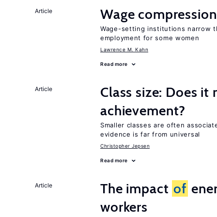
Wage compression 
Article
Wage-setting institutions narrow 
employment for some women
Lawrence M. Kahn
Read more
Class size: Does it
Article
achievement?
Smaller classes are often associa
evidence is far from universal
Christopher Jepsen
Read more
The impact
of
ener
Article
workers