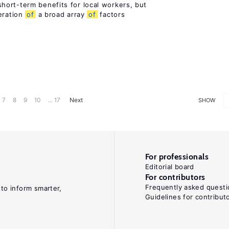
ort-term benefits for local workers, but
eration
of
a broad array
of
factors
7
8
9
10
... 17
Next
SHOW
For professionals
Editorial board
For contributors
Frequently asked questi
 to inform smarter,
Guidelines for contribut