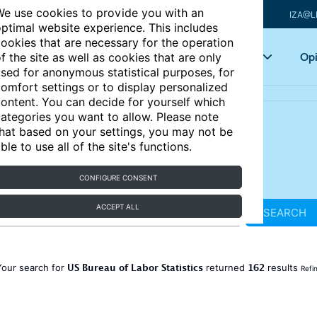
e use cookies to provide you with an
IZA@L
ptimal website experience. This includes
ookies that are necessary for the operation
Articles
Key topics
Opi
f the site as well as cookies that are only
sed for anonymous statistical purposes, for
omfort settings or to display personalized
ontent. You can decide for yourself which
ategories you want to allow. Please note
hat based on your settings, you may not be
ble to use all of the site's functions.
CONFIGURE CONSENT
ACCEPT ALL
SEARCH
US Bureau of Labor Statistics
162
Your search for
returned
results
Refi