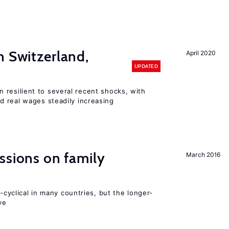
n Switzerland,
April 2020
UPDATED
 resilient to several recent shocks, with
 real wages steadily increasing
ssions on family
March 2016
o-cyclical in many countries, but the longer-
ve