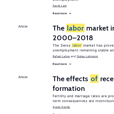
David Lam
Read more
The
labor
market i
Article
2000–2018
The Swiss
labor
market has proven
unemployment remaining stable and
Rafael Lalive
Tobias Lehmann
Read more
The effects
of
rece
Article
formation
Fertility and marriage rates are pr
term consequences are inconclusi
Ayako Kondo