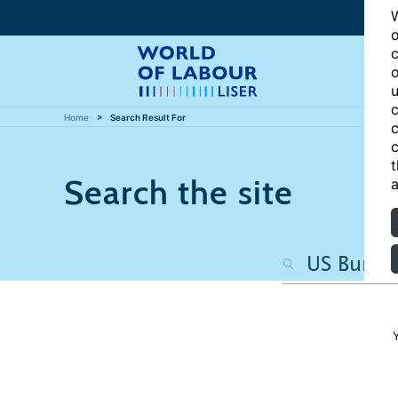
W
o
c
o
u
c
Home
Search Result For
c
c
t
Search the site
a