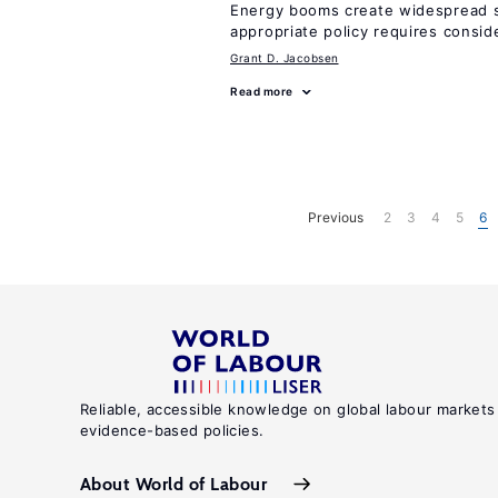
Energy booms create widespread sh
appropriate policy requires consid
Grant D. Jacobsen
Read more
Previous
2
3
4
5
6
Reliable, accessible knowledge on global labour markets
evidence-based policies.
About World of Labour