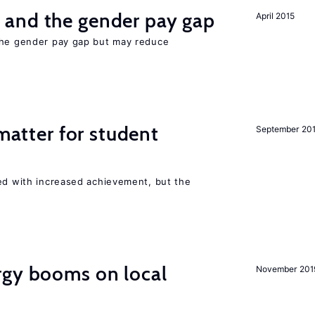
and the gender pay gap
April 2015
the gender pay gap but may reduce
 matter for student
September 20
ted with increased achievement, but the
gy booms on local
November 201