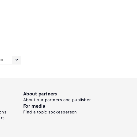
10
About partners
About our partners and publisher
For media
ons
Find a topic spokesperson
ors