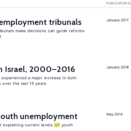
PUBLICATION D
employment tribunals
January 2017
bunals make decisions can guide reforms
t
n Israel, 2000–2016
January 2018
l experienced a major increase in both
 over the last 15 years
 youth unemployment
May 2014
r explaining current levels
of
youth