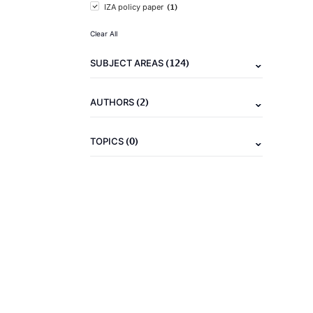
(1)
IZA policy paper
Clear All
(124)
SUBJECT AREAS
(2)
AUTHORS
(0)
TOPICS