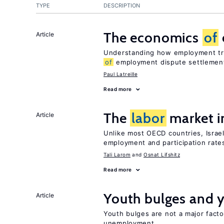
TYPE
DESCRIPTION
The economics
of
Article
Understanding how employment tri
of
employment dispute settlemen
Paul Latreille
Read more
The
labor
market i
Article
Unlike most OECD countries, Israe
employment and participation rates
Tali Larom
Osnat Lifshitz
Read more
Youth bulges and
Article
Youth bulges are not a major facto
unemployment