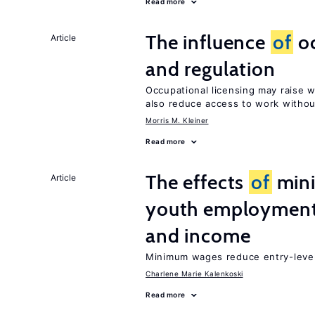
Read more
The influence
of
oc
Article
and regulation
Occupational licensing may raise 
also reduce access to work withou
Morris M. Kleiner
Read more
The effects
of
min
Article
youth employment
and income
Minimum wages reduce entry-level 
Charlene Marie Kalenkoski
Read more