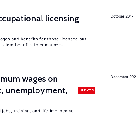
cupational licensing
October 2017
wages and benefits for those licensed but
t clear benefits to consumers
imum wages on
December 20
, unemployment,
UPDATED
jobs, training, and lifetime income