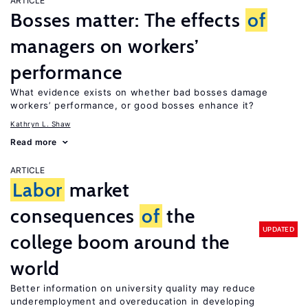
ARTICLE
Bosses matter: The effects
of
managers on workers’
performance
What evidence exists on whether bad bosses damage
workers’ performance, or good bosses enhance it?
Kathryn L. Shaw
Read more
ARTICLE
Labor
market
consequences
of
the
UPDATED
college boom around the
world
Better information on university quality may reduce
underemployment and overeducation in developing