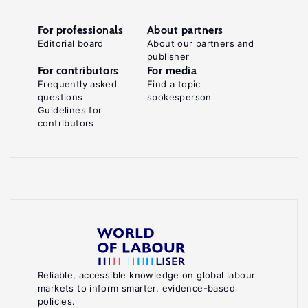
For professionals
About partners
Editorial board
About our partners and
publisher
For contributors
For media
Frequently asked
Find a topic
questions
spokesperson
Guidelines for
contributors
Reliable, accessible knowledge on global labour
markets to inform smarter, evidence-based
policies.