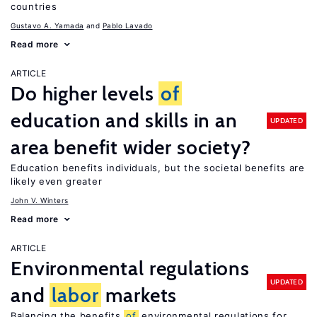
countries
Gustavo A. Yamada
Pablo Lavado
Read more
ARTICLE
Do higher levels
of
education and skills in an
UPDATED
area benefit wider society?
Education benefits individuals, but the societal benefits are
likely even greater
John V. Winters
Read more
ARTICLE
Environmental regulations
UPDATED
and
labor
markets
Balancing the benefits
of
environmental regulations for