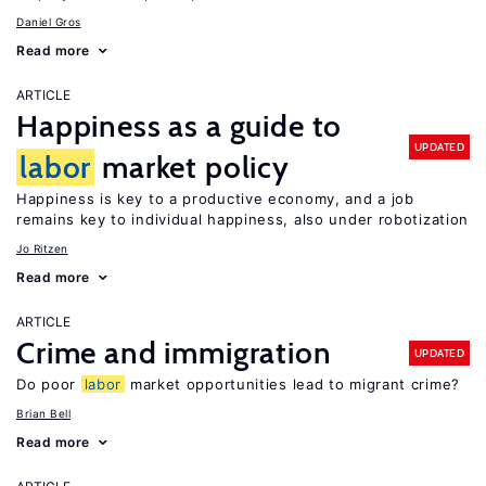
Daniel Gros
Read more
ARTICLE
Happiness as a guide to
UPDATED
labor
market policy
Happiness is key to a productive economy, and a job
remains key to individual happiness, also under robotization
Jo Ritzen
Read more
ARTICLE
Crime and immigration
UPDATED
Do poor
labor
market opportunities lead to migrant crime?
Brian Bell
Read more