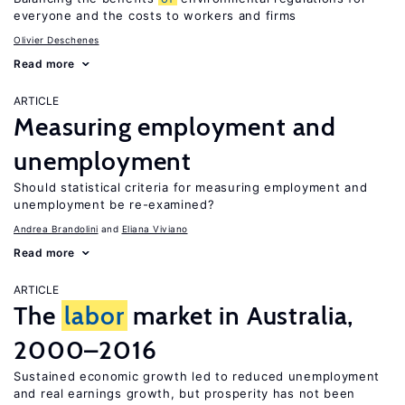
everyone and the costs to workers and firms
Olivier Deschenes
Read more
ARTICLE
Measuring employment and
unemployment
Should statistical criteria for measuring employment and
unemployment be re-examined?
Andrea Brandolini
Eliana Viviano
Read more
ARTICLE
The
labor
market in Australia,
2000–2016
Sustained economic growth led to reduced unemployment
and real earnings growth, but prosperity has not been