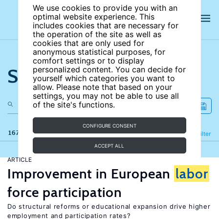
We use cookies to provide you with an
optimal website experience. This
includes cookies that are necessary for
the operation of the site as well as
cookies that are only used for
anonymous statistical purposes, for
comfort settings or to display
Search the site
personalized content. You can decide for
yourself which categories you want to
allow. Please note that based on your
settings, you may not be able to use all
of the site's functions.
CONFIGURE CONSENT
167 results
Refine
Filter
ACCEPT ALL
ARTICLE
Improvement in European
labor
force participation
Do structural reforms or educational expansion drive higher
employment and participation rates?