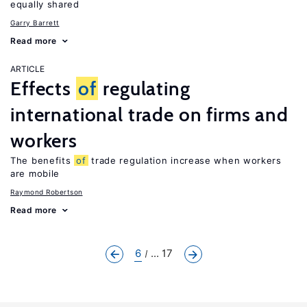
equally shared
Garry Barrett
Read more
ARTICLE
Effects
of
regulating
international trade on firms and
workers
The benefits
of
trade regulation increase when workers
are mobile
Raymond Robertson
Read more
6
... 17