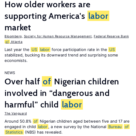
How older workers are
supporting America's
labor
market
Bloomberg
,
Society for Human Resource Management
,
Federal Reserve Bank
of
Atlanta
Last year the
US
labor
force participation rate in the
US
stabilized, bucking its downward trend and surprising some
economists.
NEWS
Over half
of
Nigerian children
involved in “dangerous and
harmful” child
labor
The Vanguard
Around 50.8%
of
Nigerian children aged between five and 17 are
engaged in child
labor
, a new survey by the National
Bureau
of
Statistics
(NBS) has revealed.