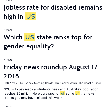
NEWS
Jobless rate for disabled remains
high in
US
NEWS
Which
US
state ranks top for
gender equality?
NEWS
Friday news roundup August 17,
2018
BBC News
,
The Sydney Morning Herald
,
The Conversation
,
The Seattle Times
NYU is to pay medical students' fees and Australia's population
reaches 25 million. Here’s a snapshot
of
some
of
the news
stories you may have missed this week.