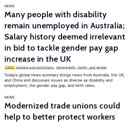
NEWS
Many people with disability
remain unemployed in Australia;
Salary history deemed irrelevant
in bid to tackle gender pay gap
increase in the UK
Labor
markets and institutions
,
Demography, family, and gender
Today’s global news summary brings news from Australia, the UK,
and China and discusses issues as diverse as disability and
employment, the gender pay gap, and birth rates.
NEWS
Modernized trade unions could
help to better protect workers