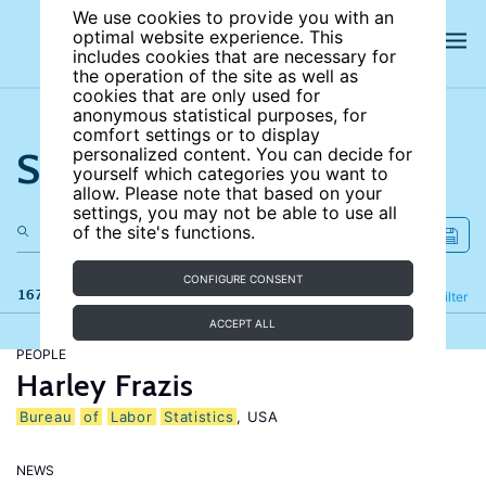
We use cookies to provide you with an
optimal website experience. This
includes cookies that are necessary for
the operation of the site as well as
cookies that are only used for
anonymous statistical purposes, for
comfort settings or to display
Search the site
personalized content. You can decide for
yourself which categories you want to
allow. Please note that based on your
settings, you may not be able to use all
of the site's functions.
CONFIGURE CONSENT
167 results
Refine
Filter
ACCEPT ALL
PEOPLE
Harley Frazis
Bureau
of
Labor
Statistics
, USA
NEWS