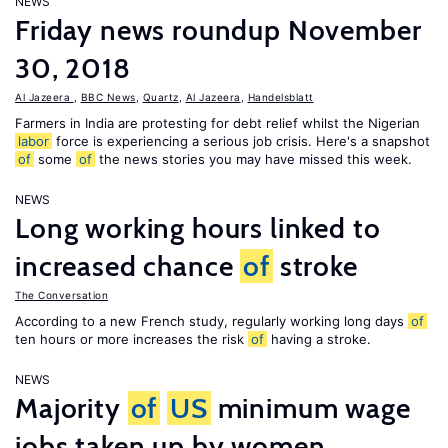
NEWS
Friday news roundup November
30, 2018
Al Jazeera
,
BBC News
,
Quartz
,
Al Jazeera
,
Handelsblatt
Farmers in India are protesting for debt relief whilst the Nigerian
labor
force is experiencing a serious job crisis. Here's a snapshot
of
some
of
the news stories you may have missed this week.
NEWS
Long working hours linked to
increased chance
of
stroke
The Conversation
According to a new French study, regularly working long days
of
ten hours or more increases the risk
of
having a stroke.
NEWS
Majority
of
US
minimum wage
jobs taken up by women