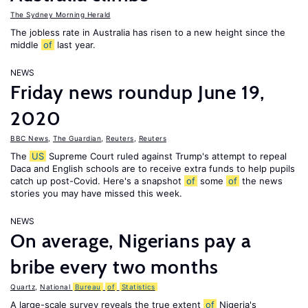
The Sydney Morning Herald
The jobless rate in Australia has risen to a new height since the
middle
of
last year.
NEWS
Friday news roundup June 19,
2020
BBC News
,
The Guardian
,
Reuters
,
Reuters
The
US
Supreme Court ruled against Trump's attempt to repeal
Daca and English schools are to receive extra funds to help pupils
catch up post-Covid. Here's a snapshot
of
some
of
the news
stories you may have missed this week.
NEWS
On average, Nigerians pay a
bribe every two months
Quartz
,
National
Bureau
of
Statistics
A large-scale survey reveals the true extent
of
Nigeria's