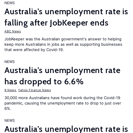
NEWS
Australia’s unemployment rate is
falling after JobKeeper ends
ABC News
JobKeeper was the Australian government's answer to helping
keep more Australians in jobs as well as supporting businesses
that were affected by Covid-19.
NEWS
Australia’s unemployment rate
has dropped to 6.6%
9 News
,
Yahoo Finance News
30,000 more Australians have found work during the Covid-19
pandemic, causing the unemployment rate to drop to just over
6%.
NEWS
Australia’s unemployment rate is