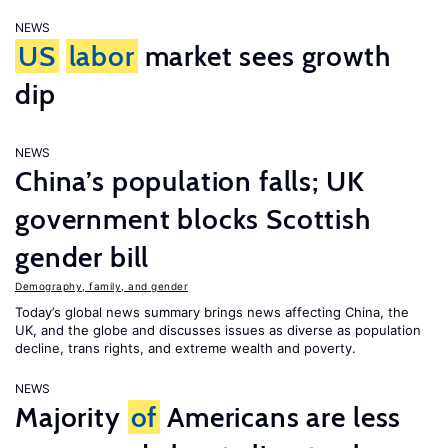
NEWS
US
labor
market sees growth
dip
NEWS
China’s population falls; UK
government blocks Scottish
gender bill
Demography, family, and gender
Today’s global news summary brings news affecting China, the
UK, and the globe and discusses issues as diverse as population
decline, trans rights, and extreme wealth and poverty.
NEWS
Majority
of
Americans are less