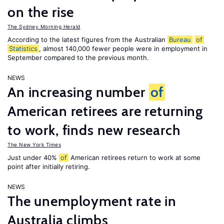
on the rise
The Sydney Morning Herald
According to the latest figures from the Australian
Bureau
of
Statistics
, almost 140,000 fewer people were in employment in
September compared to the previous month.
NEWS
An increasing number
of
American retirees are returning
to work, finds new research
The New York Times
Just under 40%
of
American retirees return to work at some
point after initially retiring.
NEWS
The unemployment rate in
Australia climbs