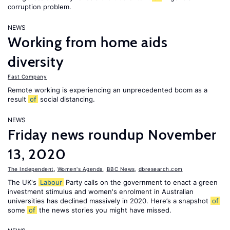
corruption problem.
NEWS
Working from home aids
diversity
Fast Company
Remote working is experiencing an unprecedented boom as a
result
of
social distancing.
NEWS
Friday news roundup November
13, 2020
The Independent
,
Women's Agenda
,
BBC News
,
dbresearch.com
The UK's
Labour
Party calls on the government to enact a green
investment stimulus and women's enrolment in Australian
universities has declined massively in 2020. Here’s a snapshot
of
some
of
the news stories you might have missed.