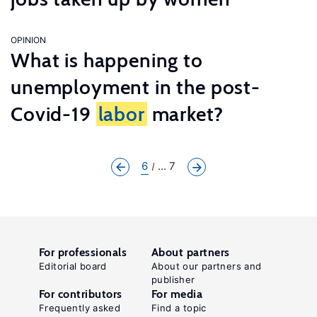
OPINION
What is happening to
unemployment in the post-
Covid-19
labor
market?
6
... 7
For professionals
About partners
Editorial board
About our partners and
publisher
For contributors
For media
Frequently asked
Find a topic