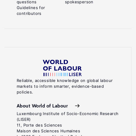
questions
spokesperson
Guidelines for
contributors
Reliable, accessible knowledge on global labour
markets to inform smarter, evidence-based
policies.
About World of Labour
Luxembourg Institute of Socio-Economic Research
(LISER)
11, Porte des Sciences
Maison des Sciences Humaines