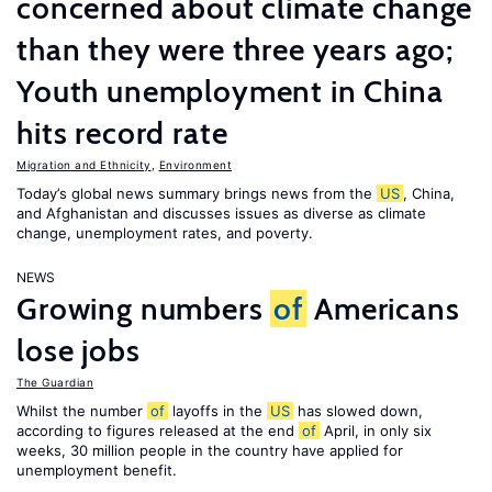
concerned about climate change
than they were three years ago;
Youth unemployment in China
hits record rate
Migration and Ethnicity
,
Environment
Today’s global news summary brings news from the
US
, China,
and Afghanistan and discusses issues as diverse as climate
change, unemployment rates, and poverty.
NEWS
Growing numbers
of
Americans
lose jobs
The Guardian
Whilst the number
of
layoffs in the
US
has slowed down,
according to figures released at the end
of
April, in only six
weeks, 30 million people in the country have applied for
unemployment benefit.