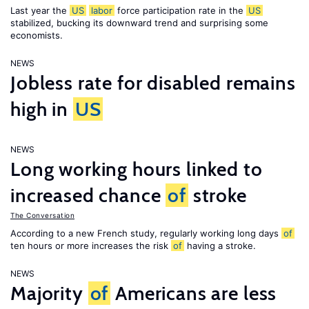
Last year the
US
labor
force participation rate in the
US
stabilized, bucking its downward trend and surprising some
economists.
NEWS
Jobless rate for disabled remains
high in
US
NEWS
Long working hours linked to
increased chance
of
stroke
The Conversation
According to a new French study, regularly working long days
of
ten hours or more increases the risk
of
having a stroke.
NEWS
Majority
of
Americans are less