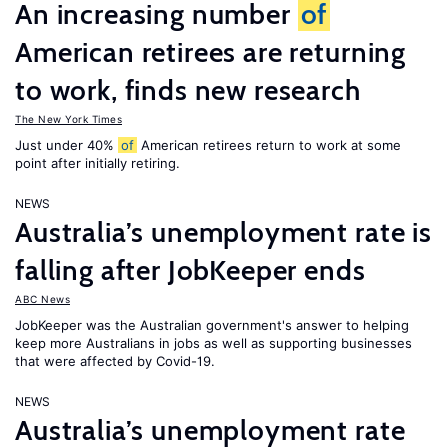
An increasing number
of
American retirees are returning
to work, finds new research
The New York Times
Just under 40%
of
American retirees return to work at some
point after initially retiring.
NEWS
Australia’s unemployment rate is
falling after JobKeeper ends
ABC News
JobKeeper was the Australian government's answer to helping
keep more Australians in jobs as well as supporting businesses
that were affected by Covid-19.
NEWS
Australia’s unemployment rate