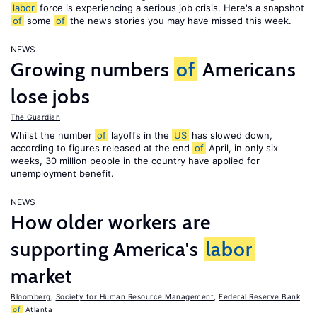
labor
force is experiencing a serious job crisis. Here's a snapshot
of
some
of
the news stories you may have missed this week.
NEWS
Growing numbers
of
Americans
lose jobs
The Guardian
Whilst the number
of
layoffs in the
US
has slowed down,
according to figures released at the end
of
April, in only six
weeks, 30 million people in the country have applied for
unemployment benefit.
NEWS
How older workers are
supporting America's
labor
market
Bloomberg
,
Society for Human Resource Management
,
Federal Reserve Bank
of
Atlanta