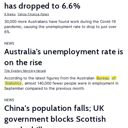
has dropped to 6.6%
9 News
,
Yahoo Finance News
30,000 more Australians have found work during the Covid-19
pandemic, causing the unemployment rate to drop to just over
6%.
NEWS
Australia’s unemployment rate is
on the rise
The Sydney Morning Herald
According to the latest figures from the Australian
Bureau
of
Statistics
, almost 140,000 fewer people were in employment in
September compared to the previous month.
NEWS
China’s population falls; UK
government blocks Scottish