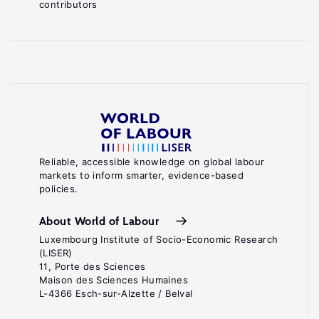
contributors
Reliable, accessible knowledge on global labour
markets to inform smarter, evidence-based
policies.
About World of Labour
Luxembourg Institute of Socio-Economic Research
(LISER)
11, Porte des Sciences
Maison des Sciences Humaines
L-4366 Esch-sur-Alzette / Belval