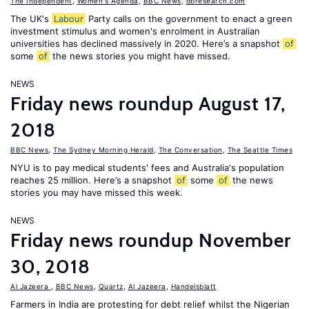
The Independent
,
Women's Agenda
,
BBC News
,
dbresearch.com
The UK's
Labour
Party calls on the government to enact a green
investment stimulus and women's enrolment in Australian
universities has declined massively in 2020. Here’s a snapshot
of
some
of
the news stories you might have missed.
NEWS
Friday news roundup August 17,
2018
BBC News
,
The Sydney Morning Herald
,
The Conversation
,
The Seattle Times
NYU is to pay medical students' fees and Australia's population
reaches 25 million. Here’s a snapshot
of
some
of
the news
stories you may have missed this week.
NEWS
Friday news roundup November
30, 2018
Al Jazeera
,
BBC News
,
Quartz
,
Al Jazeera
,
Handelsblatt
Farmers in India are protesting for debt relief whilst the Nigerian