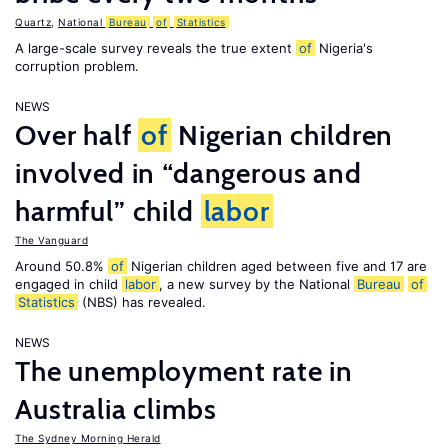
Quartz
,
National
Bureau
of
Statistics
A large-scale survey reveals the true extent
of
Nigeria's
corruption problem.
NEWS
Over half
of
Nigerian children
involved in “dangerous and
harmful” child
labor
The Vanguard
Around 50.8%
of
Nigerian children aged between five and 17 are
engaged in child
labor
, a new survey by the National
Bureau
of
Statistics
(NBS) has revealed.
NEWS
The unemployment rate in
Australia climbs
The Sydney Morning Herald