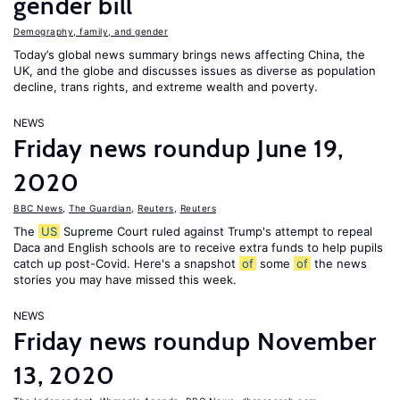
gender bill
Demography, family, and gender
Today’s global news summary brings news affecting China, the
UK, and the globe and discusses issues as diverse as population
decline, trans rights, and extreme wealth and poverty.
NEWS
Friday news roundup June 19,
2020
BBC News
,
The Guardian
,
Reuters
,
Reuters
The
US
Supreme Court ruled against Trump's attempt to repeal
Daca and English schools are to receive extra funds to help pupils
catch up post-Covid. Here's a snapshot
of
some
of
the news
stories you may have missed this week.
NEWS
Friday news roundup November
13, 2020