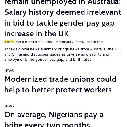
remain unemployed in Australia;
Salary history deemed irrelevant
in bid to tackle gender pay gap
increase in the UK
Labor
markets and institutions
,
Demography, family, and gender
Today’s global news summary brings news from Australia, the UK,
and China and discusses issues as diverse as disability and
employment, the gender pay gap, and birth rates.
NEWS
Modernized trade unions could
help to better protect workers
NEWS
On average, Nigerians pay a
bribe every two months