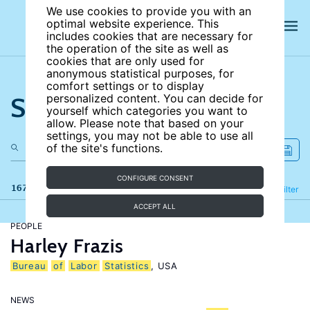
We use cookies to provide you with an
optimal website experience. This
includes cookies that are necessary for
the operation of the site as well as
cookies that are only used for
anonymous statistical purposes, for
comfort settings or to display
Search the site
personalized content. You can decide for
yourself which categories you want to
allow. Please note that based on your
settings, you may not be able to use all
of the site's functions.
CONFIGURE CONSENT
167 results
Refine
Filter
ACCEPT ALL
PEOPLE
Harley Frazis
Bureau
of
Labor
Statistics
, USA
NEWS