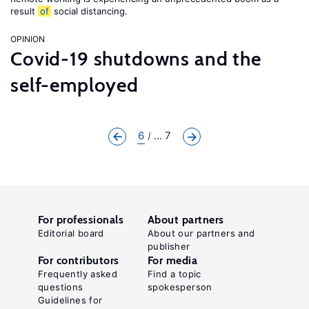
result
of
social distancing.
OPINION
Covid-19 shutdowns and the
self-employed
6
... 7
For professionals
About partners
Editorial board
About our partners and
publisher
For contributors
For media
Frequently asked
Find a topic
questions
spokesperson
Guidelines for