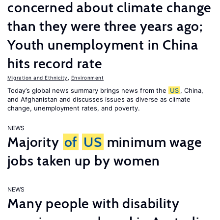
concerned about climate change
than they were three years ago;
Youth unemployment in China
hits record rate
Migration and Ethnicity
,
Environment
Today’s global news summary brings news from the
US
, China,
and Afghanistan and discusses issues as diverse as climate
change, unemployment rates, and poverty.
NEWS
Majority
of
US
minimum wage
jobs taken up by women
NEWS
Many people with disability