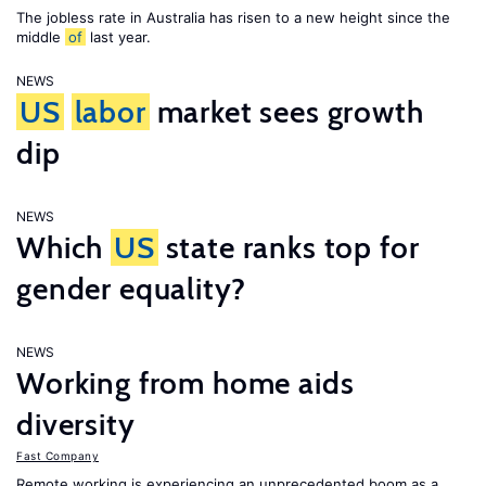
The jobless rate in Australia has risen to a new height since the
middle
of
last year.
NEWS
US
labor
market sees growth
dip
NEWS
Which
US
state ranks top for
gender equality?
NEWS
Working from home aids
diversity
Fast Company
Remote working is experiencing an unprecedented boom as a