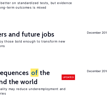
 better on standardized tests, but evidence
long-term outcomes is mixed
rs and future jobs
December 201
d by those bold enough to transform new
ons
sequences
of
the
December 201
UPDATED
nd the world
quality may reduce underemployment and
ries