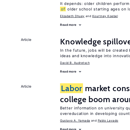
It depends: older children perform
of
older school starting ages on 
Elizabeth Dhuey
Kourtney Koebel
Read more
Knowledge spillove
Article
In the future, jobs will be create
ideas and knowledge into innovati
David B. Audretsch
Read more
Labor
market con
Article
college boom arou
Better information on university 
overeducation in developing count
Gustavo A. Yamada
Pablo Lavado
Read more