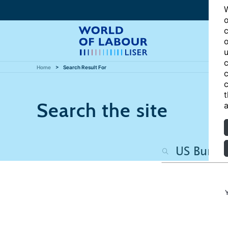
W
o
c
o
u
c
Home
Search Result For
c
c
t
Search the site
a