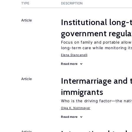
TYPE
DESCRIPTION
Institutional long
Article
government regula
Focus on family and portable allo
long-term care while monitoring its
Elena Stancanelli
Read more
Intermarriage and
Article
immigrants
Who is the driving factor—the nat
Olga K. Nottmeyer
Read more
Article