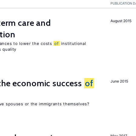
PUBLICATION D
-term care and
August 2015
tion
wances to lower the costs
of
institutional
 quality
 the economic success
of
June 2015
ive spouses or the immigrants themselves?
May 2017