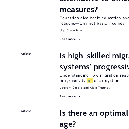
measures?
Countries give basic education an
reasons—why not basic income?
Ugo Colombino
Read more
Is high-skilled mig
Article
systems’ progressi
Understanding how migration respo
progressivity
of
a tax system
Laurent Simula
Alain Trannoy
Read more
Is there an optimal
Article
age?