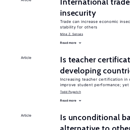
International trad
insecurity
Trade can increase economic insec
stability for others
Mine Z. Senses
Read more
Is teacher certifica
Article
developing countri
Increasing teacher certification in
improve student performance; yet
Todd Pugatch
Read more
Is unconditional b
Article
alternative to othe