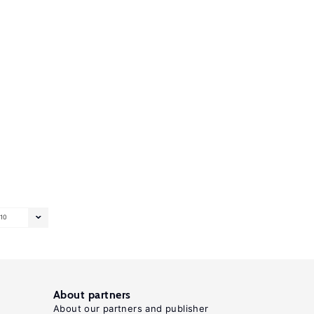
10
About partners
About our partners and publisher