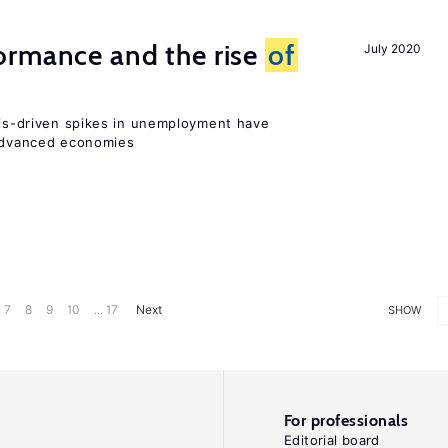
ormance and the rise
of
July 2020
isis-driven spikes in unemployment have
 advanced economies
7
8
9
10
... 17
Next
SHOW
For professionals
Editorial board