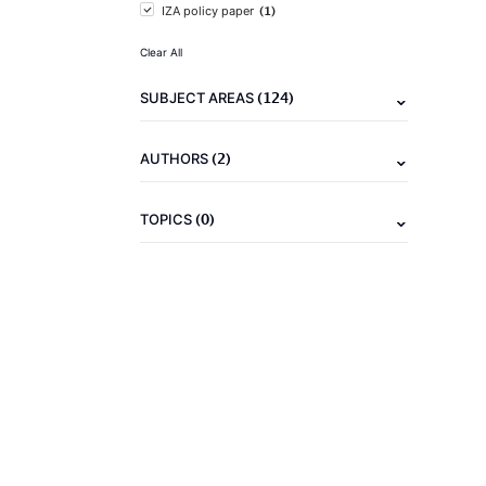
(1)
IZA policy paper
Clear All
(124)
SUBJECT AREAS
(2)
AUTHORS
(0)
TOPICS