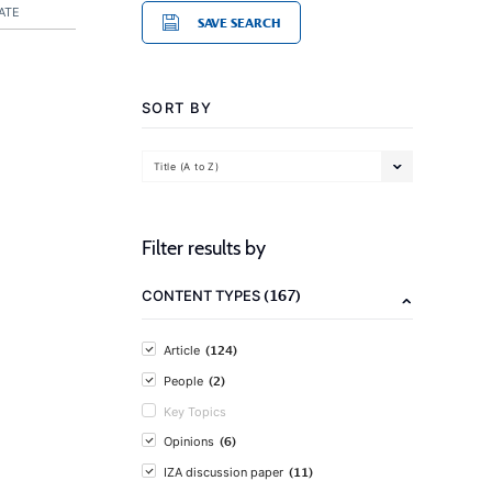
ATE
SAVE SEARCH
SORT BY
Title (A to Z)
Filter results by
(167)
CONTENT TYPES
(124)
Article
(2)
People
Key Topics
(6)
Opinions
(11)
IZA discussion paper