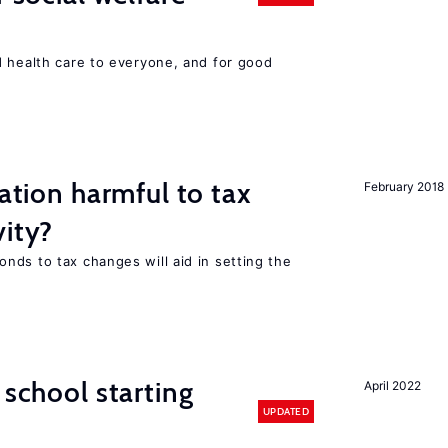
d health care to everyone, and for good
ration harmful to tax
February 2018
vity?
nds to tax changes will aid in setting the
 school starting
April 2022
UPDATED