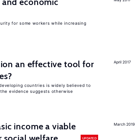
e and economic
urity for some workers while increasing
tion an effective tool for
April 2017
es?
 developing countries is widely believed to
 the evidence suggests otherwise
asic income a viable
March 2019
r social welfare
UPDATED