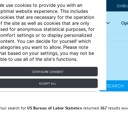
e use cookies to provide you with an
IZA@L
ptimal website experience. This includes
ookies that are necessary for the operation
Articles
Key topics
Opi
f the site as well as cookies that are only
sed for anonymous statistical purposes, for
omfort settings or to display personalized
ontent. You can decide for yourself which
ategories you want to allow. Please note
hat based on your settings, you may not be
ble to use all of the site's functions.
CONFIGURE CONSENT
ACCEPT ALL
SEARCH
US Bureau of Labor Statistics
167
Your search for
returned
results
Refi