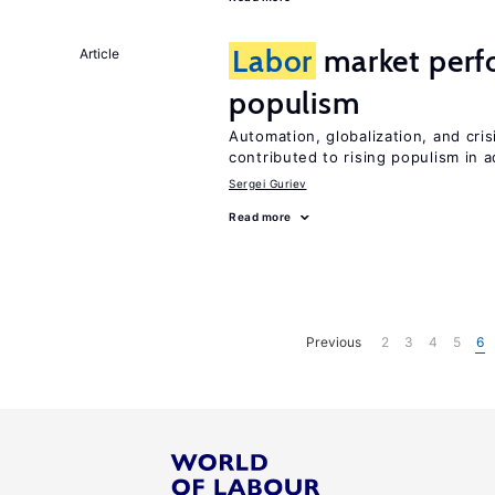
Labor
market perf
Article
populism
Automation, globalization, and cr
contributed to rising populism in
Sergei Guriev
Read more
Previous
2
3
4
5
6