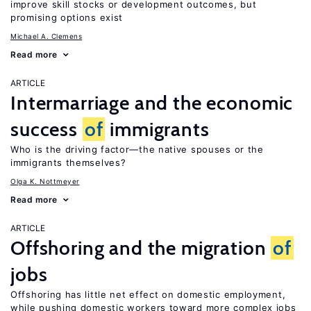
improve skill stocks or development outcomes, but
promising options exist
Michael A. Clemens
Read more
ARTICLE
Intermarriage and the economic
success
of
immigrants
Who is the driving factor—the native spouses or the
immigrants themselves?
Olga K. Nottmeyer
Read more
ARTICLE
Offshoring and the migration
of
jobs
Offshoring has little net effect on domestic employment,
while pushing domestic workers toward more complex jobs