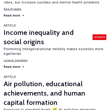
rates, but increase suicides and mental health problems
Nick Drydakis
Read more
ARTICLE
Income inequality and
UPDATED
social origins
Promoting intergenerational mobility makes societies more
egalitarian
Lorenzo Cappellari
Read more
ARTICLE
Air pollution, educational
achievements, and human
capital formation
Exposure to elevated levels
of
air pollution adversely