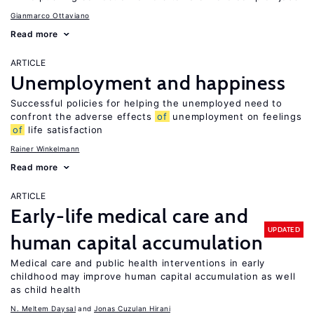
Gianmarco Ottaviano
Read more
ARTICLE
Unemployment and happiness
Successful policies for helping the unemployed need to
confront the adverse effects
of
unemployment on feelings
of
life satisfaction
Rainer Winkelmann
Read more
ARTICLE
Early-life medical care and
UPDATED
human capital accumulation
Medical care and public health interventions in early
childhood may improve human capital accumulation as well
as child health
N. Meltem Daysal
Jonas Cuzulan Hirani