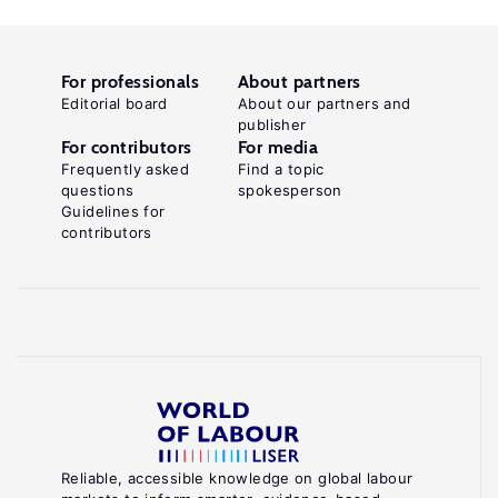
For professionals
About partners
Editorial board
About our partners and
publisher
For contributors
For media
Frequently asked
Find a topic
questions
spokesperson
Guidelines for
contributors
Reliable, accessible knowledge on global labour