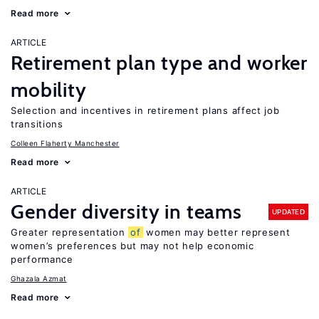
Read more
ARTICLE
Retirement plan type and worker
mobility
Selection and incentives in retirement plans affect job
transitions
Colleen Flaherty Manchester
Read more
ARTICLE
Gender diversity in teams
UPDATED
Greater representation
of
women may better represent
women’s preferences but may not help economic
performance
Ghazala Azmat
Read more