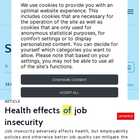
We use cookies to provide you with an
optimal website experience. This
includes cookies that are necessary for
the operation of the site as well as
cookies that are only used for
anonymous statistical purposes, for
comfort settings or to display
Search the site
personalized content. You can decide for
yourself which categories you want to
allow. Please note that based on your
settings, you may not be able to use all
of the site's functions.
CONFIGURE CONSENT
167 results
Refine
Filter
ACCEPT ALL
ARTICLE
Health effects
of
job
UPDATED
insecurity
Job insecurity adversely affects health, but employability
policies and otherwise better job quality can mitigate the