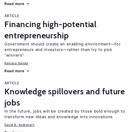
Read more
ARTICLE
Financing high-potential
entrepreneurship
Government should create an enabling environment—for
entrepreneurs and investors—rather than try to pick
“winners”
Ramana Nanda
Read more
ARTICLE
Knowledge spillovers and future
jobs
In the future, jobs will be created by those bold enough to
transform new ideas and knowledge into innovations
David B. Audretsch