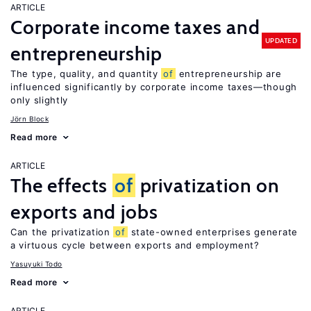
ARTICLE
Corporate income taxes and
UPDATED
entrepreneurship
The type, quality, and quantity
of
entrepreneurship are
influenced significantly by corporate income taxes—though
only slightly
Jörn Block
Read more
ARTICLE
The effects
of
privatization on
exports and jobs
Can the privatization
of
state-owned enterprises generate
a virtuous cycle between exports and employment?
Yasuyuki Todo
Read more
ARTICLE