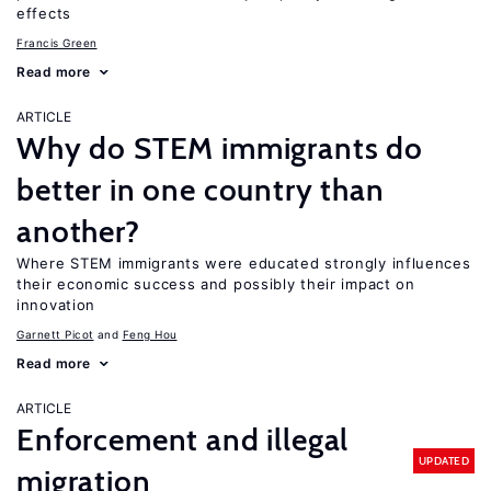
effects
Francis Green
Read more
ARTICLE
Why do STEM immigrants do
better in one country than
another?
Where STEM immigrants were educated strongly influences
their economic success and possibly their impact on
innovation
Garnett Picot
Feng Hou
Read more
ARTICLE
Enforcement and illegal
UPDATED
migration