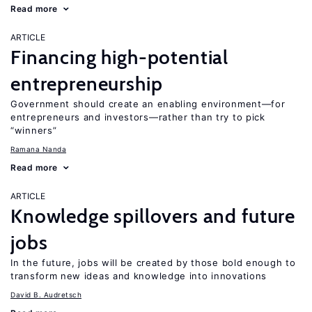
Read more
ARTICLE
Financing high-potential
entrepreneurship
Government should create an enabling environment—for
entrepreneurs and investors—rather than try to pick
“winners”
Ramana Nanda
Read more
ARTICLE
Knowledge spillovers and future
jobs
In the future, jobs will be created by those bold enough to
transform new ideas and knowledge into innovations
David B. Audretsch