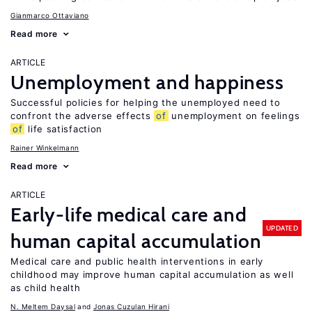
Gianmarco Ottaviano
Read more
ARTICLE
Unemployment and happiness
Successful policies for helping the unemployed need to
confront the adverse effects
of
unemployment on feelings
of
life satisfaction
Rainer Winkelmann
Read more
ARTICLE
Early-life medical care and
UPDATED
human capital accumulation
Medical care and public health interventions in early
childhood may improve human capital accumulation as well
as child health
N. Meltem Daysal
Jonas Cuzulan Hirani