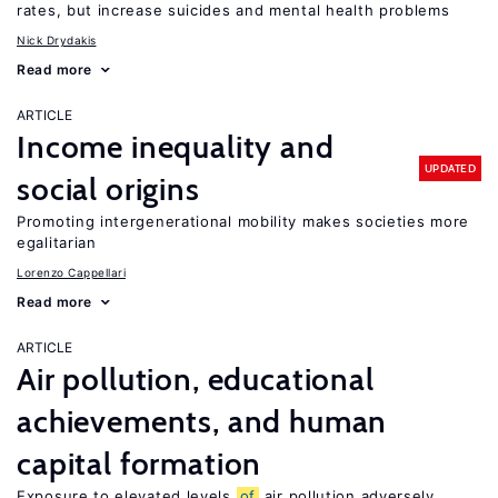
rates, but increase suicides and mental health problems
Nick Drydakis
Read more
ARTICLE
Income inequality and
UPDATED
social origins
Promoting intergenerational mobility makes societies more
egalitarian
Lorenzo Cappellari
Read more
ARTICLE
Air pollution, educational
achievements, and human
capital formation
Exposure to elevated levels
of
air pollution adversely