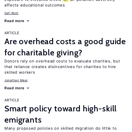
affects educational outcomes
Sefi Roth
Read more
ARTICLE
Are overhead costs a good guide
for charitable giving?
Donors rely on overhead costs to evaluate charities, but
that reliance creates disincentives for charities to hire
skilled workers
Jonathan Meer
Read more
ARTICLE
Smart policy toward high-skill
emigrants
Many proposed policies on skilled migration do little to