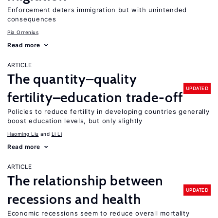
Enforcement deters immigration but with unintended
consequences
Pia Orrenius
Read more
ARTICLE
The quantity–quality
UPDATED
fertility–education trade-off
Policies to reduce fertility in developing countries generally
boost education levels, but only slightly
Haoming Liu
Li Li
Read more
ARTICLE
The relationship between
UPDATED
recessions and health
Economic recessions seem to reduce overall mortality