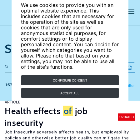
We use cookies to provide you with an
optimal website experience. This
includes cookies that are necessary for
the operation of the site as well as
cookies that are only used for
anonymous statistical purposes, for
comfort settings or to display
Search the site
personalized content. You can decide for
yourself which categories you want to
allow. Please note that based on your
settings, you may not be able to use all
of the site's functions.
CONFIGURE CONSENT
167 results
Refine
Filter
ACCEPT ALL
ARTICLE
Health effects
of
job
UPDATED
insecurity
Job insecurity adversely affects health, but employability
policies and otherwise better job quality can mitigate the