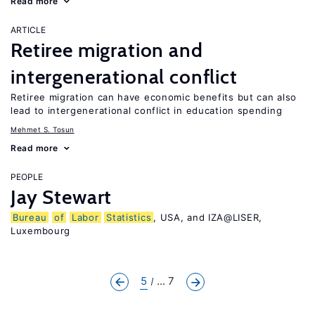
Read more
ARTICLE
Retiree migration and
intergenerational conflict
Retiree migration can have economic benefits but can also
lead to intergenerational conflict in education spending
Mehmet S. Tosun
Read more
PEOPLE
Jay Stewart
Bureau
of
Labor
Statistics
, USA, and IZA@LISER,
Luxembourg
5
... 7