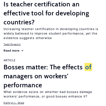
Is teacher certification an
effective tool for developing
countries?
Increasing teacher certification in developing countries is
widely believed to improve student performance; yet the
evidence suggests otherwise
Todd Pugatch
Read more
ARTICLE
Bosses matter: The effects
of
managers on workers’
performance
What evidence exists on whether bad bosses damage
workers’ performance, or good bosses enhance it?
Kathryn L. Shaw