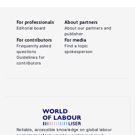
For professionals
About partners
Editorial board
About our partners and
publisher
For contributors
For media
Frequently asked
Find a topic
questions
spokesperson
Guidelines for
contributors
Reliable, accessible knowledge on global labour