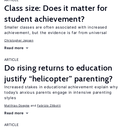
Class size: Does it matter for
student achievement?
Smaller classes are often associated with increased
achievement, but the evidence is far from universal
Christopher Jepsen
Read more
ARTICLE
Do rising returns to education
justify “helicopter” parenting?
Increased stakes in educational achievement explain why
today’s anxious parents engage in intensive parenting
styles
Matthias Doepke
Fabrizio Zilibotti
Read more
ARTICLE