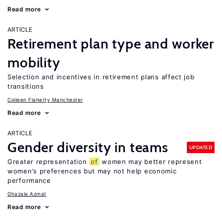
Read more
ARTICLE
Retirement plan type and worker
mobility
Selection and incentives in retirement plans affect job
transitions
Colleen Flaherty Manchester
Read more
ARTICLE
Gender diversity in teams
UPDATED
Greater representation
of
women may better represent
women’s preferences but may not help economic
performance
Ghazala Azmat
Read more