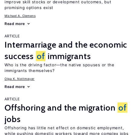
improve skill stocks or development outcomes, but
promising options exist
Michael A. Clemens
Read more
ARTICLE
Intermarriage and the economic
success
of
immigrants
Who is the driving factor—the native spouses or the
immigrants themselves?
Olga K. Nottmeyer
Read more
ARTICLE
Offshoring and the migration
of
jobs
Offshoring has little net effect on domestic employment,
while pushing domestic workers toward more complex jobs