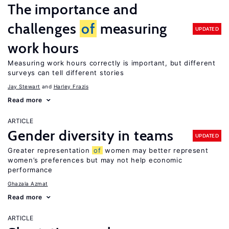
The importance and
challenges
of
measuring
UPDATED
work hours
Measuring work hours correctly is important, but different
surveys can tell different stories
Jay Stewart
Harley Frazis
Read more
ARTICLE
Gender diversity in teams
UPDATED
Greater representation
of
women may better represent
women’s preferences but may not help economic
performance
Ghazala Azmat
Read more
ARTICLE