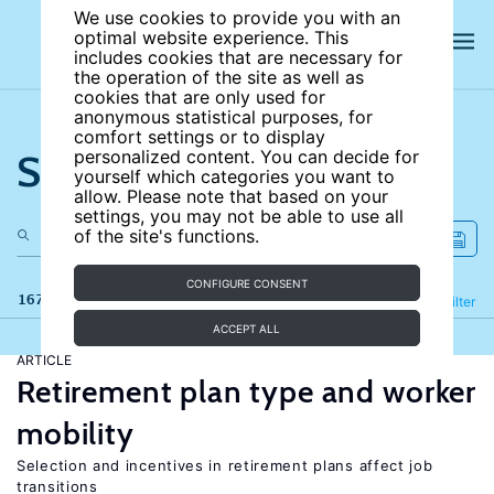
We use cookies to provide you with an
optimal website experience. This
includes cookies that are necessary for
the operation of the site as well as
cookies that are only used for
anonymous statistical purposes, for
comfort settings or to display
Search the site
personalized content. You can decide for
yourself which categories you want to
allow. Please note that based on your
settings, you may not be able to use all
of the site's functions.
CONFIGURE CONSENT
167 results
Refine
Filter
ACCEPT ALL
ARTICLE
Retirement plan type and worker
mobility
Selection and incentives in retirement plans affect job
transitions