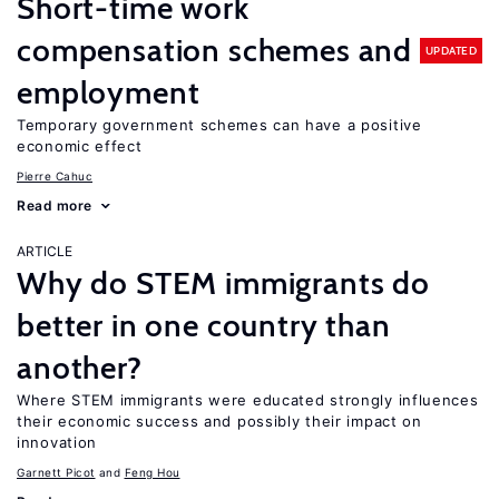
Short-time work
compensation schemes and
UPDATED
employment
Temporary government schemes can have a positive
economic effect
Pierre Cahuc
Read more
ARTICLE
Why do STEM immigrants do
better in one country than
another?
Where STEM immigrants were educated strongly influences
their economic success and possibly their impact on
innovation
Garnett Picot
Feng Hou