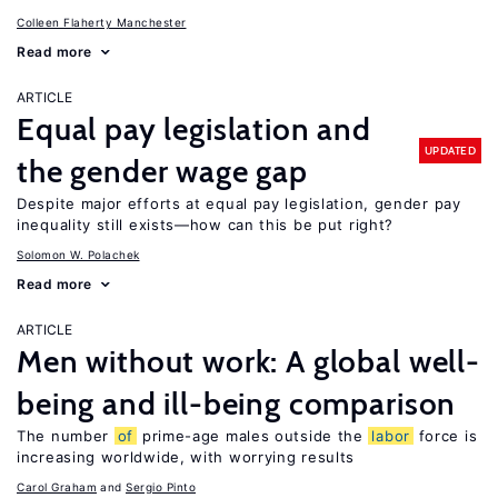
Colleen Flaherty Manchester
Read more
ARTICLE
Equal pay legislation and
UPDATED
the gender wage gap
Despite major efforts at equal pay legislation, gender pay
inequality still exists—how can this be put right?
Solomon W. Polachek
Read more
ARTICLE
Men without work: A global well-
being and ill-being comparison
The number
of
prime-age males outside the
labor
force is
increasing worldwide, with worrying results
Carol Graham
Sergio Pinto