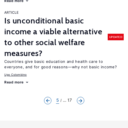
Read more
ARTICLE
Is unconditional basic
income a viable alternative
UPDATED
to other social welfare
measures?
Countries give basic education and health care to
everyone, and for good reasons—why not basic income?
Ugo Colombino
Read more
5
... 17