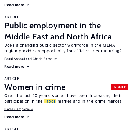
Read more
ARTICLE
Public employment in the
Middle East and North Africa
Does a changing public sector workforce in the MENA
region provide an opportunity for efficient restructuring?
Ragui Assaad
Ghada Barsoum
Read more
ARTICLE
Women in crime
UPDATED
Over the last 50 years women have been increasing their
participation in the
labor
market and in the crime market
Nadia Campaniello
Read more
ARTICLE