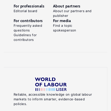
For professionals
About partners
Editorial board
About our partners and
publisher
For contributors
For media
Frequently asked
Find a topic
questions
spokesperson
Guidelines for
contributors
Reliable, accessible knowledge on global labour
markets to inform smarter, evidence-based
policies.