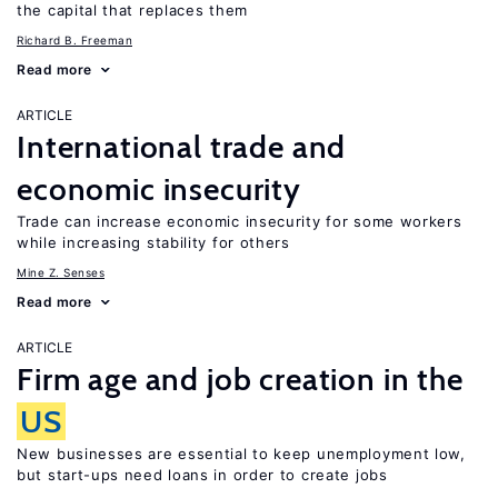
the capital that replaces them
Richard B. Freeman
Read more
ARTICLE
International trade and
economic insecurity
Trade can increase economic insecurity for some workers
while increasing stability for others
Mine Z. Senses
Read more
ARTICLE
Firm age and job creation in the
US
New businesses are essential to keep unemployment low,
but start-ups need loans in order to create jobs