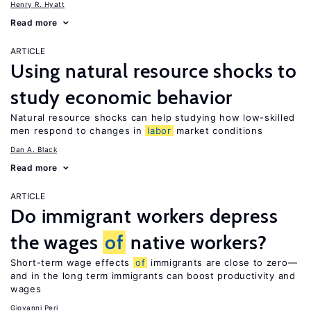
Henry R. Hyatt
Read more
ARTICLE
Using natural resource shocks to
study economic behavior
Natural resource shocks can help studying how low-skilled
men respond to changes in
labor
market conditions
Dan A. Black
Read more
ARTICLE
Do immigrant workers depress
the wages
of
native workers?
Short-term wage effects
of
immigrants are close to zero—
and in the long term immigrants can boost productivity and
wages
Giovanni Peri