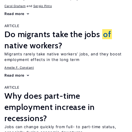
Carol Graham
Sergio Pinto
Read more
ARTICLE
Do migrants take the jobs
of
native workers?
Migrants rarely take native workers’ jobs, and they boost
employment effects in the long term
Amelie F. Constant
Read more
ARTICLE
Why does part-time
employment increase in
recessions?
Jobs can change quickly from full- to part-time status,