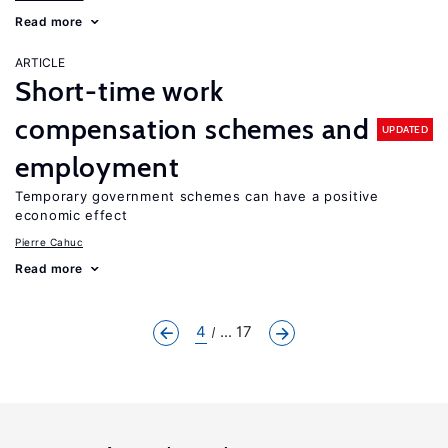
Read more
ARTICLE
Short-time work
compensation schemes and
UPDATED
employment
Temporary government schemes can have a positive
economic effect
Pierre Cahuc
Read more
4
... 17