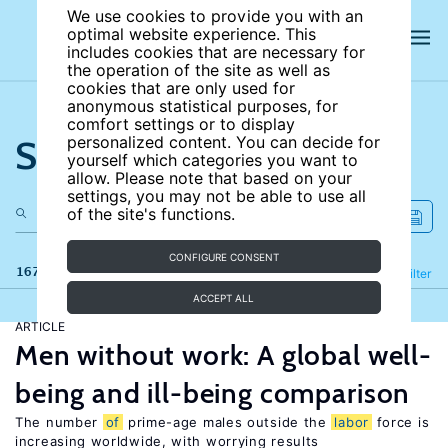
We use cookies to provide you with an
optimal website experience. This
includes cookies that are necessary for
the operation of the site as well as
cookies that are only used for
anonymous statistical purposes, for
comfort settings or to display
Search the site
personalized content. You can decide for
yourself which categories you want to
allow. Please note that based on your
settings, you may not be able to use all
of the site's functions.
CONFIGURE CONSENT
167 results
Refine
Filter
ACCEPT ALL
ARTICLE
Men without work: A global well-
being and ill-being comparison
The number
of
prime-age males outside the
labor
force is
increasing worldwide, with worrying results