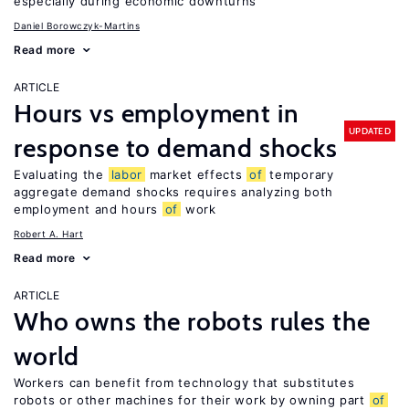
especially during economic downturns
Daniel Borowczyk-Martins
Read more
ARTICLE
Hours vs employment in
UPDATED
response to demand shocks
Evaluating the
labor
market effects
of
temporary
aggregate demand shocks requires analyzing both
employment and hours
of
work
Robert A. Hart
Read more
ARTICLE
Who owns the robots rules the
world
Workers can benefit from technology that substitutes
robots or other machines for their work by owning part
of