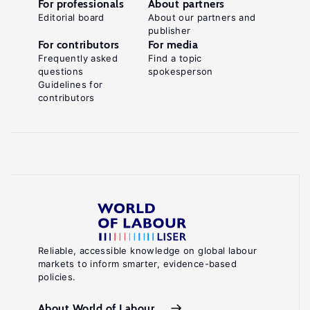
For professionals
About partners
Editorial board
About our partners and
publisher
For contributors
For media
Frequently asked
Find a topic
questions
spokesperson
Guidelines for
contributors
Reliable, accessible knowledge on global labour
markets to inform smarter, evidence-based
policies.
About World of Labour