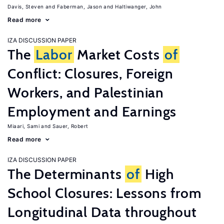
Davis, Steven
Faberman, Jason
Haltiwanger, John
Read more
IZA DISCUSSION PAPER
The
Labor
Market Costs
of
Conflict: Closures, Foreign
Workers, and Palestinian
Employment and Earnings
Miaari, Sami
Sauer, Robert
Read more
IZA DISCUSSION PAPER
The Determinants
of
High
School Closures: Lessons from
Longitudinal Data throughout