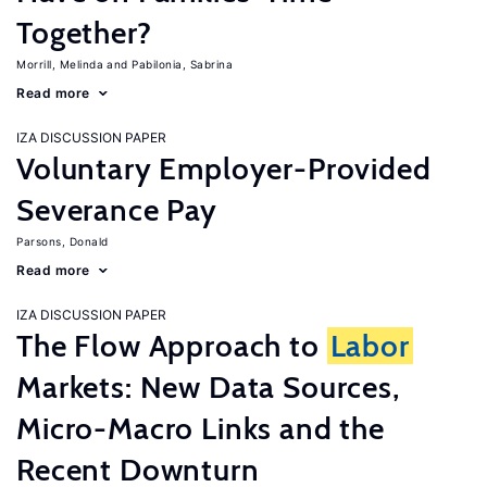
Together?
Morrill, Melinda
Pabilonia, Sabrina
Read more
IZA DISCUSSION PAPER
Voluntary Employer-Provided
Severance Pay
Parsons, Donald
Read more
IZA DISCUSSION PAPER
The Flow Approach to
Labor
Markets: New Data Sources,
Micro-Macro Links and the
Recent Downturn