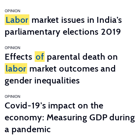
OPINION
Labor
market issues in India’s
parliamentary elections 2019
OPINION
Effects
of
parental death on
labor
market outcomes and
gender inequalities
OPINION
Covid-19’s impact on the
economy: Measuring GDP during
a pandemic