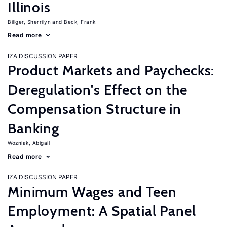
Illinois
Billger, Sherrilyn
Beck, Frank
Read more
IZA DISCUSSION PAPER
Product Markets and Paychecks:
Deregulation's Effect on the
Compensation Structure in
Banking
Wozniak, Abigail
Read more
IZA DISCUSSION PAPER
Minimum Wages and Teen
Employment: A Spatial Panel