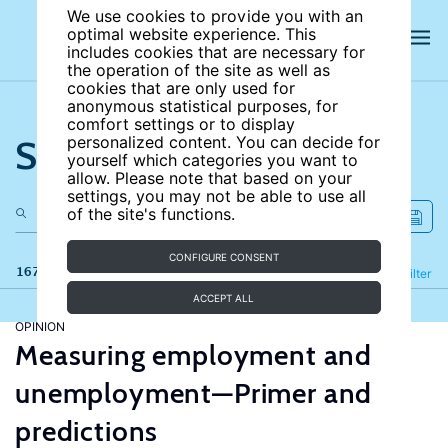
We use cookies to provide you with an
optimal website experience. This
includes cookies that are necessary for
the operation of the site as well as
cookies that are only used for
anonymous statistical purposes, for
comfort settings or to display
Search the site
personalized content. You can decide for
yourself which categories you want to
allow. Please note that based on your
settings, you may not be able to use all
of the site's functions.
CONFIGURE CONSENT
167 results
Refine
Filter
ACCEPT ALL
OPINION
Measuring employment and
unemployment—Primer and
predictions