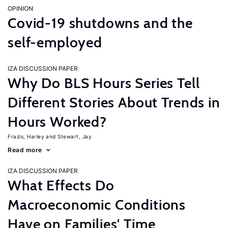
OPINION
Covid-19 shutdowns and the
self-employed
IZA DISCUSSION PAPER
Why Do BLS Hours Series Tell
Different Stories About Trends in
Hours Worked?
Frazis, Harley
Stewart, Jay
Read more
IZA DISCUSSION PAPER
What Effects Do
Macroeconomic Conditions
Have on Families' Time