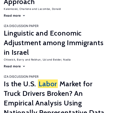
Approach
Kalenkoski, Charlene
Lacombe, Donald
Read more
IZA DISCUSSION PAPER
Linguistic and Economic
Adjustment among Immigrants
in Israel
Chiswick, Barry
Rebhun, Uzi
Beider, Nadia
Read more
IZA DISCUSSION PAPER
Is the U.S.
Labor
Market for
Truck Drivers Broken? An
Empirical Analysis Using
Nationally Representative Data