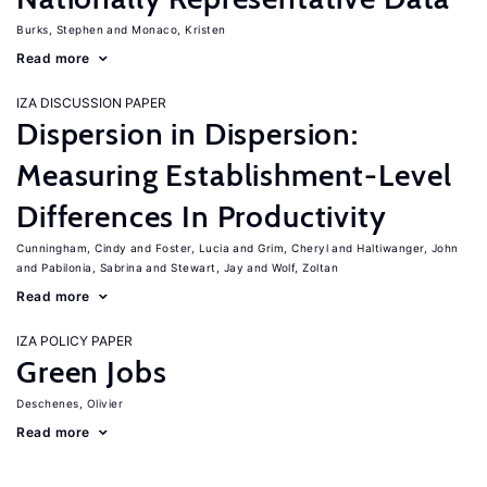
Burks, Stephen
Monaco, Kristen
Read more
IZA DISCUSSION PAPER
Dispersion in Dispersion:
Measuring Establishment-Level
Differences In Productivity
Cunningham, Cindy
Foster, Lucia
Grim, Cheryl
Haltiwanger, John
Pabilonia, Sabrina
Stewart, Jay
Wolf, Zoltan
Read more
IZA POLICY PAPER
Green Jobs
Deschenes, Olivier
Read more