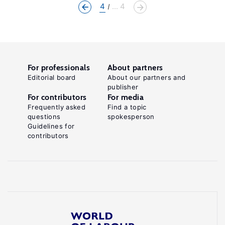
4
... 4
For professionals
About partners
Editorial board
About our partners and
publisher
For contributors
For media
Frequently asked
Find a topic
questions
spokesperson
Guidelines for
contributors