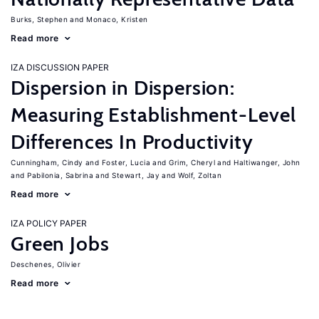
Burks, Stephen
Monaco, Kristen
Read more
IZA DISCUSSION PAPER
Dispersion in Dispersion:
Measuring Establishment-Level
Differences In Productivity
Cunningham, Cindy
Foster, Lucia
Grim, Cheryl
Haltiwanger, John
Pabilonia, Sabrina
Stewart, Jay
Wolf, Zoltan
Read more
IZA POLICY PAPER
Green Jobs
Deschenes, Olivier
Read more