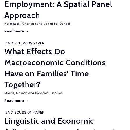
Employment: A Spatial Panel
Approach
Kalenkoski, Charlene
Lacombe, Donald
Read more
IZA DISCUSSION PAPER
What Effects Do
Macroeconomic Conditions
Have on Families' Time
Together?
Morrill, Melinda
Pabilonia, Sabrina
Read more
IZA DISCUSSION PAPER
Linguistic and Economic