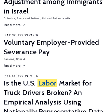
Adjustment among Immigrants
in Israel
Chiswick, Barry
Rebhun, Uzi
Beider, Nadia
Read more
IZA DISCUSSION PAPER
Voluntary Employer-Provided
Severance Pay
Parsons, Donald
Read more
IZA DISCUSSION PAPER
Is the U.S.
Labor
Market for
Truck Drivers Broken? An
Empirical Analysis Using
Nationally Representative Data