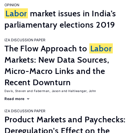
OPINION
Labor
market issues in India’s
parliamentary elections 2019
IZA DISCUSSION PAPER
The Flow Approach to
Labor
Markets: New Data Sources,
Micro-Macro Links and the
Recent Downturn
Davis, Steven
Faberman, Jason
Haltiwanger, John
Read more
IZA DISCUSSION PAPER
Product Markets and Paychecks:
Deregulation's Effect on the