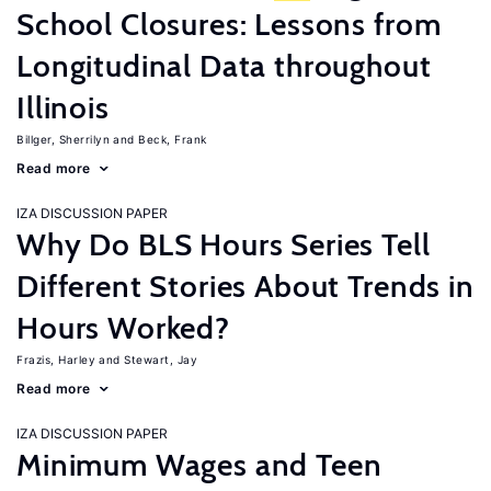
School Closures: Lessons from
Longitudinal Data throughout
Illinois
Billger, Sherrilyn
Beck, Frank
Read more
IZA DISCUSSION PAPER
Why Do BLS Hours Series Tell
Different Stories About Trends in
Hours Worked?
Frazis, Harley
Stewart, Jay
Read more
IZA DISCUSSION PAPER
Minimum Wages and Teen