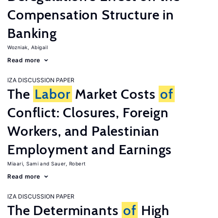
Compensation Structure in
Banking
Wozniak, Abigail
Read more
IZA DISCUSSION PAPER
The
Labor
Market Costs
of
Conflict: Closures, Foreign
Workers, and Palestinian
Employment and Earnings
Miaari, Sami
Sauer, Robert
Read more
IZA DISCUSSION PAPER
The Determinants
of
High