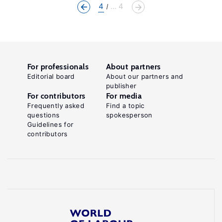
4
... 4
For professionals
About partners
Editorial board
About our partners and
publisher
For contributors
For media
Frequently asked
Find a topic
questions
spokesperson
Guidelines for
contributors