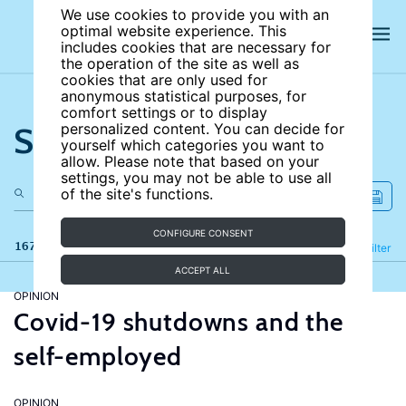
We use cookies to provide you with an
optimal website experience. This
includes cookies that are necessary for
the operation of the site as well as
cookies that are only used for
anonymous statistical purposes, for
comfort settings or to display
Search the site
personalized content. You can decide for
yourself which categories you want to
allow. Please note that based on your
settings, you may not be able to use all
of the site's functions.
CONFIGURE CONSENT
167 results
Refine
Filter
ACCEPT ALL
OPINION
Covid-19 shutdowns and the
self-employed
OPINION