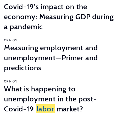
Covid-19’s impact on the
economy: Measuring GDP during
a pandemic
OPINION
Measuring employment and
unemployment—Primer and
predictions
OPINION
What is happening to
unemployment in the post-
Covid-19
labor
market?