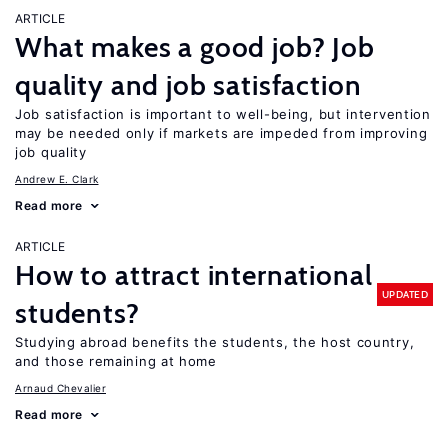
ARTICLE
What makes a good job? Job
quality and job satisfaction
Job satisfaction is important to well-being, but intervention
may be needed only if markets are impeded from improving
job quality
Andrew E. Clark
Read more
ARTICLE
How to attract international
UPDATED
students?
Studying abroad benefits the students, the host country,
and those remaining at home
Arnaud Chevalier
Read more