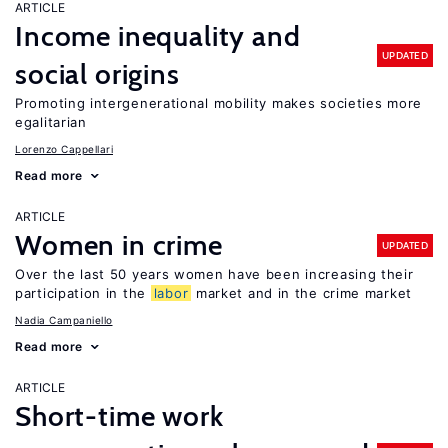
ARTICLE
Income inequality and
UPDATED
social origins
Promoting intergenerational mobility makes societies more
egalitarian
Lorenzo Cappellari
Read more
ARTICLE
Women in crime
UPDATED
Over the last 50 years women have been increasing their
participation in the
labor
market and in the crime market
Nadia Campaniello
Read more
ARTICLE
Short-time work