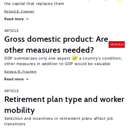
the capital that replaces them
Richard B. Freeman
Read more
ARTICLE
Gross domestic product: Are
UPDATED
other measures needed?
GDP summarizes only one aspect
of
a country’s condition;
other measures in addition to GDP would be valuable
Barbara M. Fraumeni
Read more
ARTICLE
Retirement plan type and worker
mobility
Selection and incentives in retirement plans affect job
transitions