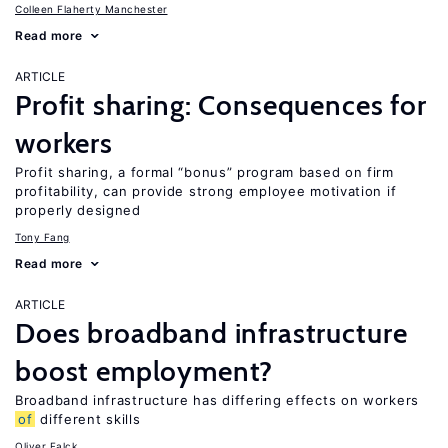
Colleen Flaherty Manchester
Read more
ARTICLE
Profit sharing: Consequences for
workers
Profit sharing, a formal “bonus” program based on firm
profitability, can provide strong employee motivation if
properly designed
Tony Fang
Read more
ARTICLE
Does broadband infrastructure
boost employment?
Broadband infrastructure has differing effects on workers
of
different skills
Oliver Falck