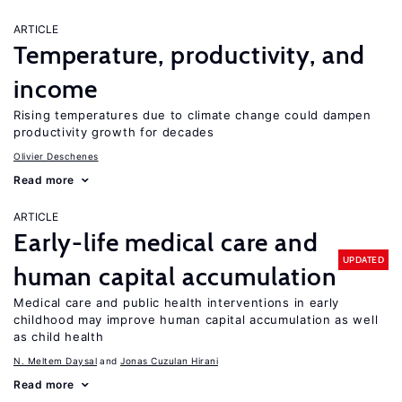
ARTICLE
Temperature, productivity, and
income
Rising temperatures due to climate change could dampen
productivity growth for decades
Olivier Deschenes
Read more
ARTICLE
Early-life medical care and
UPDATED
human capital accumulation
Medical care and public health interventions in early
childhood may improve human capital accumulation as well
as child health
N. Meltem Daysal
Jonas Cuzulan Hirani
Read more