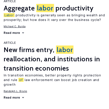
ARTICLE
Aggregate
labor
productivity
Labor
productivity is generally seen as bringing wealth and
prosperity; but how does it vary over the business cycle?
Michael C. Burda
Read more
ARTICLE
New firms entry,
labor
reallocation, and institutions in
transition economies
In transition economies, better property rights protection
and rule
of
law enforcement can boost job creation and
growth
Randolph L. Bruno
Read more