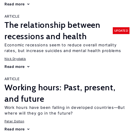
Read more
ARTICLE
The relationship between
UPDATED
recessions and health
Economic recessions seem to reduce overall mortality
rates, but increase suicides and mental health problems
Nick Drydakis
Read more
ARTICLE
Working hours: Past, present,
and future
Work hours have been falling in developed countries—But
where will they go in the future?
Peter Dolton
Read more