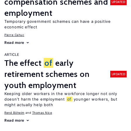
compensation schemes and
UPDATED
employment
Temporary government schemes can have a positive
economic effect
Pierre Cahuc
Read more
ARTICLE
The effect
of
early
retirement schemes on
UPDATED
youth employment
Keeping older workers in the workforce longer not only
doesn’t harm the employment
of
younger workers, but
might actually help both
René Böheim
Thomas Nice
Read more