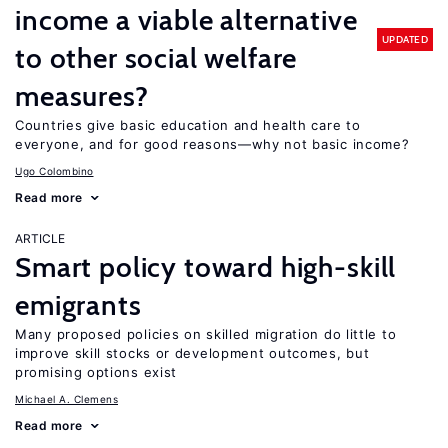
income a viable alternative
UPDATED
to other social welfare
measures?
Countries give basic education and health care to
everyone, and for good reasons—why not basic income?
Ugo Colombino
Read more
ARTICLE
Smart policy toward high-skill
emigrants
Many proposed policies on skilled migration do little to
improve skill stocks or development outcomes, but
promising options exist
Michael A. Clemens
Read more