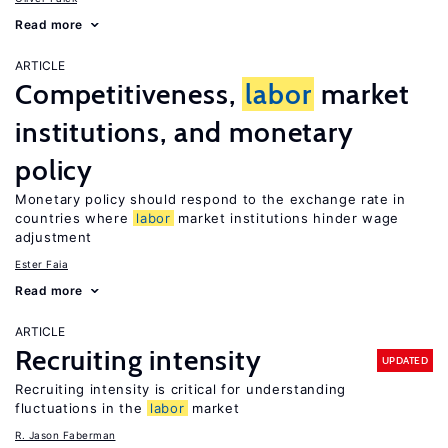
Read more
ARTICLE
Competitiveness,
labor
market
institutions, and monetary
policy
Monetary policy should respond to the exchange rate in
countries where
labor
market institutions hinder wage
adjustment
Ester Faia
Read more
ARTICLE
Recruiting intensity
UPDATED
Recruiting intensity is critical for understanding
fluctuations in the
labor
market
R. Jason Faberman