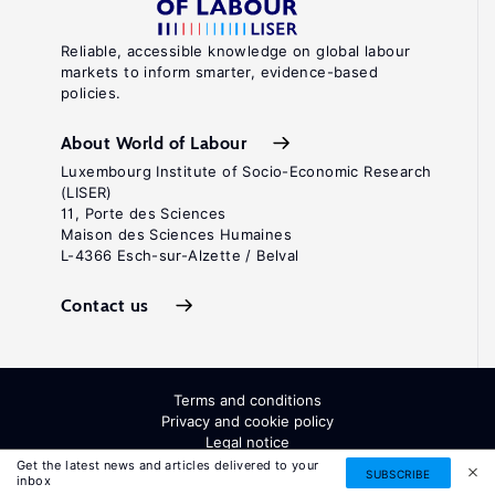
Reliable, accessible knowledge on global labour
markets to inform smarter, evidence-based
policies.
About World of Labour
Luxembourg Institute of Socio-Economic Research
(LISER)
11, Porte des Sciences
Maison des Sciences Humaines
L-4366 Esch-sur-Alzette / Belval
Contact us
Terms and conditions
Privacy and cookie policy
Legal notice
All Rights Reserved. ISSN: 2054-9571
Get the latest news and articles delivered to your
SUBSCRIBE
inbox