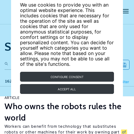
We use cookies to provide you with an
optimal website experience. This
includes cookies that are necessary for
the operation of the site as well as
cookies that are only used for
anonymous statistical purposes, for
comfort settings or to display
Search the site
personalized content. You can decide for
yourself which categories you want to
allow. Please note that based on your
settings, you may not be able to use all
of the site's functions.
CONFIGURE CONSENT
162 results
Refine
Filter
ACCEPT ALL
ARTICLE
Who owns the robots rules the
world
Workers can benefit from technology that substitutes
robots or other machines for their work by owning part
of