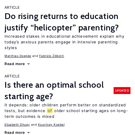
ARTICLE
Do rising returns to education
justify “helicopter” parenting?
Increased stakes in educational achievement explain why
today’s anxious parents engage in intensive parenting
styles
Matthias Doepke
Fabrizio Zilibotti
Read more
ARTICLE
Is there an optimal school
UPDATED
starting age?
It depends: older children perform better on standardized
tests, but evidence
of
older school starting ages on long-
term outcomes is mixed
Elizabeth Dhuey
Kourtney Koebel
Read more