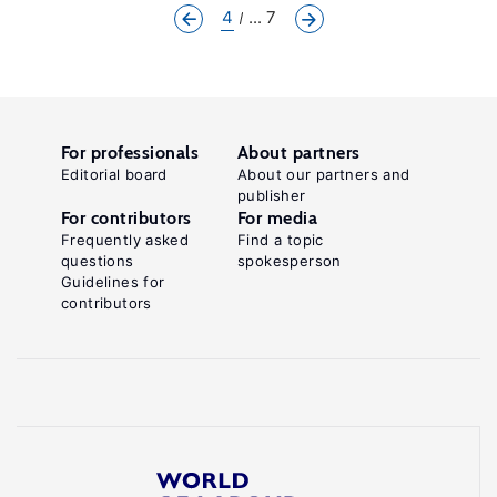
4
... 7
For professionals
About partners
Editorial board
About our partners and
publisher
For contributors
For media
Frequently asked
Find a topic
questions
spokesperson
Guidelines for
contributors