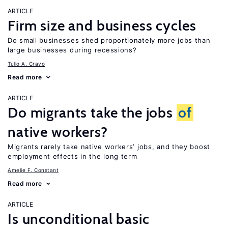
ARTICLE
Firm size and business cycles
Do small businesses shed proportionately more jobs than
large businesses during recessions?
Tulio A. Cravo
Read more
ARTICLE
Do migrants take the jobs
of
native workers?
Migrants rarely take native workers’ jobs, and they boost
employment effects in the long term
Amelie F. Constant
Read more
ARTICLE
Is unconditional basic