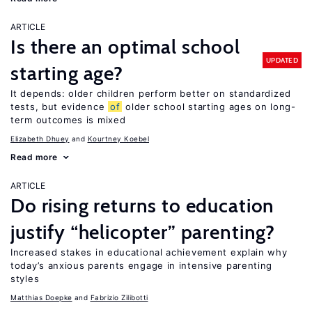
ARTICLE
Is there an optimal school
UPDATED
starting age?
It depends: older children perform better on standardized
tests, but evidence
of
older school starting ages on long-
term outcomes is mixed
Elizabeth Dhuey
Kourtney Koebel
Read more
ARTICLE
Do rising returns to education
justify “helicopter” parenting?
Increased stakes in educational achievement explain why
today’s anxious parents engage in intensive parenting
styles
Matthias Doepke
Fabrizio Zilibotti