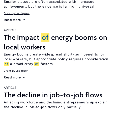
Smaller classes are often associated with increased
achievement, but the evidence is far from universal
Christopher Jepsen
Read more
ARTICLE
The impact
of
energy booms on
local workers
Energy booms create widespread short-term benefits for
local workers, but appropriate policy requires consideration
of
a broad array
of
factors
Grant D. Jacobsen
Read more
ARTICLE
The decline in job-to-job flows
An aging workforce and declining entrepreneurship explain
the decline in job-to-job flows only partially