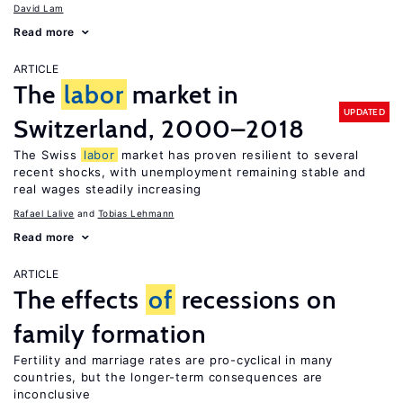
David Lam
Read more
ARTICLE
The
labor
market in
UPDATED
Switzerland, 2000–2018
The Swiss
labor
market has proven resilient to several
recent shocks, with unemployment remaining stable and
real wages steadily increasing
Rafael Lalive
Tobias Lehmann
Read more
ARTICLE
The effects
of
recessions on
family formation
Fertility and marriage rates are pro-cyclical in many
countries, but the longer-term consequences are
inconclusive