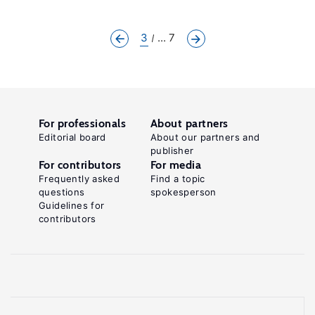
3
... 7
For professionals
About partners
Editorial board
About our partners and
publisher
For contributors
For media
Frequently asked
Find a topic
questions
spokesperson
Guidelines for
contributors