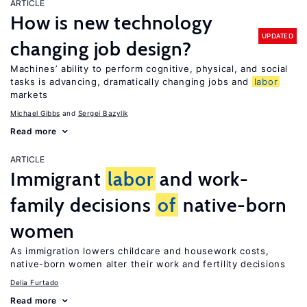
ARTICLE
How is new technology
UPDATED
changing job design?
Machines’ ability to perform cognitive, physical, and social
tasks is advancing, dramatically changing jobs and
labor
markets
Michael Gibbs
Sergei Bazylik
Read more
ARTICLE
Immigrant
labor
and work-
family decisions
of
native-born
women
As immigration lowers childcare and housework costs,
native-born women alter their work and fertility decisions
Delia Furtado
Read more