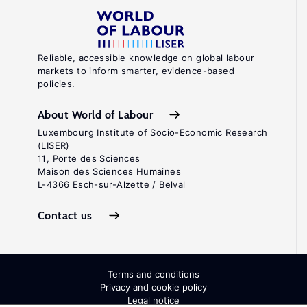
Reliable, accessible knowledge on global labour
markets to inform smarter, evidence-based
policies.
About World of Labour
Luxembourg Institute of Socio-Economic Research
(LISER)
11, Porte des Sciences
Maison des Sciences Humaines
L-4366 Esch-sur-Alzette / Belval
Contact us
Terms and conditions
Privacy and cookie policy
Legal notice