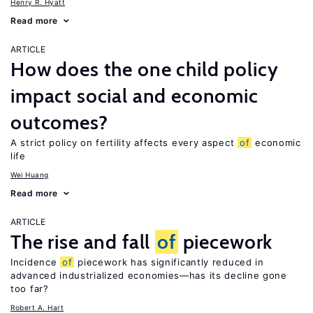
Henry R. Hyatt
Read more
ARTICLE
How does the one child policy
impact social and economic
outcomes?
A strict policy on fertility affects every aspect
of
economic
life
Wei Huang
Read more
ARTICLE
The rise and fall
of
piecework
Incidence
of
piecework has significantly reduced in
advanced industrialized economies—has its decline gone
too far?
Robert A. Hart