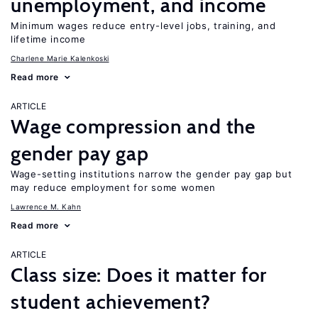
unemployment, and income
Minimum wages reduce entry-level jobs, training, and
lifetime income
Charlene Marie Kalenkoski
Read more
ARTICLE
Wage compression and the
gender pay gap
Wage-setting institutions narrow the gender pay gap but
may reduce employment for some women
Lawrence M. Kahn
Read more
ARTICLE
Class size: Does it matter for
student achievement?