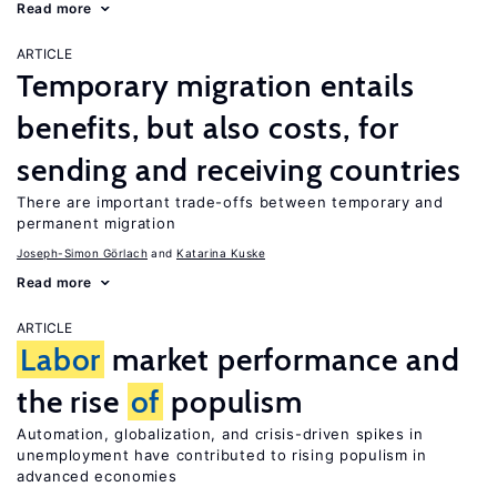
Read more
ARTICLE
Temporary migration entails
benefits, but also costs, for
sending and receiving countries
There are important trade-offs between temporary and
permanent migration
Joseph-Simon Görlach
Katarina Kuske
Read more
ARTICLE
Labor
market performance and
the rise
of
populism
Automation, globalization, and crisis-driven spikes in
unemployment have contributed to rising populism in
advanced economies