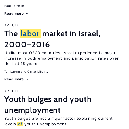
Paul Latreille
Read more
ARTICLE
The
labor
market in Israel,
2000–2016
Unlike most OECD countries, Israel experienced a major
increase in both employment and participation rates over
the last 15 years
Tali Larom
Osnat Lifshitz
Read more
ARTICLE
Youth bulges and youth
unemployment
Youth bulges are not a major factor explaining current
levels
of
youth unemployment