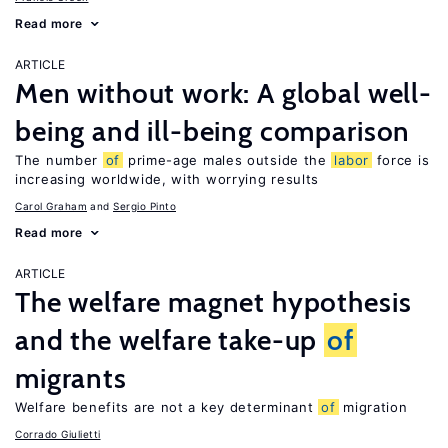
Read more
ARTICLE
Men without work: A global well-
being and ill-being comparison
The number
of
prime-age males outside the
labor
force is
increasing worldwide, with worrying results
Carol Graham
Sergio Pinto
Read more
ARTICLE
The welfare magnet hypothesis
and the welfare take-up
of
migrants
Welfare benefits are not a key determinant
of
migration
Corrado Giulietti