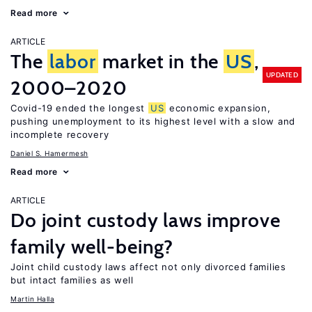
Read more
ARTICLE
The
labor
market in the
US
,
UPDATED
2000–2020
Covid-19 ended the longest
US
economic expansion,
pushing unemployment to its highest level with a slow and
incomplete recovery
Daniel S. Hamermesh
Read more
ARTICLE
Do joint custody laws improve
family well-being?
Joint child custody laws affect not only divorced families
but intact families as well
Martin Halla