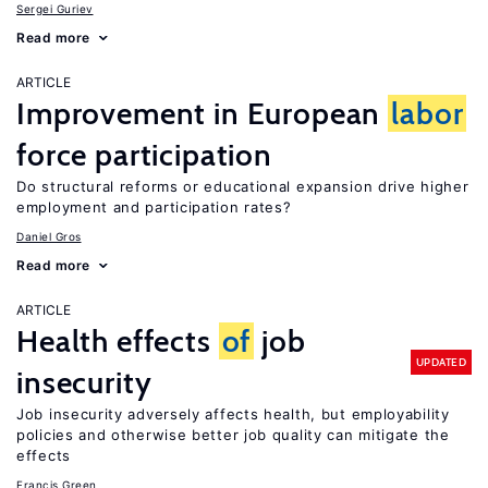
Sergei Guriev
Read more
ARTICLE
Improvement in European
labor
force participation
Do structural reforms or educational expansion drive higher
employment and participation rates?
Daniel Gros
Read more
ARTICLE
Health effects
of
job
UPDATED
insecurity
Job insecurity adversely affects health, but employability
policies and otherwise better job quality can mitigate the
effects
Francis Green