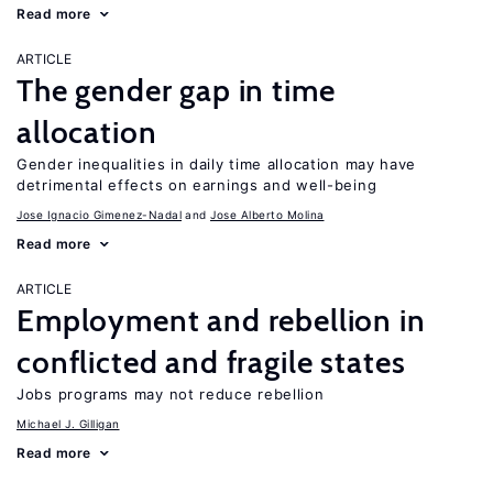
Read more
ARTICLE
The gender gap in time
allocation
Gender inequalities in daily time allocation may have
detrimental effects on earnings and well-being
Jose Ignacio Gimenez-Nadal
Jose Alberto Molina
Read more
ARTICLE
Employment and rebellion in
conflicted and fragile states
Jobs programs may not reduce rebellion
Michael J. Gilligan
Read more