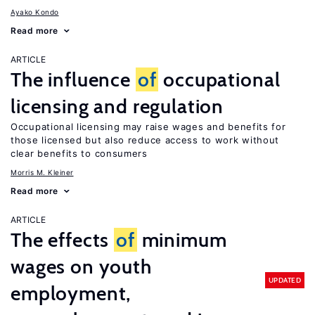
Ayako Kondo
Read more
ARTICLE
The influence
of
occupational
licensing and regulation
Occupational licensing may raise wages and benefits for
those licensed but also reduce access to work without
clear benefits to consumers
Morris M. Kleiner
Read more
ARTICLE
The effects
of
minimum
wages on youth
UPDATED
employment,