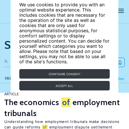
We use cookies to provide you with an
optimal website experience. This
includes cookies that are necessary for
the operation of the site as well as
cookies that are only used for
anonymous statistical purposes, for
comfort settings or to display
Search the site
personalized content. You can decide for
yourself which categories you want to
allow. Please note that based on your
settings, you may not be able to use all
of the site's functions.
CONFIGURE CONSENT
162 results
Refine
Filter
ACCEPT ALL
ARTICLE
The economics
of
employment
tribunals
Understanding how employment tribunals make decisions
can guide reforms
of
employment dispute settlement