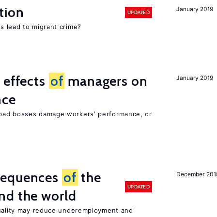
tion
January 2019
UPDATED
s lead to migrant crime?
 effects
of
managers on
January 2019
nce
bad bosses damage workers’ performance, or
sequences
of
the
December 201
UPDATED
nd the world
quality may reduce underemployment and