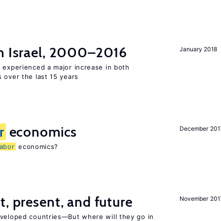
n Israel, 2000–2016
January 2018
l experienced a major increase in both
 over the last 15 years
r
economics
December 201
labor
economics?
t, present, and future
November 201
eveloped countries—But where will they go in