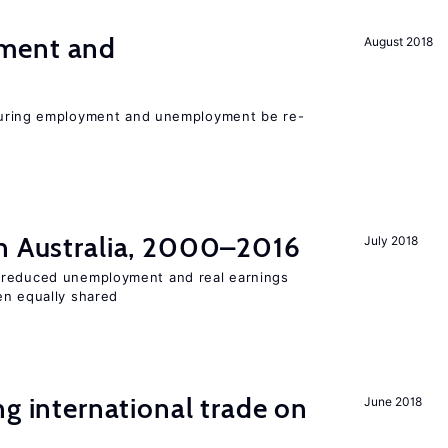
ment and
August 2018
easuring employment and unemployment be re-
n Australia, 2000–2016
July 2018
 reduced unemployment and real earnings
en equally shared
ng international trade on
June 2018