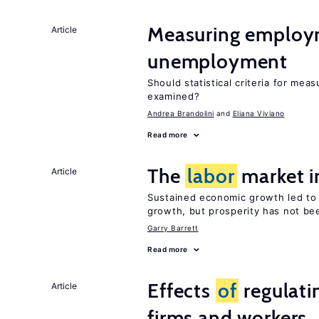
Measuring employ
Article
unemployment
Should statistical criteria for m
examined?
Andrea Brandolini
Eliana Viviano
Read more
The
labor
market i
Article
Sustained economic growth led to
growth, but prosperity has not be
Garry Barrett
Read more
Effects
of
regulati
Article
firms and workers