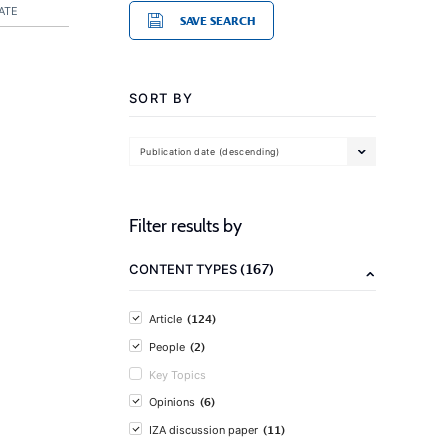
ATE
SAVE SEARCH
SORT BY
Publication date (descending)
Filter results by
(167)
CONTENT TYPES
(124)
Article
(2)
People
Key Topics
(6)
Opinions
(11)
IZA discussion paper