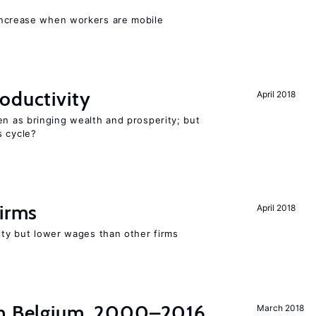
increase when workers are mobile
oductivity
April 2018
en as bringing wealth and prosperity; but
s cycle?
firms
April 2018
rity but lower wages than other firms
in Belgium, 2000–2016
March 2018