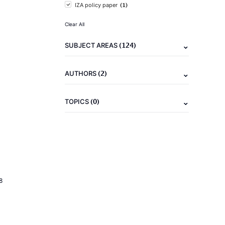
(1)
IZA policy paper
Clear All
(124)
SUBJECT AREAS
(2)
AUTHORS
(0)
TOPICS
8