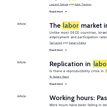
Laurent Simula
Alain Trannoy
Read more
The
labor
market i
Article
Unlike most OECD countries, Israe
employment and participation rates
Tali Larom
Osnat Lifshitz
Read more
Replication in
labo
Article
Is there a reproducibility crisis in
W. Robert Reed
Read more
Working hours: Pas
Article
Work hours have been falling in d