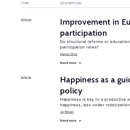
TYPE
DESCRIPTION
Improvement in E
Article
participation
Do structural reforms or educatio
participation rates?
Daniel Gros
Read more
Happiness as a gui
Article
policy
Happiness is key to a productive e
happiness, also under robotization
Jo Ritzen
Read more