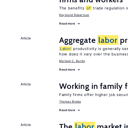
The benefits
of
trade regulation 
Raymond Robertson
Read more
Aggregate
labor
pr
Article
Labor
productivity is generally se
how does it vary over the busines
Michael C. Burda
Read more
Working in family 
Article
Family firms offer higher job secu
Thomas Breda
Read more
The
labor
market 
Article