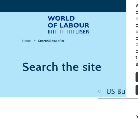
W
o
c
o
u
c
Home
Search Result For
c
c
t
Search the site
a