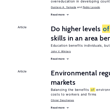
overeducation in developing count
Gustavo A. Yamada
Pablo Lavado
Read more
Do higher levels
of
Article
skills in an area be
Education benefits individuals, but
John V. Winters
Read more
Environmental reg
Article
markets
Balancing the benefits
of
environm
costs to workers and firms
Olivier Deschenes
Read more