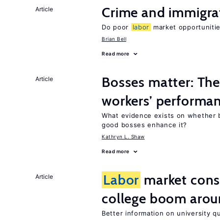
Crime and immigra
Article
Do poor
labor
market opportunitie
Brian Bell
Read more
Bosses matter: The
Article
workers’ performa
What evidence exists on whether 
good bosses enhance it?
Kathryn L. Shaw
Read more
Labor
market con
Article
college boom arou
Better information on university 