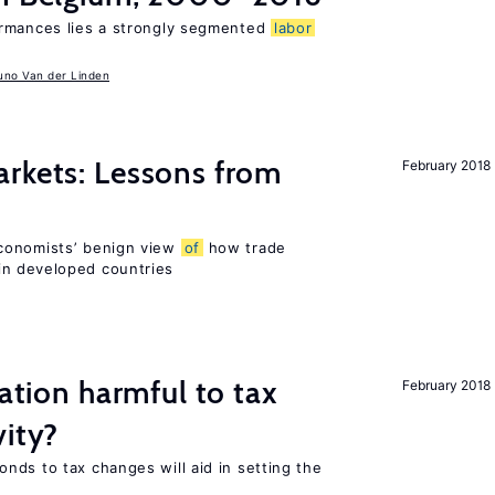
ormances lies a strongly segmented
labor
uno Van der Linden
rkets: Lessons from
February 2018
conomists’ benign view
of
how trade
in developed countries
ration harmful to tax
February 2018
vity?
nds to tax changes will aid in setting the