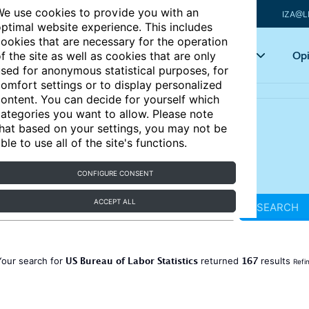
e use cookies to provide you with an
IZA@L
ptimal website experience. This includes
ookies that are necessary for the operation
Articles
Key topics
Opi
f the site as well as cookies that are only
sed for anonymous statistical purposes, for
omfort settings or to display personalized
ontent. You can decide for yourself which
ategories you want to allow. Please note
hat based on your settings, you may not be
ble to use all of the site's functions.
CONFIGURE CONSENT
ACCEPT ALL
SEARCH
US Bureau of Labor Statistics
167
Your search for
returned
results
Refi