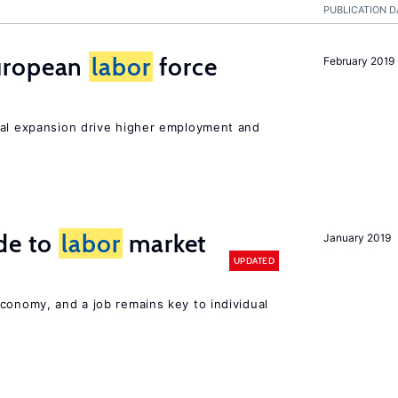
PUBLICATION D
uropean
labor
force
February 2019
nal expansion drive higher employment and
de to
labor
market
January 2019
UPDATED
conomy, and a job remains key to individual