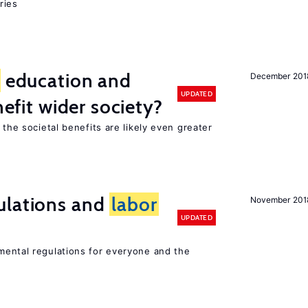
ries
education and
December 201
UPDATED
nefit wider society?
 the societal benefits are likely even greater
ulations and
labor
November 201
UPDATED
ental regulations for everyone and the