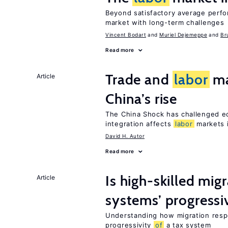
Beyond satisfactory average perf
market with long-term challenges
Vincent Bodart
Muriel Dejemeppe
Br
Read more
Trade and
labor
ma
Article
China’s rise
The China Shock has challenged e
integration affects
labor
markets 
David H. Autor
Read more
Is high-skilled mig
Article
systems’ progressi
Understanding how migration respo
progressivity
of
a tax system