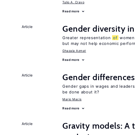
Tulio A. Cravo
Read more
Gender diversity i
Article
Greater representation
of
women m
but may not help economic perfo
Ghazala Azmat
Read more
Gender differences
Article
Gender gaps in wages and leaders
be done about it?
Mario Macis
Read more
Gravity models: A t
Article