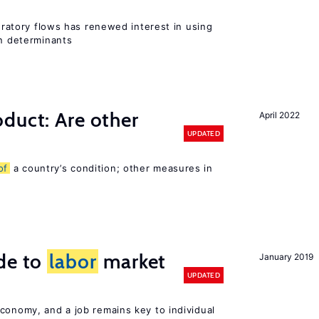
gratory flows has renewed interest in using
on determinants
duct: Are other
April 2022
UPDATED
of
a country’s condition; other measures in
de to
labor
market
January 2019
UPDATED
conomy, and a job remains key to individual