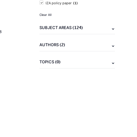
(1)
IZA policy paper
Clear All
(124)
SUBJECT AREAS
8
(2)
AUTHORS
(0)
TOPICS