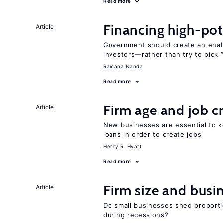
Read more
Financing high-pot
Article
Government should create an ena
investors—rather than try to pick 
Ramana Nanda
Read more
Firm age and job c
Article
New businesses are essential to 
loans in order to create jobs
Henry R. Hyatt
Read more
Firm size and busi
Article
Do small businesses shed proporti
during recessions?