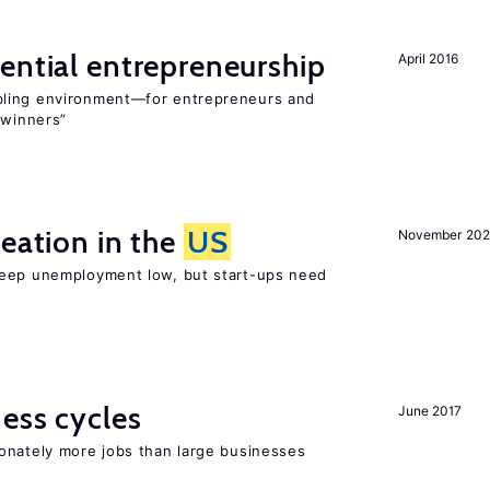
ential entrepreneurship
April 2016
bling environment—for entrepreneurs and
“winners”
reation in the
US
November 202
keep unemployment low, but start-ups need
ness cycles
June 2017
onately more jobs than large businesses