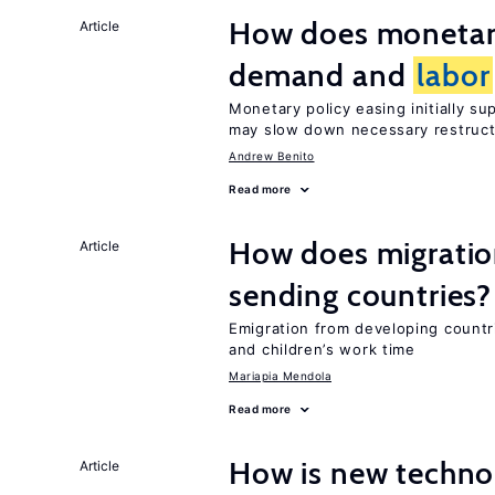
How does monetary
Article
demand and
labor
Monetary policy easing initially s
may slow down necessary restruct
Andrew Benito
Read more
How does migration
Article
sending countries?
Emigration from developing countr
and children’s work time
Mariapia Mendola
Read more
How is new techno
Article