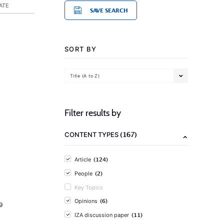
ATE
SAVE SEARCH
SORT BY
Title (A to Z)
Filter results by
(167)
CONTENT TYPES
(124)
Article
(2)
People
Key Topics
(6)
Opinions
9
(11)
IZA discussion paper