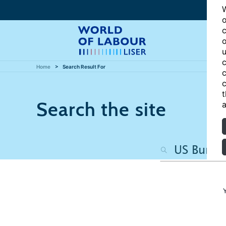
W
o
c
o
u
c
Home
Search Result For
c
c
t
Search the site
a