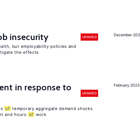
ob insecurity
December 20
UPDATED
alth, but employability policies and
itigate the effects
nt in response to
February 2023
UPDATED
ts
of
temporary aggregate demand shocks
nt and hours
of
work