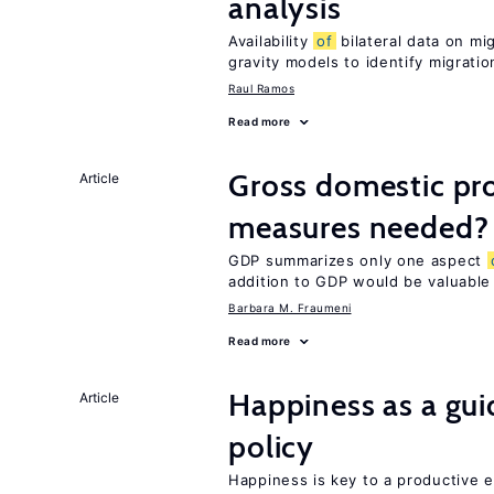
analysis
Availability
of
bilateral data on mi
gravity models to identify migrati
Raul Ramos
Read more
Gross domestic pro
Article
measures needed?
GDP summarizes only one aspect
addition to GDP would be valuable
Barbara M. Fraumeni
Read more
Happiness as a gui
Article
policy
Happiness is key to a productive e