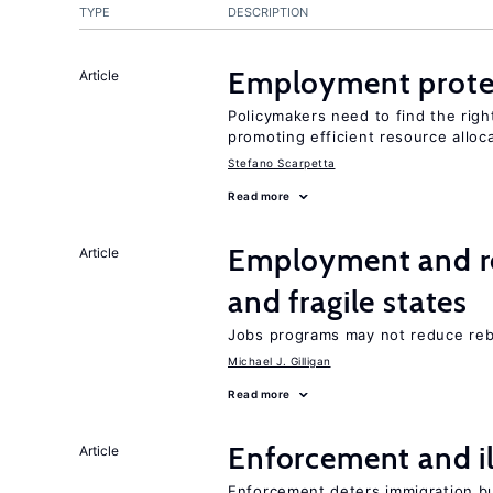
TYPE
DESCRIPTION
Employment prote
Article
Policymakers need to find the rig
promoting efficient resource alloc
Stefano Scarpetta
Read more
Employment and reb
Article
and fragile states
Jobs programs may not reduce reb
Michael J. Gilligan
Read more
Enforcement and il
Article
Enforcement deters immigration b