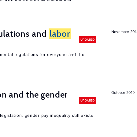
ulations and
labor
November 201
UPDATED
ental regulations for everyone and the
ion and the gender
October 2019
UPDATED
egislation, gender pay inequality still exists