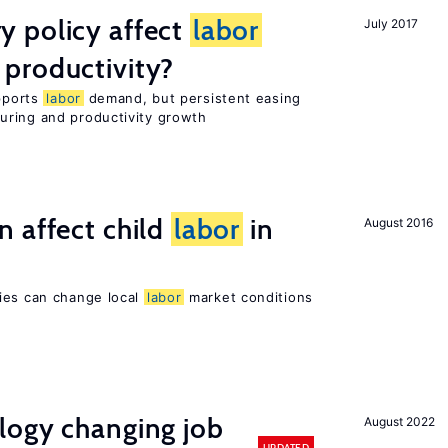
 policy affect
labor
July 2017
productivity?
upports
labor
demand, but persistent easing
uring and productivity growth
 affect child
labor
in
August 2016
ies can change local
labor
market conditions
logy changing job
August 2022
UPDATED