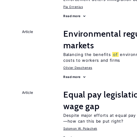
Pia Orrenius
Read more
Environmental reg
Article
markets
Balancing the benefits
of
environm
costs to workers and firms
Olivier Deschenes
Read more
Equal pay legislat
Article
wage gap
Despite major efforts at equal pay l
—how can this be put right?
Solomon W. Polachek