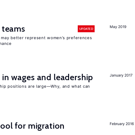
n teams
May 2019
UPDATED
ay better represent women’s preferences
rmance
 in wages and leadership
January 2017
hip positions are large—Why, and what can
ool for migration
February 2016