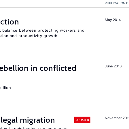
PUBLICATION D
ction
May 2014
ht balance between protecting workers and
ation and productivity growth
ellion in conflicted
June 2016
ellion
legal migration
November 201
UPDATED
ut with unintended consequences