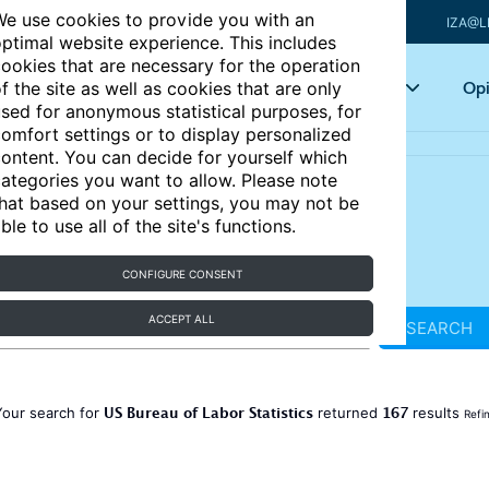
e use cookies to provide you with an
IZA@L
ptimal website experience. This includes
ookies that are necessary for the operation
Articles
Key topics
Opi
f the site as well as cookies that are only
sed for anonymous statistical purposes, for
omfort settings or to display personalized
ontent. You can decide for yourself which
ategories you want to allow. Please note
hat based on your settings, you may not be
ble to use all of the site's functions.
CONFIGURE CONSENT
ACCEPT ALL
SEARCH
US Bureau of Labor Statistics
167
Your search for
returned
results
Refi