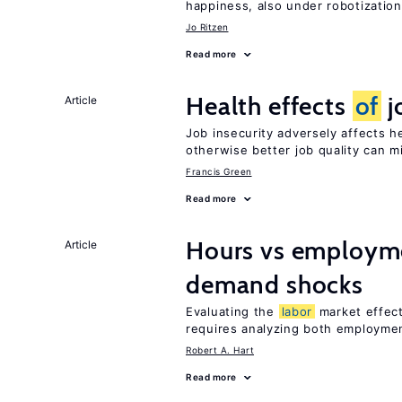
happiness, also under robotization
Jo Ritzen
Read more
Health effects
of
j
Article
Job insecurity adversely affects he
otherwise better job quality can m
Francis Green
Read more
Hours vs employme
Article
demand shocks
Evaluating the
labor
market effec
requires analyzing both employme
Robert A. Hart
Read more