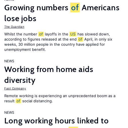
Growing numbers
of
Americans
lose jobs
The Guardian
Whilst the number
of
layoffs in the
US
has slowed down,
according to figures released at the end
of
April, in only six
weeks, 30 million people in the country have applied for
unemployment benefit.
NEWS
Working from home aids
diversity
Fast Company
Remote working is experiencing an unprecedented boom as a
result
of
social distancing.
NEWS
Long working hours linked to