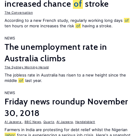
increased chance
of
stroke
The Conversation
According to a new French study, regularly working long days
of
ten hours or more increases the risk
of
having a stroke.
NEWS
The unemployment rate in
Australia climbs
The Sydney Morning Herald
The jobless rate in Australia has risen to a new height since the
middle
of
last year.
NEWS
Friday news roundup November
30, 2018
Al Jazeera
,
BBC News
,
Quartz
,
Al Jazeera
,
Handelsblatt
Farmers in India are protesting for debt relief whilst the Nigerian
labor
force is experiencing a serious job crisis. Here's a snapshot