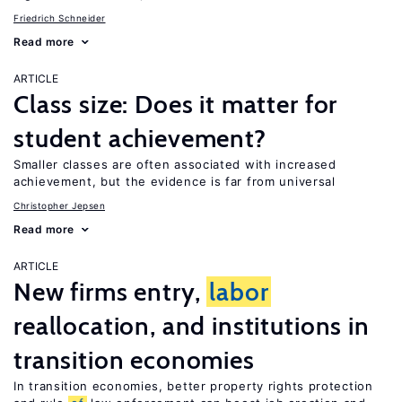
Friedrich Schneider
Read more
ARTICLE
Class size: Does it matter for
student achievement?
Smaller classes are often associated with increased
achievement, but the evidence is far from universal
Christopher Jepsen
Read more
ARTICLE
New firms entry,
labor
reallocation, and institutions in
transition economies
In transition economies, better property rights protection