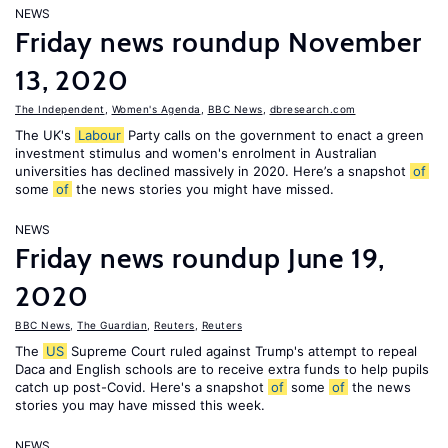
NEWS
Friday news roundup November
13, 2020
The Independent
,
Women's Agenda
,
BBC News
,
dbresearch.com
The UK's
Labour
Party calls on the government to enact a green
investment stimulus and women's enrolment in Australian
universities has declined massively in 2020. Here’s a snapshot
of
some
of
the news stories you might have missed.
NEWS
Friday news roundup June 19,
2020
BBC News
,
The Guardian
,
Reuters
,
Reuters
The
US
Supreme Court ruled against Trump's attempt to repeal
Daca and English schools are to receive extra funds to help pupils
catch up post-Covid. Here's a snapshot
of
some
of
the news
stories you may have missed this week.
NEWS