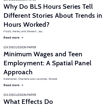
Why Do BLS Hours Series Tell
Different Stories About Trends in
Hours Worked?
Frazis, Harley
Stewart, Jay
Read more
IZA DISCUSSION PAPER
Minimum Wages and Teen
Employment: A Spatial Panel
Approach
Kalenkoski, Charlene
Lacombe, Donald
Read more
IZA DISCUSSION PAPER
What Effects Do