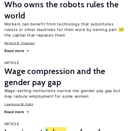
Who owns the robots rules the
world
Workers can benefit from technology that substitutes
robots or other machines for their work by owning part
of
the capital that replaces them
Richard B. Freeman
Read more
ARTICLE
Wage compression and the
gender pay gap
Wage-setting institutions narrow the gender pay gap but
may reduce employment for some women
Lawrence M. Kahn
Read more
ARTICLE