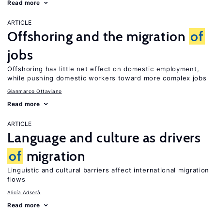
Read more
ARTICLE
Offshoring and the migration
of
jobs
Offshoring has little net effect on domestic employment,
while pushing domestic workers toward more complex jobs
Gianmarco Ottaviano
Read more
ARTICLE
Language and culture as drivers
of
migration
Linguistic and cultural barriers affect international migration
flows
Alicía Adserà
Read more