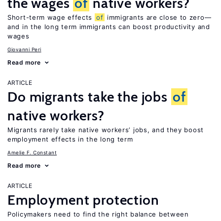
the wages
of
native workers?
Short-term wage effects
of
immigrants are close to zero—
and in the long term immigrants can boost productivity and
wages
Giovanni Peri
Read more
ARTICLE
Do migrants take the jobs
of
native workers?
Migrants rarely take native workers’ jobs, and they boost
employment effects in the long term
Amelie F. Constant
Read more
ARTICLE
Employment protection
Policymakers need to find the right balance between