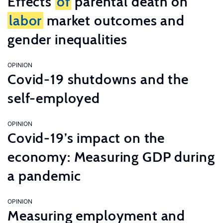
Effects
of
parental death on
labor
market outcomes and
gender inequalities
OPINION
Covid-19 shutdowns and the
self-employed
OPINION
Covid-19’s impact on the
economy: Measuring GDP during
a pandemic
OPINION
Measuring employment and