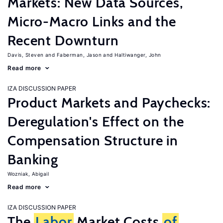
Markets: New Data Sources,
Micro-Macro Links and the
Recent Downturn
Davis, Steven
Faberman, Jason
Haltiwanger, John
Read more
IZA DISCUSSION PAPER
Product Markets and Paychecks:
Deregulation's Effect on the
Compensation Structure in
Banking
Wozniak, Abigail
Read more
IZA DISCUSSION PAPER
The
Labor
Market Costs
of