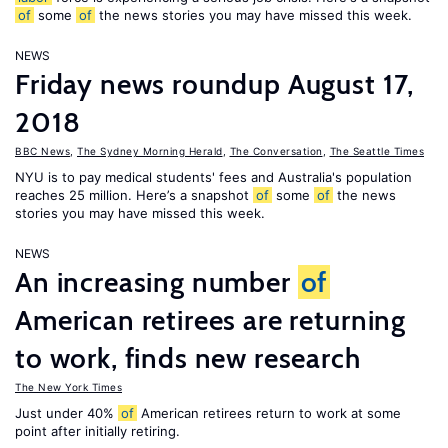
of
some
of
the news stories you may have missed this week.
NEWS
Friday news roundup August 17,
2018
BBC News
,
The Sydney Morning Herald
,
The Conversation
,
The Seattle Times
NYU is to pay medical students' fees and Australia's population
reaches 25 million. Here’s a snapshot
of
some
of
the news
stories you may have missed this week.
NEWS
An increasing number
of
American retirees are returning
to work, finds new research
The New York Times
Just under 40%
of
American retirees return to work at some
point after initially retiring.