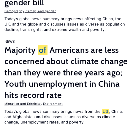
gender bill
Demography, family, and gender
Today’s global news summary brings news affecting China, the
UK, and the globe and discusses issues as diverse as population
decline, trans rights, and extreme wealth and poverty.
NEWS
Majority
of
Americans are less
concerned about climate change
than they were three years ago;
Youth unemployment in China
hits record rate
Migration and Ethnicity
,
Environment
Today’s global news summary brings news from the
US
, China,
and Afghanistan and discusses issues as diverse as climate
change, unemployment rates, and poverty.