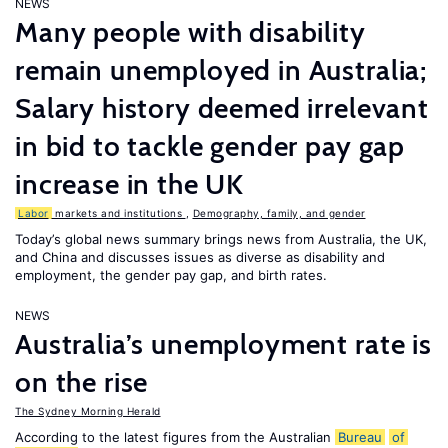
NEWS
Many people with disability
remain unemployed in Australia;
Salary history deemed irrelevant
in bid to tackle gender pay gap
increase in the UK
Labor
markets and institutions
,
Demography, family, and gender
Today’s global news summary brings news from Australia, the UK,
and China and discusses issues as diverse as disability and
employment, the gender pay gap, and birth rates.
NEWS
Australia’s unemployment rate is
on the rise
The Sydney Morning Herald
According to the latest figures from the Australian
Bureau
of