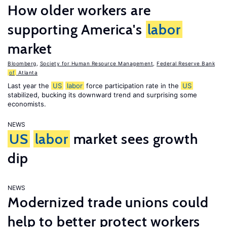
How older workers are
supporting America's
labor
market
Bloomberg
,
Society for Human Resource Management
,
Federal Reserve Bank
of
Atlanta
Last year the
US
labor
force participation rate in the
US
stabilized, bucking its downward trend and surprising some
economists.
NEWS
US
labor
market sees growth
dip
NEWS
Modernized trade unions could
help to better protect workers