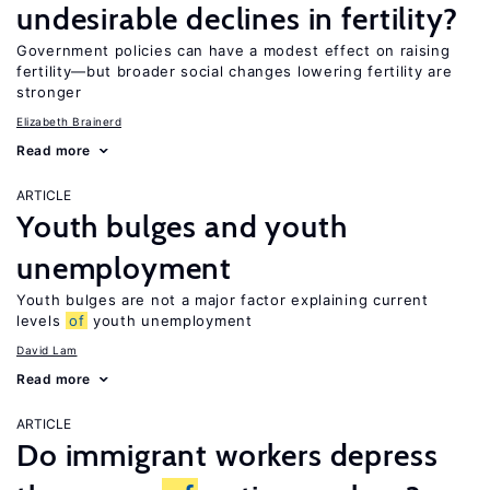
undesirable declines in fertility?
Government policies can have a modest effect on raising
fertility—but broader social changes lowering fertility are
stronger
Elizabeth Brainerd
Read more
ARTICLE
Youth bulges and youth
unemployment
Youth bulges are not a major factor explaining current
levels
of
youth unemployment
David Lam
Read more
ARTICLE
Do immigrant workers depress