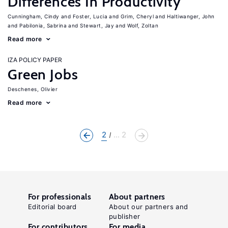
Differences In Productivity
Cunningham, Cindy
Foster, Lucia
Grim, Cheryl
Haltiwanger, John
Pabilonia, Sabrina
Stewart, Jay
Wolf, Zoltan
Read more
IZA POLICY PAPER
Green Jobs
Deschenes, Olivier
Read more
2
... 2
For professionals
About partners
Editorial board
About our partners and
publisher
For contributors
For media