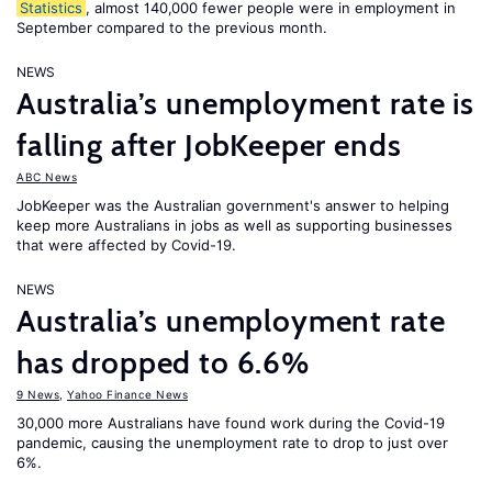
Statistics
, almost 140,000 fewer people were in employment in
September compared to the previous month.
NEWS
Australia’s unemployment rate is
falling after JobKeeper ends
ABC News
JobKeeper was the Australian government's answer to helping
keep more Australians in jobs as well as supporting businesses
that were affected by Covid-19.
NEWS
Australia’s unemployment rate
has dropped to 6.6%
9 News
,
Yahoo Finance News
30,000 more Australians have found work during the Covid-19
pandemic, causing the unemployment rate to drop to just over
6%.