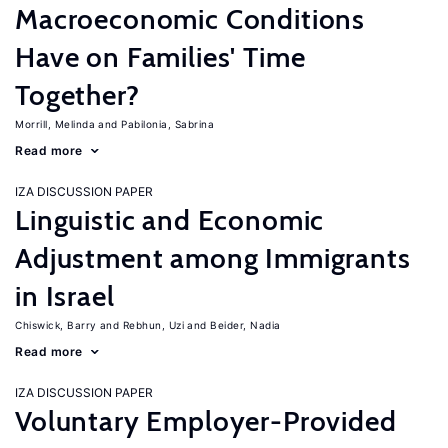
Macroeconomic Conditions
Have on Families' Time
Together?
Morrill, Melinda
Pabilonia, Sabrina
Read more
IZA DISCUSSION PAPER
Linguistic and Economic
Adjustment among Immigrants
in Israel
Chiswick, Barry
Rebhun, Uzi
Beider, Nadia
Read more
IZA DISCUSSION PAPER
Voluntary Employer-Provided