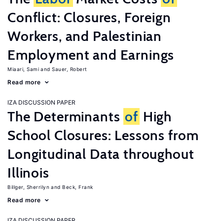
Conflict: Closures, Foreign
Workers, and Palestinian
Employment and Earnings
Miaari, Sami
Sauer, Robert
Read more
IZA DISCUSSION PAPER
The Determinants
of
High
School Closures: Lessons from
Longitudinal Data throughout
Illinois
Billger, Sherrilyn
Beck, Frank
Read more
IZA DISCUSSION PAPER