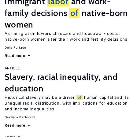
Immigrant
labor
and work-
family decisions
of
native-born
women
As immigration lowers childcare and housework costs,
native-born women alter their work and fertility decisions
Delia Furtado
Read more
ARTICLE
Slavery, racial inequality, and
education
Historical slavery may be a driver
of
human capital and its
unequal racial distribution, with implications for education
and income inequalities
Graziella Bertocchi
Read more