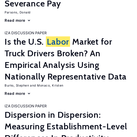
Severance Pay
Parsons, Donald
Read more
IZA DISCUSSION PAPER
Is the U.S.
Labor
Market for
Truck Drivers Broken? An
Empirical Analysis Using
Nationally Representative Data
Burks, Stephen
Monaco, Kristen
Read more
IZA DISCUSSION PAPER
Dispersion in Dispersion:
Measuring Establishment-Level