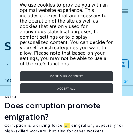
We use cookies to provide you with an
optimal website experience. This
includes cookies that are necessary for
the operation of the site as well as
cookies that are only used for
anonymous statistical purposes, for
comfort settings or to display
Search the site
personalized content. You can decide for
yourself which categories you want to
allow. Please note that based on your
settings, you may not be able to use all
of the site's functions.
CONFIGURE CONSENT
167 results
Refine
Filter
ACCEPT ALL
ARTICLE
Does corruption promote
emigration?
Corruption is a driving force
of
emigration, especially for
high-skilled workers, but also for other workers