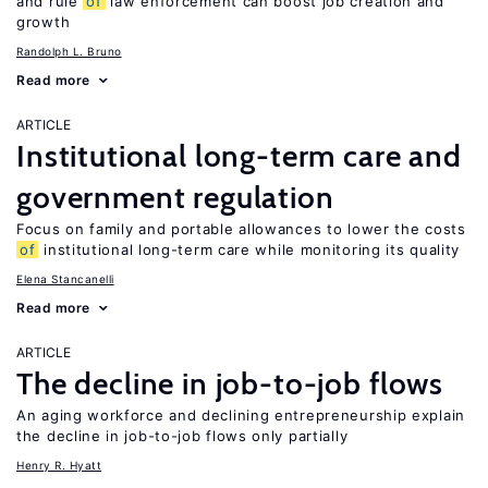
and rule
of
law enforcement can boost job creation and
growth
Randolph L. Bruno
Read more
ARTICLE
Institutional long-term care and
government regulation
Focus on family and portable allowances to lower the costs
of
institutional long-term care while monitoring its quality
Elena Stancanelli
Read more
ARTICLE
The decline in job-to-job flows
An aging workforce and declining entrepreneurship explain
the decline in job-to-job flows only partially
Henry R. Hyatt