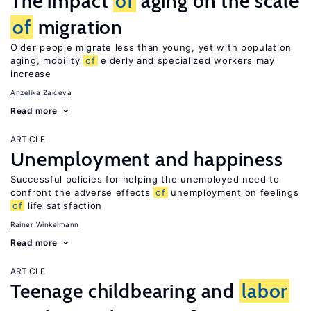
The impact
of
aging on the scale
of
migration
Older people migrate less than young, yet with population
aging, mobility
of
elderly and specialized workers may
increase
Anzelika Zaiceva
Read more
ARTICLE
Unemployment and happiness
Successful policies for helping the unemployed need to
confront the adverse effects
of
unemployment on feelings
of
life satisfaction
Rainer Winkelmann
Read more
ARTICLE
Teenage childbearing and
labor