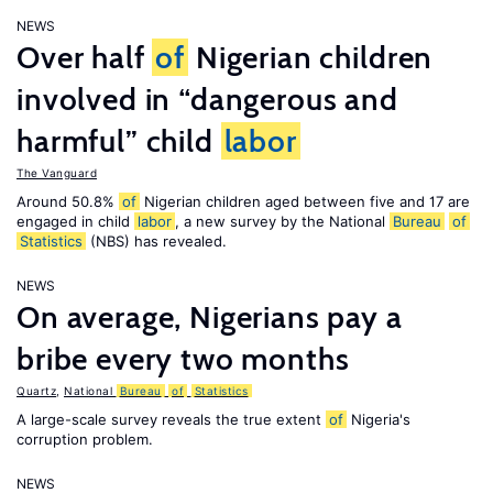
NEWS
Over half
of
Nigerian children
involved in “dangerous and
harmful” child
labor
The Vanguard
Around 50.8%
of
Nigerian children aged between five and 17 are
engaged in child
labor
, a new survey by the National
Bureau
of
Statistics
(NBS) has revealed.
NEWS
On average, Nigerians pay a
bribe every two months
Quartz
,
National
Bureau
of
Statistics
A large-scale survey reveals the true extent
of
Nigeria's
corruption problem.
NEWS