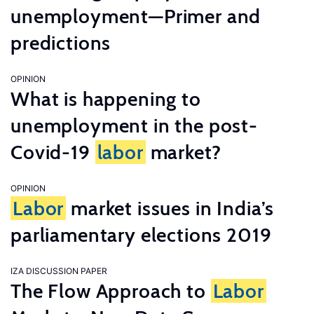
unemployment—Primer and
predictions
OPINION
What is happening to
unemployment in the post-
Covid-19
labor
market?
OPINION
Labor
market issues in India’s
parliamentary elections 2019
IZA DISCUSSION PAPER
The Flow Approach to
Labor