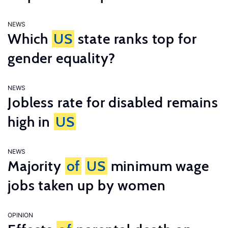
NEWS
Which
US
state ranks top for
gender equality?
NEWS
Jobless rate for disabled remains
high in
US
NEWS
Majority
of
US
minimum wage
jobs taken up by women
OPINION