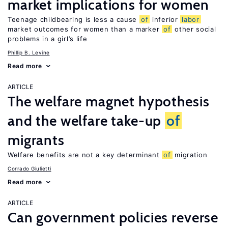
market implications for women
Teenage childbearing is less a cause
of
inferior
labor
market outcomes for women than a marker
of
other social
problems in a girl’s life
Phillip B. Levine
Read more
ARTICLE
The welfare magnet hypothesis
and the welfare take-up
of
migrants
Welfare benefits are not a key determinant
of
migration
Corrado Giulietti
Read more
ARTICLE
Can government policies reverse