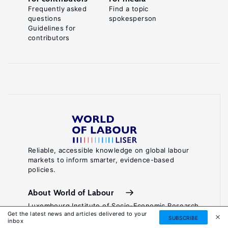
Frequently asked
Find a topic
questions
spokesperson
Guidelines for
contributors
Reliable, accessible knowledge on global labour
markets to inform smarter, evidence-based
policies.
About World of Labour
Luxembourg Institute of Socio-Economic Research
Get the latest news and articles delivered to your
(LISER)
SUBSCRIBE
inbox
11, Porte des Sciences