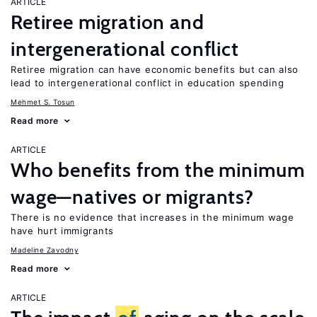
ARTICLE
Retiree migration and
intergenerational conflict
Retiree migration can have economic benefits but can also
lead to intergenerational conflict in education spending
Mehmet S. Tosun
Read more
ARTICLE
Who benefits from the minimum
wage—natives or migrants?
There is no evidence that increases in the minimum wage
have hurt immigrants
Madeline Zavodny
Read more
ARTICLE