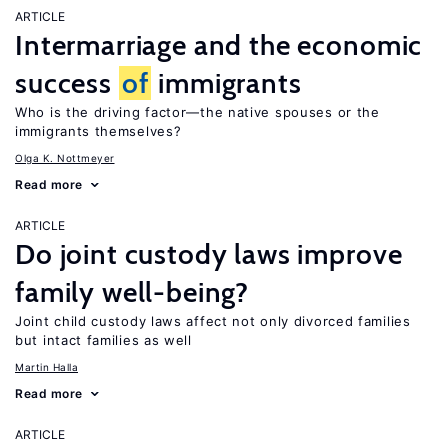
ARTICLE
Intermarriage and the economic
success
of
immigrants
Who is the driving factor—the native spouses or the
immigrants themselves?
Olga K. Nottmeyer
Read more
ARTICLE
Do joint custody laws improve
family well-being?
Joint child custody laws affect not only divorced families
but intact families as well
Martin Halla
Read more
ARTICLE