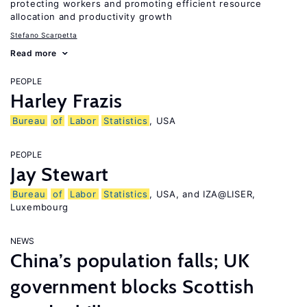
protecting workers and promoting efficient resource
allocation and productivity growth
Stefano Scarpetta
Read more
PEOPLE
Harley Frazis
Bureau
of
Labor
Statistics
, USA
PEOPLE
Jay Stewart
Bureau
of
Labor
Statistics
, USA, and IZA@LISER,
Luxembourg
NEWS
China’s population falls; UK
government blocks Scottish