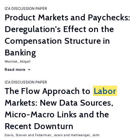
IZA DISCUSSION PAPER
Product Markets and Paychecks:
Deregulation's Effect on the
Compensation Structure in
Banking
Wozniak, Abigail
Read more
IZA DISCUSSION PAPER
The Flow Approach to
Labor
Markets: New Data Sources,
Micro-Macro Links and the
Recent Downturn
Davis, Steven
Faberman, Jason
Haltiwanger, John