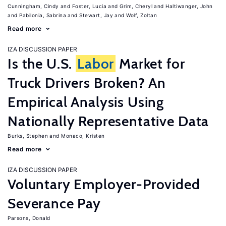
Cunningham, Cindy
Foster, Lucia
Grim, Cheryl
Haltiwanger, John
Pabilonia, Sabrina
Stewart, Jay
Wolf, Zoltan
Read more
IZA DISCUSSION PAPER
Is the U.S.
Labor
Market for
Truck Drivers Broken? An
Empirical Analysis Using
Nationally Representative Data
Burks, Stephen
Monaco, Kristen
Read more
IZA DISCUSSION PAPER
Voluntary Employer-Provided
Severance Pay
Parsons, Donald