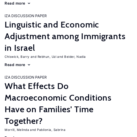
Read more
IZA DISCUSSION PAPER
Linguistic and Economic
Adjustment among Immigrants
in Israel
Chiswick, Barry
Rebhun, Uzi
Beider, Nadia
Read more
IZA DISCUSSION PAPER
What Effects Do
Macroeconomic Conditions
Have on Families' Time
Together?
Morrill, Melinda
Pabilonia, Sabrina