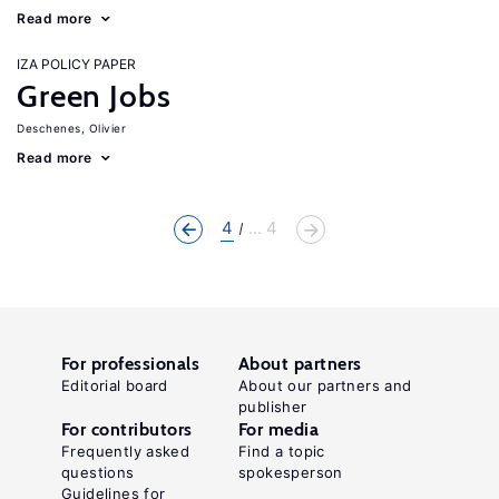
Read more
IZA POLICY PAPER
Green Jobs
Deschenes, Olivier
Read more
4
... 4
For professionals
About partners
Editorial board
About our partners and
publisher
For contributors
For media
Frequently asked
Find a topic
questions
spokesperson
Guidelines for