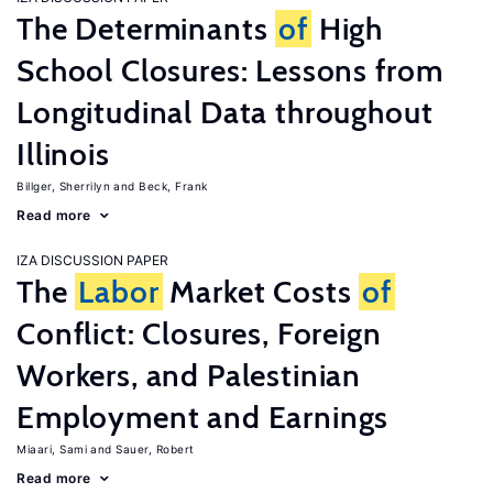
The Determinants
of
High
School Closures: Lessons from
Longitudinal Data throughout
Illinois
Billger, Sherrilyn
Beck, Frank
Read more
IZA DISCUSSION PAPER
The
Labor
Market Costs
of
Conflict: Closures, Foreign
Workers, and Palestinian
Employment and Earnings
Miaari, Sami
Sauer, Robert
Read more