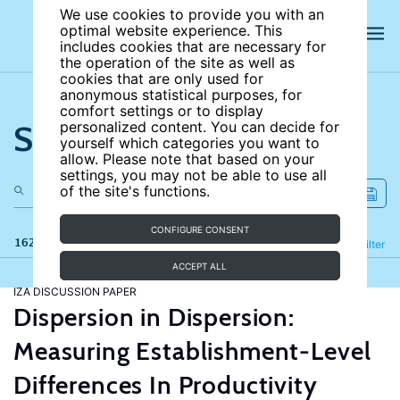
We use cookies to provide you with an
optimal website experience. This
includes cookies that are necessary for
the operation of the site as well as
cookies that are only used for
anonymous statistical purposes, for
comfort settings or to display
Search the site
personalized content. You can decide for
yourself which categories you want to
allow. Please note that based on your
settings, you may not be able to use all
of the site's functions.
CONFIGURE CONSENT
162 results
Refine
Filter
ACCEPT ALL
IZA DISCUSSION PAPER
Dispersion in Dispersion:
Measuring Establishment-Level
Differences In Productivity