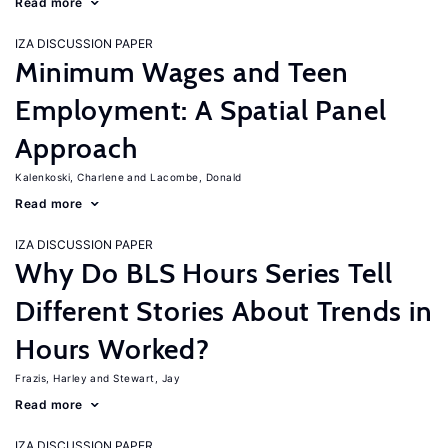
Read more
IZA DISCUSSION PAPER
Minimum Wages and Teen
Employment: A Spatial Panel
Approach
Kalenkoski, Charlene
Lacombe, Donald
Read more
IZA DISCUSSION PAPER
Why Do BLS Hours Series Tell
Different Stories About Trends in
Hours Worked?
Frazis, Harley
Stewart, Jay
Read more
IZA DISCUSSION PAPER