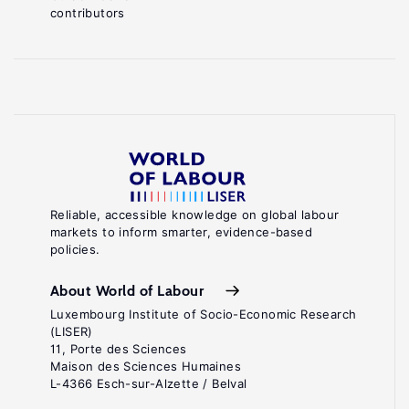
contributors
Reliable, accessible knowledge on global labour
markets to inform smarter, evidence-based
policies.
About World of Labour
Luxembourg Institute of Socio-Economic Research
(LISER)
11, Porte des Sciences
Maison des Sciences Humaines
L-4366 Esch-sur-Alzette / Belval