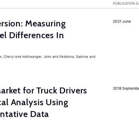
PUBLICATION D
ersion: Measuring
2021 June
l Differences In
m, Cheryl
Haltiwanger, John
Pabilonia, Sabrina
rket for Truck Drivers
2018 Septemb
al Analysis Using
ntative Data