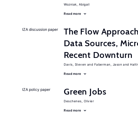
Wozniak, Abigail
Read more
The Flow Approac
IZA discussion paper
Data Sources, Micr
Recent Downturn
Davis, Steven
Faberman, Jason
Halt
Read more
Green Jobs
IZA policy paper
Deschenes, Olivier
Read more