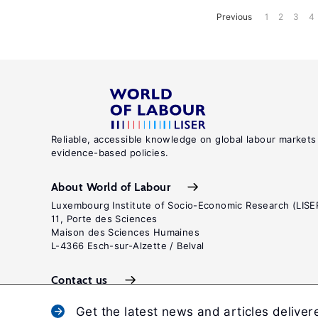
Previous
1
2
3
4
Reliable, accessible knowledge on global labour markets
evidence-based policies.
About World of Labour
Luxembourg Institute of Socio-Economic Research (LISE
11, Porte des Sciences
Maison des Sciences Humaines
L-4366 Esch-sur-Alzette / Belval
Contact us
Get the latest news and articles deliver