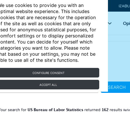
e use cookies to provide you with an
IZA@L
ptimal website experience. This includes
ookies that are necessary for the operation
Articles
Key topics
Opi
f the site as well as cookies that are only
sed for anonymous statistical purposes, for
omfort settings or to display personalized
ontent. You can decide for yourself which
ategories you want to allow. Please note
hat based on your settings, you may not be
ble to use all of the site's functions.
CONFIGURE CONSENT
ACCEPT ALL
SEARCH
US Bureau of Labor Statistics
162
Your search for
returned
results
Refi