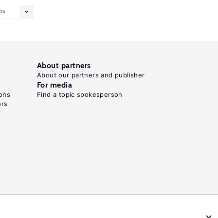
25
About partners
About our partners and publisher
For media
ons
Find a topic spokesperson
ors