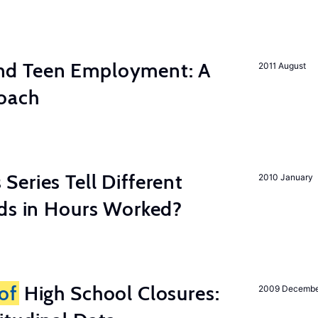
d Teen Employment: A
2011 August
roach
eries Tell Different
2010 January
nds in Hours Worked?
of
High School Closures:
2009 Decemb