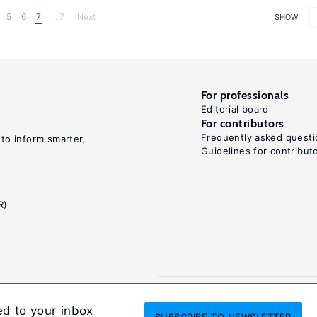
5
6
7
... 7
Next
SHOW
For professionals
Editorial board
For contributors
Frequently asked questi
 to inform smarter,
Guidelines for contribut
R)
ed to your inbox