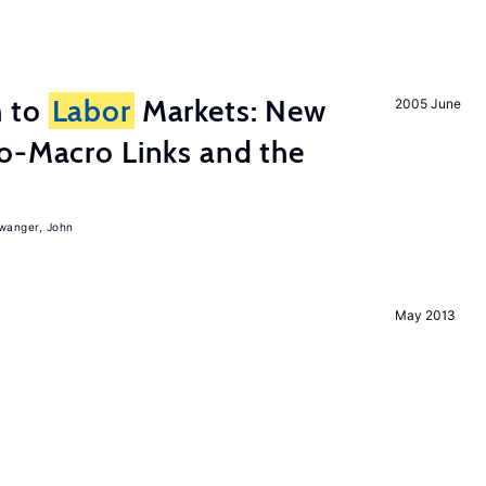
h to
Labor
Markets: New
2005 June
o-Macro Links and the
iwanger, John
May 2013