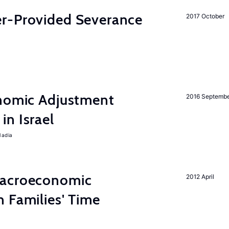
r-Provided Severance
2017 October
onomic Adjustment
2016 Septemb
n Israel
Nadia
Macroeconomic
2012 April
 Families' Time