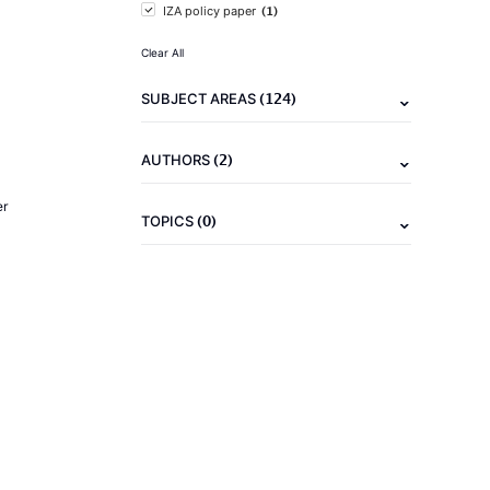
(1)
IZA policy paper
Clear All
(124)
SUBJECT AREAS
(2)
AUTHORS
er
(0)
TOPICS