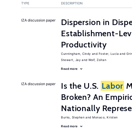
TYPE
DESCRIPTION
Dispersion in Disp
IZA discussion paper
Establishment-Leve
Productivity
Cunningham, Cindy
Foster, Lucia
Gri
Stewart, Jay
Wolf, Zoltan
Read more
Is the U.S.
Labor
Ma
IZA discussion paper
Broken? An Empiric
Nationally Represe
Burks, Stephen
Monaco, Kristen
Read more