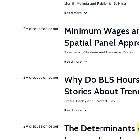
Morrill, Melinda
Pabilonia, Sabrina
Read more
Minimum Wages an
IZA discussion paper
Spatial Panel App
Kalenkoski, Charlene
Lacombe, Donald
Read more
Why Do BLS Hours S
IZA discussion paper
Stories About Tre
Frazis, Harley
Stewart, Jay
Read more
The Determinants
IZA discussion paper