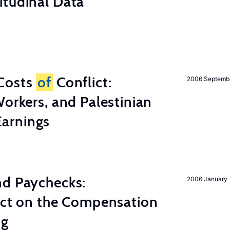
itudinal Data
Costs
of
Conflict:
2006 Septemb
Workers, and Palestinian
arnings
nd Paychecks:
2006 January
ect on the Compensation
ng