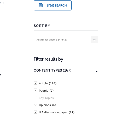
ATE
SAVE SEARCH
SORT BY
Author last name (A to Z)
Filter results by
(167)
CONTENT TYPES
er
(124)
Article
(2)
People
Key Topics
(6)
Opinions
(11)
IZA discussion paper