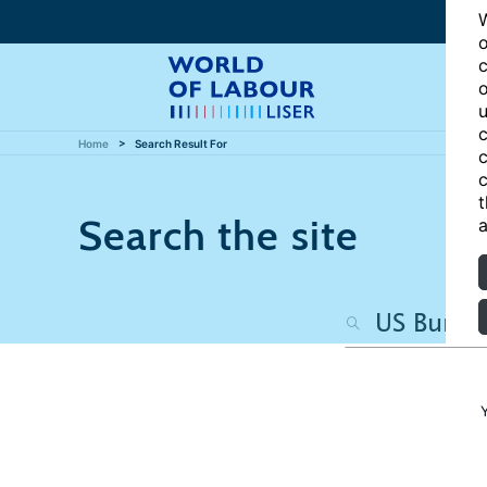
W
o
c
o
u
c
Home
Search Result For
c
c
t
Search the site
a