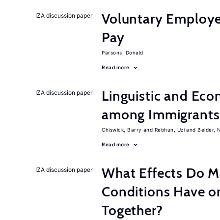
Voluntary Employe
IZA discussion paper
Pay
Parsons, Donald
Read more
Linguistic and Ec
IZA discussion paper
among Immigrants i
Chiswick, Barry
Rebhun, Uzi
Beider, 
Read more
What Effects Do 
IZA discussion paper
Conditions Have on
Together?