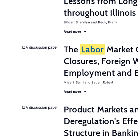
Lessons from Long
throughout Illinois
Billger, Sherrilyn
Beck, Frank
Read more
The
Labor
Market 
IZA discussion paper
Closures, Foreign 
Employment and E
Miaari, Sami
Sauer, Robert
Read more
Product Markets a
IZA discussion paper
Deregulation's Eff
Structure in Banki