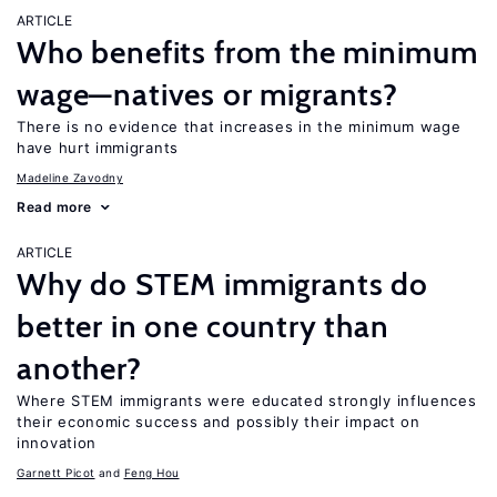
ARTICLE
Who benefits from the minimum
wage—natives or migrants?
There is no evidence that increases in the minimum wage
have hurt immigrants
Madeline Zavodny
Read more
ARTICLE
Why do STEM immigrants do
better in one country than
another?
Where STEM immigrants were educated strongly influences
their economic success and possibly their impact on
innovation
Garnett Picot
Feng Hou