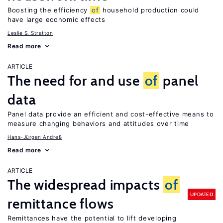
Boosting the efficiency
of
household production could
have large economic effects
Leslie S. Stratton
Read more
ARTICLE
The need for and use
of
panel
data
Panel data provide an efficient and cost-effective means to
measure changing behaviors and attitudes over time
Hans-Jürgen Andreß
Read more
ARTICLE
The widespread impacts
of
UPDATED
remittance flows
Remittances have the potential to lift developing