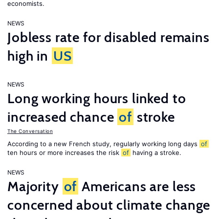
economists.
NEWS
Jobless rate for disabled remains
high in
US
NEWS
Long working hours linked to
increased chance
of
stroke
The Conversation
According to a new French study, regularly working long days
of
ten hours or more increases the risk
of
having a stroke.
NEWS
Majority
of
Americans are less
concerned about climate change