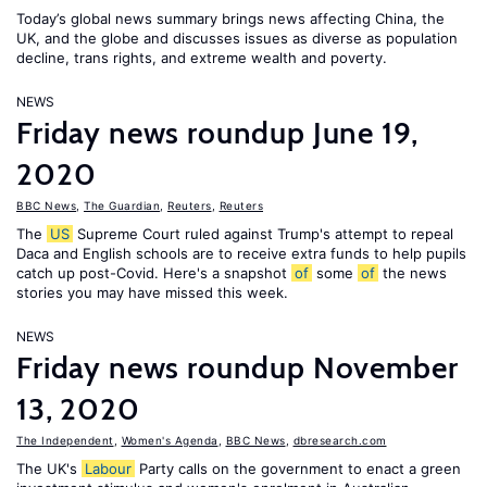
Today’s global news summary brings news affecting China, the
UK, and the globe and discusses issues as diverse as population
decline, trans rights, and extreme wealth and poverty.
NEWS
Friday news roundup June 19,
2020
BBC News
,
The Guardian
,
Reuters
,
Reuters
The
US
Supreme Court ruled against Trump's attempt to repeal
Daca and English schools are to receive extra funds to help pupils
catch up post-Covid. Here's a snapshot
of
some
of
the news
stories you may have missed this week.
NEWS
Friday news roundup November
13, 2020
The Independent
,
Women's Agenda
,
BBC News
,
dbresearch.com
The UK's
Labour
Party calls on the government to enact a green