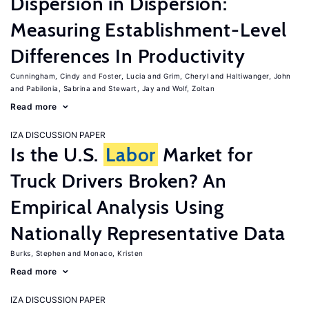
Dispersion in Dispersion:
Measuring Establishment-Level
Differences In Productivity
Cunningham, Cindy
Foster, Lucia
Grim, Cheryl
Haltiwanger, John
Pabilonia, Sabrina
Stewart, Jay
Wolf, Zoltan
Read more
IZA DISCUSSION PAPER
Is the U.S.
Labor
Market for
Truck Drivers Broken? An
Empirical Analysis Using
Nationally Representative Data
Burks, Stephen
Monaco, Kristen
Read more
IZA DISCUSSION PAPER