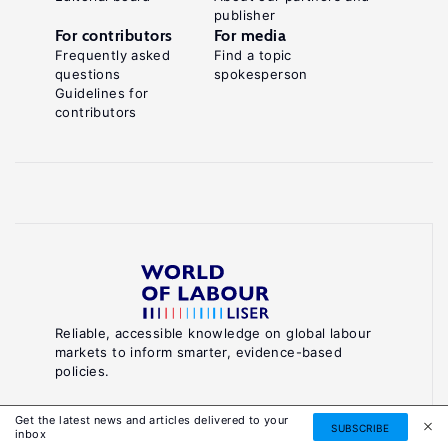
publisher
For contributors
For media
Frequently asked
Find a topic
questions
spokesperson
Guidelines for
contributors
Reliable, accessible knowledge on global labour
markets to inform smarter, evidence-based
policies.
About World of Labour
Get the latest news and articles delivered to your
SUBSCRIBE
inbox
Luxembourg Institute of Socio-Economic Research