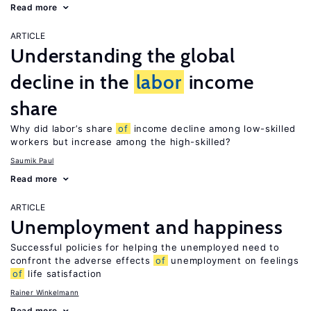
Read more
ARTICLE
Understanding the global
decline in the
labor
income
share
Why did labor’s share
of
income decline among low-skilled
workers but increase among the high-skilled?
Saumik Paul
Read more
ARTICLE
Unemployment and happiness
Successful policies for helping the unemployed need to
confront the adverse effects
of
unemployment on feelings
of
life satisfaction
Rainer Winkelmann
Read more