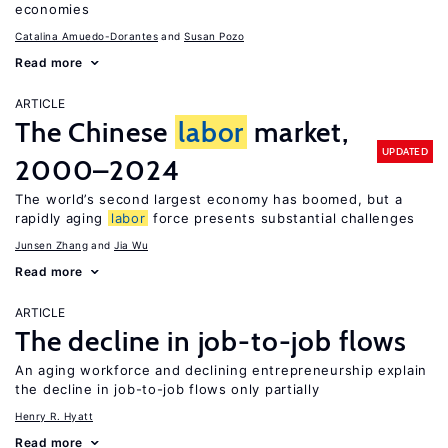
economies
Catalina Amuedo-Dorantes
Susan Pozo
Read more
ARTICLE
The Chinese
labor
market,
UPDATED
2000–2024
The world’s second largest economy has boomed, but a
rapidly aging
labor
force presents substantial challenges
Junsen Zhang
Jia Wu
Read more
ARTICLE
The decline in job-to-job flows
An aging workforce and declining entrepreneurship explain
the decline in job-to-job flows only partially
Henry R. Hyatt
Read more