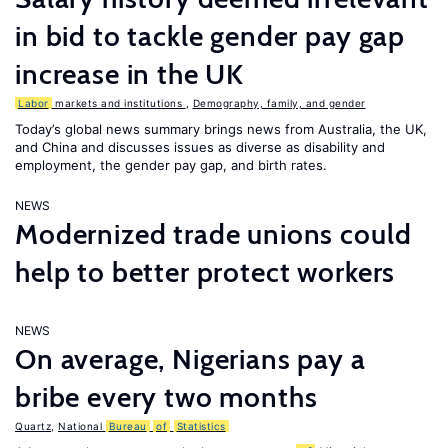
in bid to tackle gender pay gap
increase in the UK
Labor
markets and institutions
,
Demography, family, and gender
Today’s global news summary brings news from Australia, the UK,
and China and discusses issues as diverse as disability and
employment, the gender pay gap, and birth rates.
NEWS
Modernized trade unions could
help to better protect workers
NEWS
On average, Nigerians pay a
bribe every two months
Quartz
,
National
Bureau
of
Statistics