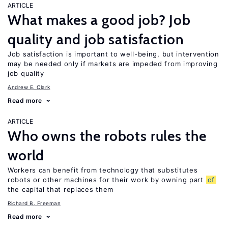
ARTICLE
What makes a good job? Job
quality and job satisfaction
Job satisfaction is important to well-being, but intervention
may be needed only if markets are impeded from improving
job quality
Andrew E. Clark
Read more
ARTICLE
Who owns the robots rules the
world
Workers can benefit from technology that substitutes
robots or other machines for their work by owning part
of
the capital that replaces them
Richard B. Freeman
Read more