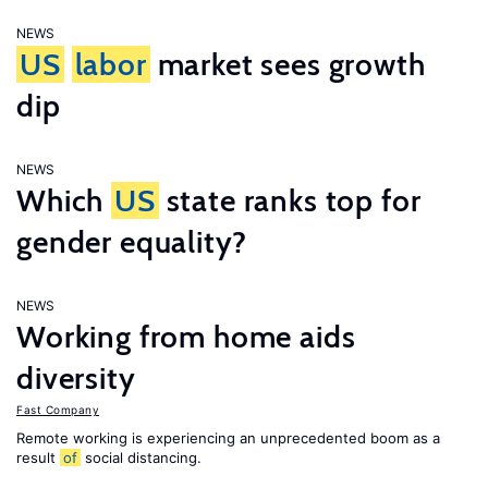
NEWS
US
labor
market sees growth
dip
NEWS
Which
US
state ranks top for
gender equality?
NEWS
Working from home aids
diversity
Fast Company
Remote working is experiencing an unprecedented boom as a
result
of
social distancing.