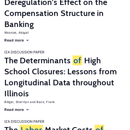
Deregulation's Effect on the
Compensation Structure in
Banking
Wozniak, Abigail
Read more
IZA DISCUSSION PAPER
The Determinants
of
High
School Closures: Lessons from
Longitudinal Data throughout
Illinois
Billger, Sherrilyn
Beck, Frank
Read more
IZA DISCUSSION PAPER
The
Labor
Market Costs
of