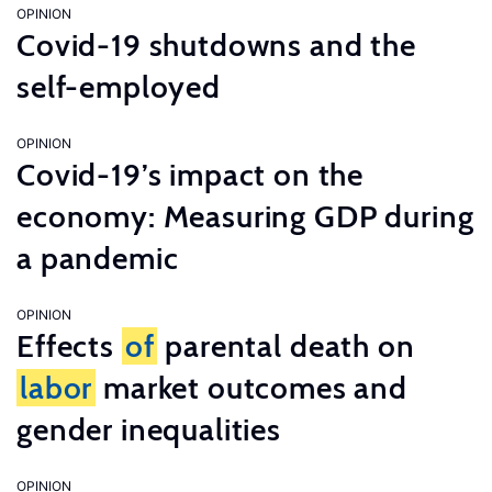
OPINION
Covid-19 shutdowns and the
self-employed
OPINION
Covid-19’s impact on the
economy: Measuring GDP during
a pandemic
OPINION
Effects
of
parental death on
labor
market outcomes and
gender inequalities
OPINION