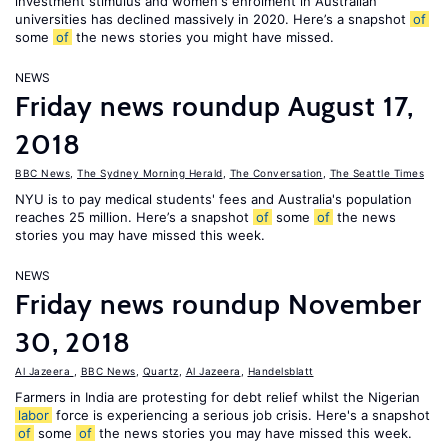
investment stimulus and women's enrolment in Australian
universities has declined massively in 2020. Here’s a snapshot
of
some
of
the news stories you might have missed.
NEWS
Friday news roundup August 17,
2018
BBC News
,
The Sydney Morning Herald
,
The Conversation
,
The Seattle Times
NYU is to pay medical students' fees and Australia's population
reaches 25 million. Here’s a snapshot
of
some
of
the news
stories you may have missed this week.
NEWS
Friday news roundup November
30, 2018
Al Jazeera
,
BBC News
,
Quartz
,
Al Jazeera
,
Handelsblatt
Farmers in India are protesting for debt relief whilst the Nigerian
labor
force is experiencing a serious job crisis. Here's a snapshot
of
some
of
the news stories you may have missed this week.