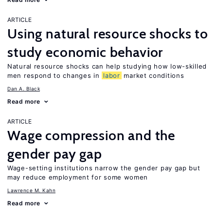
ARTICLE
Using natural resource shocks to
study economic behavior
Natural resource shocks can help studying how low-skilled
men respond to changes in
labor
market conditions
Dan A. Black
Read more
ARTICLE
Wage compression and the
gender pay gap
Wage-setting institutions narrow the gender pay gap but
may reduce employment for some women
Lawrence M. Kahn
Read more