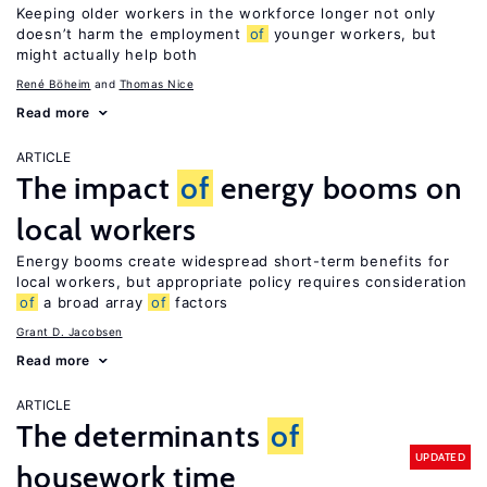
Keeping older workers in the workforce longer not only
doesn’t harm the employment
of
younger workers, but
might actually help both
René Böheim
Thomas Nice
Read more
ARTICLE
The impact
of
energy booms on
local workers
Energy booms create widespread short-term benefits for
local workers, but appropriate policy requires consideration
of
a broad array
of
factors
Grant D. Jacobsen
Read more
ARTICLE
The determinants
of
UPDATED
housework time