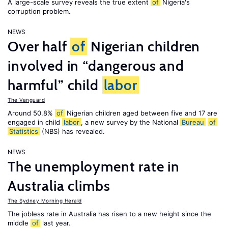
A large-scale survey reveals the true extent
of
Nigeria's
corruption problem.
NEWS
Over half
of
Nigerian children
involved in “dangerous and
harmful” child
labor
The Vanguard
Around 50.8%
of
Nigerian children aged between five and 17 are
engaged in child
labor
, a new survey by the National
Bureau
of
Statistics
(NBS) has revealed.
NEWS
The unemployment rate in
Australia climbs
The Sydney Morning Herald
The jobless rate in Australia has risen to a new height since the
middle
of
last year.