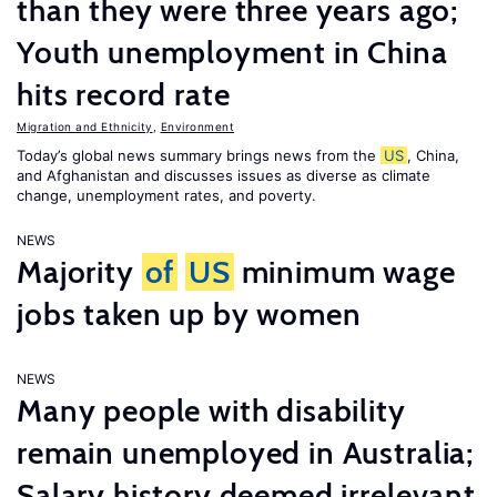
than they were three years ago;
Youth unemployment in China
hits record rate
Migration and Ethnicity
,
Environment
Today’s global news summary brings news from the
US
, China,
and Afghanistan and discusses issues as diverse as climate
change, unemployment rates, and poverty.
NEWS
Majority
of
US
minimum wage
jobs taken up by women
NEWS
Many people with disability
remain unemployed in Australia;
Salary history deemed irrelevant