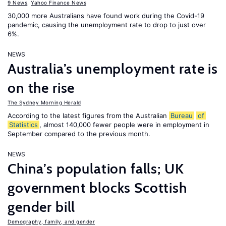
9 News
,
Yahoo Finance News
30,000 more Australians have found work during the Covid-19
pandemic, causing the unemployment rate to drop to just over
6%.
NEWS
Australia’s unemployment rate is
on the rise
The Sydney Morning Herald
According to the latest figures from the Australian
Bureau
of
Statistics
, almost 140,000 fewer people were in employment in
September compared to the previous month.
NEWS
China’s population falls; UK
government blocks Scottish
gender bill
Demography, family, and gender