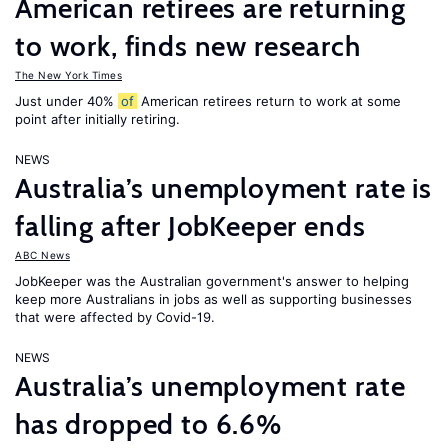
American retirees are returning
to work, finds new research
The New York Times
Just under 40%
of
American retirees return to work at some
point after initially retiring.
NEWS
Australia’s unemployment rate is
falling after JobKeeper ends
ABC News
JobKeeper was the Australian government's answer to helping
keep more Australians in jobs as well as supporting businesses
that were affected by Covid-19.
NEWS
Australia’s unemployment rate
has dropped to 6.6%