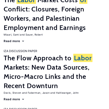
Conflict: Closures, Foreign
Workers, and Palestinian
Employment and Earnings
Miaari, Sami
Sauer, Robert
Read more
IZA DISCUSSION PAPER
The Flow Approach to
Labor
Markets: New Data Sources,
Micro-Macro Links and the
Recent Downturn
Davis, Steven
Faberman, Jason
Haltiwanger, John
Read more