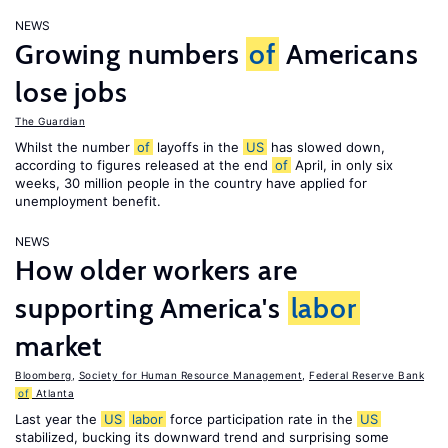
NEWS
Growing numbers
of
Americans
lose jobs
The Guardian
Whilst the number
of
layoffs in the
US
has slowed down,
according to figures released at the end
of
April, in only six
weeks, 30 million people in the country have applied for
unemployment benefit.
NEWS
How older workers are
supporting America's
labor
market
Bloomberg
,
Society for Human Resource Management
,
Federal Reserve Bank
of
Atlanta
Last year the
US
labor
force participation rate in the
US
stabilized, bucking its downward trend and surprising some