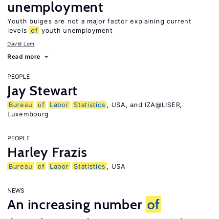
unemployment
Youth bulges are not a major factor explaining current
levels
of
youth unemployment
David Lam
Read more
PEOPLE
Jay Stewart
Bureau
of
Labor
Statistics
, USA, and IZA@LISER,
Luxembourg
PEOPLE
Harley Frazis
Bureau
of
Labor
Statistics
, USA
NEWS
An increasing number
of