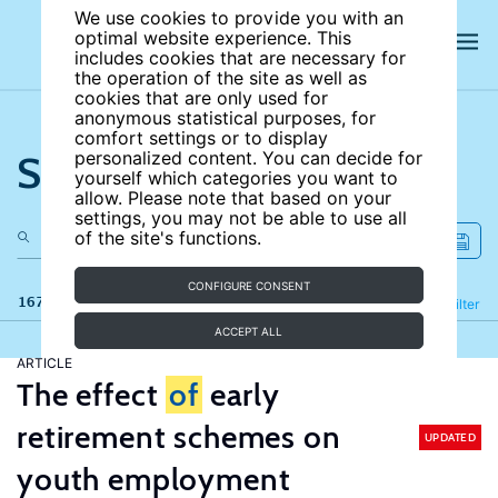
We use cookies to provide you with an
optimal website experience. This
includes cookies that are necessary for
the operation of the site as well as
cookies that are only used for
anonymous statistical purposes, for
comfort settings or to display
Search the site
personalized content. You can decide for
yourself which categories you want to
allow. Please note that based on your
settings, you may not be able to use all
of the site's functions.
CONFIGURE CONSENT
167 results
Refine
Filter
ACCEPT ALL
ARTICLE
The effect
of
early
retirement schemes on
UPDATED
youth employment