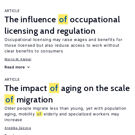
ARTICLE
The influence
of
occupational
licensing and regulation
Occupational licensing may raise wages and benefits for
those licensed but also reduce access to work without
clear benefits to consumers
Morris M. Kleiner
Read more
ARTICLE
The impact
of
aging on the scale
of
migration
Older people migrate less than young, yet with population
aging, mobility
of
elderly and specialized workers may
increase
Anzelika Zaiceva