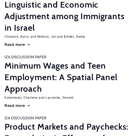
Linguistic and Economic
Adjustment among Immigrants
in Israel
Chiswick, Barry
Rebhun, Uzi
Beider, Nadia
Read more
IZA DISCUSSION PAPER
Minimum Wages and Teen
Employment: A Spatial Panel
Approach
Kalenkoski, Charlene
Lacombe, Donald
Read more
IZA DISCUSSION PAPER
Product Markets and Paychecks: