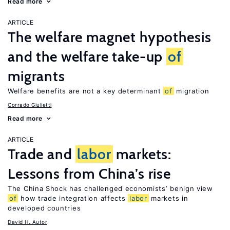
Read more
ARTICLE
The welfare magnet hypothesis
and the welfare take-up
of
migrants
Welfare benefits are not a key determinant
of
migration
Corrado Giulietti
Read more
ARTICLE
Trade and
labor
markets:
Lessons from China’s rise
The China Shock has challenged economists’ benign view
of
how trade integration affects
labor
markets in
developed countries
David H. Autor