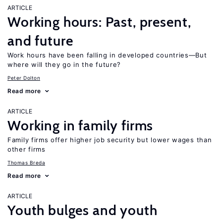
ARTICLE
Working hours: Past, present,
and future
Work hours have been falling in developed countries—But
where will they go in the future?
Peter Dolton
Read more
ARTICLE
Working in family firms
Family firms offer higher job security but lower wages than
other firms
Thomas Breda
Read more
ARTICLE
Youth bulges and youth