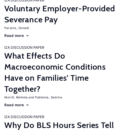
IZA DISCUSSION PAPER
Voluntary Employer-Provided
Severance Pay
Parsons, Donald
Read more
IZA DISCUSSION PAPER
What Effects Do
Macroeconomic Conditions
Have on Families' Time
Together?
Morrill, Melinda
Pabilonia, Sabrina
Read more
IZA DISCUSSION PAPER
Why Do BLS Hours Series Tell