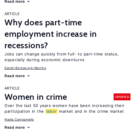
Read more
ARTICLE
Why does part-time
employment increase in
recessions?
Jobs can change quickly from full- to part-time status,
especially during economic downturns
Daniel Borowczyk-Martins
Read more
ARTICLE
Women in crime
UPDATED
Over the last 50 years women have been increasing their
participation in the
labor
market and in the crime market
Nadia Campaniello
Read more