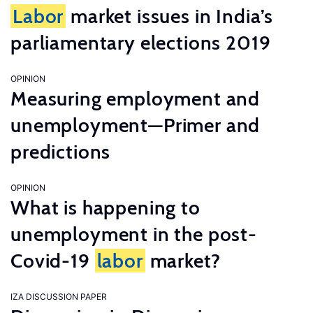
Labor
market issues in India’s
parliamentary elections 2019
OPINION
Measuring employment and
unemployment—Primer and
predictions
OPINION
What is happening to
unemployment in the post-
Covid-19
labor
market?
IZA DISCUSSION PAPER