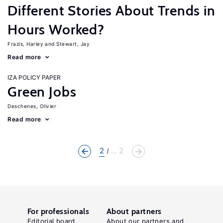
Different Stories About Trends in
Hours Worked?
Frazis, Harley
Stewart, Jay
Read more
IZA POLICY PAPER
Green Jobs
Deschenes, Olivier
Read more
2
... 2
For professionals
About partners
Editorial board
About our partners and