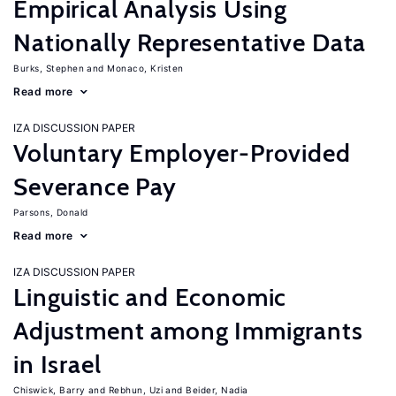
Empirical Analysis Using
Nationally Representative Data
Burks, Stephen
Monaco, Kristen
Read more
IZA DISCUSSION PAPER
Voluntary Employer-Provided
Severance Pay
Parsons, Donald
Read more
IZA DISCUSSION PAPER
Linguistic and Economic
Adjustment among Immigrants
in Israel
Chiswick, Barry
Rebhun, Uzi
Beider, Nadia