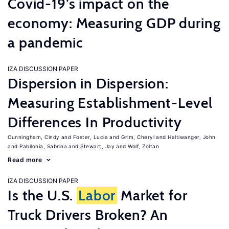
Covid-19’s impact on the
economy: Measuring GDP during
a pandemic
IZA DISCUSSION PAPER
Dispersion in Dispersion:
Measuring Establishment-Level
Differences In Productivity
Cunningham, Cindy
Foster, Lucia
Grim, Cheryl
Haltiwanger, John
Pabilonia, Sabrina
Stewart, Jay
Wolf, Zoltan
Read more
IZA DISCUSSION PAPER
Is the U.S.
Labor
Market for
Truck Drivers Broken? An