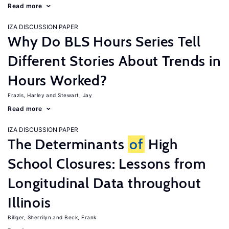
Read more
IZA DISCUSSION PAPER
Why Do BLS Hours Series Tell
Different Stories About Trends in
Hours Worked?
Frazis, Harley
Stewart, Jay
Read more
IZA DISCUSSION PAPER
The Determinants
of
High
School Closures: Lessons from
Longitudinal Data throughout
Illinois
Billger, Sherrilyn
Beck, Frank