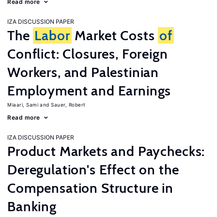
Read more
IZA DISCUSSION PAPER
The
Labor
Market Costs
of
Conflict: Closures, Foreign
Workers, and Palestinian
Employment and Earnings
Miaari, Sami
Sauer, Robert
Read more
IZA DISCUSSION PAPER
Product Markets and Paychecks:
Deregulation's Effect on the
Compensation Structure in
Banking