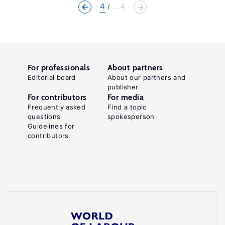
4
... 4
For professionals
About partners
Editorial board
About our partners and
publisher
For contributors
For media
Frequently asked
Find a topic
questions
spokesperson
Guidelines for
contributors