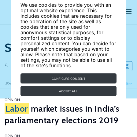
We use cookies to provide you with an
optimal website experience. This
includes cookies that are necessary for
the operation of the site as well as
cookies that are only used for
anonymous statistical purposes, for
comfort settings or to display
Search the site
personalized content. You can decide for
yourself which categories you want to
allow. Please note that based on your
settings, you may not be able to use all
of the site's functions.
CONFIGURE CONSENT
167 results
Refine
Filter
ACCEPT ALL
OPINION
Labor
market issues in India’s
parliamentary elections 2019
OPINION