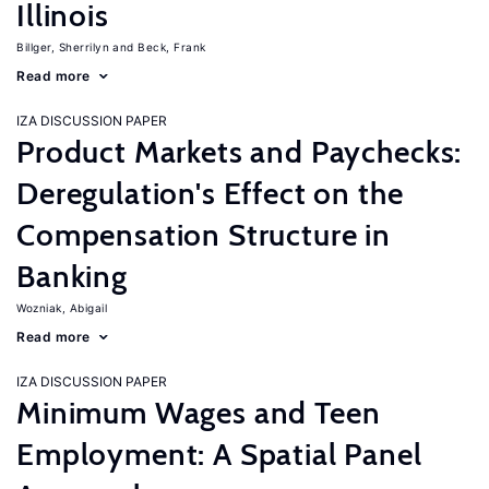
Illinois
Billger, Sherrilyn
Beck, Frank
Read more
IZA DISCUSSION PAPER
Product Markets and Paychecks:
Deregulation's Effect on the
Compensation Structure in
Banking
Wozniak, Abigail
Read more
IZA DISCUSSION PAPER
Minimum Wages and Teen
Employment: A Spatial Panel