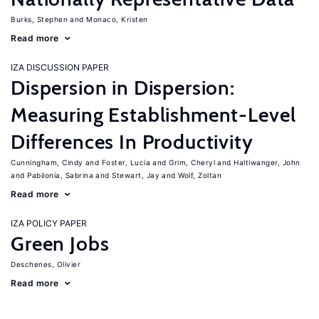
Burks, Stephen
Monaco, Kristen
Read more
IZA DISCUSSION PAPER
Dispersion in Dispersion:
Measuring Establishment-Level
Differences In Productivity
Cunningham, Cindy
Foster, Lucia
Grim, Cheryl
Haltiwanger, John
Pabilonia, Sabrina
Stewart, Jay
Wolf, Zoltan
Read more
IZA POLICY PAPER
Green Jobs
Deschenes, Olivier
Read more