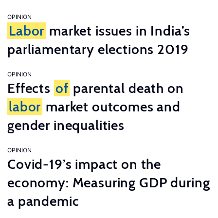
OPINION
Labor
market issues in India’s
parliamentary elections 2019
OPINION
Effects
of
parental death on
labor
market outcomes and
gender inequalities
OPINION
Covid-19’s impact on the
economy: Measuring GDP during
a pandemic