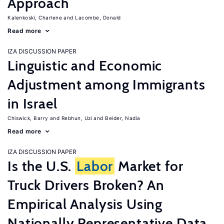
Approach
Kalenkoski, Charlene
Lacombe, Donald
Read more
IZA DISCUSSION PAPER
Linguistic and Economic
Adjustment among Immigrants
in Israel
Chiswick, Barry
Rebhun, Uzi
Beider, Nadia
Read more
IZA DISCUSSION PAPER
Is the U.S.
Labor
Market for
Truck Drivers Broken? An
Empirical Analysis Using
Nationally Representative Data