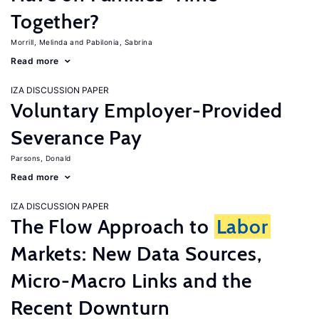
Together?
Morrill, Melinda
Pabilonia, Sabrina
Read more
IZA DISCUSSION PAPER
Voluntary Employer-Provided
Severance Pay
Parsons, Donald
Read more
IZA DISCUSSION PAPER
The Flow Approach to
Labor
Markets: New Data Sources,
Micro-Macro Links and the
Recent Downturn