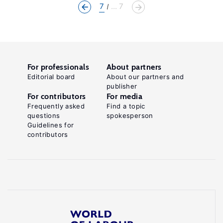
7
... 7
For professionals
About partners
Editorial board
About our partners and
publisher
For contributors
For media
Frequently asked
Find a topic
questions
spokesperson
Guidelines for
contributors