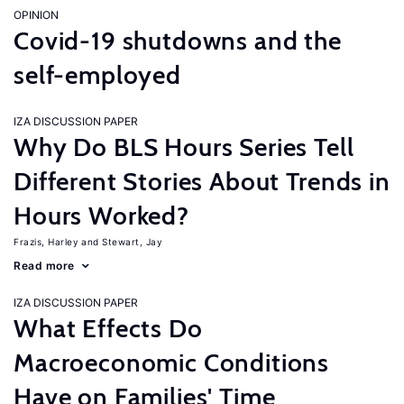
OPINION
Covid-19 shutdowns and the
self-employed
IZA DISCUSSION PAPER
Why Do BLS Hours Series Tell
Different Stories About Trends in
Hours Worked?
Frazis, Harley
Stewart, Jay
Read more
IZA DISCUSSION PAPER
What Effects Do
Macroeconomic Conditions
Have on Families' Time