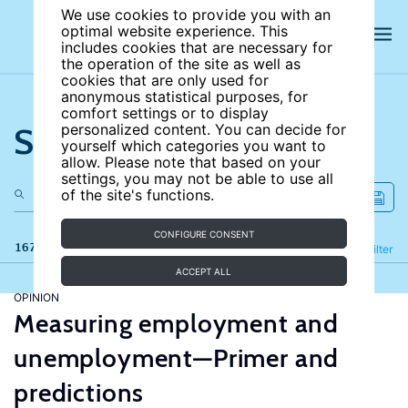
We use cookies to provide you with an
optimal website experience. This
includes cookies that are necessary for
the operation of the site as well as
cookies that are only used for
anonymous statistical purposes, for
comfort settings or to display
Search the site
personalized content. You can decide for
yourself which categories you want to
allow. Please note that based on your
settings, you may not be able to use all
of the site's functions.
CONFIGURE CONSENT
167 results
Refine
Filter
ACCEPT ALL
OPINION
Measuring employment and
unemployment—Primer and
predictions