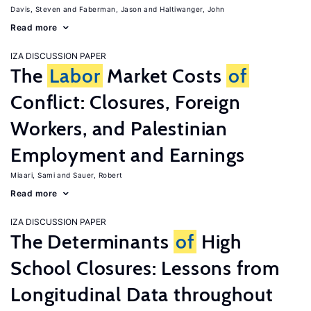
Davis, Steven
Faberman, Jason
Haltiwanger, John
Read more
IZA DISCUSSION PAPER
The
Labor
Market Costs
of
Conflict: Closures, Foreign
Workers, and Palestinian
Employment and Earnings
Miaari, Sami
Sauer, Robert
Read more
IZA DISCUSSION PAPER
The Determinants
of
High
School Closures: Lessons from
Longitudinal Data throughout