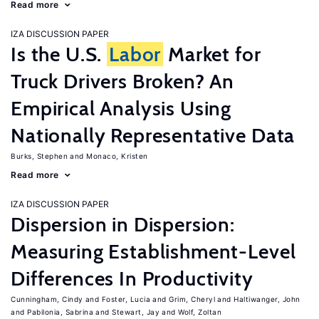
Read more
IZA DISCUSSION PAPER
Is the U.S.
Labor
Market for
Truck Drivers Broken? An
Empirical Analysis Using
Nationally Representative Data
Burks, Stephen
Monaco, Kristen
Read more
IZA DISCUSSION PAPER
Dispersion in Dispersion:
Measuring Establishment-Level
Differences In Productivity
Cunningham, Cindy
Foster, Lucia
Grim, Cheryl
Haltiwanger, John
Pabilonia, Sabrina
Stewart, Jay
Wolf, Zoltan