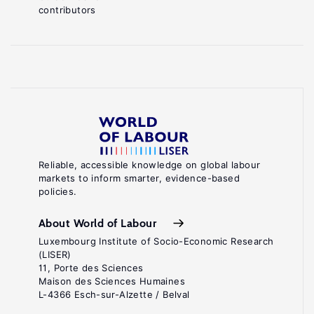
contributors
Reliable, accessible knowledge on global labour
markets to inform smarter, evidence-based
policies.
About World of Labour
Luxembourg Institute of Socio-Economic Research
(LISER)
11, Porte des Sciences
Maison des Sciences Humaines
L-4366 Esch-sur-Alzette / Belval