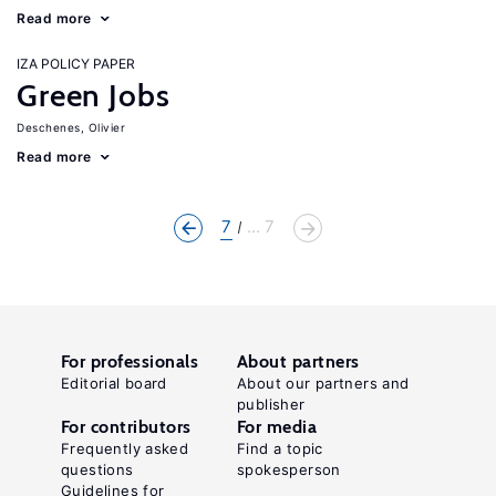
Read more
IZA POLICY PAPER
Green Jobs
Deschenes, Olivier
Read more
7
... 7
For professionals
About partners
Editorial board
About our partners and
publisher
For contributors
For media
Frequently asked
Find a topic
questions
spokesperson
Guidelines for