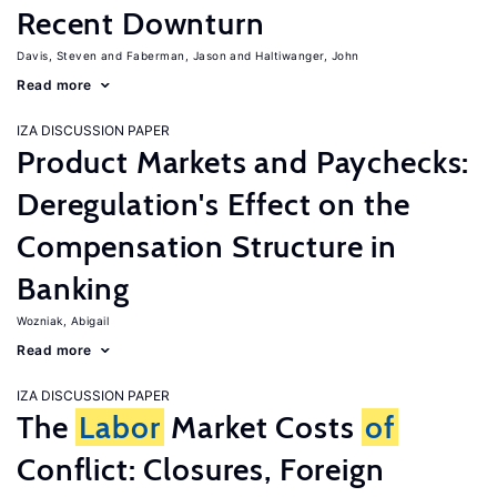
Recent Downturn
Davis, Steven
Faberman, Jason
Haltiwanger, John
Read more
IZA DISCUSSION PAPER
Product Markets and Paychecks:
Deregulation's Effect on the
Compensation Structure in
Banking
Wozniak, Abigail
Read more
IZA DISCUSSION PAPER
The
Labor
Market Costs
of
Conflict: Closures, Foreign