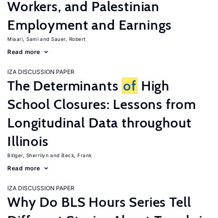
Workers, and Palestinian
Employment and Earnings
Miaari, Sami
Sauer, Robert
Read more
IZA DISCUSSION PAPER
The Determinants
of
High
School Closures: Lessons from
Longitudinal Data throughout
Illinois
Billger, Sherrilyn
Beck, Frank
Read more
IZA DISCUSSION PAPER
Why Do BLS Hours Series Tell