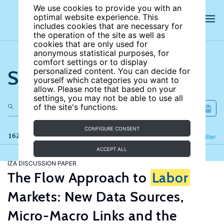
We use cookies to provide you with an
optimal website experience. This
includes cookies that are necessary for
the operation of the site as well as
cookies that are only used for
anonymous statistical purposes, for
comfort settings or to display
Search the site
personalized content. You can decide for
yourself which categories you want to
allow. Please note that based on your
settings, you may not be able to use all
of the site's functions.
CONFIGURE CONSENT
162 results
Refine
Filter
ACCEPT ALL
IZA DISCUSSION PAPER
The Flow Approach to
Labor
Markets: New Data Sources,
Micro-Macro Links and the