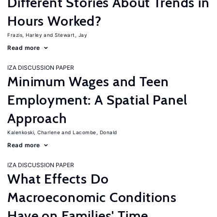
Different Stories About Trends in
Hours Worked?
Frazis, Harley
Stewart, Jay
Read more
IZA DISCUSSION PAPER
Minimum Wages and Teen
Employment: A Spatial Panel
Approach
Kalenkoski, Charlene
Lacombe, Donald
Read more
IZA DISCUSSION PAPER
What Effects Do
Macroeconomic Conditions
Have on Families' Time