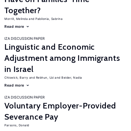
Together?
Morrill, Melinda
Pabilonia, Sabrina
Read more
IZA DISCUSSION PAPER
Linguistic and Economic
Adjustment among Immigrants
in Israel
Chiswick, Barry
Rebhun, Uzi
Beider, Nadia
Read more
IZA DISCUSSION PAPER
Voluntary Employer-Provided
Severance Pay
Parsons, Donald