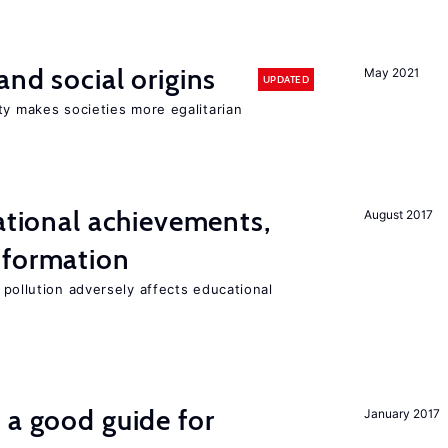
and social origins
May 2021
UPDATED
ty makes societies more egalitarian
cational achievements,
August 2017
 formation
 pollution adversely affects educational
 a good guide for
January 2017