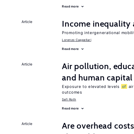
Read more
Income inequality 
Article
Promoting intergenerational mobili
Lorenzo Cappellari
Read more
Air pollution, edu
Article
and human capital
Exposure to elevated levels
of
air
outcomes
Sefi Roth
Read more
Are overhead costs
Article