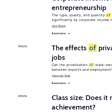
entrepreneurship
The type, quality, and quantity
of
significantly by corporate income 
Jörn Block
Read more
The effects
of
priv
Article
jobs
Can the privatization
of
state-own
between exports and employment
Yasuyuki Todo
Read more
Class size: Does it
Article
achievement?