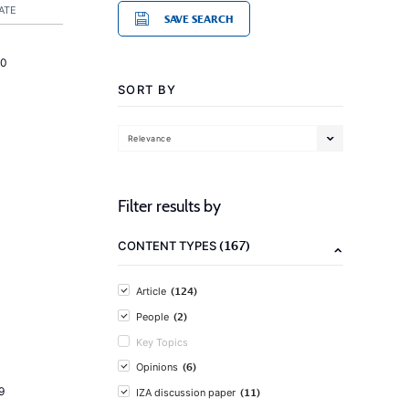
ATE
SAVE SEARCH
20
SORT BY
Relevance
Filter results by
(167)
CONTENT TYPES
(124)
Article
(2)
People
Key Topics
(6)
Opinions
9
(11)
IZA discussion paper