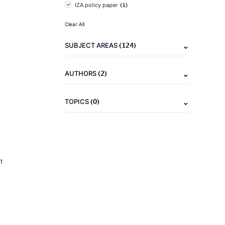
(1)
IZA policy paper
Clear All
(124)
SUBJECT AREAS
(2)
AUTHORS
(0)
TOPICS
1