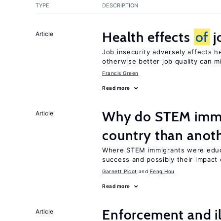
TYPE
DESCRIPTION
Health effects
of
j
Article
Job insecurity adversely affects he
otherwise better job quality can m
Francis Green
Read more
Why do STEM immig
Article
country than anot
Where STEM immigrants were educa
success and possibly their impact 
Garnett Picot
Feng Hou
Read more
Enforcement and il
Article