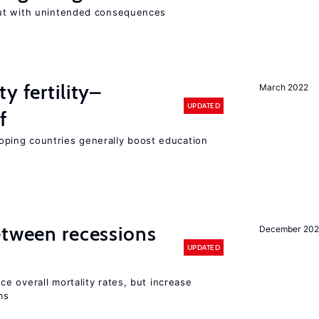
ut with unintended consequences
y fertility–
March 2022
UPDATED
f
eloping countries generally boost education
etween recessions
December 202
UPDATED
e overall mortality rates, but increase
ms