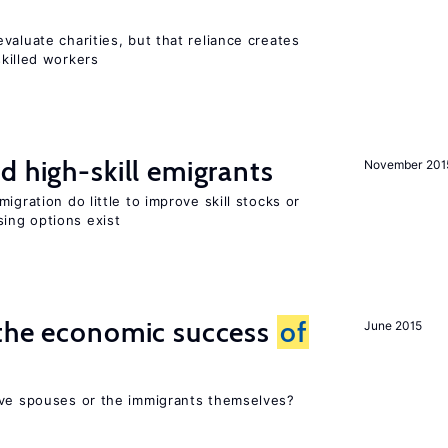
valuate charities, but that reliance creates
skilled workers
d high-skill emigrants
November 201
igration do little to improve skill stocks or
ing options exist
 the economic success
of
June 2015
ive spouses or the immigrants themselves?