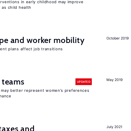
erventions in early childhood may improve
 as child health
pe and worker mobility
October 2019
ent plans affect job transitions
n teams
May 2019
UPDATED
ay better represent women’s preferences
rmance
taxes and
July 2021