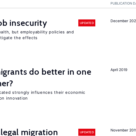
PUBLICATION D
ob insecurity
December 20
UPDATED
alth, but employability policies and
itigate the effects
rants do better in one
April 2019
her?
ted strongly influences their economic
on innovation
legal migration
November 201
UPDATED