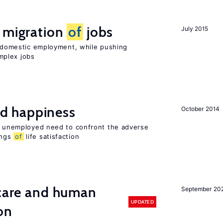
e migration
of
jobs
July 2015
on domestic employment, while pushing
mplex jobs
d happiness
October 2014
he unemployed need to confront the adverse
ings
of
life satisfaction
 care and human
September 20
UPDATED
on