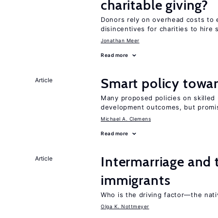
charitable giving?
Donors rely on overhead costs to e
disincentives for charities to hire 
Jonathan Meer
Read more
Smart policy towar
Article
Many proposed policies on skilled m
development outcomes, but promis
Michael A. Clemens
Read more
Intermarriage and
Article
immigrants
Who is the driving factor—the nat
Olga K. Nottmeyer