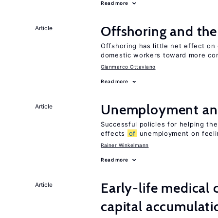
Read more
Offshoring and th
Article
Offshoring has little net effect 
domestic workers toward more co
Gianmarco Ottaviano
Read more
Unemployment an
Article
Successful policies for helping t
effects
of
unemployment on feel
Rainer Winkelmann
Read more
Early-life medical
Article
capital accumulati