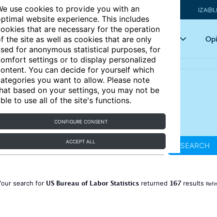
e use cookies to provide you with an
IZA@L
ptimal website experience. This includes
ookies that are necessary for the operation
Articles
Key topics
Opi
f the site as well as cookies that are only
sed for anonymous statistical purposes, for
omfort settings or to display personalized
ontent. You can decide for yourself which
ategories you want to allow. Please note
hat based on your settings, you may not be
ble to use all of the site's functions.
CONFIGURE CONSENT
ACCEPT ALL
SEARCH
US Bureau of Labor Statistics
167
Your search for
returned
results
Refi