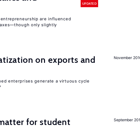
UPDATED
entrepreneurship are influenced
taxes—though only slightly
atization on exports and
November 201
ed enterprises generate a virtuous cycle
?
 matter for student
September 20