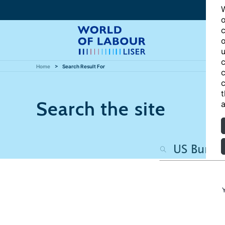
W
o
c
o
u
c
Home
Search Result For
c
c
t
Search the site
a