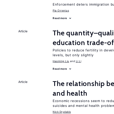
Enforcement deters immigration b
Pia Orrenius
Read more
The quantity–qualit
Article
education trade-of
Policies to reduce fertility in dev
levels, but only slightly
Haoming Liu
Li Li
Read more
The relationship b
Article
and health
Economic recessions seem to reduc
suicides and mental health proble
Nick Drydakis