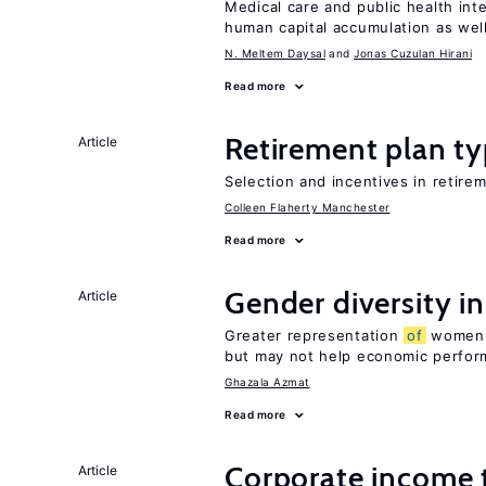
Medical care and public health int
human capital accumulation as well
N. Meltem Daysal
Jonas Cuzulan Hirani
Read more
Retirement plan ty
Article
Selection and incentives in retirem
Colleen Flaherty Manchester
Read more
Gender diversity i
Article
Greater representation
of
women m
but may not help economic perfo
Ghazala Azmat
Read more
Corporate income 
Article