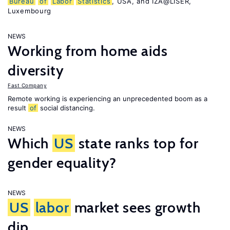
Bureau
of
Labor
Statistics
, USA, and IZA@LISER,
Luxembourg
NEWS
Working from home aids
diversity
Fast Company
Remote working is experiencing an unprecedented boom as a
result
of
social distancing.
NEWS
Which
US
state ranks top for
gender equality?
NEWS
US
labor
market sees growth
dip