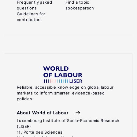
Frequently asked
Find a topic
questions
spokesperson
Guidelines for
contributors
Reliable, accessible knowledge on global labour
markets to inform smarter, evidence-based
policies.
About World of Labour
Luxembourg Institute of Socio-Economic Research
(LISER)
11, Porte des Sciences