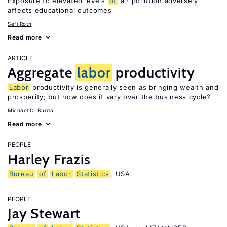
Exposure to elevated levels
of
air pollution adversely
affects educational outcomes
Sefi Roth
Read more
ARTICLE
Aggregate
labor
productivity
Labor
productivity is generally seen as bringing wealth and
prosperity; but how does it vary over the business cycle?
Michael C. Burda
Read more
PEOPLE
Harley Frazis
Bureau
of
Labor
Statistics
, USA
PEOPLE
Jay Stewart