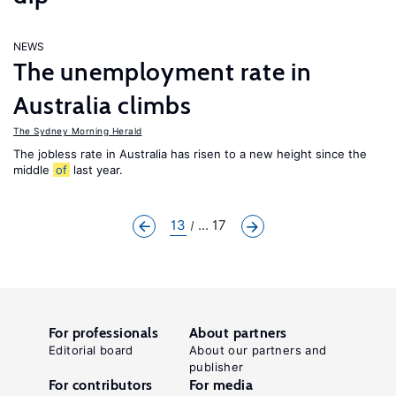
NEWS
The unemployment rate in
Australia climbs
The Sydney Morning Herald
The jobless rate in Australia has risen to a new height since the
middle
of
last year.
13
... 17
For professionals
About partners
Editorial board
About our partners and
publisher
For contributors
For media