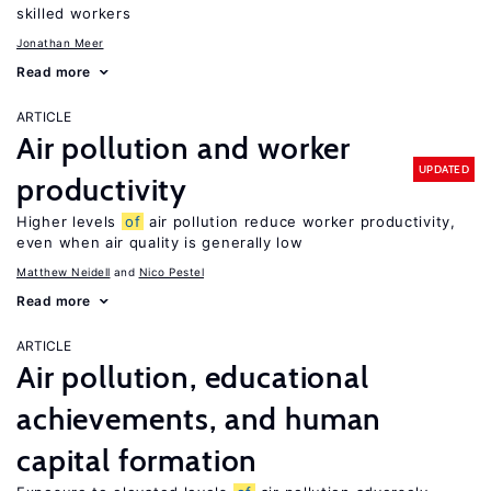
skilled workers
Jonathan Meer
Read more
ARTICLE
Air pollution and worker
UPDATED
productivity
Higher levels
of
air pollution reduce worker productivity,
even when air quality is generally low
Matthew Neidell
Nico Pestel
Read more
ARTICLE
Air pollution, educational
achievements, and human
capital formation