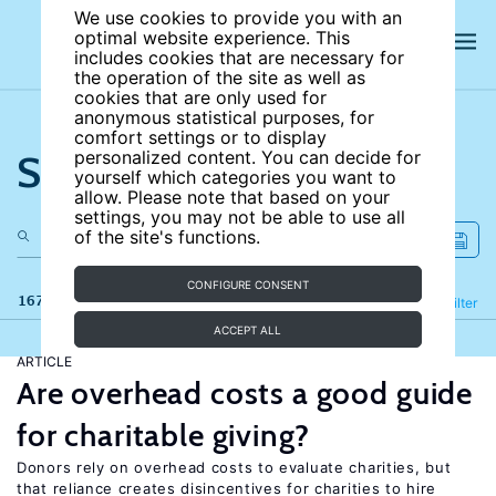
We use cookies to provide you with an
optimal website experience. This
includes cookies that are necessary for
the operation of the site as well as
cookies that are only used for
anonymous statistical purposes, for
comfort settings or to display
Search the site
personalized content. You can decide for
yourself which categories you want to
allow. Please note that based on your
settings, you may not be able to use all
of the site's functions.
CONFIGURE CONSENT
167 results
Refine
Filter
ACCEPT ALL
ARTICLE
Are overhead costs a good guide
for charitable giving?
Donors rely on overhead costs to evaluate charities, but
that reliance creates disincentives for charities to hire