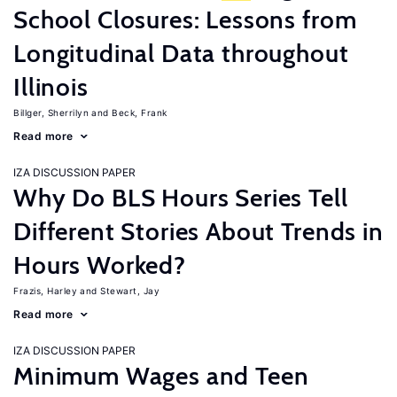
School Closures: Lessons from
Longitudinal Data throughout
Illinois
Billger, Sherrilyn
Beck, Frank
Read more
IZA DISCUSSION PAPER
Why Do BLS Hours Series Tell
Different Stories About Trends in
Hours Worked?
Frazis, Harley
Stewart, Jay
Read more
IZA DISCUSSION PAPER
Minimum Wages and Teen