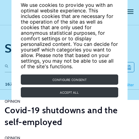
We use cookies to provide you with an
optimal website experience. This
includes cookies that are necessary for
the operation of the site as well as
cookies that are only used for
anonymous statistical purposes, for
comfort settings or to display
Search the site
personalized content. You can decide for
yourself which categories you want to
allow. Please note that based on your
settings, you may not be able to use all
of the site's functions.
CONFIGURE CONSENT
167 results
Refine
Filter
ACCEPT ALL
OPINION
Covid-19 shutdowns and the
self-employed
OPINION