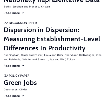
Burks, Stephen
Monaco, Kristen
Read more
IZA DISCUSSION PAPER
Dispersion in Dispersion:
Measuring Establishment-Level
Differences In Productivity
Cunningham, Cindy
Foster, Lucia
Grim, Cheryl
Haltiwanger, John
Pabilonia, Sabrina
Stewart, Jay
Wolf, Zoltan
Read more
IZA POLICY PAPER
Green Jobs
Deschenes, Olivier
Read more