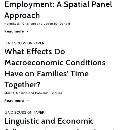
Employment: A Spatial Panel
Approach
Kalenkoski, Charlene
Lacombe, Donald
Read more
IZA DISCUSSION PAPER
What Effects Do
Macroeconomic Conditions
Have on Families' Time
Together?
Morrill, Melinda
Pabilonia, Sabrina
Read more
IZA DISCUSSION PAPER
Linguistic and Economic