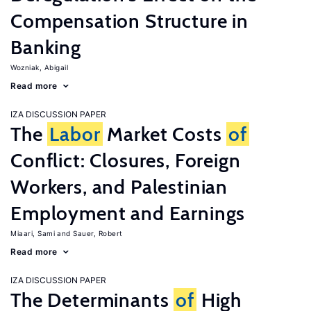
Compensation Structure in
Banking
Wozniak, Abigail
Read more
IZA DISCUSSION PAPER
The
Labor
Market Costs
of
Conflict: Closures, Foreign
Workers, and Palestinian
Employment and Earnings
Miaari, Sami
Sauer, Robert
Read more
IZA DISCUSSION PAPER
The Determinants
of
High