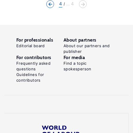
4
... 4
For professionals
About partners
Editorial board
About our partners and
publisher
For contributors
For media
Frequently asked
Find a topic
questions
spokesperson
Guidelines for
contributors