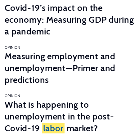
Covid-19’s impact on the
economy: Measuring GDP during
a pandemic
OPINION
Measuring employment and
unemployment—Primer and
predictions
OPINION
What is happening to
unemployment in the post-
Covid-19
labor
market?