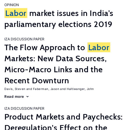
OPINION
Labor
market issues in India’s
parliamentary elections 2019
IZA DISCUSSION PAPER
The Flow Approach to
Labor
Markets: New Data Sources,
Micro-Macro Links and the
Recent Downturn
Davis, Steven
Faberman, Jason
Haltiwanger, John
Read more
IZA DISCUSSION PAPER
Product Markets and Paychecks:
Deregulation's Effect on the