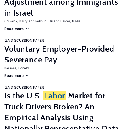
Adjustment among Immigrants
in Israel
Chiswick, Barry
Rebhun, Uzi
Beider, Nadia
Read more
IZA DISCUSSION PAPER
Voluntary Employer-Provided
Severance Pay
Parsons, Donald
Read more
IZA DISCUSSION PAPER
Is the U.S.
Labor
Market for
Truck Drivers Broken? An
Empirical Analysis Using
Nationally Representative Data