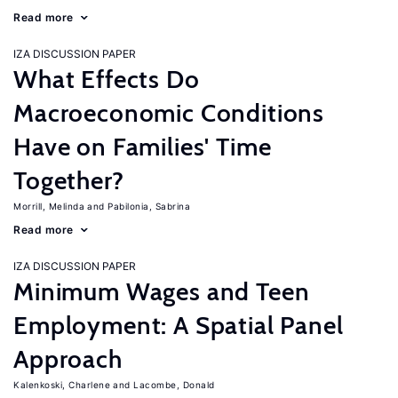
Read more
IZA DISCUSSION PAPER
What Effects Do
Macroeconomic Conditions
Have on Families' Time
Together?
Morrill, Melinda
Pabilonia, Sabrina
Read more
IZA DISCUSSION PAPER
Minimum Wages and Teen
Employment: A Spatial Panel
Approach
Kalenkoski, Charlene
Lacombe, Donald