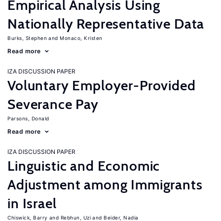
Empirical Analysis Using
Nationally Representative Data
Burks, Stephen
Monaco, Kristen
Read more
IZA DISCUSSION PAPER
Voluntary Employer-Provided
Severance Pay
Parsons, Donald
Read more
IZA DISCUSSION PAPER
Linguistic and Economic
Adjustment among Immigrants
in Israel
Chiswick, Barry
Rebhun, Uzi
Beider, Nadia