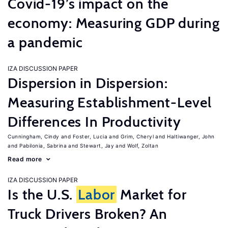
Covid-19’s impact on the
economy: Measuring GDP during
a pandemic
IZA DISCUSSION PAPER
Dispersion in Dispersion:
Measuring Establishment-Level
Differences In Productivity
Cunningham, Cindy
Foster, Lucia
Grim, Cheryl
Haltiwanger, John
Pabilonia, Sabrina
Stewart, Jay
Wolf, Zoltan
Read more
IZA DISCUSSION PAPER
Is the U.S.
Labor
Market for
Truck Drivers Broken? An