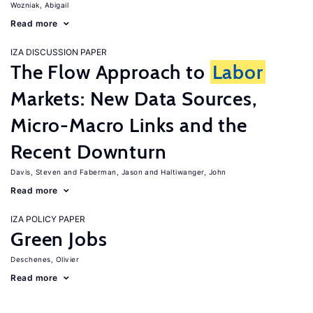
Wozniak, Abigail
Read more
IZA DISCUSSION PAPER
The Flow Approach to
Labor
Markets: New Data Sources,
Micro-Macro Links and the
Recent Downturn
Davis, Steven
Faberman, Jason
Haltiwanger, John
Read more
IZA POLICY PAPER
Green Jobs
Deschenes, Olivier
Read more