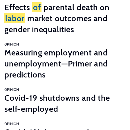
Effects
of
parental death on
labor
market outcomes and
gender inequalities
OPINION
Measuring employment and
unemployment—Primer and
predictions
OPINION
Covid-19 shutdowns and the
self-employed
OPINION