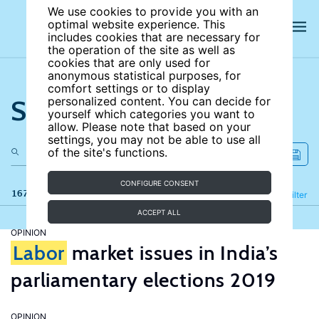
We use cookies to provide you with an
optimal website experience. This
includes cookies that are necessary for
the operation of the site as well as
cookies that are only used for
anonymous statistical purposes, for
comfort settings or to display
Search the site
personalized content. You can decide for
yourself which categories you want to
allow. Please note that based on your
settings, you may not be able to use all
of the site's functions.
CONFIGURE CONSENT
167 results
Refine
Filter
ACCEPT ALL
OPINION
Labor
market issues in India’s
parliamentary elections 2019
OPINION