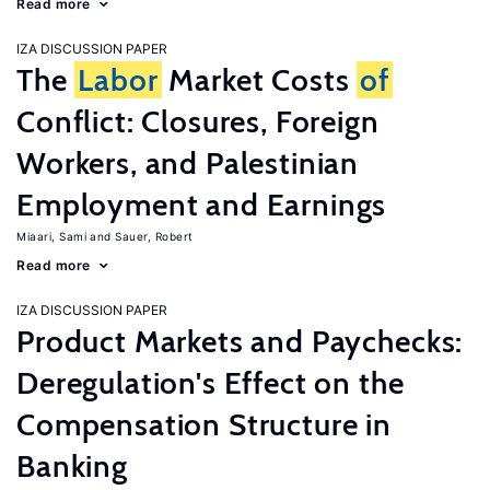
Read more
IZA DISCUSSION PAPER
The
Labor
Market Costs
of
Conflict: Closures, Foreign
Workers, and Palestinian
Employment and Earnings
Miaari, Sami
Sauer, Robert
Read more
IZA DISCUSSION PAPER
Product Markets and Paychecks:
Deregulation's Effect on the
Compensation Structure in
Banking