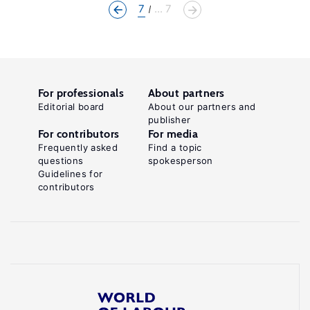
7
... 7
For professionals
About partners
Editorial board
About our partners and
publisher
For contributors
For media
Frequently asked
Find a topic
questions
spokesperson
Guidelines for
contributors