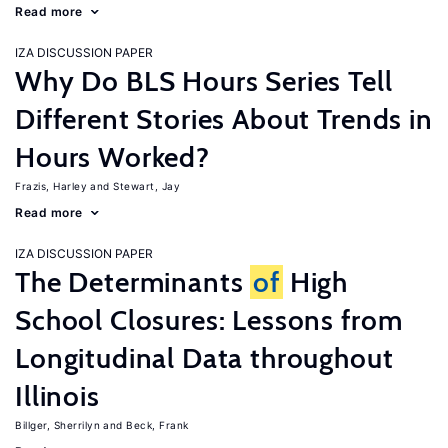
Read more
IZA DISCUSSION PAPER
Why Do BLS Hours Series Tell
Different Stories About Trends in
Hours Worked?
Frazis, Harley
Stewart, Jay
Read more
IZA DISCUSSION PAPER
The Determinants
of
High
School Closures: Lessons from
Longitudinal Data throughout
Illinois
Billger, Sherrilyn
Beck, Frank