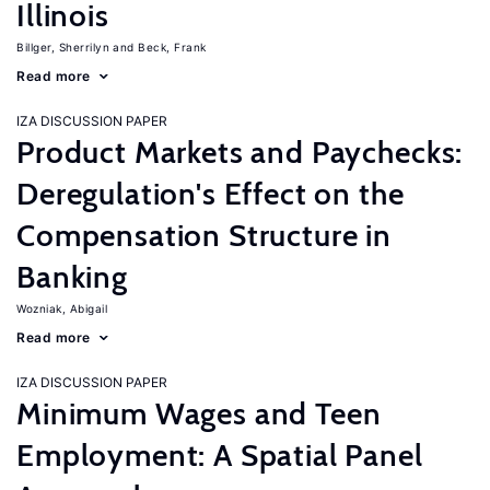
Illinois
Billger, Sherrilyn
Beck, Frank
Read more
IZA DISCUSSION PAPER
Product Markets and Paychecks:
Deregulation's Effect on the
Compensation Structure in
Banking
Wozniak, Abigail
Read more
IZA DISCUSSION PAPER
Minimum Wages and Teen
Employment: A Spatial Panel