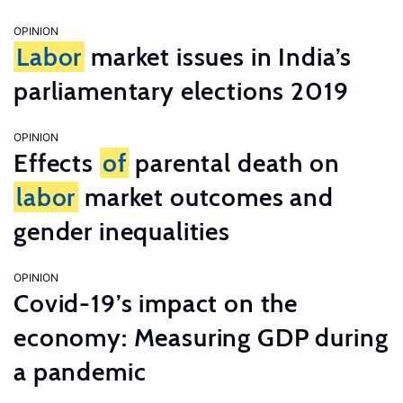
OPINION
Labor
market issues in India’s
parliamentary elections 2019
OPINION
Effects
of
parental death on
labor
market outcomes and
gender inequalities
OPINION
Covid-19’s impact on the
economy: Measuring GDP during
a pandemic