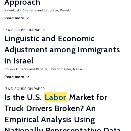
Approach
Kalenkoski, Charlene
Lacombe, Donald
Read more
IZA DISCUSSION PAPER
Linguistic and Economic
Adjustment among Immigrants
in Israel
Chiswick, Barry
Rebhun, Uzi
Beider, Nadia
Read more
IZA DISCUSSION PAPER
Is the U.S.
Labor
Market for
Truck Drivers Broken? An
Empirical Analysis Using
Nationally Representative Data