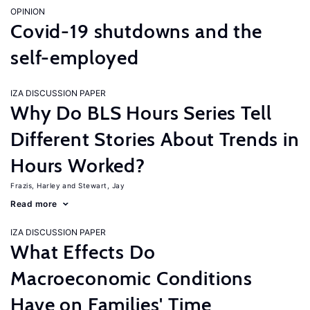
OPINION
Covid-19 shutdowns and the
self-employed
IZA DISCUSSION PAPER
Why Do BLS Hours Series Tell
Different Stories About Trends in
Hours Worked?
Frazis, Harley
Stewart, Jay
Read more
IZA DISCUSSION PAPER
What Effects Do
Macroeconomic Conditions
Have on Families' Time