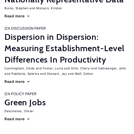
Burks, Stephen
Monaco, Kristen
Read more
IZA DISCUSSION PAPER
Dispersion in Dispersion:
Measuring Establishment-Level
Differences In Productivity
Cunningham, Cindy
Foster, Lucia
Grim, Cheryl
Haltiwanger, John
Pabilonia, Sabrina
Stewart, Jay
Wolf, Zoltan
Read more
IZA POLICY PAPER
Green Jobs
Deschenes, Olivier
Read more