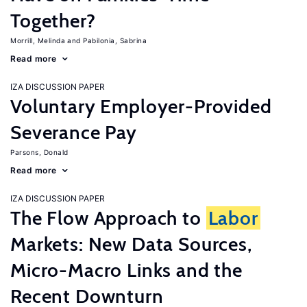
Together?
Morrill, Melinda
Pabilonia, Sabrina
Read more
IZA DISCUSSION PAPER
Voluntary Employer-Provided
Severance Pay
Parsons, Donald
Read more
IZA DISCUSSION PAPER
The Flow Approach to
Labor
Markets: New Data Sources,
Micro-Macro Links and the
Recent Downturn