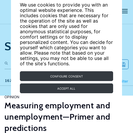
We use cookies to provide you with an
optimal website experience. This
includes cookies that are necessary for
the operation of the site as well as
cookies that are only used for
anonymous statistical purposes, for
comfort settings or to display
Search the site
personalized content. You can decide for
yourself which categories you want to
allow. Please note that based on your
settings, you may not be able to use all
of the site's functions.
CONFIGURE CONSENT
167 results
Refine
Filter
ACCEPT ALL
OPINION
Measuring employment and
unemployment—Primer and
predictions