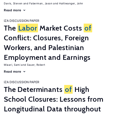
Davis, Steven
Faberman, Jason
Haltiwanger, John
Read more
IZA DISCUSSION PAPER
The
Labor
Market Costs
of
Conflict: Closures, Foreign
Workers, and Palestinian
Employment and Earnings
Miaari, Sami
Sauer, Robert
Read more
IZA DISCUSSION PAPER
The Determinants
of
High
School Closures: Lessons from
Longitudinal Data throughout