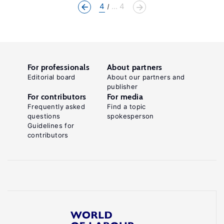
4
... 4
For professionals
About partners
Editorial board
About our partners and
publisher
For contributors
For media
Frequently asked
Find a topic
questions
spokesperson
Guidelines for
contributors