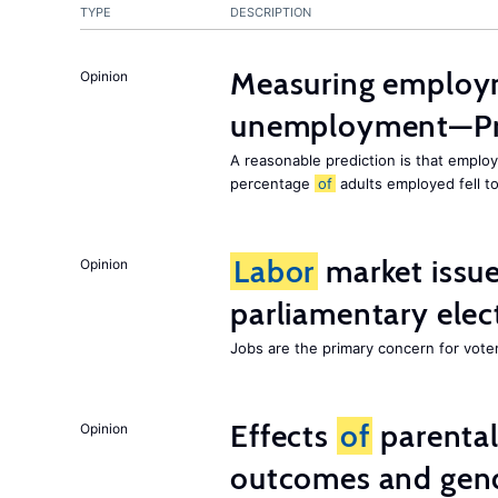
TYPE
DESCRIPTION
Measuring employ
Opinion
unemployment—Pri
A reasonable prediction is that employ
percentage
of
adults employed fell t
Labor
market issues
Opinion
parliamentary elec
Jobs are the primary concern for voters
Effects
of
parenta
Opinion
outcomes and gend