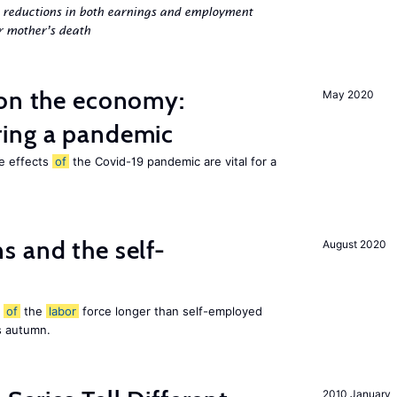
g reductions in both earnings and employment
er mother’s death
 on the economy:
May 2020
ing a pandemic
he effects
of
the Covid-19 pandemic are vital for a
 and the self-
August 2020
t
of
the
labor
force longer than self-employed
s autumn.
2010 January