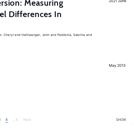
ersion: Measuring
2021 June
l Differences In
m, Cheryl
Haltiwanger, John
Pabilonia, Sabrina
May 2013
3
4
... 4
Next
SHOW