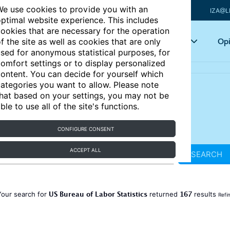
e use cookies to provide you with an
IZA@L
ptimal website experience. This includes
ookies that are necessary for the operation
Articles
Key topics
Opi
f the site as well as cookies that are only
sed for anonymous statistical purposes, for
omfort settings or to display personalized
ontent. You can decide for yourself which
ategories you want to allow. Please note
hat based on your settings, you may not be
ble to use all of the site's functions.
CONFIGURE CONSENT
ACCEPT ALL
SEARCH
US Bureau of Labor Statistics
167
Your search for
returned
results
Refi