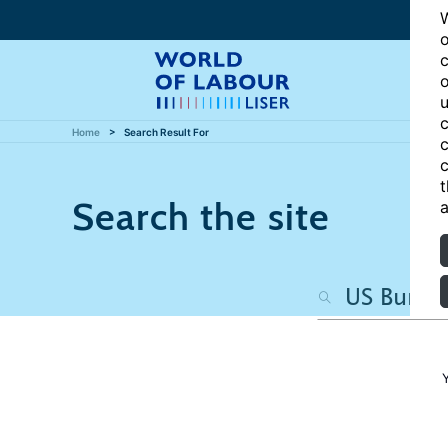
W
o
c
o
u
c
Home
Search Result For
c
c
t
Search the site
a