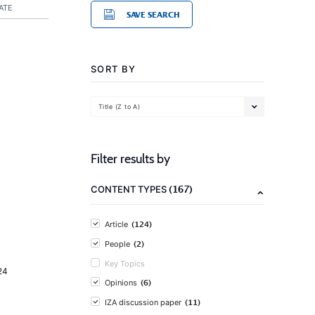
ATE
SAVE SEARCH
SORT BY
Title (Z to A)
Filter results by
(167)
CONTENT TYPES
(124)
Article
(2)
People
Key Topics
24
(6)
Opinions
(11)
IZA discussion paper