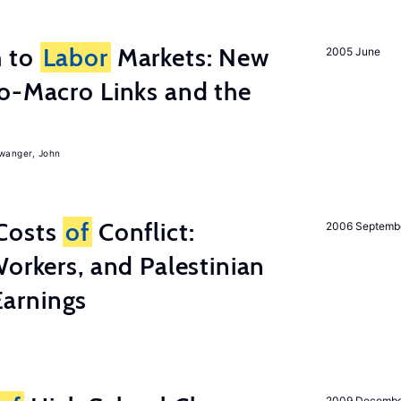
h to
Labor
Markets: New
2005 June
o-Macro Links and the
iwanger, John
Costs
of
Conflict:
2006 Septemb
Workers, and Palestinian
arnings
2009 Decemb