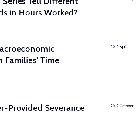
eries Tell Different
nds in Hours Worked?
Macroeconomic
2012 April
 Families' Time
r-Provided Severance
2017 October