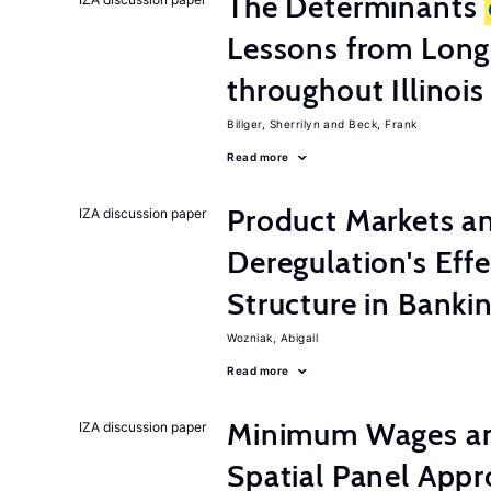
The Determinants
Lessons from Long
throughout Illinois
Billger, Sherrilyn
Beck, Frank
Read more
Product Markets a
IZA discussion paper
Deregulation's Eff
Structure in Banki
Wozniak, Abigail
Read more
Minimum Wages an
IZA discussion paper
Spatial Panel App