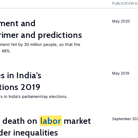
PUBLICATION D
ment and
May 2020
mer and predictions
ment fell by 30 million people, so that the
o 48%.
 in India’s
May 2019
tions 2019
 in India's parliamentray elections.
l death on
labor
market
September 20
er inequalities