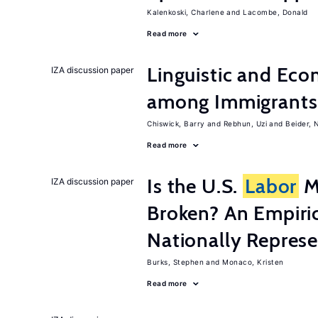
Kalenkoski, Charlene
Lacombe, Donald
Read more
Linguistic and Ec
IZA discussion paper
among Immigrants i
Chiswick, Barry
Rebhun, Uzi
Beider, 
Read more
Is the U.S.
Labor
Ma
IZA discussion paper
Broken? An Empiric
Nationally Represe
Burks, Stephen
Monaco, Kristen
Read more