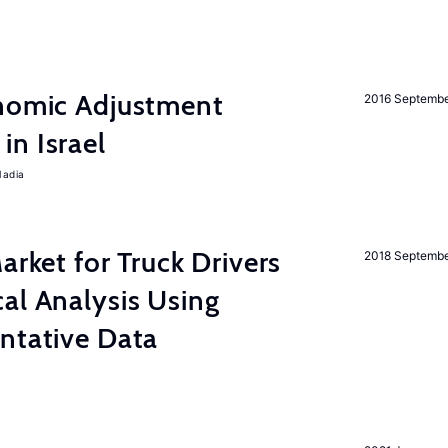
onomic Adjustment
2016 Septemb
n Israel
Nadia
rket for Truck Drivers
2018 Septemb
al Analysis Using
ntative Data