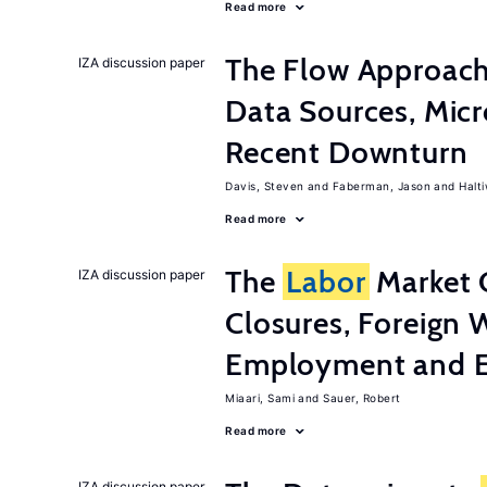
Read more
The Flow Approac
IZA discussion paper
Data Sources, Micr
Recent Downturn
Davis, Steven
Faberman, Jason
Halt
Read more
The
Labor
Market 
IZA discussion paper
Closures, Foreign 
Employment and E
Miaari, Sami
Sauer, Robert
Read more
IZA discussion paper