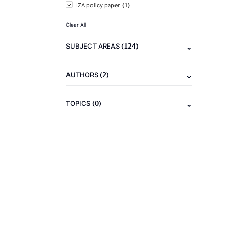
(1)
IZA policy paper
Clear All
(124)
SUBJECT AREAS
(2)
AUTHORS
(0)
TOPICS