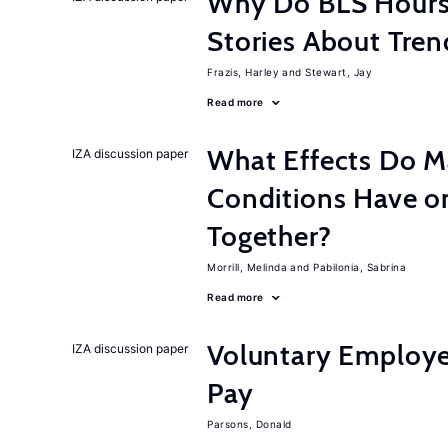
Why Do BLS Hours S
Stories About Tre
Frazis, Harley
Stewart, Jay
Read more
What Effects Do 
IZA discussion paper
Conditions Have on
Together?
Morrill, Melinda
Pabilonia, Sabrina
Read more
Voluntary Employe
IZA discussion paper
Pay
Parsons, Donald