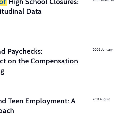
of
High School Closures:
itudinal Data
nd Paychecks:
2006 January
ect on the Compensation
ng
d Teen Employment: A
2011 August
roach