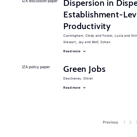
Dispersion in Disp
IZA discussion paper
Establishment-Leve
Productivity
Cunningham, Cindy
Foster, Lucia
Gri
Stewart, Jay
Wolf, Zoltan
Read more
Green Jobs
IZA policy paper
Deschenes, Olivier
Read more
Previous
1
2