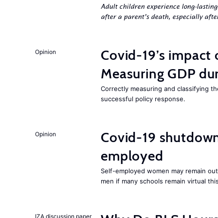
Adult children experience long-lastin
after a parent’s death, especially aft
Covid-19’s impact
Opinion
Measuring GDP dur
Correctly measuring and classifying t
successful policy response.
Covid-19 shutdowns
Opinion
employed
Self-employed women may remain ou
men if many schools remain virtual thi
IZA discussion paper