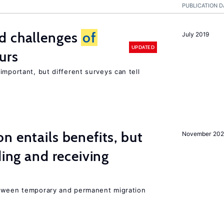
PUBLICATION D
d challenges
of
July 2019
UPDATED
urs
important, but different surveys can tell
n entails benefits, but
November 202
ding and receiving
etween temporary and permanent migration