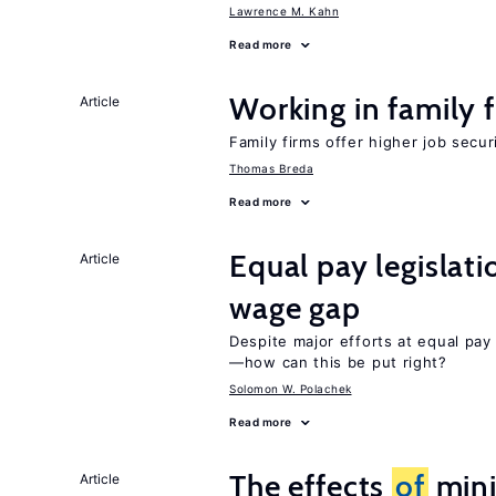
Lawrence M. Kahn
Read more
Working in family 
Article
Family firms offer higher job secu
Thomas Breda
Read more
Equal pay legislat
Article
wage gap
Despite major efforts at equal pay l
—how can this be put right?
Solomon W. Polachek
Read more
The effects
of
min
Article