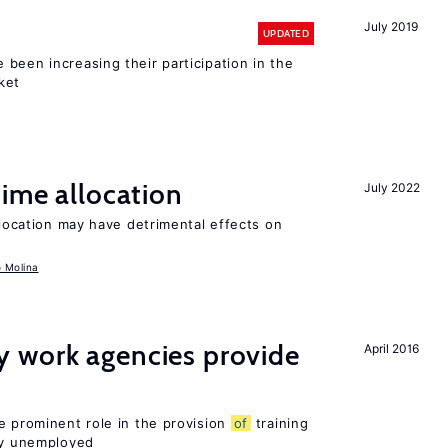
July 2019
UPDATED
been increasing their participation in the
ket
time allocation
July 2022
llocation may have detrimental effects on
o Molina
 work agencies provide
April 2016
e prominent role in the provision
of
training
sly unemployed