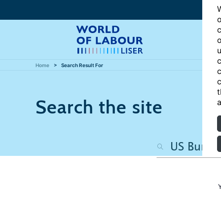
W
o
c
o
u
c
Home
Search Result For
c
c
t
Search the site
a