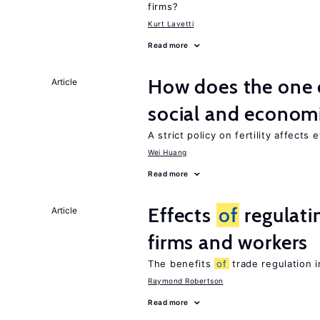
firms?
Kurt Lavetti
Read more
How does the one c
Article
social and econom
A strict policy on fertility affects
Wei Huang
Read more
Effects
of
regulati
Article
firms and workers
The benefits
of
trade regulation 
Raymond Robertson
Read more