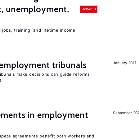
, unemployment,
UPDATED
jobs, training, and lifetime income
employment tribunals
January 2017
bunals make decisions can guide reforms
t
ments in employment
September 20
mpete agreements benefit both workers and