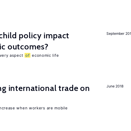
hild policy impact
September 20
ic outcomes?
 every aspect
of
economic life
ng international trade on
June 2018
increase when workers are mobile