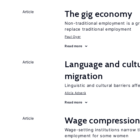
The gig economy
Article
Non-traditional employment is a gr
replace traditional employment
Paul Oyer
Read more
Language and cultu
Article
migration
Linguistic and cultural barriers aff
Alicía Adserà
Read more
Wage compression 
Article
Wage-setting institutions narrow 
employment for some women