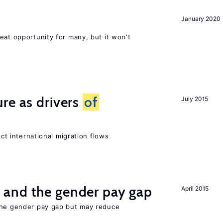
January 2020
eat opportunity for many, but it won’t
re as drivers
of
July 2015
ect international migration flows
and the gender pay gap
April 2015
the gender pay gap but may reduce