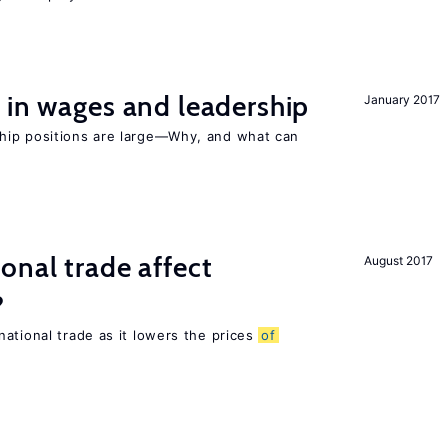
 in wages and leadership
January 2017
hip positions are large—Why, and what can
onal trade affect
August 2017
?
ational trade as it lowers the prices
of