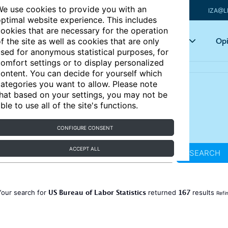
e use cookies to provide you with an
IZA@L
ptimal website experience. This includes
ookies that are necessary for the operation
Articles
Key topics
Opi
f the site as well as cookies that are only
sed for anonymous statistical purposes, for
omfort settings or to display personalized
ontent. You can decide for yourself which
ategories you want to allow. Please note
hat based on your settings, you may not be
ble to use all of the site's functions.
CONFIGURE CONSENT
ACCEPT ALL
SEARCH
US Bureau of Labor Statistics
167
Your search for
returned
results
Refi