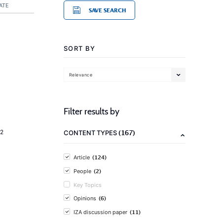
ATE
SAVE SEARCH
SORT BY
Relevance
Filter results by
(167)
2
CONTENT TYPES
(124)
Article
(2)
People
Key Topics
(6)
Opinions
(11)
IZA discussion paper