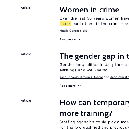
Women in crime
Article
Over the last 50 years women have 
labor
market and in the crime mar
Nadia Campaniello
Read more
The gender gap in 
Article
Gender inequalities in daily time a
earnings and well-being
Jose Ignacio Gimenez-Nadal
Jose Albert
Read more
How can temporary
Article
more training?
Staffing agencies could play a mor
for the low qualified and previou