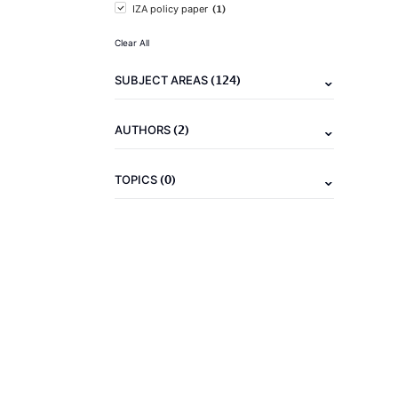
(1)
IZA policy paper
Clear All
(124)
SUBJECT AREAS
(2)
AUTHORS
(0)
TOPICS