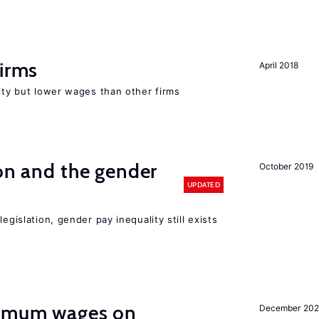
firms
April 2018
rity but lower wages than other firms
ion and the gender
October 2019
UPDATED
egislation, gender pay inequality still exists
imum wages on
December 20