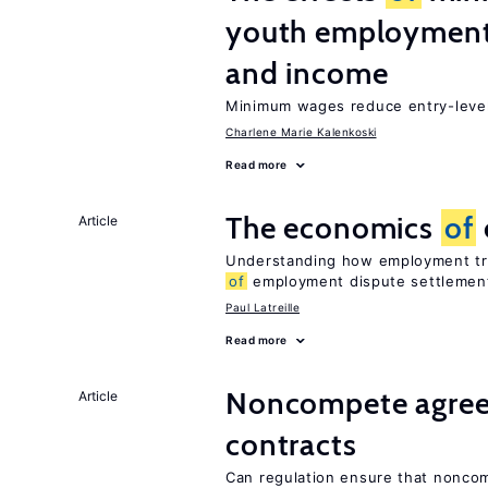
youth employment
and income
Minimum wages reduce entry-level 
Charlene Marie Kalenkoski
Read more
The economics
of
Article
Understanding how employment tri
of
employment dispute settlemen
Paul Latreille
Read more
Noncompete agree
Article
contracts
Can regulation ensure that nonco