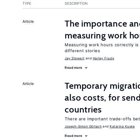
TYPE
DESCRIPTION
The importance an
Article
measuring work ho
Measuring work hours correctly is 
different stories
Jay Stewart
Harley Frazis
Read more
Temporary migratio
Article
also costs, for sen
countries
There are important trade-offs b
Joseph-Simon Görlach
Katarina Kuske
Read more