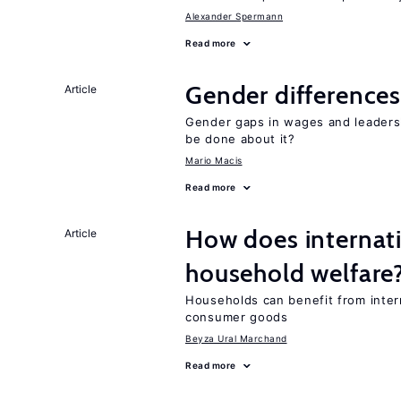
Alexander Spermann
Read more
Gender differences
Article
Gender gaps in wages and leaders
be done about it?
Mario Macis
Read more
How does internati
Article
household welfare
Households can benefit from intern
consumer goods
Beyza Ural Marchand
Read more