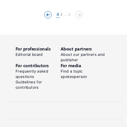
4
... 4
For professionals
About partners
Editorial board
About our partners and
publisher
For contributors
For media
Frequently asked
Find a topic
questions
spokesperson
Guidelines for
contributors