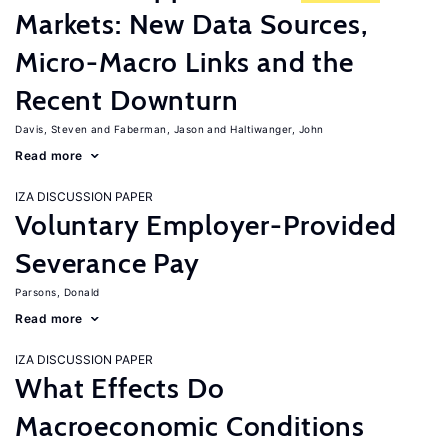
Markets: New Data Sources,
Micro-Macro Links and the
Recent Downturn
Davis, Steven
Faberman, Jason
Haltiwanger, John
Read more
IZA DISCUSSION PAPER
Voluntary Employer-Provided
Severance Pay
Parsons, Donald
Read more
IZA DISCUSSION PAPER
What Effects Do
Macroeconomic Conditions