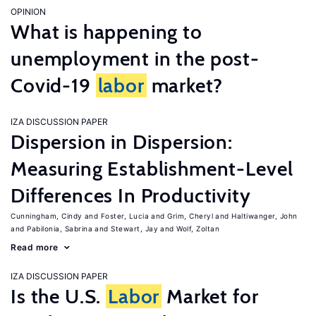
OPINION
What is happening to
unemployment in the post-
Covid-19
labor
market?
IZA DISCUSSION PAPER
Dispersion in Dispersion:
Measuring Establishment-Level
Differences In Productivity
Cunningham, Cindy
Foster, Lucia
Grim, Cheryl
Haltiwanger, John
Pabilonia, Sabrina
Stewart, Jay
Wolf, Zoltan
Read more
IZA DISCUSSION PAPER
Is the U.S.
Labor
Market for