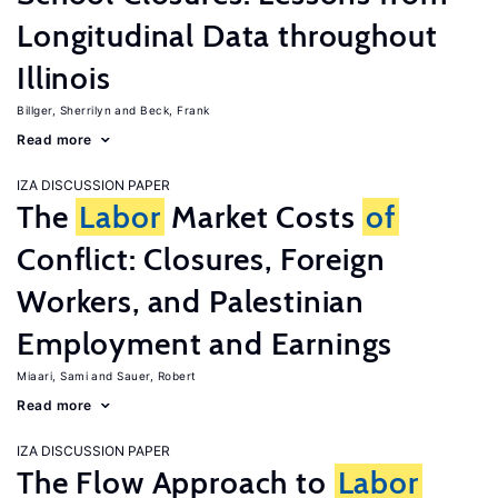
Longitudinal Data throughout
Illinois
Billger, Sherrilyn
Beck, Frank
Read more
IZA DISCUSSION PAPER
The
Labor
Market Costs
of
Conflict: Closures, Foreign
Workers, and Palestinian
Employment and Earnings
Miaari, Sami
Sauer, Robert
Read more
IZA DISCUSSION PAPER
The Flow Approach to
Labor