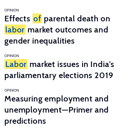
OPINION
Effects
of
parental death on
labor
market outcomes and
gender inequalities
OPINION
Labor
market issues in India’s
parliamentary elections 2019
OPINION
Measuring employment and
unemployment—Primer and
predictions