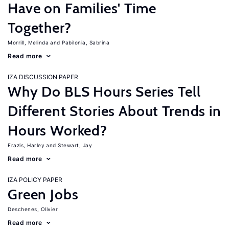
Have on Families' Time
Together?
Morrill, Melinda
Pabilonia, Sabrina
Read more
IZA DISCUSSION PAPER
Why Do BLS Hours Series Tell
Different Stories About Trends in
Hours Worked?
Frazis, Harley
Stewart, Jay
Read more
IZA POLICY PAPER
Green Jobs
Deschenes, Olivier
Read more