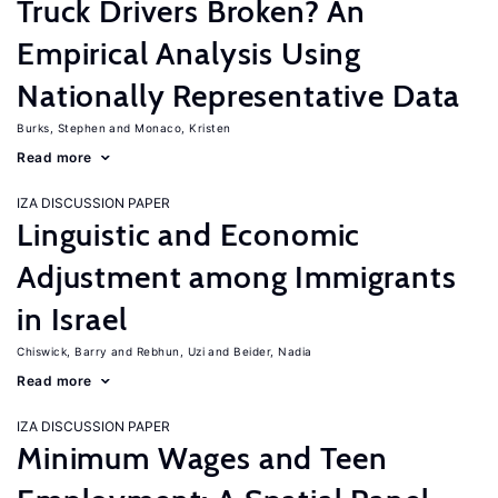
Truck Drivers Broken? An
Empirical Analysis Using
Nationally Representative Data
Burks, Stephen
Monaco, Kristen
Read more
IZA DISCUSSION PAPER
Linguistic and Economic
Adjustment among Immigrants
in Israel
Chiswick, Barry
Rebhun, Uzi
Beider, Nadia
Read more
IZA DISCUSSION PAPER
Minimum Wages and Teen