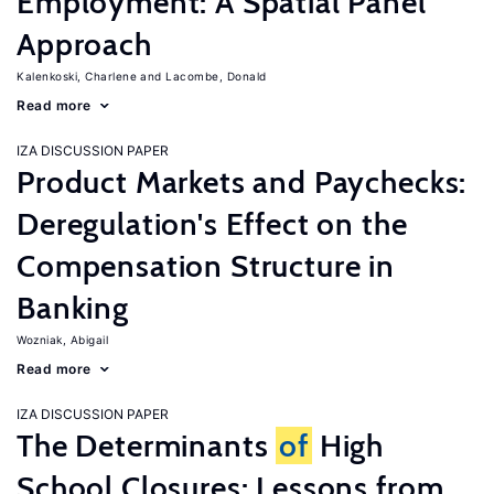
Employment: A Spatial Panel
Approach
Kalenkoski, Charlene
Lacombe, Donald
Read more
IZA DISCUSSION PAPER
Product Markets and Paychecks:
Deregulation's Effect on the
Compensation Structure in
Banking
Wozniak, Abigail
Read more
IZA DISCUSSION PAPER
The Determinants
of
High
School Closures: Lessons from