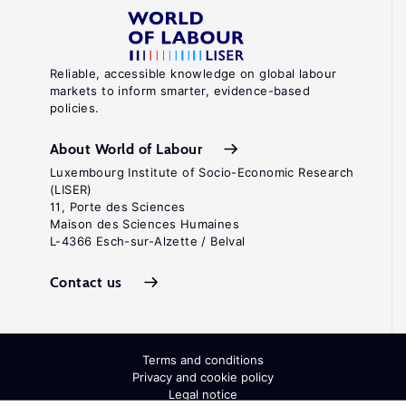
Reliable, accessible knowledge on global labour
markets to inform smarter, evidence-based
policies.
About World of Labour
Luxembourg Institute of Socio-Economic Research
(LISER)
11, Porte des Sciences
Maison des Sciences Humaines
L-4366 Esch-sur-Alzette / Belval
Contact us
Terms and conditions
Privacy and cookie policy
Legal notice