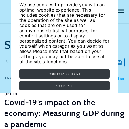
We use cookies to provide you with an
optimal website experience. This
includes cookies that are necessary for
the operation of the site as well as
cookies that are only used for
anonymous statistical purposes, for
comfort settings or to display
Search the site
personalized content. You can decide for
yourself which categories you want to
allow. Please note that based on your
settings, you may not be able to use all
of the site's functions.
CONFIGURE CONSENT
167 results
Refine
Filter
ACCEPT ALL
OPINION
Covid-19’s impact on the
economy: Measuring GDP during
a pandemic