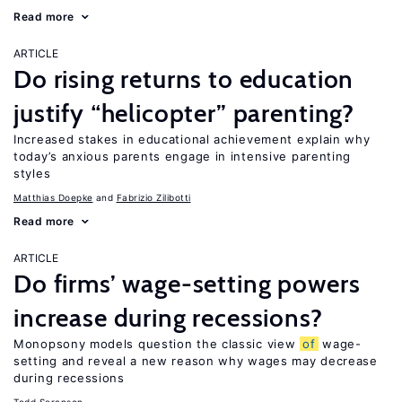
Read more
ARTICLE
Do rising returns to education
justify “helicopter” parenting?
Increased stakes in educational achievement explain why
today’s anxious parents engage in intensive parenting
styles
Matthias Doepke
Fabrizio Zilibotti
Read more
ARTICLE
Do firms’ wage-setting powers
increase during recessions?
Monopsony models question the classic view
of
wage-
setting and reveal a new reason why wages may decrease
during recessions