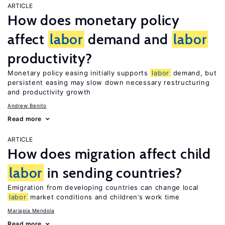
ARTICLE
How does monetary policy
affect
labor
demand and
labor
productivity?
Monetary policy easing initially supports
labor
demand, but
persistent easing may slow down necessary restructuring
and productivity growth
Andrew Benito
Read more
ARTICLE
How does migration affect child
labor
in sending countries?
Emigration from developing countries can change local
labor
market conditions and children’s work time
Mariapia Mendola
Read more