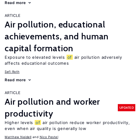
Read more
ARTICLE
Air pollution, educational
achievements, and human
capital formation
Exposure to elevated levels
of
air pollution adversely
affects educational outcomes
Sefi Roth
Read more
ARTICLE
Air pollution and worker
UPDATED
productivity
Higher levels
of
air pollution reduce worker productivity,
even when air quality is generally low
Matthew Neidell
Nico Pestel