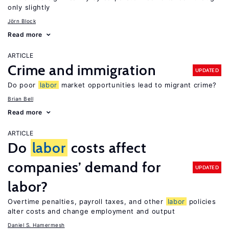
only slightly
Jörn Block
Read more
ARTICLE
Crime and immigration
UPDATED
Do poor
labor
market opportunities lead to migrant crime?
Brian Bell
Read more
ARTICLE
Do
labor
costs affect
companies’ demand for
UPDATED
labor?
Overtime penalties, payroll taxes, and other
labor
policies
alter costs and change employment and output
Daniel S. Hamermesh