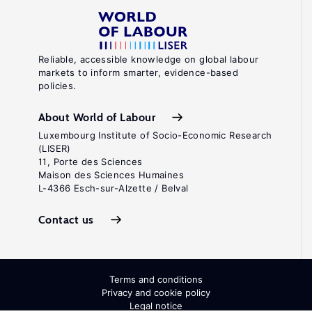
Reliable, accessible knowledge on global labour
markets to inform smarter, evidence-based
policies.
About World of Labour
Luxembourg Institute of Socio-Economic Research
(LISER)
11, Porte des Sciences
Maison des Sciences Humaines
L-4366 Esch-sur-Alzette / Belval
Contact us
Terms and conditions
Privacy and cookie policy
Legal notice