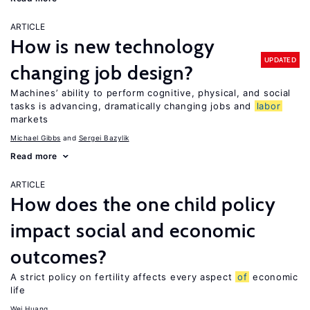
ARTICLE
How is new technology
UPDATED
changing job design?
Machines’ ability to perform cognitive, physical, and social
tasks is advancing, dramatically changing jobs and
labor
markets
Michael Gibbs
Sergei Bazylik
Read more
ARTICLE
How does the one child policy
impact social and economic
outcomes?
A strict policy on fertility affects every aspect
of
economic
life
Wei Huang