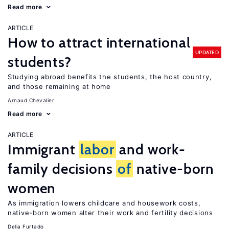
Read more
ARTICLE
How to attract international
UPDATED
students?
Studying abroad benefits the students, the host country,
and those remaining at home
Arnaud Chevalier
Read more
ARTICLE
Immigrant
labor
and work-
family decisions
of
native-born
women
As immigration lowers childcare and housework costs,
native-born women alter their work and fertility decisions
Delia Furtado