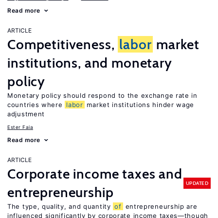
Read more
ARTICLE
Competitiveness,
labor
market
institutions, and monetary
policy
Monetary policy should respond to the exchange rate in
countries where
labor
market institutions hinder wage
adjustment
Ester Faia
Read more
ARTICLE
Corporate income taxes and
UPDATED
entrepreneurship
The type, quality, and quantity
of
entrepreneurship are
influenced significantly by corporate income taxes—though