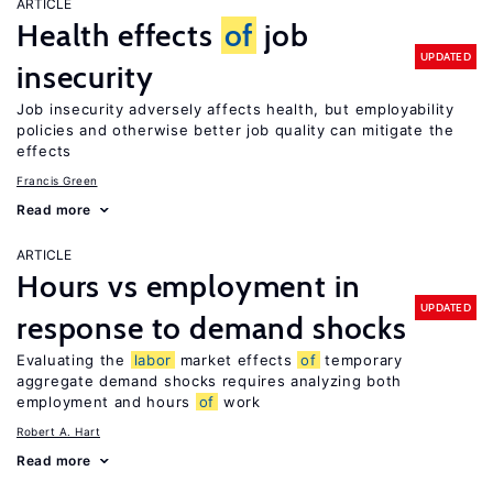
ARTICLE
Health effects
of
job
UPDATED
insecurity
Job insecurity adversely affects health, but employability
policies and otherwise better job quality can mitigate the
effects
Francis Green
Read more
ARTICLE
Hours vs employment in
UPDATED
response to demand shocks
Evaluating the
labor
market effects
of
temporary
aggregate demand shocks requires analyzing both
employment and hours
of
work
Robert A. Hart
Read more