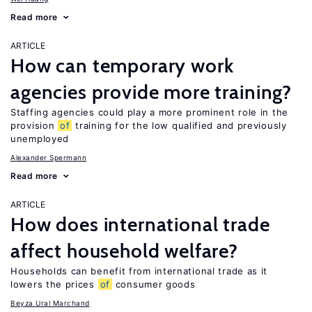
Read more
ARTICLE
How can temporary work
agencies provide more training?
Staffing agencies could play a more prominent role in the
provision
of
training for the low qualified and previously
unemployed
Alexander Spermann
Read more
ARTICLE
How does international trade
affect household welfare?
Households can benefit from international trade as it
lowers the prices
of
consumer goods
Beyza Ural Marchand