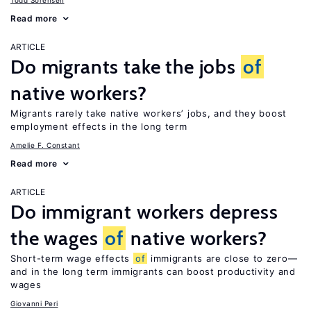
Todd Sorensen
Read more
ARTICLE
Do migrants take the jobs
of
native workers?
Migrants rarely take native workers’ jobs, and they boost
employment effects in the long term
Amelie F. Constant
Read more
ARTICLE
Do immigrant workers depress
the wages
of
native workers?
Short-term wage effects
of
immigrants are close to zero—
and in the long term immigrants can boost productivity and
wages
Giovanni Peri