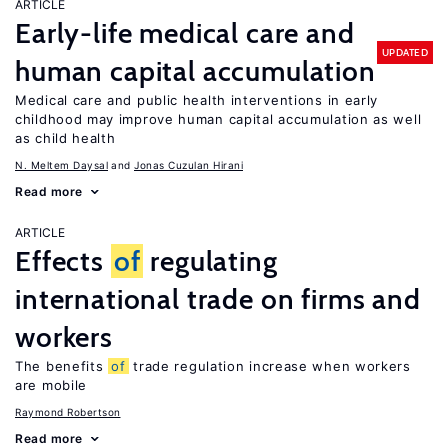
ARTICLE
Early-life medical care and
UPDATED
human capital accumulation
Medical care and public health interventions in early
childhood may improve human capital accumulation as well
as child health
N. Meltem Daysal
Jonas Cuzulan Hirani
Read more
ARTICLE
Effects
of
regulating
international trade on firms and
workers
The benefits
of
trade regulation increase when workers
are mobile
Raymond Robertson
Read more