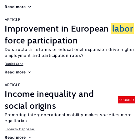
Read more
ARTICLE
Improvement in European
labor
force participation
Do structural reforms or educational expansion drive higher
employment and participation rates?
Daniel Gros
Read more
ARTICLE
Income inequality and
UPDATED
social origins
Promoting intergenerational mobility makes societies more
egalitarian
Lorenzo Cappellari
Read more