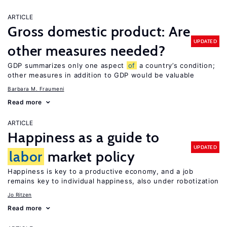
ARTICLE
Gross domestic product: Are
UPDATED
other measures needed?
GDP summarizes only one aspect
of
a country’s condition;
other measures in addition to GDP would be valuable
Barbara M. Fraumeni
Read more
ARTICLE
Happiness as a guide to
UPDATED
labor
market policy
Happiness is key to a productive economy, and a job
remains key to individual happiness, also under robotization
Jo Ritzen
Read more