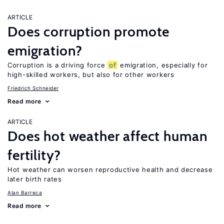
ARTICLE
Does corruption promote
emigration?
Corruption is a driving force
of
emigration, especially for
high-skilled workers, but also for other workers
Friedrich Schneider
Read more
ARTICLE
Does hot weather affect human
fertility?
Hot weather can worsen reproductive health and decrease
later birth rates
Alan Barreca
Read more