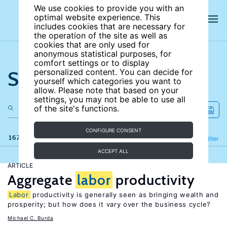
We use cookies to provide you with an
optimal website experience. This
includes cookies that are necessary for
the operation of the site as well as
cookies that are only used for
anonymous statistical purposes, for
comfort settings or to display
Search the site
personalized content. You can decide for
yourself which categories you want to
allow. Please note that based on your
settings, you may not be able to use all
of the site's functions.
CONFIGURE CONSENT
167 results
Refine
Filter
ACCEPT ALL
ARTICLE
Aggregate
labor
productivity
Labor
productivity is generally seen as bringing wealth and
prosperity; but how does it vary over the business cycle?
Michael C. Burda