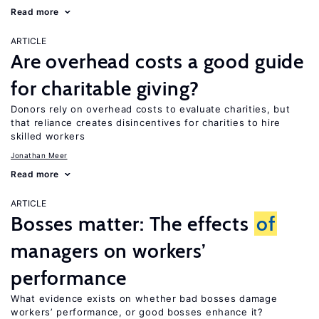
Read more
ARTICLE
Are overhead costs a good guide
for charitable giving?
Donors rely on overhead costs to evaluate charities, but
that reliance creates disincentives for charities to hire
skilled workers
Jonathan Meer
Read more
ARTICLE
Bosses matter: The effects
of
managers on workers’
performance
What evidence exists on whether bad bosses damage
workers’ performance, or good bosses enhance it?