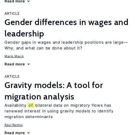
Read more
ARTICLE
Gender differences in wages and
leadership
Gender gaps in wages and leadership positions are large—
Why, and what can be done about it?
Mario Macis
Read more
ARTICLE
Gravity models: A tool for
migration analysis
Availability
of
bilateral data on migratory flows has
renewed interest in using gravity models to identify
migration determinants
Raul Ramos
Read more