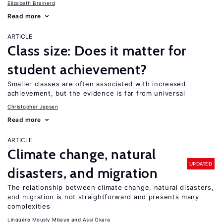
Elizabeth Brainerd
Read more
ARTICLE
Class size: Does it matter for
student achievement?
Smaller classes are often associated with increased
achievement, but the evidence is far from universal
Christopher Jepsen
Read more
ARTICLE
Climate change, natural
UPDATED
disasters, and migration
The relationship between climate change, natural disasters,
and migration is not straightforward and presents many
complexities
Linguère Mously Mbaye
Assi Okara