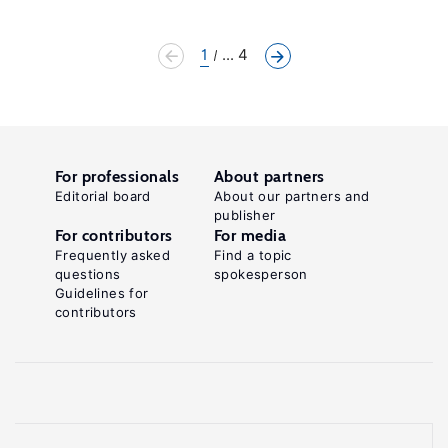
1
... 4
For professionals
About partners
Editorial board
About our partners and
publisher
For contributors
For media
Frequently asked
Find a topic
questions
spokesperson
Guidelines for
contributors