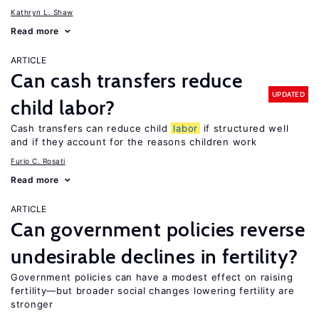
Kathryn L. Shaw
Read more
ARTICLE
Can cash transfers reduce
UPDATED
child labor?
Cash transfers can reduce child
labor
if structured well
and if they account for the reasons children work
Furio C. Rosati
Read more
ARTICLE
Can government policies reverse
undesirable declines in fertility?
Government policies can have a modest effect on raising
fertility—but broader social changes lowering fertility are
stronger