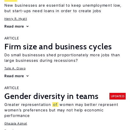
New businesses are essential to keep unemployment low,
but start-ups need loans in order to create jobs
Henry R. Hyatt
Read more
ARTICLE
Firm size and business cycles
Do small businesses shed proportionately more jobs than
large businesses during recessions?
Tulio A. Cravo
Read more
ARTICLE
Gender diversity in teams
UPDATED
Greater representation
of
women may better represent
women’s preferences but may not help economic
performance
Ghazala Azmat