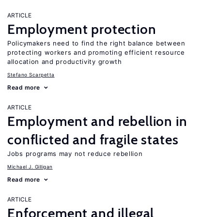
ARTICLE
Employment protection
Policymakers need to find the right balance between
protecting workers and promoting efficient resource
allocation and productivity growth
Stefano Scarpetta
Read more
ARTICLE
Employment and rebellion in
conflicted and fragile states
Jobs programs may not reduce rebellion
Michael J. Gilligan
Read more
ARTICLE
Enforcement and illegal