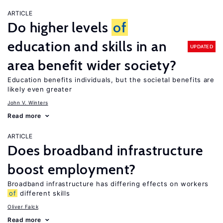
ARTICLE
Do higher levels
of
education and skills in an
UPDATED
area benefit wider society?
Education benefits individuals, but the societal benefits are
likely even greater
John V. Winters
Read more
ARTICLE
Does broadband infrastructure
boost employment?
Broadband infrastructure has differing effects on workers
of
different skills
Oliver Falck
Read more