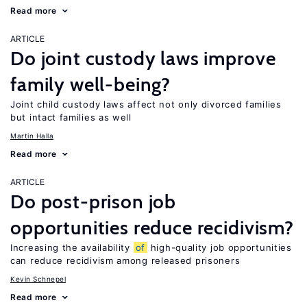
Read more
ARTICLE
Do joint custody laws improve
family well-being?
Joint child custody laws affect not only divorced families
but intact families as well
Martin Halla
Read more
ARTICLE
Do post-prison job
opportunities reduce recidivism?
Increasing the availability
of
high-quality job opportunities
can reduce recidivism among released prisoners
Kevin Schnepel
Read more