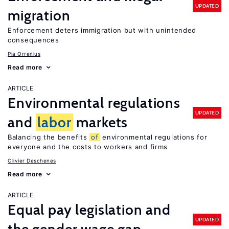
UPDATED
migration
Enforcement deters immigration but with unintended
consequences
Pia Orrenius
Read more
ARTICLE
Environmental regulations
UPDATED
and
labor
markets
Balancing the benefits
of
environmental regulations for
everyone and the costs to workers and firms
Olivier Deschenes
Read more
ARTICLE
Equal pay legislation and
UPDATED