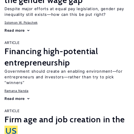
the gender wage gap
Despite major efforts at equal pay legislation, gender pay
inequality still exists—how can this be put right?
Solomon W. Polachek
Read more
ARTICLE
Financing high-potential
entrepreneurship
Government should create an enabling environment—for
entrepreneurs and investors—rather than try to pick
“winners”
Ramana Nanda
Read more
ARTICLE
Firm age and job creation in the
US