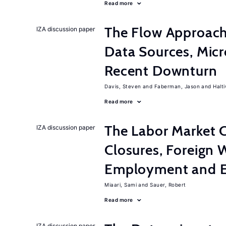
Read more
The Flow Approach
IZA discussion paper
Data Sources, Micr
Recent Downturn
Davis, Steven
Faberman, Jason
Halt
Read more
The Labor Market C
IZA discussion paper
Closures, Foreign 
Employment and E
Miaari, Sami
Sauer, Robert
Read more
IZA discussion paper