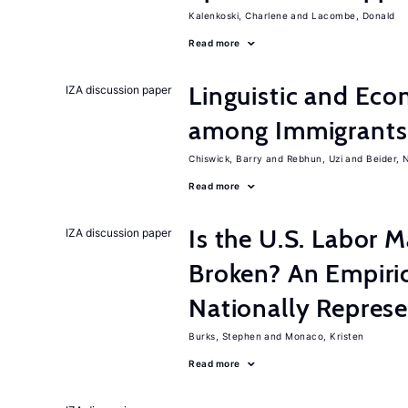
Kalenkoski, Charlene
Lacombe, Donald
Read more
Linguistic and Ec
IZA discussion paper
among Immigrants i
Chiswick, Barry
Rebhun, Uzi
Beider, 
Read more
Is the U.S. Labor M
IZA discussion paper
Broken? An Empiric
Nationally Represe
Burks, Stephen
Monaco, Kristen
Read more