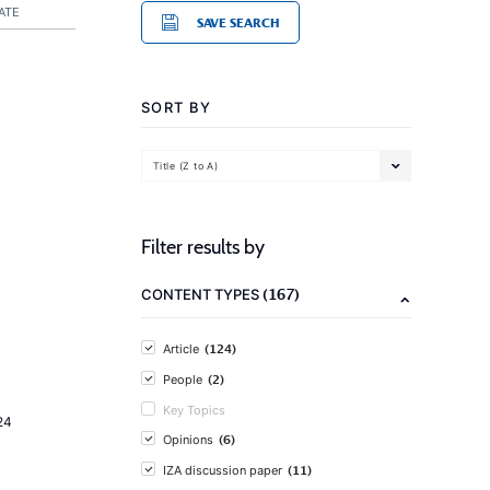
ATE
SAVE SEARCH
SORT BY
Title (Z to A)
Filter results by
(167)
CONTENT TYPES
(124)
Article
(2)
People
Key Topics
24
(6)
Opinions
(11)
IZA discussion paper