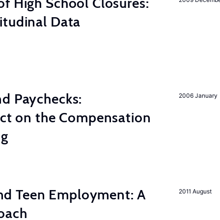
f High School Closures:
itudinal Data
nd Paychecks:
2006 January
ect on the Compensation
ng
d Teen Employment: A
2011 August
roach