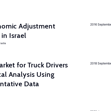
onomic Adjustment
2016 Septemb
n Israel
Nadia
arket for Truck Drivers
2018 Septemb
al Analysis Using
ntative Data