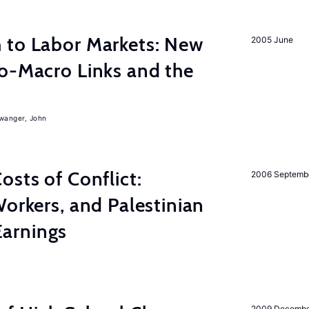
 to Labor Markets: New
2005 June
o-Macro Links and the
iwanger, John
osts of Conflict:
2006 Septemb
Workers, and Palestinian
arnings
2009 Decemb