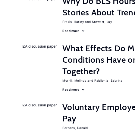
Why Do BLS Hours S
Stories About Tre
Frazis, Harley
Stewart, Jay
Read more
What Effects Do 
IZA discussion paper
Conditions Have on
Together?
Morrill, Melinda
Pabilonia, Sabrina
Read more
Voluntary Employe
IZA discussion paper
Pay
Parsons, Donald