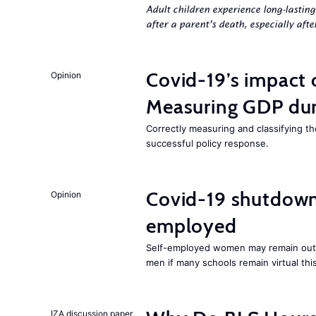
Adult children experience long-lastin
after a parent’s death, especially aft
Covid-19’s impact
Opinion
Measuring GDP dur
Correctly measuring and classifying th
successful policy response.
Covid-19 shutdowns
Opinion
employed
Self-employed women may remain out o
men if many schools remain virtual thi
IZA discussion paper