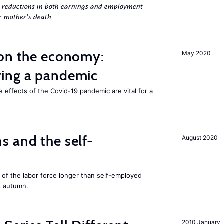
g reductions in both earnings and employment
er mother’s death
 on the economy:
May 2020
ing a pandemic
e effects of the Covid-19 pandemic are vital for a
 and the self-
August 2020
f the labor force longer than self-employed
s autumn.
2010 January