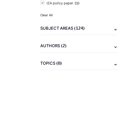
(1)
IZA policy paper
Clear All
(124)
SUBJECT AREAS
(2)
AUTHORS
(0)
TOPICS