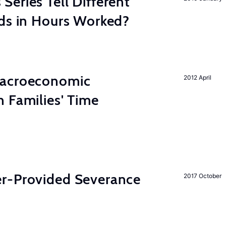
eries Tell Different
nds in Hours Worked?
Macroeconomic
2012 April
 Families' Time
r-Provided Severance
2017 October