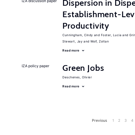
Dispersion in Disp
IZA discussion paper
Establishment-Leve
Productivity
Cunningham, Cindy
Foster, Lucia
Gri
Stewart, Jay
Wolf, Zoltan
Read more
Green Jobs
IZA policy paper
Deschenes, Olivier
Read more
Previous
1
2
3
4