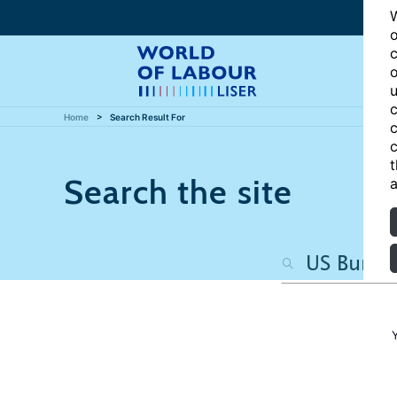
W
o
c
o
u
c
Home
Search Result For
c
c
t
Search the site
a