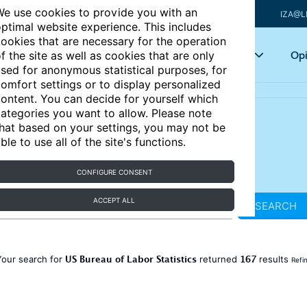
e use cookies to provide you with an
IZA@L
ptimal website experience. This includes
ookies that are necessary for the operation
Articles
Key topics
Opi
f the site as well as cookies that are only
sed for anonymous statistical purposes, for
omfort settings or to display personalized
ontent. You can decide for yourself which
ategories you want to allow. Please note
hat based on your settings, you may not be
ble to use all of the site's functions.
CONFIGURE CONSENT
ACCEPT ALL
SEARCH
US Bureau of Labor Statistics
167
Your search for
returned
results
Refi