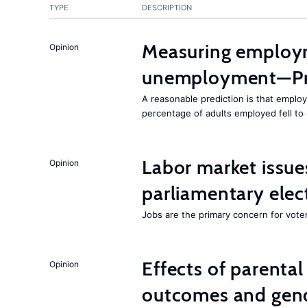
TYPE
DESCRIPTION
Measuring employ
Opinion
unemployment—Pri
A reasonable prediction is that employ
percentage of adults employed fell to
Labor market issues
Opinion
parliamentary elec
Jobs are the primary concern for voters
Effects of parenta
Opinion
outcomes and gend