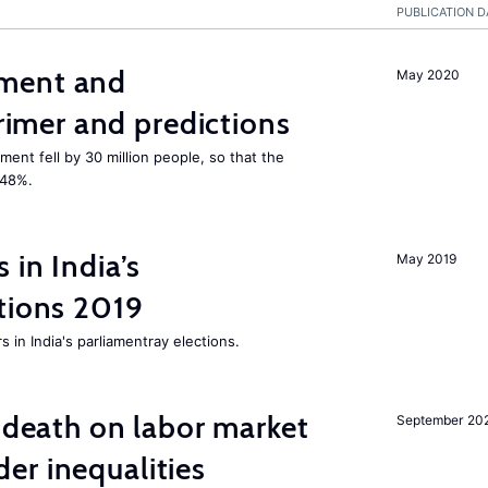
PUBLICATION D
ment and
May 2020
mer and predictions
ment fell by 30 million people, so that the
 48%.
 in India’s
May 2019
tions 2019
 in India's parliamentray elections.
l death on labor market
September 20
er inequalities