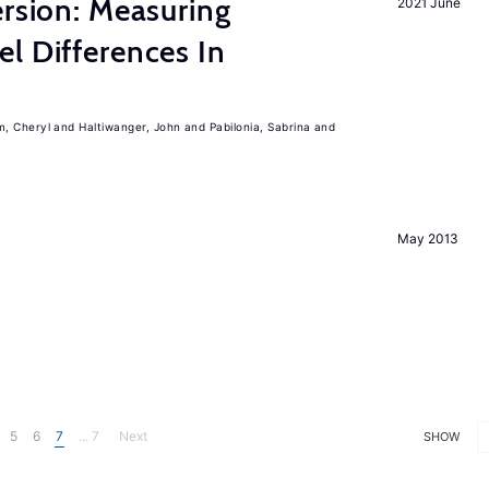
ersion: Measuring
2021 June
l Differences In
m, Cheryl
Haltiwanger, John
Pabilonia, Sabrina
May 2013
5
6
7
... 7
Next
SHOW