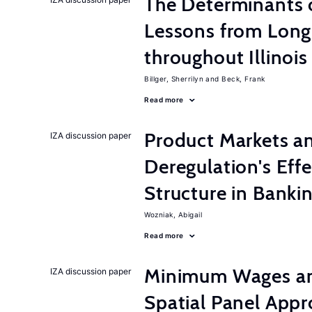
The Determinants o
Lessons from Long
throughout Illinois
Billger, Sherrilyn
Beck, Frank
Read more
Product Markets a
IZA discussion paper
Deregulation's Eff
Structure in Banki
Wozniak, Abigail
Read more
Minimum Wages an
IZA discussion paper
Spatial Panel App