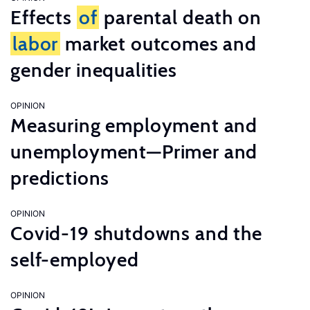
Effects
of
parental death on
labor
market outcomes and
gender inequalities
OPINION
Measuring employment and
unemployment—Primer and
predictions
OPINION
Covid-19 shutdowns and the
self-employed
OPINION