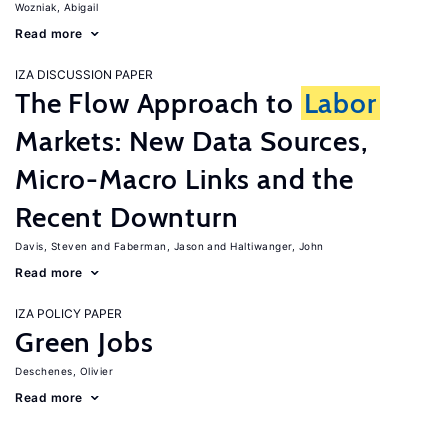
Wozniak, Abigail
Read more
IZA DISCUSSION PAPER
The Flow Approach to
Labor
Markets: New Data Sources,
Micro-Macro Links and the
Recent Downturn
Davis, Steven
Faberman, Jason
Haltiwanger, John
Read more
IZA POLICY PAPER
Green Jobs
Deschenes, Olivier
Read more