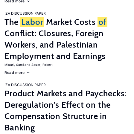
Read more
IZA DISCUSSION PAPER
The
Labor
Market Costs
of
Conflict: Closures, Foreign
Workers, and Palestinian
Employment and Earnings
Miaari, Sami
Sauer, Robert
Read more
IZA DISCUSSION PAPER
Product Markets and Paychecks:
Deregulation's Effect on the
Compensation Structure in
Banking