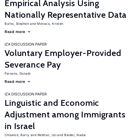
Empirical Analysis Using
Nationally Representative Data
Burks, Stephen
Monaco, Kristen
Read more
IZA DISCUSSION PAPER
Voluntary Employer-Provided
Severance Pay
Parsons, Donald
Read more
IZA DISCUSSION PAPER
Linguistic and Economic
Adjustment among Immigrants
in Israel
Chiswick, Barry
Rebhun, Uzi
Beider, Nadia