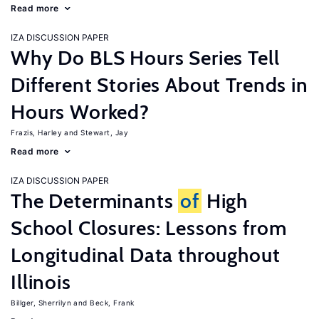
Read more
IZA DISCUSSION PAPER
Why Do BLS Hours Series Tell
Different Stories About Trends in
Hours Worked?
Frazis, Harley
Stewart, Jay
Read more
IZA DISCUSSION PAPER
The Determinants
of
High
School Closures: Lessons from
Longitudinal Data throughout
Illinois
Billger, Sherrilyn
Beck, Frank