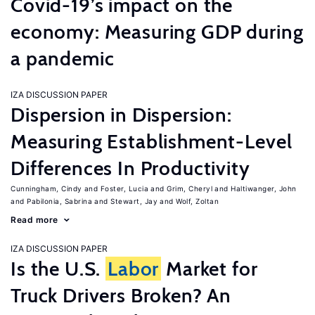
Covid-19’s impact on the
economy: Measuring GDP during
a pandemic
IZA DISCUSSION PAPER
Dispersion in Dispersion:
Measuring Establishment-Level
Differences In Productivity
Cunningham, Cindy
Foster, Lucia
Grim, Cheryl
Haltiwanger, John
Pabilonia, Sabrina
Stewart, Jay
Wolf, Zoltan
Read more
IZA DISCUSSION PAPER
Is the U.S.
Labor
Market for
Truck Drivers Broken? An