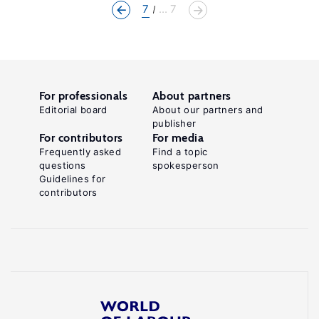
7
... 7
For professionals
About partners
Editorial board
About our partners and
publisher
For contributors
For media
Frequently asked
Find a topic
questions
spokesperson
Guidelines for
contributors