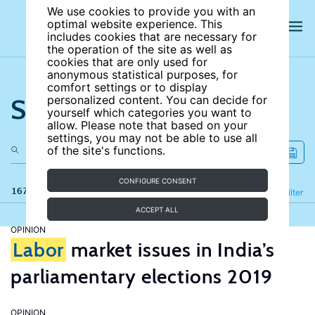
We use cookies to provide you with an
optimal website experience. This
includes cookies that are necessary for
the operation of the site as well as
cookies that are only used for
anonymous statistical purposes, for
comfort settings or to display
Search the site
personalized content. You can decide for
yourself which categories you want to
allow. Please note that based on your
settings, you may not be able to use all
of the site's functions.
CONFIGURE CONSENT
167 results
Refine
Filter
ACCEPT ALL
OPINION
Labor
market issues in India’s
parliamentary elections 2019
OPINION