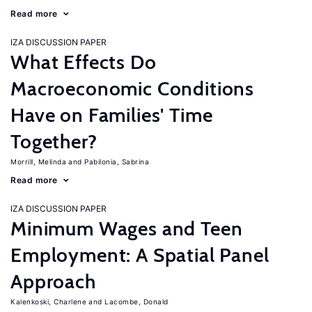
Read more
IZA DISCUSSION PAPER
What Effects Do
Macroeconomic Conditions
Have on Families' Time
Together?
Morrill, Melinda
Pabilonia, Sabrina
Read more
IZA DISCUSSION PAPER
Minimum Wages and Teen
Employment: A Spatial Panel
Approach
Kalenkoski, Charlene
Lacombe, Donald