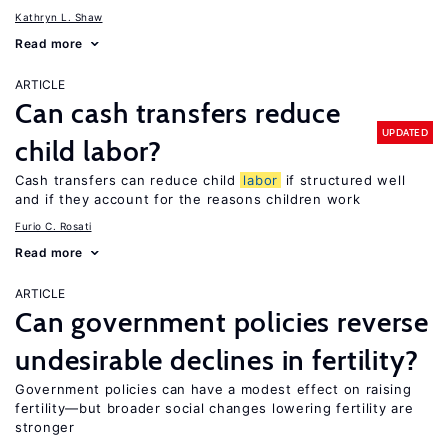
Kathryn L. Shaw
Read more
ARTICLE
Can cash transfers reduce
UPDATED
child labor?
Cash transfers can reduce child
labor
if structured well
and if they account for the reasons children work
Furio C. Rosati
Read more
ARTICLE
Can government policies reverse
undesirable declines in fertility?
Government policies can have a modest effect on raising
fertility—but broader social changes lowering fertility are
stronger