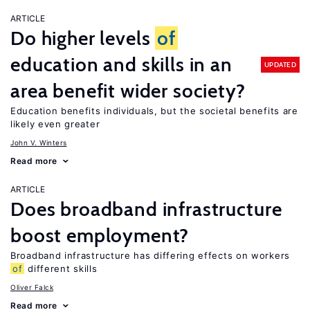
ARTICLE
Do higher levels
of
education and skills in an
UPDATED
area benefit wider society?
Education benefits individuals, but the societal benefits are
likely even greater
John V. Winters
Read more
ARTICLE
Does broadband infrastructure
boost employment?
Broadband infrastructure has differing effects on workers
of
different skills
Oliver Falck
Read more