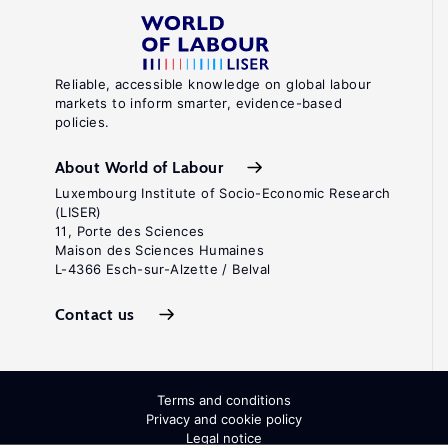
Reliable, accessible knowledge on global labour
markets to inform smarter, evidence-based
policies.
About World of Labour
Luxembourg Institute of Socio-Economic Research
(LISER)
11, Porte des Sciences
Maison des Sciences Humaines
L-4366 Esch-sur-Alzette / Belval
Contact us
Terms and conditions
Privacy and cookie policy
Legal notice