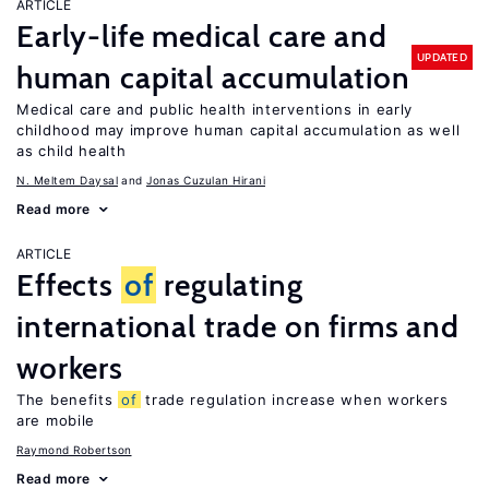
ARTICLE
Early-life medical care and
UPDATED
human capital accumulation
Medical care and public health interventions in early
childhood may improve human capital accumulation as well
as child health
N. Meltem Daysal
Jonas Cuzulan Hirani
Read more
ARTICLE
Effects
of
regulating
international trade on firms and
workers
The benefits
of
trade regulation increase when workers
are mobile
Raymond Robertson
Read more