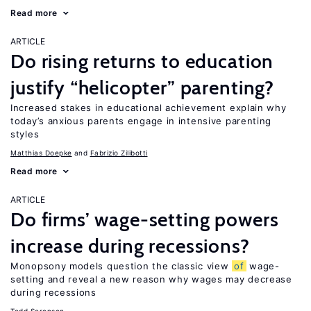
Read more
ARTICLE
Do rising returns to education
justify “helicopter” parenting?
Increased stakes in educational achievement explain why
today’s anxious parents engage in intensive parenting
styles
Matthias Doepke
Fabrizio Zilibotti
Read more
ARTICLE
Do firms’ wage-setting powers
increase during recessions?
Monopsony models question the classic view
of
wage-
setting and reveal a new reason why wages may decrease
during recessions