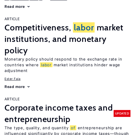
Read more
ARTICLE
Competitiveness,
labor
market
institutions, and monetary
policy
Monetary policy should respond to the exchange rate in
countries where
labor
market institutions hinder wage
adjustment
Ester Faia
Read more
ARTICLE
Corporate income taxes and
UPDATED
entrepreneurship
The type, quality, and quantity
of
entrepreneurship are
influenced significantly by corporate income taxes—though