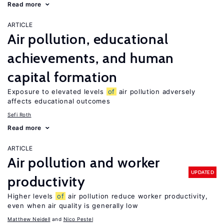
Read more
ARTICLE
Air pollution, educational
achievements, and human
capital formation
Exposure to elevated levels
of
air pollution adversely
affects educational outcomes
Sefi Roth
Read more
ARTICLE
Air pollution and worker
UPDATED
productivity
Higher levels
of
air pollution reduce worker productivity,
even when air quality is generally low
Matthew Neidell
Nico Pestel