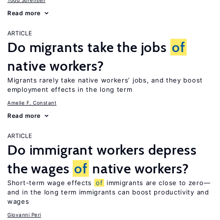
Todd Sorensen
Read more
ARTICLE
Do migrants take the jobs
of
native workers?
Migrants rarely take native workers’ jobs, and they boost
employment effects in the long term
Amelie F. Constant
Read more
ARTICLE
Do immigrant workers depress
the wages
of
native workers?
Short-term wage effects
of
immigrants are close to zero—
and in the long term immigrants can boost productivity and
wages
Giovanni Peri