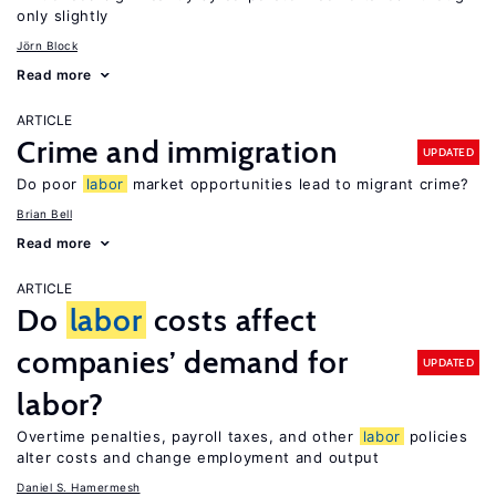
only slightly
Jörn Block
Read more
ARTICLE
Crime and immigration
UPDATED
Do poor
labor
market opportunities lead to migrant crime?
Brian Bell
Read more
ARTICLE
Do
labor
costs affect
companies’ demand for
UPDATED
labor?
Overtime penalties, payroll taxes, and other
labor
policies
alter costs and change employment and output
Daniel S. Hamermesh