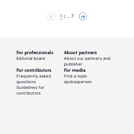
1
... 7
For professionals
About partners
Editorial board
About our partners and
publisher
For contributors
For media
Frequently asked
Find a topic
questions
spokesperson
Guidelines for
contributors