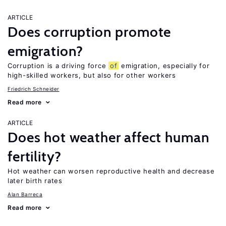
ARTICLE
Does corruption promote
emigration?
Corruption is a driving force
of
emigration, especially for
high-skilled workers, but also for other workers
Friedrich Schneider
Read more
ARTICLE
Does hot weather affect human
fertility?
Hot weather can worsen reproductive health and decrease
later birth rates
Alan Barreca
Read more