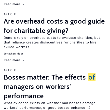
Read more
ARTICLE
Are overhead costs a good guide
for charitable giving?
Donors rely on overhead costs to evaluate charities, but
that reliance creates disincentives for charities to hire
skilled workers
Jonathan Meer
Read more
ARTICLE
Bosses matter: The effects
of
managers on workers’
performance
What evidence exists on whether bad bosses damage
workers’ performance, or good bosses enhance it?