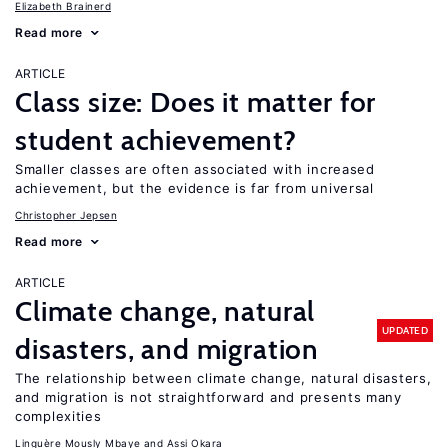
Elizabeth Brainerd
Read more
ARTICLE
Class size: Does it matter for
student achievement?
Smaller classes are often associated with increased
achievement, but the evidence is far from universal
Christopher Jepsen
Read more
ARTICLE
Climate change, natural
UPDATED
disasters, and migration
The relationship between climate change, natural disasters,
and migration is not straightforward and presents many
complexities
Linguère Mously Mbaye
Assi Okara