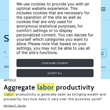
We use cookies to provide you with an
optimal website experience. This
includes cookies that are necessary for
the operation of the site as well as
cookies that are only used for
anonymous statistical purposes, for
comfort settings or to display
Search the site
personalized content. You can decide for
yourself which categories you want to
allow. Please note that based on your
settings, you may not be able to use all
of the site's functions.
CONFIGURE CONSENT
167 results
Refine
Filter
ACCEPT ALL
ARTICLE
Aggregate
labor
productivity
Labor
productivity is generally seen as bringing wealth and
prosperity; but how does it vary over the business cycle?
Michael C. Burda