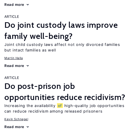
Read more
ARTICLE
Do joint custody laws improve
family well-being?
Joint child custody laws affect not only divorced families
but intact families as well
Martin Halla
Read more
ARTICLE
Do post-prison job
opportunities reduce recidivism?
Increasing the availability
of
high-quality job opportunities
can reduce recidivism among released prisoners
Kevin Schnepel
Read more