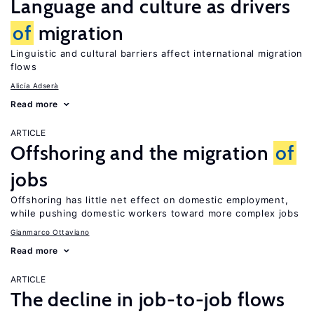
Language and culture as drivers
of
migration
Linguistic and cultural barriers affect international migration
flows
Alicía Adserà
Read more
ARTICLE
Offshoring and the migration
of
jobs
Offshoring has little net effect on domestic employment,
while pushing domestic workers toward more complex jobs
Gianmarco Ottaviano
Read more
ARTICLE
The decline in job-to-job flows