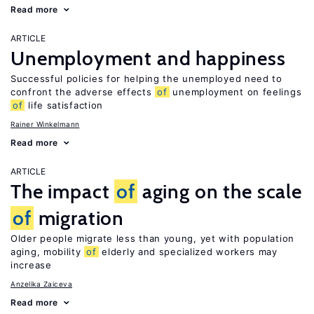
Read more
ARTICLE
Unemployment and happiness
Successful policies for helping the unemployed need to
confront the adverse effects
of
unemployment on feelings
of
life satisfaction
Rainer Winkelmann
Read more
ARTICLE
The impact
of
aging on the scale
of
migration
Older people migrate less than young, yet with population
aging, mobility
of
elderly and specialized workers may
increase
Anzelika Zaiceva
Read more