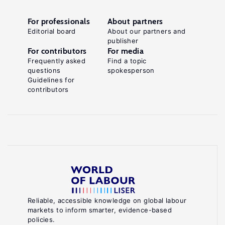
For professionals
About partners
Editorial board
About our partners and
publisher
For contributors
For media
Frequently asked
Find a topic
questions
spokesperson
Guidelines for
contributors
Reliable, accessible knowledge on global labour
markets to inform smarter, evidence-based
policies.