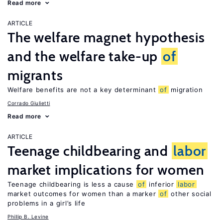
Read more
ARTICLE
The welfare magnet hypothesis
and the welfare take-up
of
migrants
Welfare benefits are not a key determinant
of
migration
Corrado Giulietti
Read more
ARTICLE
Teenage childbearing and
labor
market implications for women
Teenage childbearing is less a cause
of
inferior
labor
market outcomes for women than a marker
of
other social
problems in a girl’s life
Phillip B. Levine