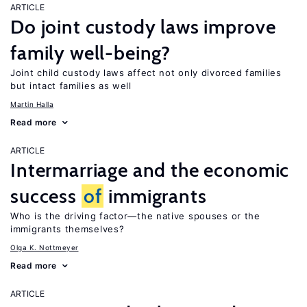
ARTICLE
Do joint custody laws improve
family well-being?
Joint child custody laws affect not only divorced families
but intact families as well
Martin Halla
Read more
ARTICLE
Intermarriage and the economic
success
of
immigrants
Who is the driving factor—the native spouses or the
immigrants themselves?
Olga K. Nottmeyer
Read more
ARTICLE