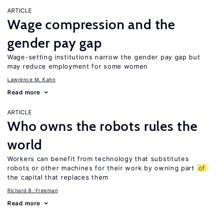
ARTICLE
Wage compression and the
gender pay gap
Wage-setting institutions narrow the gender pay gap but
may reduce employment for some women
Lawrence M. Kahn
Read more
ARTICLE
Who owns the robots rules the
world
Workers can benefit from technology that substitutes
robots or other machines for their work by owning part
of
the capital that replaces them
Richard B. Freeman
Read more