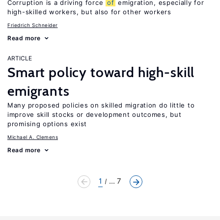
Corruption is a driving force
of
emigration, especially for
high-skilled workers, but also for other workers
Friedrich Schneider
Read more
ARTICLE
Smart policy toward high-skill
emigrants
Many proposed policies on skilled migration do little to
improve skill stocks or development outcomes, but
promising options exist
Michael A. Clemens
Read more
1
... 7