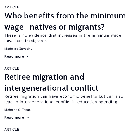
ARTICLE
Who benefits from the minimum
wage—natives or migrants?
There is no evidence that increases in the minimum wage
have hurt immigrants
Madeline Zavodny
Read more
ARTICLE
Retiree migration and
intergenerational conflict
Retiree migration can have economic benefits but can also
lead to intergenerational conflict in education spending
Mehmet S. Tosun
Read more
ARTICLE