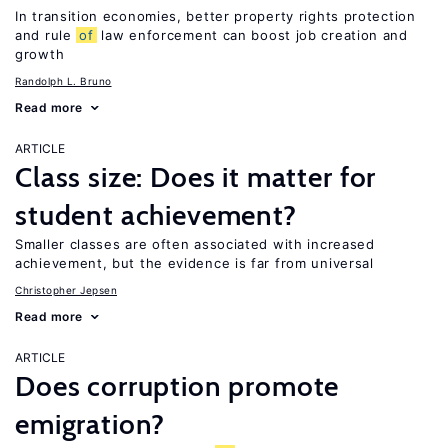
In transition economies, better property rights protection
and rule
of
law enforcement can boost job creation and
growth
Randolph L. Bruno
Read more
ARTICLE
Class size: Does it matter for
student achievement?
Smaller classes are often associated with increased
achievement, but the evidence is far from universal
Christopher Jepsen
Read more
ARTICLE
Does corruption promote
emigration?