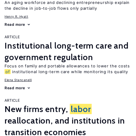
An aging workforce and declining entrepreneurship explain
the decline in job-to-job flows only partially
Henry R. Hyatt
Read more
ARTICLE
Institutional long-term care and
government regulation
Focus on family and portable allowances to lower the costs
of
institutional long-term care while monitoring its quality
Elena Stancanelli
Read more
ARTICLE
New firms entry,
labor
reallocation, and institutions in
transition economies