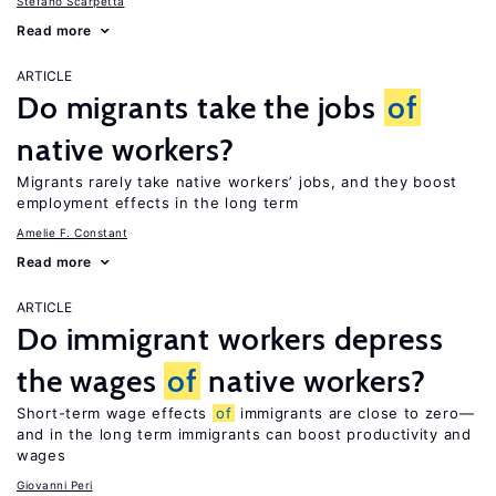
Stefano Scarpetta
Read more
ARTICLE
Do migrants take the jobs
of
native workers?
Migrants rarely take native workers’ jobs, and they boost
employment effects in the long term
Amelie F. Constant
Read more
ARTICLE
Do immigrant workers depress
the wages
of
native workers?
Short-term wage effects
of
immigrants are close to zero—
and in the long term immigrants can boost productivity and
wages
Giovanni Peri