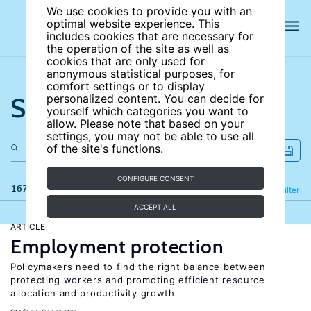
We use cookies to provide you with an
optimal website experience. This
includes cookies that are necessary for
the operation of the site as well as
cookies that are only used for
anonymous statistical purposes, for
comfort settings or to display
Search the site
personalized content. You can decide for
yourself which categories you want to
allow. Please note that based on your
settings, you may not be able to use all
of the site's functions.
CONFIGURE CONSENT
167 results
Refine
Filter
ACCEPT ALL
ARTICLE
Employment protection
Policymakers need to find the right balance between
protecting workers and promoting efficient resource
allocation and productivity growth