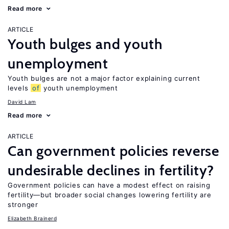
Read more
ARTICLE
Youth bulges and youth
unemployment
Youth bulges are not a major factor explaining current
levels
of
youth unemployment
David Lam
Read more
ARTICLE
Can government policies reverse
undesirable declines in fertility?
Government policies can have a modest effect on raising
fertility—but broader social changes lowering fertility are
stronger
Elizabeth Brainerd