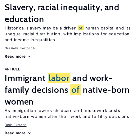
Slavery, racial inequality, and
education
Historical slavery may be a driver
of
human capital and its
unequal racial distribution, with implications for education
and income inequalities
Graziella Bertocchi
Read more
ARTICLE
Immigrant
labor
and work-
family decisions
of
native-born
women
As immigration lowers childcare and housework costs,
native-born women alter their work and fertility decisions
Delia Furtado
Read more