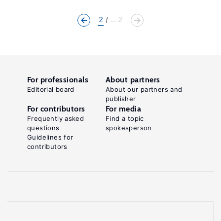
2
... 2
For professionals
About partners
Editorial board
About our partners and
publisher
For contributors
For media
Frequently asked
Find a topic
questions
spokesperson
Guidelines for
contributors