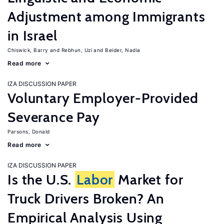
Adjustment among Immigrants
in Israel
Chiswick, Barry
Rebhun, Uzi
Beider, Nadia
Read more
IZA DISCUSSION PAPER
Voluntary Employer-Provided
Severance Pay
Parsons, Donald
Read more
IZA DISCUSSION PAPER
Is the U.S.
Labor
Market for
Truck Drivers Broken? An
Empirical Analysis Using