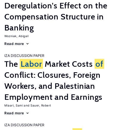
Deregulation's Effect on the
Compensation Structure in
Banking
Wozniak, Abigail
Read more
IZA DISCUSSION PAPER
The
Labor
Market Costs
of
Conflict: Closures, Foreign
Workers, and Palestinian
Employment and Earnings
Miaari, Sami
Sauer, Robert
Read more
IZA DISCUSSION PAPER