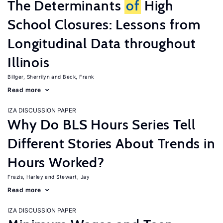
The Determinants
of
High
School Closures: Lessons from
Longitudinal Data throughout
Illinois
Billger, Sherrilyn
Beck, Frank
Read more
IZA DISCUSSION PAPER
Why Do BLS Hours Series Tell
Different Stories About Trends in
Hours Worked?
Frazis, Harley
Stewart, Jay
Read more
IZA DISCUSSION PAPER