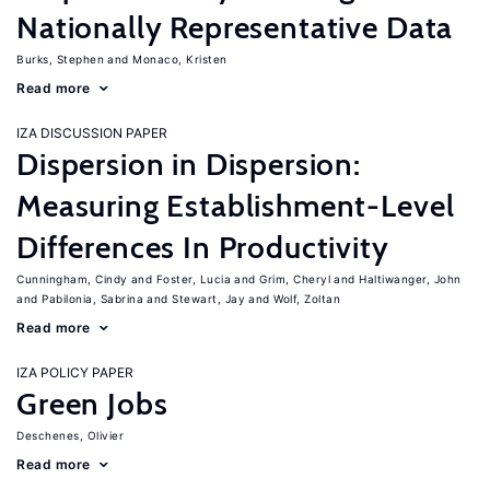
Nationally Representative Data
Burks, Stephen
Monaco, Kristen
Read more
IZA DISCUSSION PAPER
Dispersion in Dispersion:
Measuring Establishment-Level
Differences In Productivity
Cunningham, Cindy
Foster, Lucia
Grim, Cheryl
Haltiwanger, John
Pabilonia, Sabrina
Stewart, Jay
Wolf, Zoltan
Read more
IZA POLICY PAPER
Green Jobs
Deschenes, Olivier
Read more