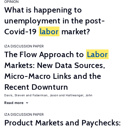
OPINION
What is happening to
unemployment in the post-
Covid-19
labor
market?
IZA DISCUSSION PAPER
The Flow Approach to
Labor
Markets: New Data Sources,
Micro-Macro Links and the
Recent Downturn
Davis, Steven
Faberman, Jason
Haltiwanger, John
Read more
IZA DISCUSSION PAPER
Product Markets and Paychecks: