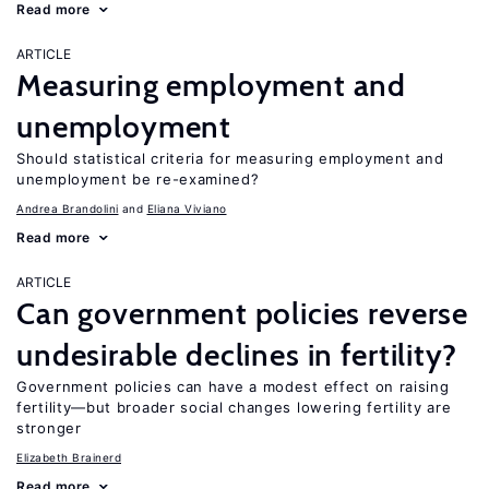
Read more
ARTICLE
Measuring employment and
unemployment
Should statistical criteria for measuring employment and
unemployment be re-examined?
Andrea Brandolini
Eliana Viviano
Read more
ARTICLE
Can government policies reverse
undesirable declines in fertility?
Government policies can have a modest effect on raising
fertility—but broader social changes lowering fertility are
stronger
Elizabeth Brainerd
Read more