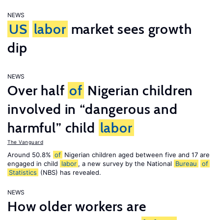
NEWS
US
labor
market sees growth
dip
NEWS
Over half
of
Nigerian children
involved in “dangerous and
harmful” child
labor
The Vanguard
Around 50.8%
of
Nigerian children aged between five and 17 are
engaged in child
labor
, a new survey by the National
Bureau
of
Statistics
(NBS) has revealed.
NEWS
How older workers are