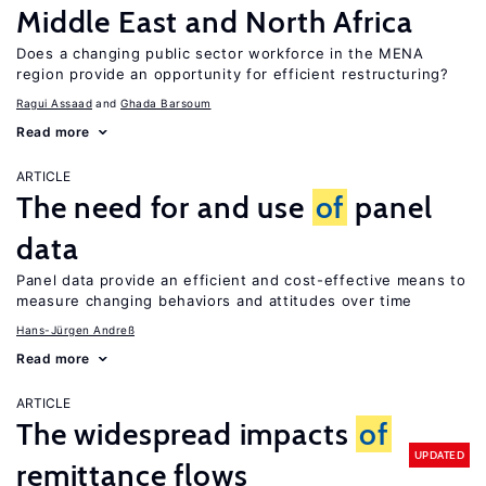
Middle East and North Africa
Does a changing public sector workforce in the MENA
region provide an opportunity for efficient restructuring?
Ragui Assaad
Ghada Barsoum
Read more
ARTICLE
The need for and use
of
panel
data
Panel data provide an efficient and cost-effective means to
measure changing behaviors and attitudes over time
Hans-Jürgen Andreß
Read more
ARTICLE
The widespread impacts
of
UPDATED
remittance flows