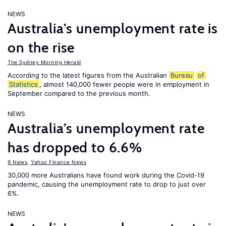
NEWS
Australia’s unemployment rate is
on the rise
The Sydney Morning Herald
According to the latest figures from the Australian
Bureau
of
Statistics
, almost 140,000 fewer people were in employment in
September compared to the previous month.
NEWS
Australia’s unemployment rate
has dropped to 6.6%
9 News
,
Yahoo Finance News
30,000 more Australians have found work during the Covid-19
pandemic, causing the unemployment rate to drop to just over
6%.
NEWS