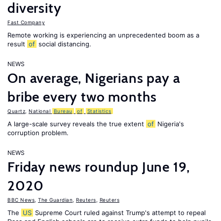
diversity
Fast Company
Remote working is experiencing an unprecedented boom as a
result
of
social distancing.
NEWS
On average, Nigerians pay a
bribe every two months
Quartz
,
National
Bureau
of
Statistics
A large-scale survey reveals the true extent
of
Nigeria's
corruption problem.
NEWS
Friday news roundup June 19,
2020
BBC News
,
The Guardian
,
Reuters
,
Reuters
The
US
Supreme Court ruled against Trump's attempt to repeal