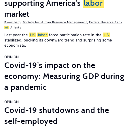
supporting America's
labor
market
Bloomberg
,
Society for Human Resource Management
,
Federal Reserve Bank
of
Atlanta
Last year the
US
labor
force participation rate in the
US
stabilized, bucking its downward trend and surprising some
economists.
OPINION
Covid-19’s impact on the
economy: Measuring GDP during
a pandemic
OPINION
Covid-19 shutdowns and the
self-employed