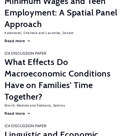
Minimum Wages and Teen
Employment: A Spatial Panel
Approach
Kalenkoski, Charlene
Lacombe, Donald
Read more
IZA DISCUSSION PAPER
What Effects Do
Macroeconomic Conditions
Have on Families' Time
Together?
Morrill, Melinda
Pabilonia, Sabrina
Read more
IZA DISCUSSION PAPER
Linguistic and Economic