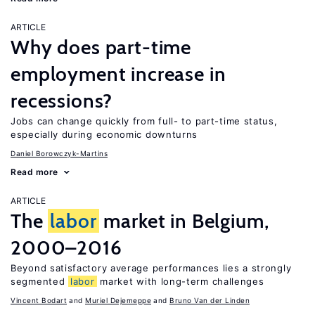
ARTICLE
Why does part-time
employment increase in
recessions?
Jobs can change quickly from full- to part-time status,
especially during economic downturns
Daniel Borowczyk-Martins
Read more
ARTICLE
The
labor
market in Belgium,
2000–2016
Beyond satisfactory average performances lies a strongly
segmented
labor
market with long-term challenges
Vincent Bodart
Muriel Dejemeppe
Bruno Van der Linden