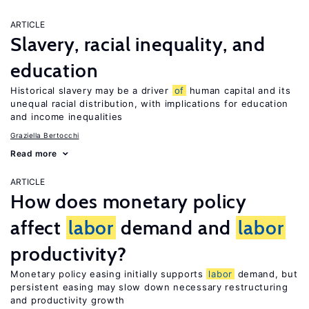
ARTICLE
Slavery, racial inequality, and
education
Historical slavery may be a driver
of
human capital and its
unequal racial distribution, with implications for education
and income inequalities
Graziella Bertocchi
Read more
ARTICLE
How does monetary policy
affect
labor
demand and
labor
productivity?
Monetary policy easing initially supports
labor
demand, but
persistent easing may slow down necessary restructuring
and productivity growth