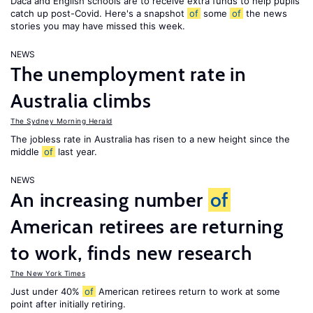
Daca and English schools are to receive extra funds to help pupils
catch up post-Covid. Here's a snapshot
of
some
of
the news
stories you may have missed this week.
NEWS
The unemployment rate in
Australia climbs
The Sydney Morning Herald
The jobless rate in Australia has risen to a new height since the
middle
of
last year.
NEWS
An increasing number
of
American retirees are returning
to work, finds new research
The New York Times
Just under 40%
of
American retirees return to work at some
point after initially retiring.