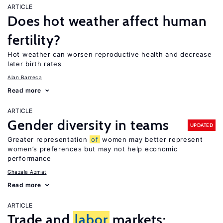
ARTICLE
Does hot weather affect human
fertility?
Hot weather can worsen reproductive health and decrease
later birth rates
Alan Barreca
Read more
ARTICLE
Gender diversity in teams
UPDATED
Greater representation
of
women may better represent
women’s preferences but may not help economic
performance
Ghazala Azmat
Read more
ARTICLE
Trade and
labor
markets: