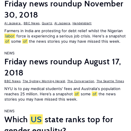
Friday news roundup November
30, 2018
Al Jazeera
,
BBC News
,
Quartz
,
Al Jazeera
,
Handelsblatt
Farmers in India are protesting for debt relief whilst the Nigerian
labor
force is experiencing a serious job crisis. Here's a snapshot
of
some
of
the news stories you may have missed this week.
NEWS
Friday news roundup August 17,
2018
BBC News
,
The Sydney Morning Herald
,
The Conversation
,
The Seattle Times
NYU is to pay medical students' fees and Australia's population
reaches 25 million. Here’s a snapshot
of
some
of
the news
stories you may have missed this week.
NEWS
Which
US
state ranks top for
gender equality?