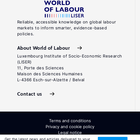
Reliable, accessible knowledge on global labour
markets to inform smarter, evidence-based
policies.
About World of Labour
Luxembourg Institute of Socio-Economic Research
(LISER)
11, Porte des Sciences
Maison des Sciences Humaines
L-4366 Esch-sur-Alzette / Belval
Contact us
Terms and conditions
Privacy and cookie policy
Legal notice
All Rights Reserved. ISSN: 2054-9571
Get the latest news and articles delivered to your