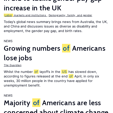
increase in the UK
Labor
markets and institutions
,
Demography, family, and gender
Today’s global news summary brings news from Australia, the UK,
and China and discusses issues as diverse as disability and
employment, the gender pay gap, and birth rates.
NEWS
Growing numbers
of
Americans
lose jobs
The Guardian
Whilst the number
of
layoffs in the
US
has slowed down,
according to figures released at the end
of
April, in only six
weeks, 30 million people in the country have applied for
unemployment benefit.
NEWS
Majority
of
Americans are less
concerned about climate change