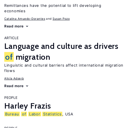
Remittances have the potential to lift developing
economies
Catalina Amuedo-Dorantes
Susan Pozo
Read more
ARTICLE
Language and culture as drivers
of
migration
Linguistic and cultural barriers affect international migration
flows
Alicía Adserà
Read more
PEOPLE
Harley Frazis
Bureau
of
Labor
Statistics
, USA