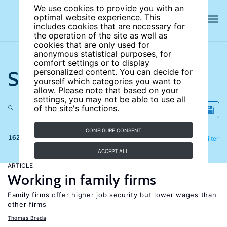
We use cookies to provide you with an
optimal website experience. This
includes cookies that are necessary for
the operation of the site as well as
cookies that are only used for
anonymous statistical purposes, for
comfort settings or to display
Search the site
personalized content. You can decide for
yourself which categories you want to
allow. Please note that based on your
settings, you may not be able to use all
of the site's functions.
CONFIGURE CONSENT
162 results
Refine
Filter
ACCEPT ALL
ARTICLE
Working in family firms
Family firms offer higher job security but lower wages than
other firms
Thomas Breda