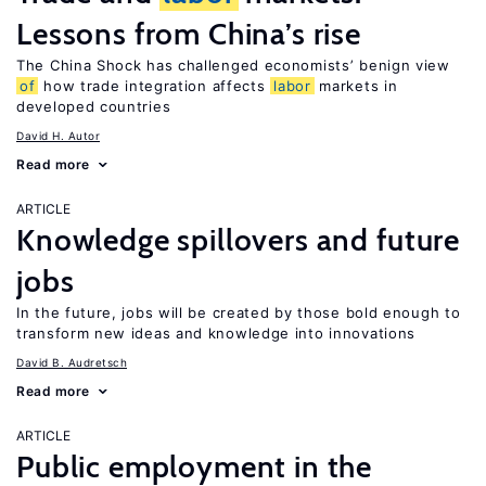
Lessons from China’s rise
The China Shock has challenged economists’ benign view
of
how trade integration affects
labor
markets in
developed countries
David H. Autor
Read more
ARTICLE
Knowledge spillovers and future
jobs
In the future, jobs will be created by those bold enough to
transform new ideas and knowledge into innovations
David B. Audretsch
Read more
ARTICLE
Public employment in the