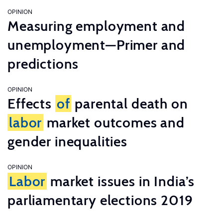
OPINION
Measuring employment and
unemployment—Primer and
predictions
OPINION
Effects
of
parental death on
labor
market outcomes and
gender inequalities
OPINION
Labor
market issues in India’s
parliamentary elections 2019