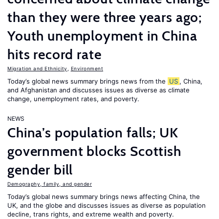
than they were three years ago;
Youth unemployment in China
hits record rate
Migration and Ethnicity
,
Environment
Today’s global news summary brings news from the
US
, China,
and Afghanistan and discusses issues as diverse as climate
change, unemployment rates, and poverty.
NEWS
China’s population falls; UK
government blocks Scottish
gender bill
Demography, family, and gender
Today’s global news summary brings news affecting China, the
UK, and the globe and discusses issues as diverse as population
decline, trans rights, and extreme wealth and poverty.