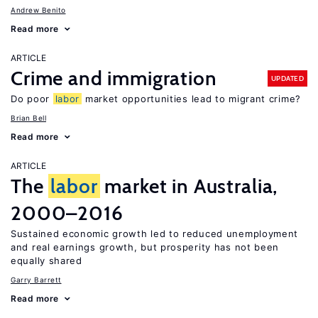
Andrew Benito
Read more
ARTICLE
Crime and immigration
UPDATED
Do poor
labor
market opportunities lead to migrant crime?
Brian Bell
Read more
ARTICLE
The
labor
market in Australia,
2000–2016
Sustained economic growth led to reduced unemployment
and real earnings growth, but prosperity has not been
equally shared
Garry Barrett
Read more