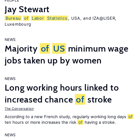
PEOPLE
Jay Stewart
Bureau
of
Labor
Statistics
, USA, and IZA@LISER,
Luxembourg
NEWS
Majority
of
US
minimum wage
jobs taken up by women
NEWS
Long working hours linked to
increased chance
of
stroke
The Conversation
According to a new French study, regularly working long days
of
ten hours or more increases the risk
of
having a stroke.
NEWS