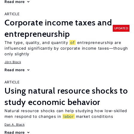
Read more
ARTICLE
Corporate income taxes and
UPDATED
entrepreneurship
The type, quality, and quantity
of
entrepreneurship are
influenced significantly by corporate income taxes—though
only slightly
Jörn Block
Read more
ARTICLE
Using natural resource shocks to
study economic behavior
Natural resource shocks can help studying how low-skilled
men respond to changes in
labor
market conditions
Dan A. Black
Read more