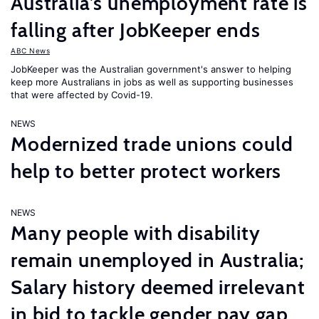
Australia’s unemployment rate is
falling after JobKeeper ends
ABC News
JobKeeper was the Australian government's answer to helping
keep more Australians in jobs as well as supporting businesses
that were affected by Covid-19.
NEWS
Modernized trade unions could
help to better protect workers
NEWS
Many people with disability
remain unemployed in Australia;
Salary history deemed irrelevant
in bid to tackle gender pay gap