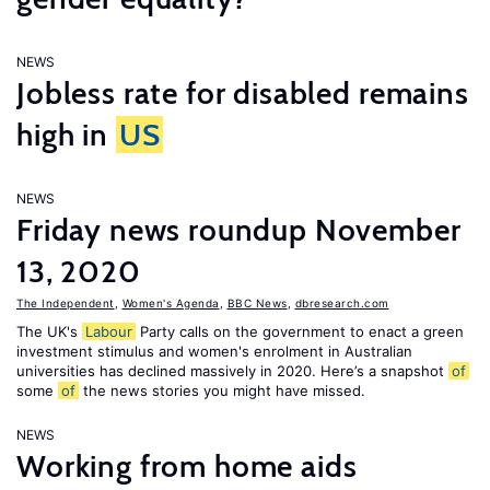
NEWS
Jobless rate for disabled remains
high in
US
NEWS
Friday news roundup November
13, 2020
The Independent
,
Women's Agenda
,
BBC News
,
dbresearch.com
The UK's
Labour
Party calls on the government to enact a green
investment stimulus and women's enrolment in Australian
universities has declined massively in 2020. Here’s a snapshot
of
some
of
the news stories you might have missed.
NEWS
Working from home aids