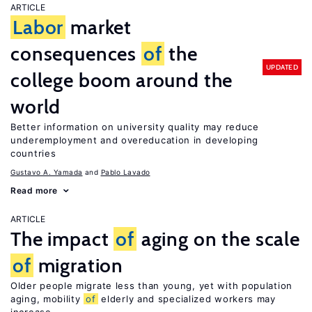
ARTICLE
Labor
market
consequences
of
the
UPDATED
college boom around the
world
Better information on university quality may reduce
underemployment and overeducation in developing
countries
Gustavo A. Yamada
Pablo Lavado
Read more
ARTICLE
The impact
of
aging on the scale
of
migration
Older people migrate less than young, yet with population
aging, mobility
of
elderly and specialized workers may