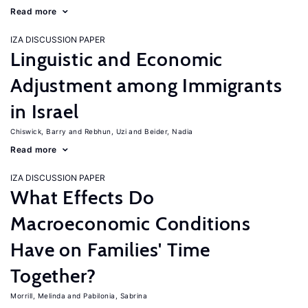
Read more
IZA DISCUSSION PAPER
Linguistic and Economic
Adjustment among Immigrants
in Israel
Chiswick, Barry
Rebhun, Uzi
Beider, Nadia
Read more
IZA DISCUSSION PAPER
What Effects Do
Macroeconomic Conditions
Have on Families' Time
Together?
Morrill, Melinda
Pabilonia, Sabrina