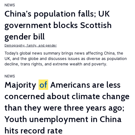
NEWS
China’s population falls; UK
government blocks Scottish
gender bill
Demography, family, and gender
Today’s global news summary brings news affecting China, the
UK, and the globe and discusses issues as diverse as population
decline, trans rights, and extreme wealth and poverty.
NEWS
Majority
of
Americans are less
concerned about climate change
than they were three years ago;
Youth unemployment in China
hits record rate