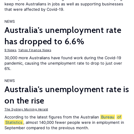
keep more Australians in jobs as well as supporting businesses
that were affected by Covid-19.
NEWS
Australia’s unemployment rate
has dropped to 6.6%
9 News
,
Yahoo Finance News
30,000 more Australians have found work during the Covid-19
pandemic, causing the unemployment rate to drop to just over
6%.
NEWS
Australia’s unemployment rate is
on the rise
The Sydney Morning Herald
According to the latest figures from the Australian
Bureau
of
Statistics
, almost 140,000 fewer people were in employment in
September compared to the previous month.