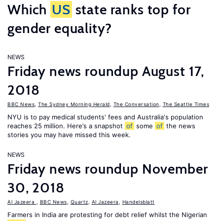
Which
US
state ranks top for
gender equality?
NEWS
Friday news roundup August 17,
2018
BBC News
,
The Sydney Morning Herald
,
The Conversation
,
The Seattle Times
NYU is to pay medical students' fees and Australia's population
reaches 25 million. Here’s a snapshot
of
some
of
the news
stories you may have missed this week.
NEWS
Friday news roundup November
30, 2018
Al Jazeera
,
BBC News
,
Quartz
,
Al Jazeera
,
Handelsblatt
Farmers in India are protesting for debt relief whilst the Nigerian