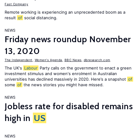
Fast Company
Remote working is experiencing an unprecedented boom as a
result
of
social distancing.
NEWS
Friday news roundup November
13, 2020
The Independent
,
Women's Agenda
,
BBC News
,
dbresearch.com
The UK's
Labour
Party calls on the government to enact a green
investment stimulus and women's enrolment in Australian
universities has declined massively in 2020. Here’s a snapshot
of
some
of
the news stories you might have missed.
NEWS
Jobless rate for disabled remains
high in
US
NEWS