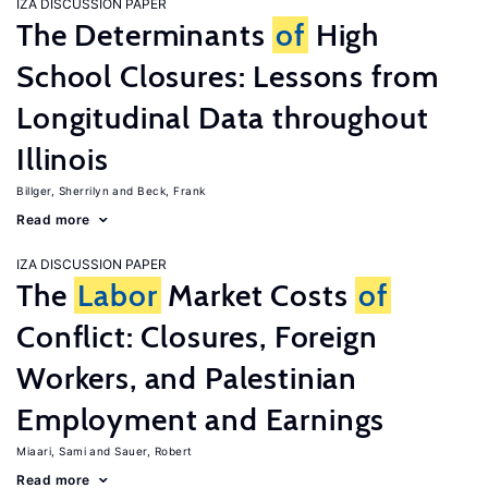
IZA DISCUSSION PAPER
The Determinants
of
High
School Closures: Lessons from
Longitudinal Data throughout
Illinois
Billger, Sherrilyn
Beck, Frank
Read more
IZA DISCUSSION PAPER
The
Labor
Market Costs
of
Conflict: Closures, Foreign
Workers, and Palestinian
Employment and Earnings
Miaari, Sami
Sauer, Robert
Read more