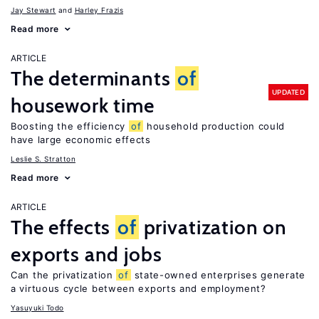
Jay Stewart
Harley Frazis
Read more
ARTICLE
The determinants
of
UPDATED
housework time
Boosting the efficiency
of
household production could
have large economic effects
Leslie S. Stratton
Read more
ARTICLE
The effects
of
privatization on
exports and jobs
Can the privatization
of
state-owned enterprises generate
a virtuous cycle between exports and employment?
Yasuyuki Todo