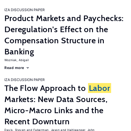
IZA DISCUSSION PAPER
Product Markets and Paychecks:
Deregulation's Effect on the
Compensation Structure in
Banking
Wozniak, Abigail
Read more
IZA DISCUSSION PAPER
The Flow Approach to
Labor
Markets: New Data Sources,
Micro-Macro Links and the
Recent Downturn
Davis, Steven
Faberman, Jason
Haltiwanger, John