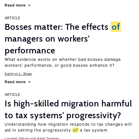
Read more
ARTICLE
Bosses matter: The effects
of
managers on workers’
performance
What evidence exists on whether bad bosses damage
workers’ performance, or good bosses enhance it?
Kathryn L. Shaw
Read more
ARTICLE
Is high-skilled migration harmful
to tax systems’ progressivity?
Understanding how migration responds to tax changes will
aid in setting the progressivity
of
a tax system
Laurent Simula
Alain Trannoy