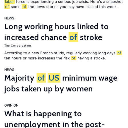
labor
force is experiencing a serious job crisis. Here's a snapshot
of
some
of
the news stories you may have missed this week.
NEWS
Long working hours linked to
increased chance
of
stroke
The Conversation
According to a new French study, regularly working long days
of
ten hours or more increases the risk
of
having a stroke.
NEWS
Majority
of
US
minimum wage
jobs taken up by women
OPINION
What is happening to
unemployment in the post-