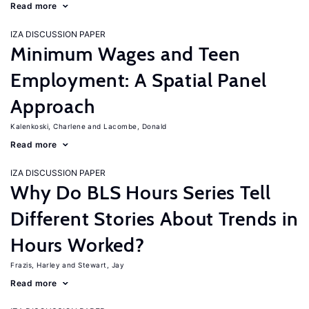
Read more
IZA DISCUSSION PAPER
Minimum Wages and Teen
Employment: A Spatial Panel
Approach
Kalenkoski, Charlene
Lacombe, Donald
Read more
IZA DISCUSSION PAPER
Why Do BLS Hours Series Tell
Different Stories About Trends in
Hours Worked?
Frazis, Harley
Stewart, Jay
Read more