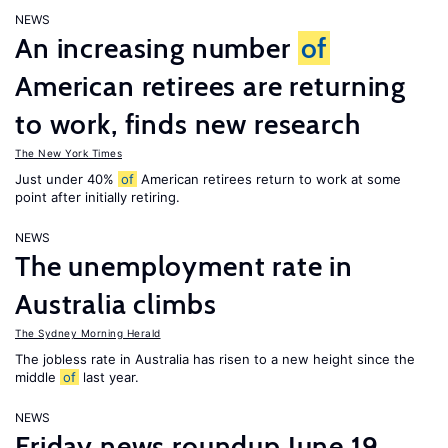
NEWS
An increasing number
of
American retirees are returning
to work, finds new research
The New York Times
Just under 40%
of
American retirees return to work at some
point after initially retiring.
NEWS
The unemployment rate in
Australia climbs
The Sydney Morning Herald
The jobless rate in Australia has risen to a new height since the
middle
of
last year.
NEWS
Friday news roundup June 19,