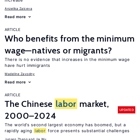
increase
Anzelika Zaiceva
Read more
ARTICLE
Who benefits from the minimum
wage—natives or migrants?
There is no evidence that increases in the minimum wage
have hurt immigrants
Madeline Zavodny
Read more
ARTICLE
The Chinese
labor
market,
UPDATED
2000–2024
The world’s second largest economy has boomed, but a
rapidly aging
labor
force presents substantial challenges
Junsen Zhang
Jia Wu