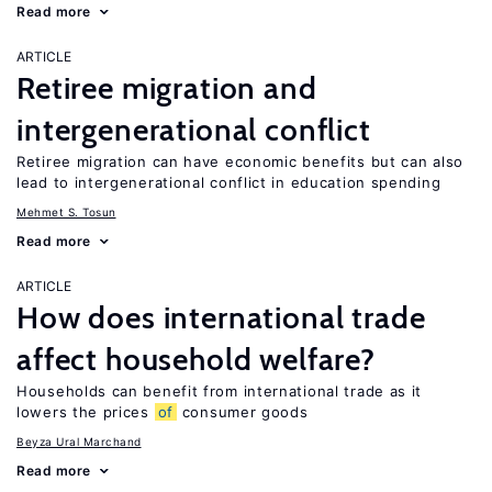
Read more
ARTICLE
Retiree migration and
intergenerational conflict
Retiree migration can have economic benefits but can also
lead to intergenerational conflict in education spending
Mehmet S. Tosun
Read more
ARTICLE
How does international trade
affect household welfare?
Households can benefit from international trade as it
lowers the prices
of
consumer goods
Beyza Ural Marchand
Read more