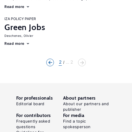
Read more
IZA POLICY PAPER
Green Jobs
Deschenes, Olivier
Read more
2
... 2
For professionals
About partners
Editorial board
About our partners and
publisher
For contributors
For media
Frequently asked
Find a topic
questions
spokesperson