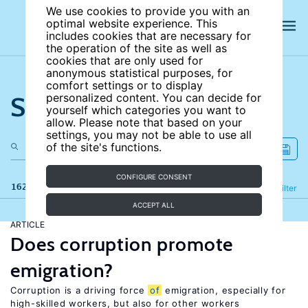
We use cookies to provide you with an
optimal website experience. This
includes cookies that are necessary for
the operation of the site as well as
cookies that are only used for
anonymous statistical purposes, for
comfort settings or to display
Search the site
personalized content. You can decide for
yourself which categories you want to
allow. Please note that based on your
settings, you may not be able to use all
of the site's functions.
CONFIGURE CONSENT
162 results
Refine
Filter
ACCEPT ALL
ARTICLE
Does corruption promote
emigration?
Corruption is a driving force
of
emigration, especially for
high-skilled workers, but also for other workers