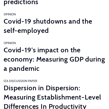
predictions
OPINION
Covid-19 shutdowns and the
self-employed
OPINION
Covid-19’s impact on the
economy: Measuring GDP during
a pandemic
IZA DISCUSSION PAPER
Dispersion in Dispersion:
Measuring Establishment-Level
Differences In Productivity