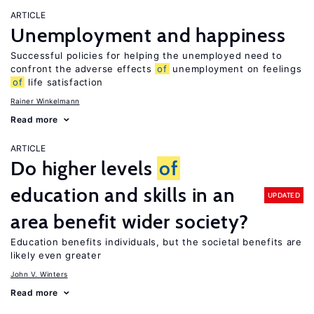
ARTICLE
Unemployment and happiness
Successful policies for helping the unemployed need to
confront the adverse effects
of
unemployment on feelings
of
life satisfaction
Rainer Winkelmann
Read more
ARTICLE
Do higher levels
of
education and skills in an
UPDATED
area benefit wider society?
Education benefits individuals, but the societal benefits are
likely even greater
John V. Winters
Read more