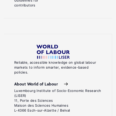
Guidelines for
contributors
Reliable, accessible knowledge on global labour
markets to inform smarter, evidence-based
policies.
About World of Labour
Luxembourg Institute of Socio-Economic Research
(LISER)
11, Porte des Sciences
Maison des Sciences Humaines
L-4366 Esch-sur-Alzette / Belval