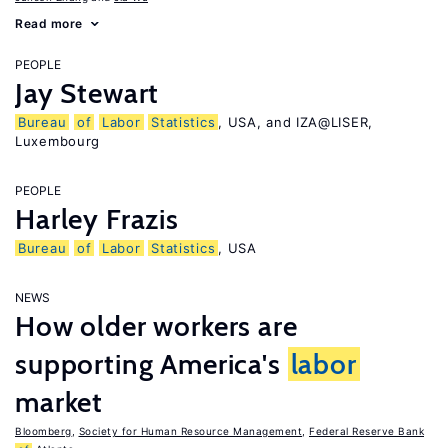
Read more
PEOPLE
Jay Stewart
Bureau
of
Labor
Statistics
, USA, and IZA@LISER,
Luxembourg
PEOPLE
Harley Frazis
Bureau
of
Labor
Statistics
, USA
NEWS
How older workers are
supporting America's
labor
market
Bloomberg
,
Society for Human Resource Management
,
Federal Reserve Bank