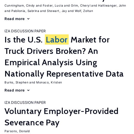
Cunningham, Cindy
Foster, Lucia
Grim, Cheryl
Haltiwanger, John
Pabilonia, Sabrina
Stewart, Jay
Wolf, Zoltan
Read more
IZA DISCUSSION PAPER
Is the U.S.
Labor
Market for
Truck Drivers Broken? An
Empirical Analysis Using
Nationally Representative Data
Burks, Stephen
Monaco, Kristen
Read more
IZA DISCUSSION PAPER
Voluntary Employer-Provided
Severance Pay
Parsons, Donald