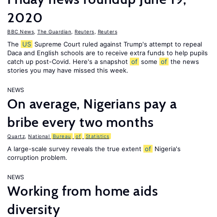
2020
BBC News
,
The Guardian
,
Reuters
,
Reuters
The
US
Supreme Court ruled against Trump's attempt to repeal
Daca and English schools are to receive extra funds to help pupils
catch up post-Covid. Here's a snapshot
of
some
of
the news
stories you may have missed this week.
NEWS
On average, Nigerians pay a
bribe every two months
Quartz
,
National
Bureau
of
Statistics
A large-scale survey reveals the true extent
of
Nigeria's
corruption problem.
NEWS
Working from home aids
diversity