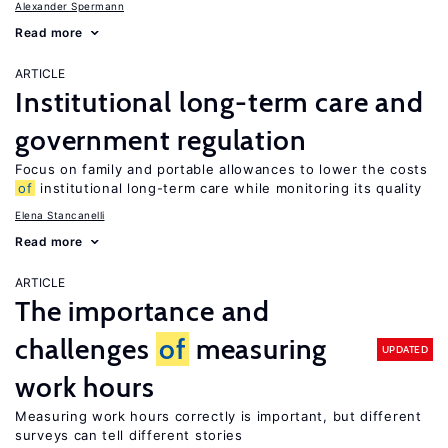
Alexander Spermann
Read more
ARTICLE
Institutional long-term care and
government regulation
Focus on family and portable allowances to lower the costs
of
institutional long-term care while monitoring its quality
Elena Stancanelli
Read more
ARTICLE
The importance and
challenges
of
measuring
UPDATED
work hours
Measuring work hours correctly is important, but different
surveys can tell different stories