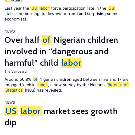
of
Atlanta
Last year the
US
labor
force participation rate in the
US
stabilized, bucking its downward trend and surprising some
economists.
NEWS
Over half
of
Nigerian children
involved in “dangerous and
harmful” child
labor
The Vanguard
Around 50.8%
of
Nigerian children aged between five and 17 are
engaged in child
labor
, a new survey by the National
Bureau
of
Statistics
(NBS) has revealed.
NEWS
US
labor
market sees growth
dip