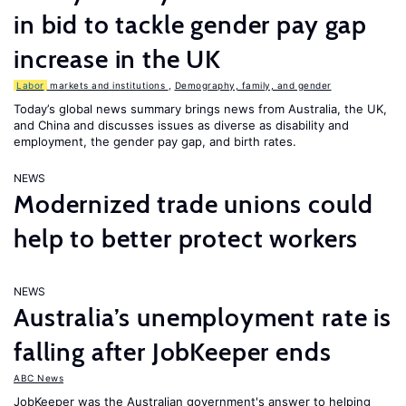
in bid to tackle gender pay gap
increase in the UK
Labor
markets and institutions
,
Demography, family, and gender
Today’s global news summary brings news from Australia, the UK,
and China and discusses issues as diverse as disability and
employment, the gender pay gap, and birth rates.
NEWS
Modernized trade unions could
help to better protect workers
NEWS
Australia’s unemployment rate is
falling after JobKeeper ends
ABC News
JobKeeper was the Australian government's answer to helping