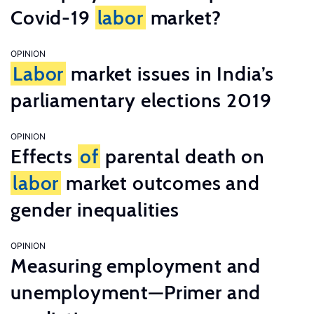
Covid-19
labor
market?
OPINION
Labor
market issues in India’s
parliamentary elections 2019
OPINION
Effects
of
parental death on
labor
market outcomes and
gender inequalities
OPINION
Measuring employment and
unemployment—Primer and