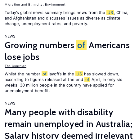
Migration and Ethnicity
,
Environment
Today’s global news summary brings news from the
US
, China,
and Afghanistan and discusses issues as diverse as climate
change, unemployment rates, and poverty.
NEWS
Growing numbers
of
Americans
lose jobs
The Guardian
Whilst the number
of
layoffs in the
US
has slowed down,
according to figures released at the end
of
April, in only six
weeks, 30 million people in the country have applied for
unemployment benefit.
NEWS
Many people with disability
remain unemployed in Australia;
Salary history deemed irrelevant