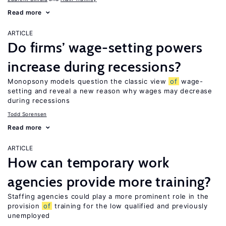
Read more
ARTICLE
Do firms’ wage-setting powers
increase during recessions?
Monopsony models question the classic view
of
wage-
setting and reveal a new reason why wages may decrease
during recessions
Todd Sorensen
Read more
ARTICLE
How can temporary work
agencies provide more training?
Staffing agencies could play a more prominent role in the
provision
of
training for the low qualified and previously
unemployed