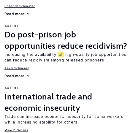
Friedrich Schneider
Read more
ARTICLE
Do post-prison job
opportunities reduce recidivism?
Increasing the availability
of
high-quality job opportunities
can reduce recidivism among released prisoners
Kevin Schnepel
Read more
ARTICLE
International trade and
economic insecurity
Trade can increase economic insecurity for some workers
while increasing stability for others
Mine Z. Senses