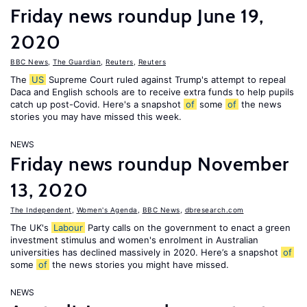
Friday news roundup June 19,
2020
BBC News
,
The Guardian
,
Reuters
,
Reuters
The
US
Supreme Court ruled against Trump's attempt to repeal
Daca and English schools are to receive extra funds to help pupils
catch up post-Covid. Here's a snapshot
of
some
of
the news
stories you may have missed this week.
NEWS
Friday news roundup November
13, 2020
The Independent
,
Women's Agenda
,
BBC News
,
dbresearch.com
The UK's
Labour
Party calls on the government to enact a green
investment stimulus and women's enrolment in Australian
universities has declined massively in 2020. Here’s a snapshot
of
some
of
the news stories you might have missed.
NEWS