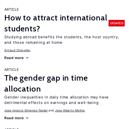
ARTICLE
How to attract international
UPDATED
students?
Studying abroad benefits the students, the host country,
and those remaining at home
Arnaud Chevalier
Read more
ARTICLE
The gender gap in time
allocation
Gender inequalities in daily time allocation may have
detrimental effects on earnings and well-being
Jose Ignacio Gimenez-Nadal
Jose Alberto Molina
Read more