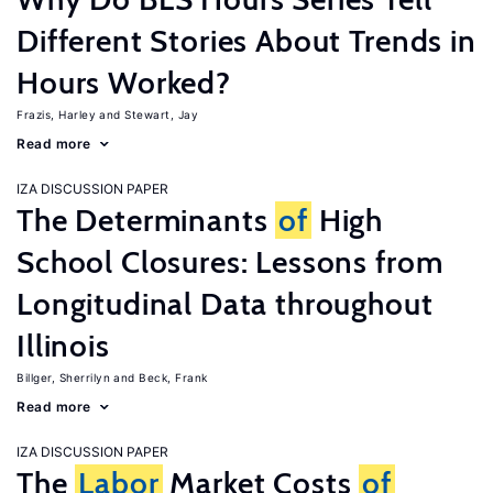
Different Stories About Trends in
Hours Worked?
Frazis, Harley
Stewart, Jay
Read more
IZA DISCUSSION PAPER
The Determinants
of
High
School Closures: Lessons from
Longitudinal Data throughout
Illinois
Billger, Sherrilyn
Beck, Frank
Read more
IZA DISCUSSION PAPER
The
Labor
Market Costs
of