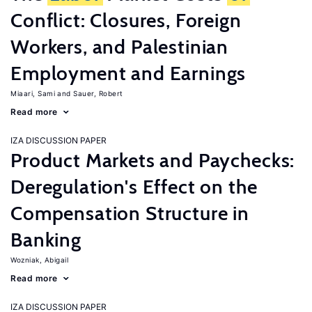
Conflict: Closures, Foreign
Workers, and Palestinian
Employment and Earnings
Miaari, Sami
Sauer, Robert
Read more
IZA DISCUSSION PAPER
Product Markets and Paychecks:
Deregulation's Effect on the
Compensation Structure in
Banking
Wozniak, Abigail
Read more
IZA DISCUSSION PAPER