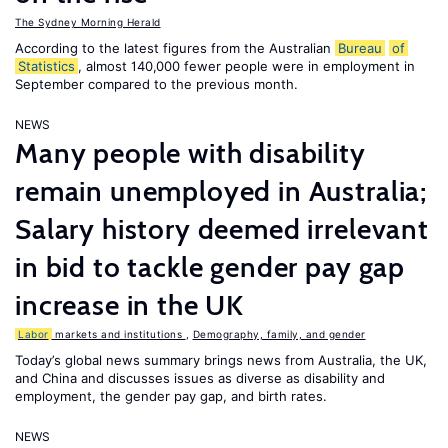
The Sydney Morning Herald
According to the latest figures from the Australian
Bureau
of
Statistics
, almost 140,000 fewer people were in employment in
September compared to the previous month.
NEWS
Many people with disability
remain unemployed in Australia;
Salary history deemed irrelevant
in bid to tackle gender pay gap
increase in the UK
Labor
markets and institutions
,
Demography, family, and gender
Today’s global news summary brings news from Australia, the UK,
and China and discusses issues as diverse as disability and
employment, the gender pay gap, and birth rates.
NEWS