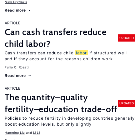
Nick Drydakis
Read more
ARTICLE
Can cash transfers reduce
UPDATED
child labor?
Cash transfers can reduce child
labor
if structured well
and if they account for the reasons children work
Furio C. Rosati
Read more
ARTICLE
The quantity–quality
UPDATED
fertility–education trade-off
Policies to reduce fertility in developing countries generally
boost education levels, but only slightly
Haoming Liu
Li Li