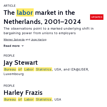
ARTICLE
The
labor
market in the
UPDATED
Netherlands, 2001–2024
The observations point to a marked underlying shift in
bargaining power from unions to employers
Wiemer Salverda
Joop Hartog
Read more
PEOPLE
Jay Stewart
Bureau
of
Labor
Statistics
, USA, and IZA@LISER,
Luxembourg
PEOPLE
Harley Frazis
Bureau
of
Labor
Statistics
, USA