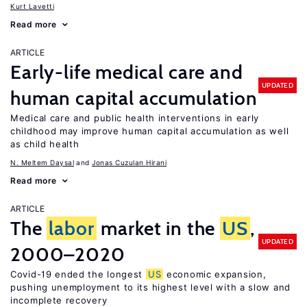
Kurt Lavetti
Read more
ARTICLE
Early-life medical care and
UPDATED
human capital accumulation
Medical care and public health interventions in early
childhood may improve human capital accumulation as well
as child health
N. Meltem Daysal
Jonas Cuzulan Hirani
Read more
ARTICLE
The
labor
market in the
US
,
UPDATED
2000–2020
Covid-19 ended the longest
US
economic expansion,
pushing unemployment to its highest level with a slow and
incomplete recovery