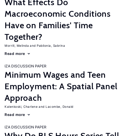
What Effects Do
Macroeconomic Conditions
Have on Families' Time
Together?
Morrill, Melinda
Pabilonia, Sabrina
Read more
IZA DISCUSSION PAPER
Minimum Wages and Teen
Employment: A Spatial Panel
Approach
Kalenkoski, Charlene
Lacombe, Donald
Read more
IZA DISCUSSION PAPER
Why Do BLS Hours Series Tell