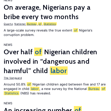
NEWS
On average, Nigerians pay a
bribe every two months
Quartz
,
National
Bureau
of
Statistics
A large-scale survey reveals the true extent
of
Nigeria's
corruption problem.
NEWS
Over half
of
Nigerian children
involved in “dangerous and
harmful” child
labor
The Vanguard
Around 50.8%
of
Nigerian children aged between five and 17 are
engaged in child
labor
, a new survey by the National
Bureau
of
Statistics
(NBS) has revealed.
NEWS
An increasing number
of