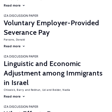
Read more
IZA DISCUSSION PAPER
Voluntary Employer-Provided
Severance Pay
Parsons, Donald
Read more
IZA DISCUSSION PAPER
Linguistic and Economic
Adjustment among Immigrants
in Israel
Chiswick, Barry
Rebhun, Uzi
Beider, Nadia
Read more
IZA DISCUSSION PAPER