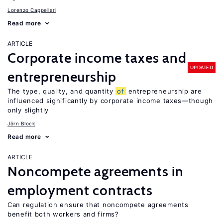
Lorenzo Cappellari
Read more
ARTICLE
Corporate income taxes and
UPDATED
entrepreneurship
The type, quality, and quantity
of
entrepreneurship are
influenced significantly by corporate income taxes—though
only slightly
Jörn Block
Read more
ARTICLE
Noncompete agreements in
employment contracts
Can regulation ensure that noncompete agreements
benefit both workers and firms?