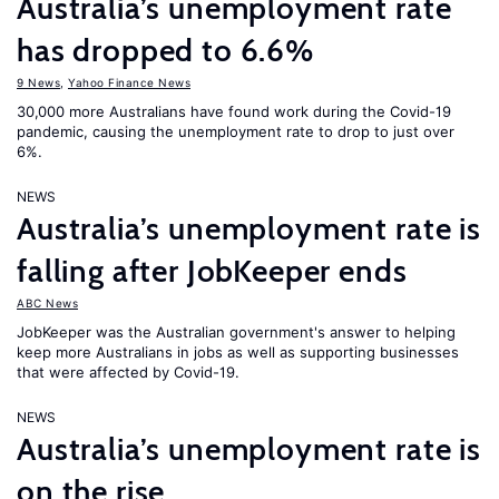
Australia’s unemployment rate
has dropped to 6.6%
9 News
,
Yahoo Finance News
30,000 more Australians have found work during the Covid-19
pandemic, causing the unemployment rate to drop to just over
6%.
NEWS
Australia’s unemployment rate is
falling after JobKeeper ends
ABC News
JobKeeper was the Australian government's answer to helping
keep more Australians in jobs as well as supporting businesses
that were affected by Covid-19.
NEWS
Australia’s unemployment rate is
on the rise