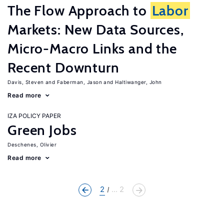
The Flow Approach to
Labor
Markets: New Data Sources,
Micro-Macro Links and the
Recent Downturn
Davis, Steven
Faberman, Jason
Haltiwanger, John
Read more
IZA POLICY PAPER
Green Jobs
Deschenes, Olivier
Read more
2
... 2