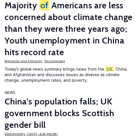
Majority
of
Americans are less
concerned about climate change
than they were three years ago;
Youth unemployment in China
hits record rate
Migration and Ethnicity
,
Environment
Today’s global news summary brings news from the
US
, China,
and Afghanistan and discusses issues as diverse as climate
change, unemployment rates, and poverty.
NEWS
China’s population falls; UK
government blocks Scottish
gender bill
Demography, family, and gender