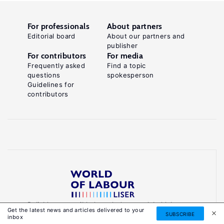
For professionals
About partners
Editorial board
About our partners and
publisher
For contributors
For media
Frequently asked
Find a topic
questions
spokesperson
Guidelines for
contributors
Reliable, accessible knowledge on global labour
Get the latest news and articles delivered to your
markets to inform smarter, evidence-based
SUBSCRIBE
inbox
policies.