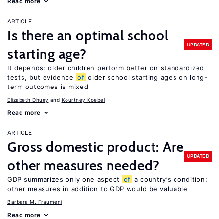
Read more
ARTICLE
Is there an optimal school
UPDATED
starting age?
It depends: older children perform better on standardized
tests, but evidence
of
older school starting ages on long-
term outcomes is mixed
Elizabeth Dhuey
Kourtney Koebel
Read more
ARTICLE
Gross domestic product: Are
UPDATED
other measures needed?
GDP summarizes only one aspect
of
a country’s condition;
other measures in addition to GDP would be valuable
Barbara M. Fraumeni
Read more