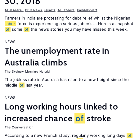
30, 2018
Al Jazeera
,
BBC News
,
Quartz
,
Al Jazeera
,
Handelsblatt
Farmers in India are protesting for debt relief whilst the Nigerian
labor
force is experiencing a serious job crisis. Here's a snapshot
of
some
of
the news stories you may have missed this week.
NEWS
The unemployment rate in
Australia climbs
The Sydney Morning Herald
The jobless rate in Australia has risen to a new height since the
middle
of
last year.
NEWS
Long working hours linked to
increased chance
of
stroke
The Conversation
According to a new French study, regularly working long days
of