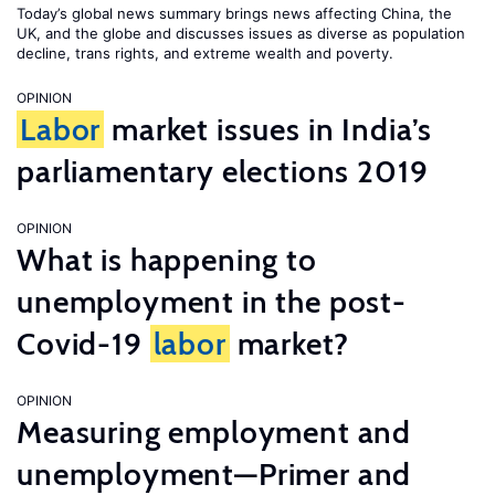
Today’s global news summary brings news affecting China, the
UK, and the globe and discusses issues as diverse as population
decline, trans rights, and extreme wealth and poverty.
OPINION
Labor
market issues in India’s
parliamentary elections 2019
OPINION
What is happening to
unemployment in the post-
Covid-19
labor
market?
OPINION
Measuring employment and
unemployment—Primer and