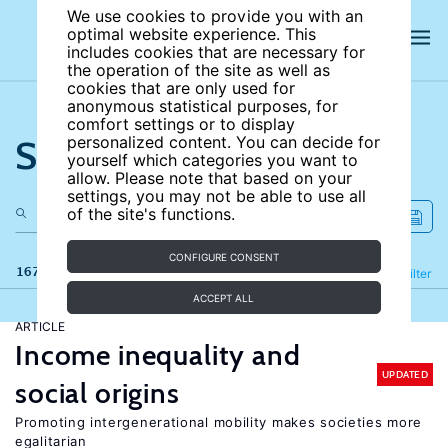
We use cookies to provide you with an
optimal website experience. This
includes cookies that are necessary for
the operation of the site as well as
cookies that are only used for
anonymous statistical purposes, for
comfort settings or to display
Search the site
personalized content. You can decide for
yourself which categories you want to
allow. Please note that based on your
settings, you may not be able to use all
of the site's functions.
CONFIGURE CONSENT
167 results
Refine
Filter
ACCEPT ALL
ARTICLE
Income inequality and
UPDATED
social origins
Promoting intergenerational mobility makes societies more
egalitarian