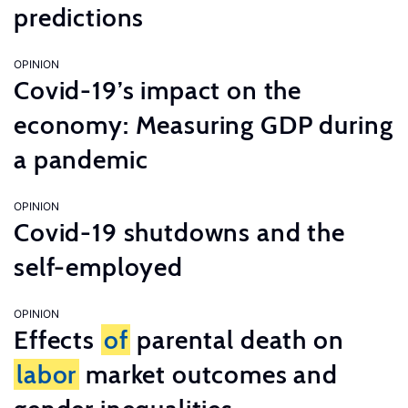
predictions
OPINION
Covid-19’s impact on the
economy: Measuring GDP during
a pandemic
OPINION
Covid-19 shutdowns and the
self-employed
OPINION
Effects
of
parental death on
labor
market outcomes and