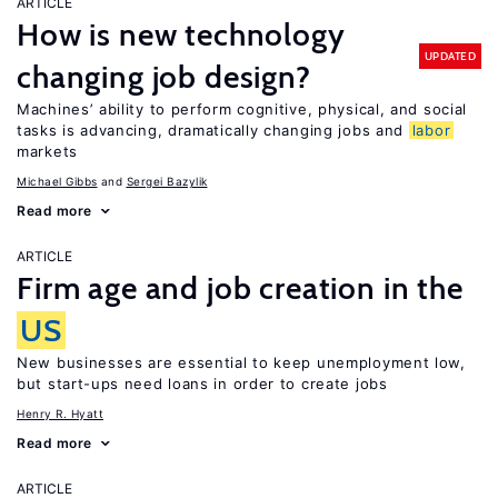
ARTICLE
How is new technology
UPDATED
changing job design?
Machines’ ability to perform cognitive, physical, and social
tasks is advancing, dramatically changing jobs and
labor
markets
Michael Gibbs
Sergei Bazylik
Read more
ARTICLE
Firm age and job creation in the
US
New businesses are essential to keep unemployment low,
but start-ups need loans in order to create jobs
Henry R. Hyatt
Read more
ARTICLE