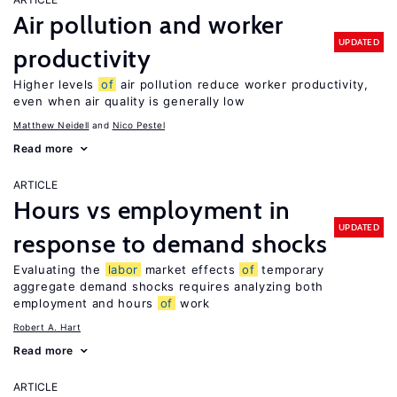
Air pollution and worker
UPDATED
productivity
Higher levels
of
air pollution reduce worker productivity,
even when air quality is generally low
Matthew Neidell
Nico Pestel
Read more
ARTICLE
Hours vs employment in
UPDATED
response to demand shocks
Evaluating the
labor
market effects
of
temporary
aggregate demand shocks requires analyzing both
employment and hours
of
work
Robert A. Hart
Read more
ARTICLE