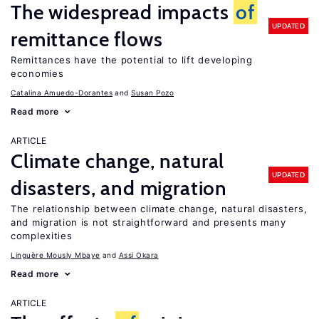
The widespread impacts
of
UPDATED
remittance flows
Remittances have the potential to lift developing
economies
Catalina Amuedo-Dorantes
Susan Pozo
Read more
ARTICLE
Climate change, natural
UPDATED
disasters, and migration
The relationship between climate change, natural disasters,
and migration is not straightforward and presents many
complexities
Linguère Mously Mbaye
Assi Okara
Read more
ARTICLE