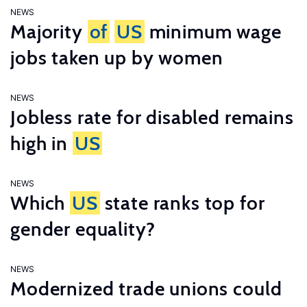
NEWS
Majority
of
US
minimum wage
jobs taken up by women
NEWS
Jobless rate for disabled remains
high in
US
NEWS
Which
US
state ranks top for
gender equality?
NEWS
Modernized trade unions could