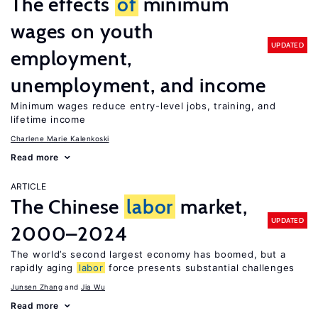
The effects
of
minimum
wages on youth
UPDATED
employment,
unemployment, and income
Minimum wages reduce entry-level jobs, training, and
lifetime income
Charlene Marie Kalenkoski
Read more
ARTICLE
The Chinese
labor
market,
UPDATED
2000–2024
The world’s second largest economy has boomed, but a
rapidly aging
labor
force presents substantial challenges
Junsen Zhang
Jia Wu
Read more