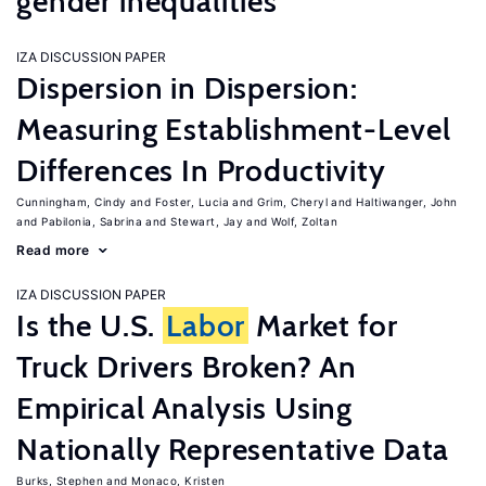
gender inequalities
IZA DISCUSSION PAPER
Dispersion in Dispersion:
Measuring Establishment-Level
Differences In Productivity
Cunningham, Cindy
Foster, Lucia
Grim, Cheryl
Haltiwanger, John
Pabilonia, Sabrina
Stewart, Jay
Wolf, Zoltan
Read more
IZA DISCUSSION PAPER
Is the U.S.
Labor
Market for
Truck Drivers Broken? An
Empirical Analysis Using
Nationally Representative Data
Burks, Stephen
Monaco, Kristen