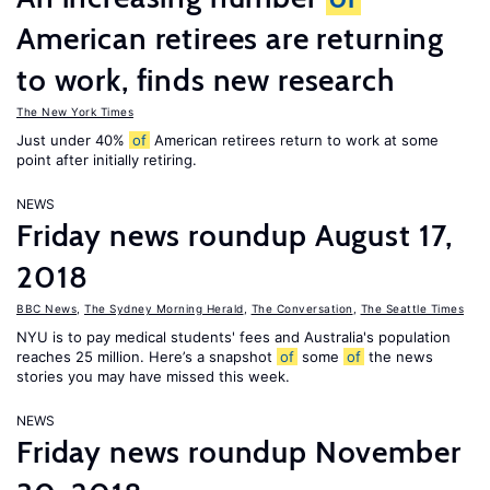
American retirees are returning
to work, finds new research
The New York Times
Just under 40%
of
American retirees return to work at some
point after initially retiring.
NEWS
Friday news roundup August 17,
2018
BBC News
,
The Sydney Morning Herald
,
The Conversation
,
The Seattle Times
NYU is to pay medical students' fees and Australia's population
reaches 25 million. Here’s a snapshot
of
some
of
the news
stories you may have missed this week.
NEWS
Friday news roundup November