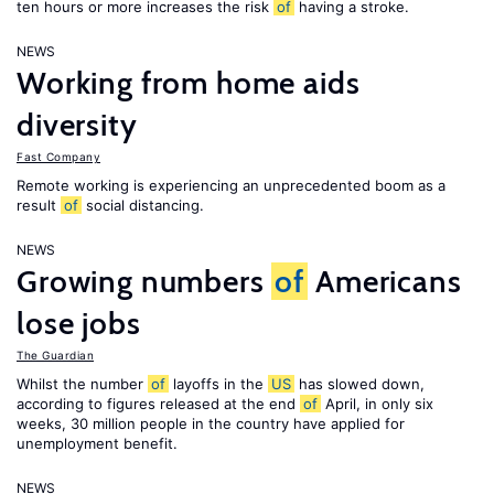
ten hours or more increases the risk
of
having a stroke.
NEWS
Working from home aids
diversity
Fast Company
Remote working is experiencing an unprecedented boom as a
result
of
social distancing.
NEWS
Growing numbers
of
Americans
lose jobs
The Guardian
Whilst the number
of
layoffs in the
US
has slowed down,
according to figures released at the end
of
April, in only six
weeks, 30 million people in the country have applied for
unemployment benefit.
NEWS