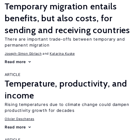
Temporary migration entails
benefits, but also costs, for
sending and receiving countries
There are important trade-offs between temporary and
permanent migration
Joseph-Simon Görlach
Katarina Kuske
Read more
ARTICLE
Temperature, productivity, and
income
Rising temperatures due to climate change could dampen
productivity growth for decades
Olivier Deschenes
Read more
ARTICLE