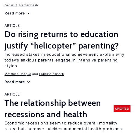
Daniel S. Hamermesh
Read more
ARTICLE
Do rising returns to education
justify “helicopter” parenting?
Increased stakes in educational achievement explain why
today’s anxious parents engage in intensive parenting
styles
Matthias Doepke
Fabrizio Zilibotti
Read more
ARTICLE
The relationship between
UPDATED
recessions and health
Economic recessions seem to reduce overall mortality
rates, but increase suicides and mental health problems