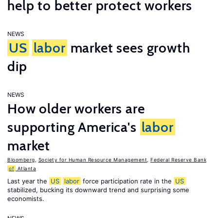
help to better protect workers
NEWS
US
labor
market sees growth
dip
NEWS
How older workers are
supporting America's
labor
market
Bloomberg
,
Society for Human Resource Management
,
Federal Reserve Bank
of
Atlanta
Last year the
US
labor
force participation rate in the
US
stabilized, bucking its downward trend and surprising some
economists.