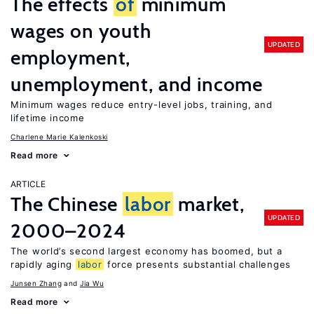
The effects
of
minimum
wages on youth
UPDATED
employment,
unemployment, and income
Minimum wages reduce entry-level jobs, training, and
lifetime income
Charlene Marie Kalenkoski
Read more
ARTICLE
The Chinese
labor
market,
UPDATED
2000–2024
The world’s second largest economy has boomed, but a
rapidly aging
labor
force presents substantial challenges
Junsen Zhang
Jia Wu
Read more