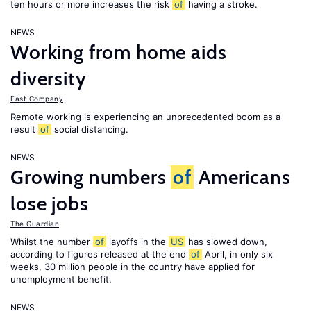
ten hours or more increases the risk
of
having a stroke.
NEWS
Working from home aids
diversity
Fast Company
Remote working is experiencing an unprecedented boom as a
result
of
social distancing.
NEWS
Growing numbers
of
Americans
lose jobs
The Guardian
Whilst the number
of
layoffs in the
US
has slowed down,
according to figures released at the end
of
April, in only six
weeks, 30 million people in the country have applied for
unemployment benefit.
NEWS