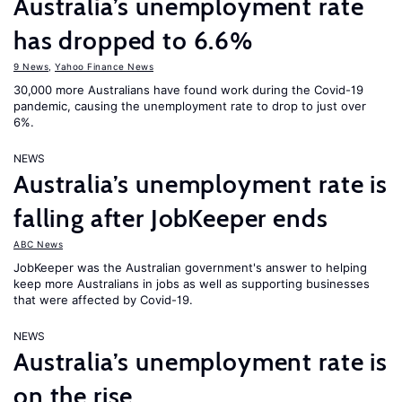
Australia’s unemployment rate
has dropped to 6.6%
9 News
,
Yahoo Finance News
30,000 more Australians have found work during the Covid-19
pandemic, causing the unemployment rate to drop to just over
6%.
NEWS
Australia’s unemployment rate is
falling after JobKeeper ends
ABC News
JobKeeper was the Australian government's answer to helping
keep more Australians in jobs as well as supporting businesses
that were affected by Covid-19.
NEWS
Australia’s unemployment rate is
on the rise