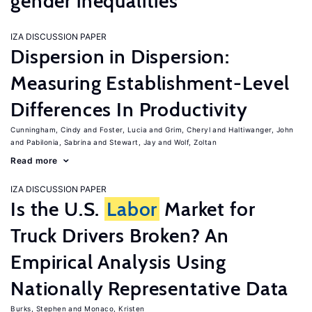
gender inequalities
IZA DISCUSSION PAPER
Dispersion in Dispersion:
Measuring Establishment-Level
Differences In Productivity
Cunningham, Cindy
Foster, Lucia
Grim, Cheryl
Haltiwanger, John
Pabilonia, Sabrina
Stewart, Jay
Wolf, Zoltan
Read more
IZA DISCUSSION PAPER
Is the U.S.
Labor
Market for
Truck Drivers Broken? An
Empirical Analysis Using
Nationally Representative Data
Burks, Stephen
Monaco, Kristen