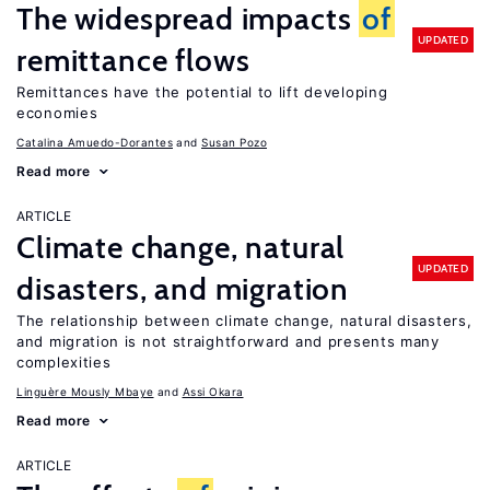
The widespread impacts
of
UPDATED
remittance flows
Remittances have the potential to lift developing
economies
Catalina Amuedo-Dorantes
Susan Pozo
Read more
ARTICLE
Climate change, natural
UPDATED
disasters, and migration
The relationship between climate change, natural disasters,
and migration is not straightforward and presents many
complexities
Linguère Mously Mbaye
Assi Okara
Read more
ARTICLE