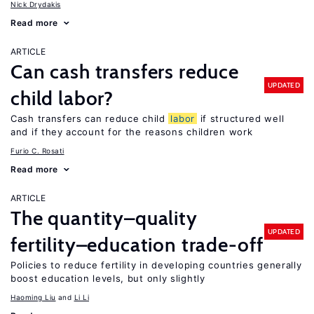
Nick Drydakis
Read more
ARTICLE
Can cash transfers reduce
UPDATED
child labor?
Cash transfers can reduce child
labor
if structured well
and if they account for the reasons children work
Furio C. Rosati
Read more
ARTICLE
The quantity–quality
UPDATED
fertility–education trade-off
Policies to reduce fertility in developing countries generally
boost education levels, but only slightly
Haoming Liu
Li Li