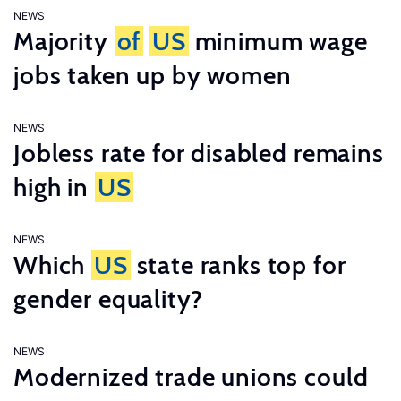
NEWS
Majority
of
US
minimum wage
jobs taken up by women
NEWS
Jobless rate for disabled remains
high in
US
NEWS
Which
US
state ranks top for
gender equality?
NEWS
Modernized trade unions could