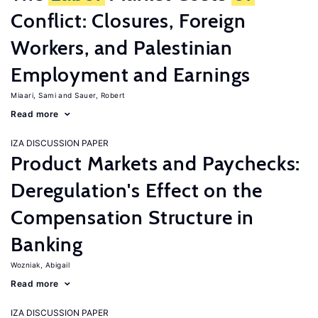
Conflict: Closures, Foreign
Workers, and Palestinian
Employment and Earnings
Miaari, Sami
Sauer, Robert
Read more
IZA DISCUSSION PAPER
Product Markets and Paychecks:
Deregulation's Effect on the
Compensation Structure in
Banking
Wozniak, Abigail
Read more
IZA DISCUSSION PAPER