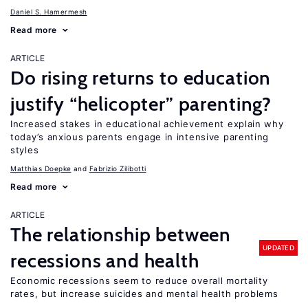
Daniel S. Hamermesh
Read more
ARTICLE
Do rising returns to education
justify “helicopter” parenting?
Increased stakes in educational achievement explain why
today’s anxious parents engage in intensive parenting
styles
Matthias Doepke
Fabrizio Zilibotti
Read more
ARTICLE
The relationship between
UPDATED
recessions and health
Economic recessions seem to reduce overall mortality
rates, but increase suicides and mental health problems