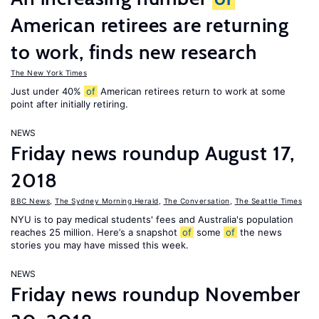
American retirees are returning
to work, finds new research
The New York Times
Just under 40%
of
American retirees return to work at some
point after initially retiring.
NEWS
Friday news roundup August 17,
2018
BBC News
,
The Sydney Morning Herald
,
The Conversation
,
The Seattle Times
NYU is to pay medical students' fees and Australia's population
reaches 25 million. Here’s a snapshot
of
some
of
the news
stories you may have missed this week.
NEWS
Friday news roundup November