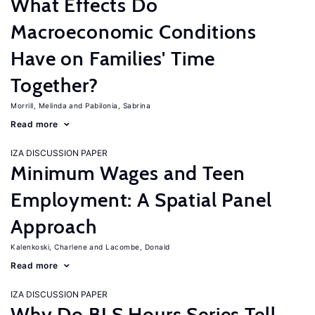
What Effects Do
Macroeconomic Conditions
Have on Families' Time
Together?
Morrill, Melinda
Pabilonia, Sabrina
Read more
IZA DISCUSSION PAPER
Minimum Wages and Teen
Employment: A Spatial Panel
Approach
Kalenkoski, Charlene
Lacombe, Donald
Read more
IZA DISCUSSION PAPER
Why Do BLS Hours Series Tell