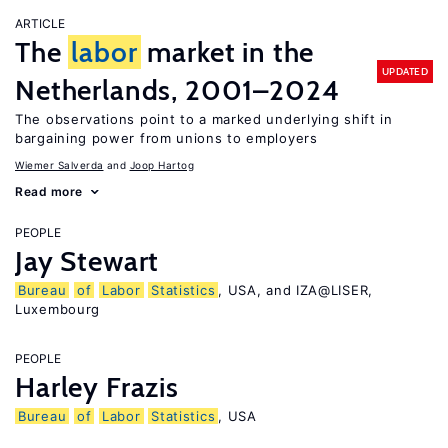
ARTICLE
The
labor
market in the
UPDATED
Netherlands, 2001–2024
The observations point to a marked underlying shift in
bargaining power from unions to employers
Wiemer Salverda
Joop Hartog
Read more
PEOPLE
Jay Stewart
Bureau
of
Labor
Statistics
, USA, and IZA@LISER,
Luxembourg
PEOPLE
Harley Frazis
Bureau
of
Labor
Statistics
, USA