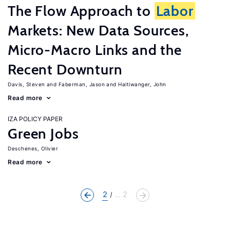
The Flow Approach to
Labor
Markets: New Data Sources,
Micro-Macro Links and the
Recent Downturn
Davis, Steven
Faberman, Jason
Haltiwanger, John
Read more
IZA POLICY PAPER
Green Jobs
Deschenes, Olivier
Read more
2
... 2