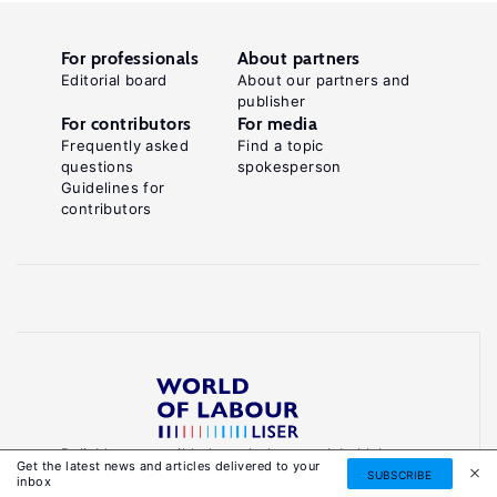
For professionals
About partners
Editorial board
About our partners and
publisher
For contributors
For media
Frequently asked
Find a topic
questions
spokesperson
Guidelines for
contributors
Reliable, accessible knowledge on global labour
Get the latest news and articles delivered to your
markets to inform smarter, evidence-based
SUBSCRIBE
inbox
policies.