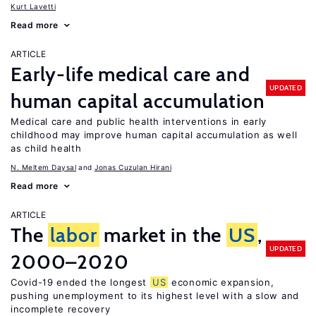
Kurt Lavetti
Read more
ARTICLE
Early-life medical care and
UPDATED
human capital accumulation
Medical care and public health interventions in early
childhood may improve human capital accumulation as well
as child health
N. Meltem Daysal
Jonas Cuzulan Hirani
Read more
ARTICLE
The
labor
market in the
US
,
UPDATED
2000–2020
Covid-19 ended the longest
US
economic expansion,
pushing unemployment to its highest level with a slow and
incomplete recovery