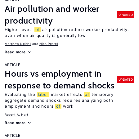
Air pollution and worker
UPDATED
productivity
Higher levels
of
air pollution reduce worker productivity,
even when air quality is generally low
Matthew Neidell
Nico Pestel
Read more
ARTICLE
Hours vs employment in
UPDATED
response to demand shocks
Evaluating the
labor
market effects
of
temporary
aggregate demand shocks requires analyzing both
employment and hours
of
work
Robert A. Hart
Read more
ARTICLE