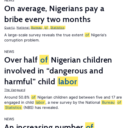
NEWS
On average, Nigerians pay a
bribe every two months
Quartz
,
National
Bureau
of
Statistics
A large-scale survey reveals the true extent
of
Nigeria's
corruption problem.
NEWS
Over half
of
Nigerian children
involved in “dangerous and
harmful” child
labor
The Vanguard
Around 50.8%
of
Nigerian children aged between five and 17 are
engaged in child
labor
, a new survey by the National
Bureau
of
Statistics
(NBS) has revealed.
NEWS
An increasing number
of