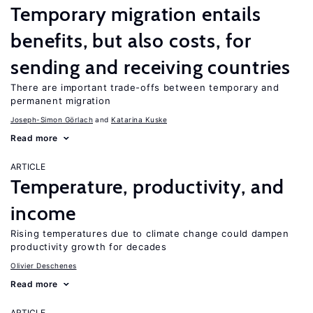
Temporary migration entails
benefits, but also costs, for
sending and receiving countries
There are important trade-offs between temporary and
permanent migration
Joseph-Simon Görlach
Katarina Kuske
Read more
ARTICLE
Temperature, productivity, and
income
Rising temperatures due to climate change could dampen
productivity growth for decades
Olivier Deschenes
Read more
ARTICLE