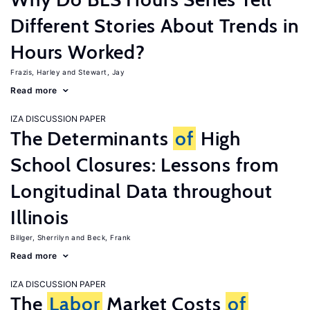
Different Stories About Trends in
Hours Worked?
Frazis, Harley
Stewart, Jay
Read more
IZA DISCUSSION PAPER
The Determinants
of
High
School Closures: Lessons from
Longitudinal Data throughout
Illinois
Billger, Sherrilyn
Beck, Frank
Read more
IZA DISCUSSION PAPER
The
Labor
Market Costs
of