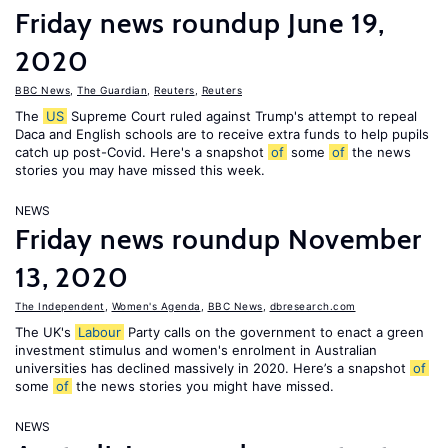
Friday news roundup June 19,
2020
BBC News
,
The Guardian
,
Reuters
,
Reuters
The
US
Supreme Court ruled against Trump's attempt to repeal
Daca and English schools are to receive extra funds to help pupils
catch up post-Covid. Here's a snapshot
of
some
of
the news
stories you may have missed this week.
NEWS
Friday news roundup November
13, 2020
The Independent
,
Women's Agenda
,
BBC News
,
dbresearch.com
The UK's
Labour
Party calls on the government to enact a green
investment stimulus and women's enrolment in Australian
universities has declined massively in 2020. Here’s a snapshot
of
some
of
the news stories you might have missed.
NEWS