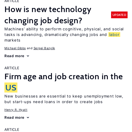
ARTICLE
How is new technology
UPDATED
changing job design?
Machines’ ability to perform cognitive, physical, and social
tasks is advancing, dramatically changing jobs and
labor
markets
Michael Gibbs
Sergei Bazylik
Read more
ARTICLE
Firm age and job creation in the
US
New businesses are essential to keep unemployment low,
but start-ups need loans in order to create jobs
Henry R. Hyatt
Read more
ARTICLE