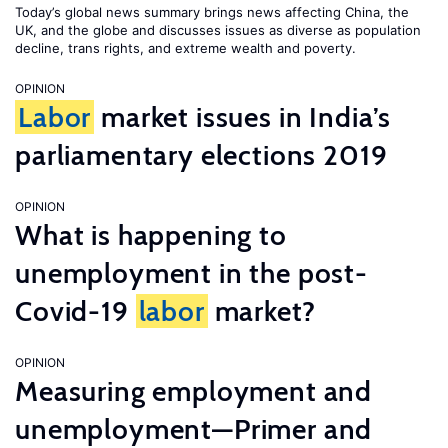
Today’s global news summary brings news affecting China, the
UK, and the globe and discusses issues as diverse as population
decline, trans rights, and extreme wealth and poverty.
OPINION
Labor
market issues in India’s
parliamentary elections 2019
OPINION
What is happening to
unemployment in the post-
Covid-19
labor
market?
OPINION
Measuring employment and
unemployment—Primer and