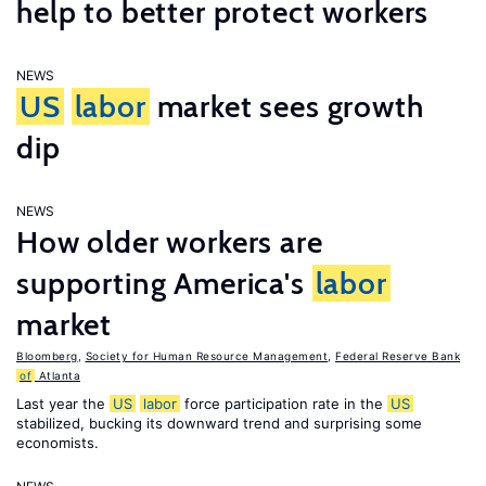
help to better protect workers
NEWS
US
labor
market sees growth
dip
NEWS
How older workers are
supporting America's
labor
market
Bloomberg
,
Society for Human Resource Management
,
Federal Reserve Bank
of
Atlanta
Last year the
US
labor
force participation rate in the
US
stabilized, bucking its downward trend and surprising some
economists.