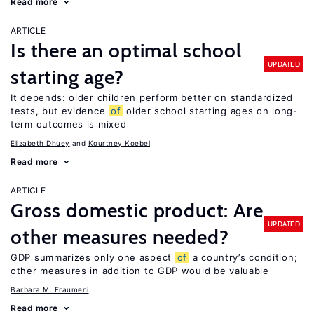
Read more
ARTICLE
Is there an optimal school
UPDATED
starting age?
It depends: older children perform better on standardized
tests, but evidence
of
older school starting ages on long-
term outcomes is mixed
Elizabeth Dhuey
Kourtney Koebel
Read more
ARTICLE
Gross domestic product: Are
UPDATED
other measures needed?
GDP summarizes only one aspect
of
a country’s condition;
other measures in addition to GDP would be valuable
Barbara M. Fraumeni
Read more