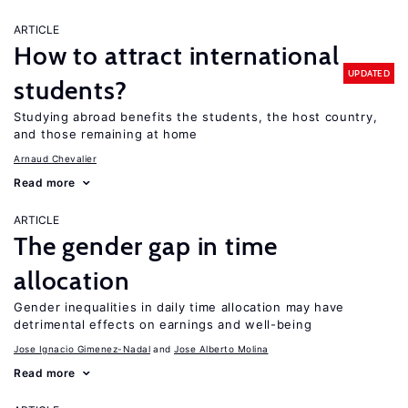
ARTICLE
How to attract international
UPDATED
students?
Studying abroad benefits the students, the host country,
and those remaining at home
Arnaud Chevalier
Read more
ARTICLE
The gender gap in time
allocation
Gender inequalities in daily time allocation may have
detrimental effects on earnings and well-being
Jose Ignacio Gimenez-Nadal
Jose Alberto Molina
Read more