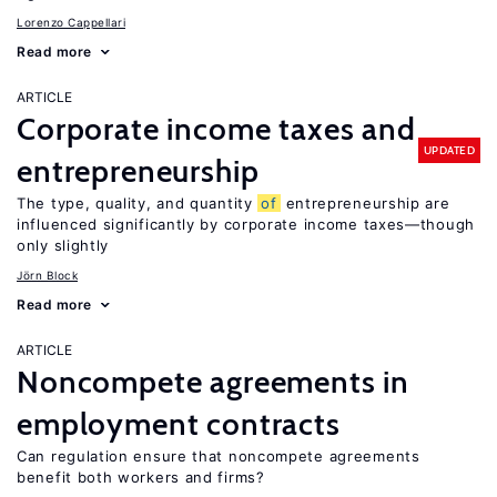
Lorenzo Cappellari
Read more
ARTICLE
Corporate income taxes and
UPDATED
entrepreneurship
The type, quality, and quantity
of
entrepreneurship are
influenced significantly by corporate income taxes—though
only slightly
Jörn Block
Read more
ARTICLE
Noncompete agreements in
employment contracts
Can regulation ensure that noncompete agreements
benefit both workers and firms?