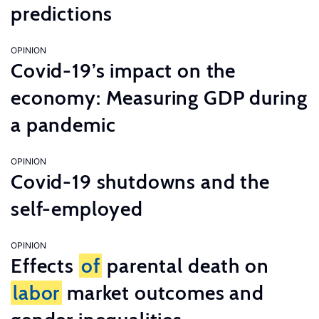
predictions
OPINION
Covid-19’s impact on the
economy: Measuring GDP during
a pandemic
OPINION
Covid-19 shutdowns and the
self-employed
OPINION
Effects
of
parental death on
labor
market outcomes and