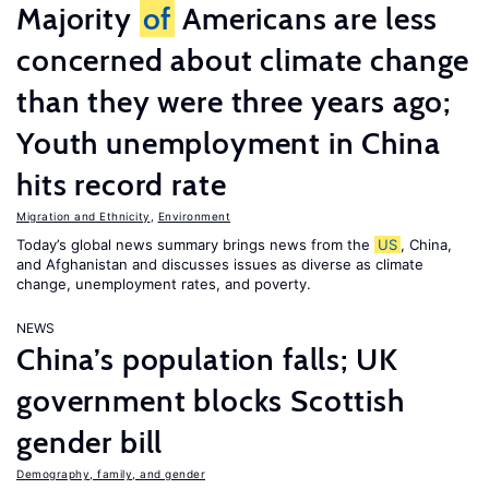
Majority
of
Americans are less
concerned about climate change
than they were three years ago;
Youth unemployment in China
hits record rate
Migration and Ethnicity
,
Environment
Today’s global news summary brings news from the
US
, China,
and Afghanistan and discusses issues as diverse as climate
change, unemployment rates, and poverty.
NEWS
China’s population falls; UK
government blocks Scottish
gender bill
Demography, family, and gender