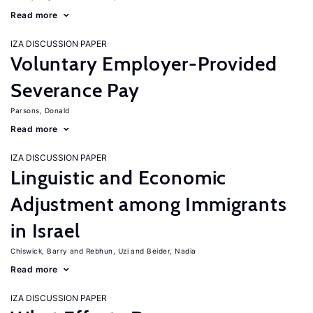
Read more
IZA DISCUSSION PAPER
Voluntary Employer-Provided
Severance Pay
Parsons, Donald
Read more
IZA DISCUSSION PAPER
Linguistic and Economic
Adjustment among Immigrants
in Israel
Chiswick, Barry
Rebhun, Uzi
Beider, Nadia
Read more
IZA DISCUSSION PAPER