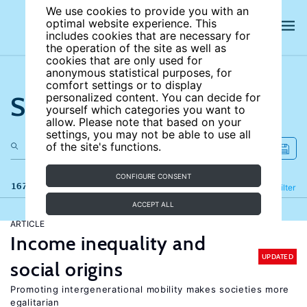
We use cookies to provide you with an
optimal website experience. This
includes cookies that are necessary for
the operation of the site as well as
cookies that are only used for
anonymous statistical purposes, for
comfort settings or to display
Search the site
personalized content. You can decide for
yourself which categories you want to
allow. Please note that based on your
settings, you may not be able to use all
of the site's functions.
CONFIGURE CONSENT
167 results
Refine
Filter
ACCEPT ALL
ARTICLE
Income inequality and
UPDATED
social origins
Promoting intergenerational mobility makes societies more
egalitarian