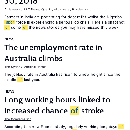
30, 2018
Al Jazeera
,
BBC News
,
Quartz
,
Al Jazeera
,
Handelsblatt
Farmers in India are protesting for debt relief whilst the Nigerian
labor
force is experiencing a serious job crisis. Here's a snapshot
of
some
of
the news stories you may have missed this week.
NEWS
The unemployment rate in
Australia climbs
The Sydney Morning Herald
The jobless rate in Australia has risen to a new height since the
middle
of
last year.
NEWS
Long working hours linked to
increased chance
of
stroke
The Conversation
According to a new French study, regularly working long days
of