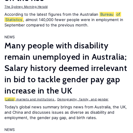
The Sydney Morning Herald
According to the latest figures from the Australian
Bureau
of
Statistics
, almost 140,000 fewer people were in employment in
September compared to the previous month.
NEWS
Many people with disability
remain unemployed in Australia;
Salary history deemed irrelevant
in bid to tackle gender pay gap
increase in the UK
Labor
markets and institutions
,
Demography, family, and gender
Today’s global news summary brings news from Australia, the UK,
and China and discusses issues as diverse as disability and
employment, the gender pay gap, and birth rates.
NEWS