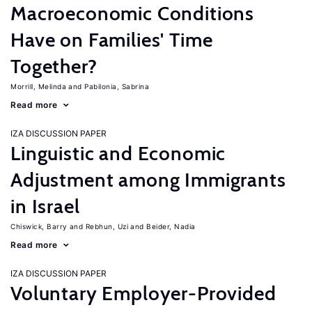
Macroeconomic Conditions
Have on Families' Time
Together?
Morrill, Melinda
Pabilonia, Sabrina
Read more
IZA DISCUSSION PAPER
Linguistic and Economic
Adjustment among Immigrants
in Israel
Chiswick, Barry
Rebhun, Uzi
Beider, Nadia
Read more
IZA DISCUSSION PAPER
Voluntary Employer-Provided