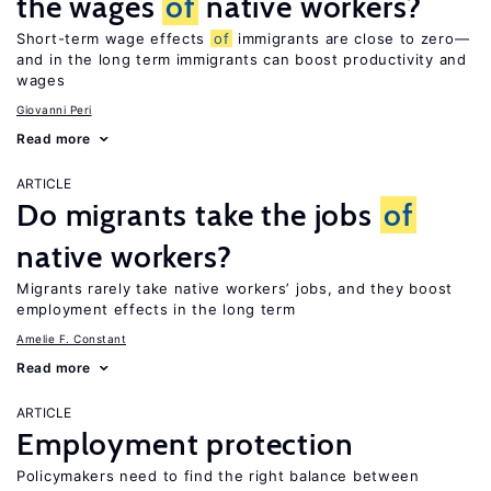
the wages
of
native workers?
Short-term wage effects
of
immigrants are close to zero—
and in the long term immigrants can boost productivity and
wages
Giovanni Peri
Read more
ARTICLE
Do migrants take the jobs
of
native workers?
Migrants rarely take native workers’ jobs, and they boost
employment effects in the long term
Amelie F. Constant
Read more
ARTICLE
Employment protection
Policymakers need to find the right balance between