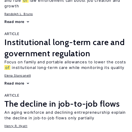
and rule
of
law enforcement can boost job creation and
growth
Randolph L. Bruno
Read more
ARTICLE
Institutional long-term care and
government regulation
Focus on family and portable allowances to lower the costs
of
institutional long-term care while monitoring its quality
Elena Stancanelli
Read more
ARTICLE
The decline in job-to-job flows
An aging workforce and declining entrepreneurship explain
the decline in job-to-job flows only partially
Henry R. Hyatt