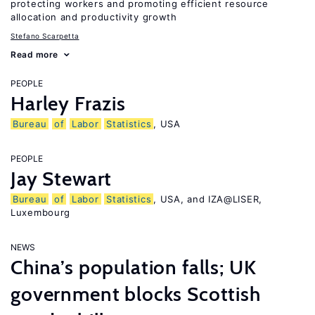
protecting workers and promoting efficient resource
allocation and productivity growth
Stefano Scarpetta
Read more
PEOPLE
Harley Frazis
Bureau
of
Labor
Statistics
, USA
PEOPLE
Jay Stewart
Bureau
of
Labor
Statistics
, USA, and IZA@LISER,
Luxembourg
NEWS
China’s population falls; UK
government blocks Scottish