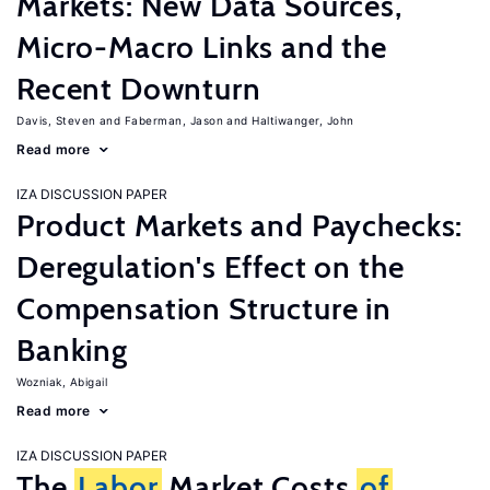
Markets: New Data Sources,
Micro-Macro Links and the
Recent Downturn
Davis, Steven
Faberman, Jason
Haltiwanger, John
Read more
IZA DISCUSSION PAPER
Product Markets and Paychecks:
Deregulation's Effect on the
Compensation Structure in
Banking
Wozniak, Abigail
Read more
IZA DISCUSSION PAPER
The
Labor
Market Costs
of