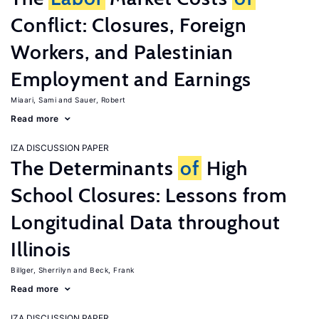
Conflict: Closures, Foreign
Workers, and Palestinian
Employment and Earnings
Miaari, Sami
Sauer, Robert
Read more
IZA DISCUSSION PAPER
The Determinants
of
High
School Closures: Lessons from
Longitudinal Data throughout
Illinois
Billger, Sherrilyn
Beck, Frank
Read more
IZA DISCUSSION PAPER