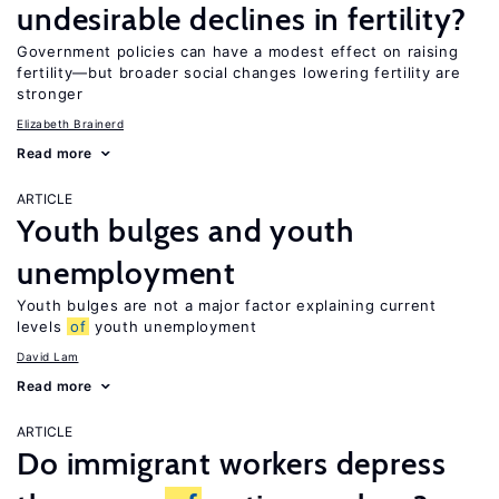
undesirable declines in fertility?
Government policies can have a modest effect on raising
fertility—but broader social changes lowering fertility are
stronger
Elizabeth Brainerd
Read more
ARTICLE
Youth bulges and youth
unemployment
Youth bulges are not a major factor explaining current
levels
of
youth unemployment
David Lam
Read more
ARTICLE
Do immigrant workers depress