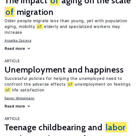
The impact
of
aging on the scale
of
migration
Older people migrate less than young, yet with population
aging, mobility
of
elderly and specialized workers may
increase
Anzelika Zaiceva
Read more
ARTICLE
Unemployment and happiness
Successful policies for helping the unemployed need to
confront the adverse effects
of
unemployment on feelings
of
life satisfaction
Rainer Winkelmann
Read more
ARTICLE
Teenage childbearing and
labor