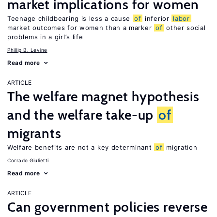
market implications for women
Teenage childbearing is less a cause
of
inferior
labor
market outcomes for women than a marker
of
other social
problems in a girl’s life
Phillip B. Levine
Read more
ARTICLE
The welfare magnet hypothesis
and the welfare take-up
of
migrants
Welfare benefits are not a key determinant
of
migration
Corrado Giulietti
Read more
ARTICLE
Can government policies reverse