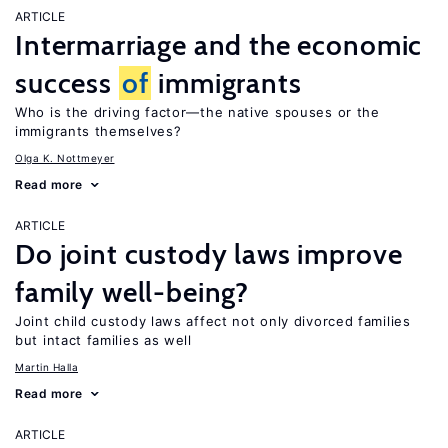
ARTICLE
Intermarriage and the economic
success
of
immigrants
Who is the driving factor—the native spouses or the
immigrants themselves?
Olga K. Nottmeyer
Read more
ARTICLE
Do joint custody laws improve
family well-being?
Joint child custody laws affect not only divorced families
but intact families as well
Martin Halla
Read more
ARTICLE