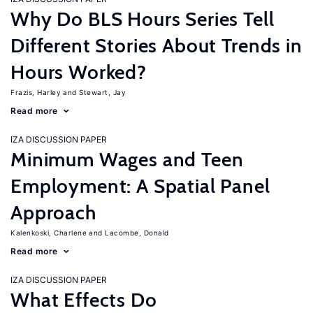
Why Do BLS Hours Series Tell
Different Stories About Trends in
Hours Worked?
Frazis, Harley
Stewart, Jay
Read more
IZA DISCUSSION PAPER
Minimum Wages and Teen
Employment: A Spatial Panel
Approach
Kalenkoski, Charlene
Lacombe, Donald
Read more
IZA DISCUSSION PAPER
What Effects Do