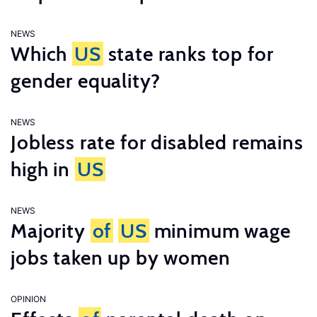
NEWS
Which
US
state ranks top for
gender equality?
NEWS
Jobless rate for disabled remains
high in
US
NEWS
Majority
of
US
minimum wage
jobs taken up by women
OPINION