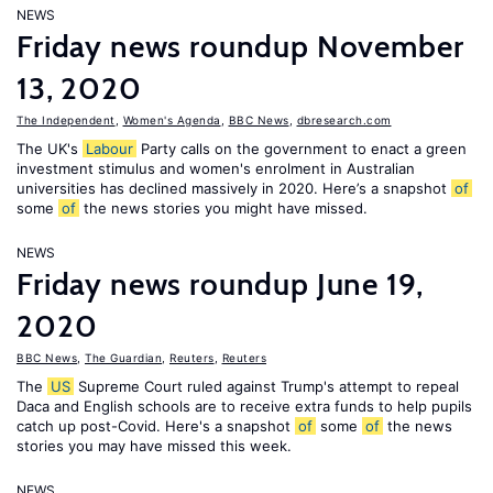
NEWS
Friday news roundup November
13, 2020
The Independent
,
Women's Agenda
,
BBC News
,
dbresearch.com
The UK's
Labour
Party calls on the government to enact a green
investment stimulus and women's enrolment in Australian
universities has declined massively in 2020. Here’s a snapshot
of
some
of
the news stories you might have missed.
NEWS
Friday news roundup June 19,
2020
BBC News
,
The Guardian
,
Reuters
,
Reuters
The
US
Supreme Court ruled against Trump's attempt to repeal
Daca and English schools are to receive extra funds to help pupils
catch up post-Covid. Here's a snapshot
of
some
of
the news
stories you may have missed this week.
NEWS