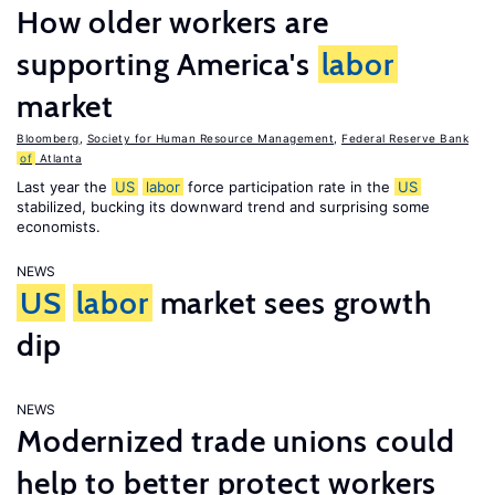
How older workers are
supporting America's
labor
market
Bloomberg
,
Society for Human Resource Management
,
Federal Reserve Bank
of
Atlanta
Last year the
US
labor
force participation rate in the
US
stabilized, bucking its downward trend and surprising some
economists.
NEWS
US
labor
market sees growth
dip
NEWS
Modernized trade unions could
help to better protect workers