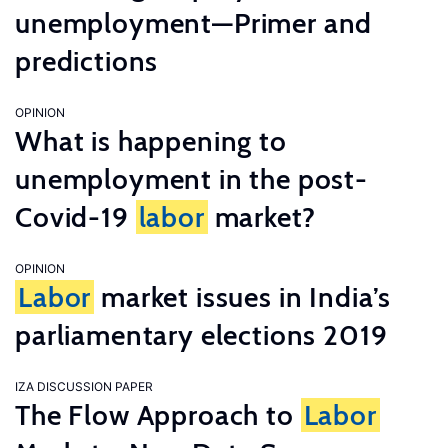
unemployment—Primer and
predictions
OPINION
What is happening to
unemployment in the post-
Covid-19
labor
market?
OPINION
Labor
market issues in India’s
parliamentary elections 2019
IZA DISCUSSION PAPER
The Flow Approach to
Labor