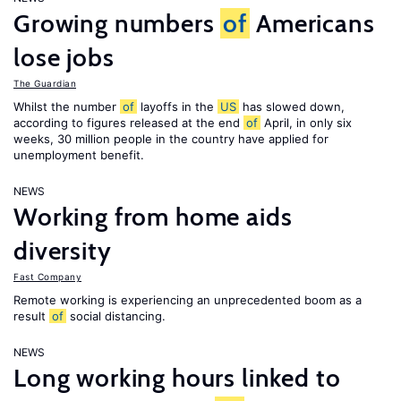
Growing numbers
of
Americans
lose jobs
The Guardian
Whilst the number
of
layoffs in the
US
has slowed down,
according to figures released at the end
of
April, in only six
weeks, 30 million people in the country have applied for
unemployment benefit.
NEWS
Working from home aids
diversity
Fast Company
Remote working is experiencing an unprecedented boom as a
result
of
social distancing.
NEWS
Long working hours linked to