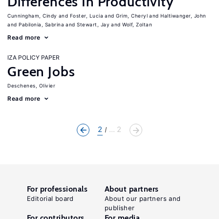
Differences In Productivity
Cunningham, Cindy
Foster, Lucia
Grim, Cheryl
Haltiwanger, John
Pabilonia, Sabrina
Stewart, Jay
Wolf, Zoltan
Read more
IZA POLICY PAPER
Green Jobs
Deschenes, Olivier
Read more
2
... 2
For professionals
About partners
Editorial board
About our partners and
publisher
For contributors
For media