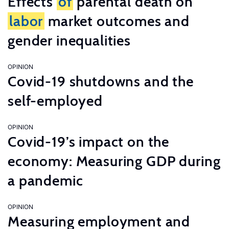
Effects
of
parental death on
labor
market outcomes and
gender inequalities
OPINION
Covid-19 shutdowns and the
self-employed
OPINION
Covid-19’s impact on the
economy: Measuring GDP during
a pandemic
OPINION
Measuring employment and