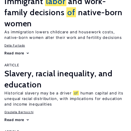
Immigrant
labor
and work-
family decisions
of
native-born
women
As immigration lowers childcare and housework costs,
native-born women alter their work and fertility decisions
Delia Furtado
Read more
ARTICLE
Slavery, racial inequality, and
education
Historical slavery may be a driver
of
human capital and its
unequal racial distribution, with implications for education
and income inequalities
Graziella Bertocchi
Read more