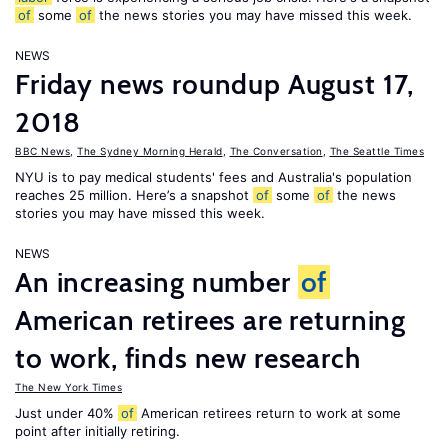
of
some
of
the news stories you may have missed this week.
NEWS
Friday news roundup August 17,
2018
BBC News
,
The Sydney Morning Herald
,
The Conversation
,
The Seattle Times
NYU is to pay medical students' fees and Australia's population
reaches 25 million. Here’s a snapshot
of
some
of
the news
stories you may have missed this week.
NEWS
An increasing number
of
American retirees are returning
to work, finds new research
The New York Times
Just under 40%
of
American retirees return to work at some
point after initially retiring.