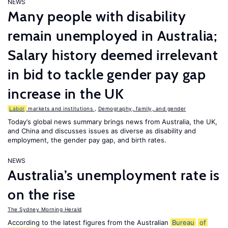
NEWS
Many people with disability
remain unemployed in Australia;
Salary history deemed irrelevant
in bid to tackle gender pay gap
increase in the UK
Labor
markets and institutions
,
Demography, family, and gender
Today’s global news summary brings news from Australia, the UK,
and China and discusses issues as diverse as disability and
employment, the gender pay gap, and birth rates.
NEWS
Australia’s unemployment rate is
on the rise
The Sydney Morning Herald
According to the latest figures from the Australian
Bureau
of