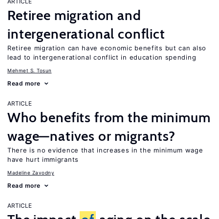
ARTICLE
Retiree migration and
intergenerational conflict
Retiree migration can have economic benefits but can also
lead to intergenerational conflict in education spending
Mehmet S. Tosun
Read more
ARTICLE
Who benefits from the minimum
wage—natives or migrants?
There is no evidence that increases in the minimum wage
have hurt immigrants
Madeline Zavodny
Read more
ARTICLE