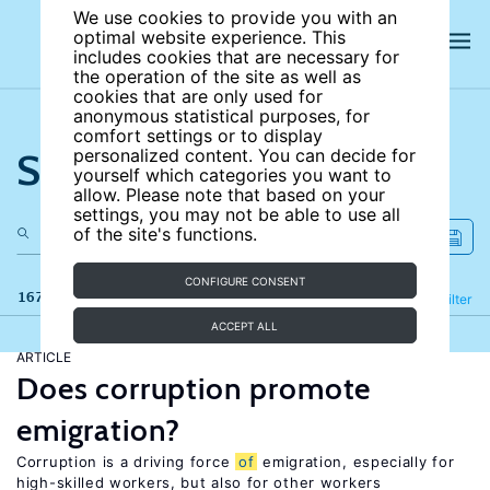
We use cookies to provide you with an
optimal website experience. This
includes cookies that are necessary for
the operation of the site as well as
cookies that are only used for
anonymous statistical purposes, for
comfort settings or to display
Search the site
personalized content. You can decide for
yourself which categories you want to
allow. Please note that based on your
settings, you may not be able to use all
of the site's functions.
CONFIGURE CONSENT
167 results
Refine
Filter
ACCEPT ALL
ARTICLE
Does corruption promote
emigration?
Corruption is a driving force
of
emigration, especially for
high-skilled workers, but also for other workers