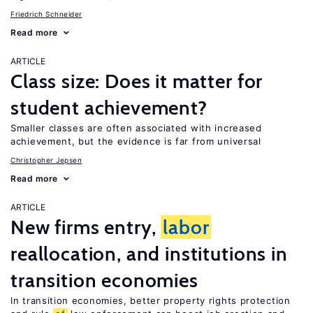
Friedrich Schneider
Read more
ARTICLE
Class size: Does it matter for
student achievement?
Smaller classes are often associated with increased
achievement, but the evidence is far from universal
Christopher Jepsen
Read more
ARTICLE
New firms entry,
labor
reallocation, and institutions in
transition economies
In transition economies, better property rights protection