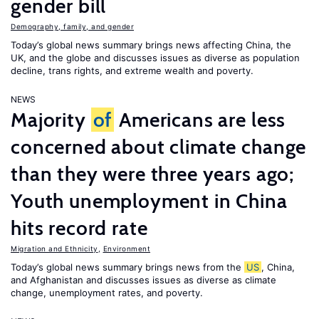
gender bill
Demography, family, and gender
Today’s global news summary brings news affecting China, the
UK, and the globe and discusses issues as diverse as population
decline, trans rights, and extreme wealth and poverty.
NEWS
Majority
of
Americans are less
concerned about climate change
than they were three years ago;
Youth unemployment in China
hits record rate
Migration and Ethnicity
,
Environment
Today’s global news summary brings news from the
US
, China,
and Afghanistan and discusses issues as diverse as climate
change, unemployment rates, and poverty.