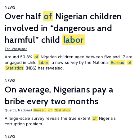
NEWS
Over half
of
Nigerian children
involved in “dangerous and
harmful” child
labor
The Vanguard
Around 50.8%
of
Nigerian children aged between five and 17 are
engaged in child
labor
, a new survey by the National
Bureau
of
Statistics
(NBS) has revealed.
NEWS
On average, Nigerians pay a
bribe every two months
Quartz
,
National
Bureau
of
Statistics
A large-scale survey reveals the true extent
of
Nigeria's
corruption problem.
NEWS