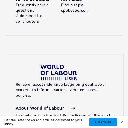
Frequently asked
Find a topic
questions
spokesperson
Guidelines for
contributors
Reliable, accessible knowledge on global labour
markets to inform smarter, evidence-based
policies.
About World of Labour
Luxembourg Institute of Socio-Economic Research
Get the latest news and articles delivered to your
(LISER)
SUBSCRIBE
inbox
11, Porte des Sciences