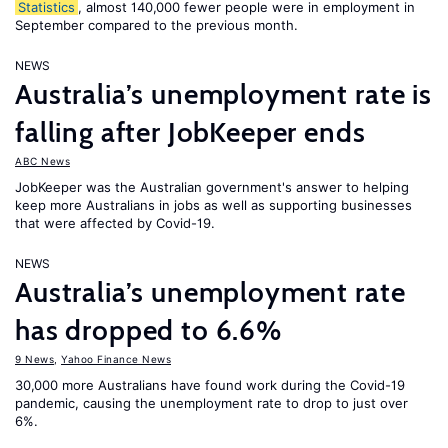
Statistics
, almost 140,000 fewer people were in employment in
September compared to the previous month.
NEWS
Australia’s unemployment rate is
falling after JobKeeper ends
ABC News
JobKeeper was the Australian government's answer to helping
keep more Australians in jobs as well as supporting businesses
that were affected by Covid-19.
NEWS
Australia’s unemployment rate
has dropped to 6.6%
9 News
,
Yahoo Finance News
30,000 more Australians have found work during the Covid-19
pandemic, causing the unemployment rate to drop to just over
6%.