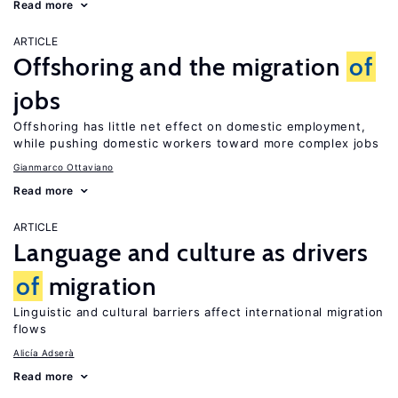
Read more
ARTICLE
Offshoring and the migration
of
jobs
Offshoring has little net effect on domestic employment,
while pushing domestic workers toward more complex jobs
Gianmarco Ottaviano
Read more
ARTICLE
Language and culture as drivers
of
migration
Linguistic and cultural barriers affect international migration
flows
Alicía Adserà
Read more