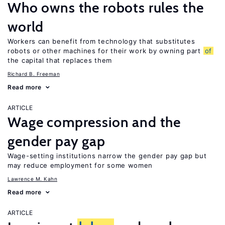
Who owns the robots rules the
world
Workers can benefit from technology that substitutes
robots or other machines for their work by owning part
of
the capital that replaces them
Richard B. Freeman
Read more
ARTICLE
Wage compression and the
gender pay gap
Wage-setting institutions narrow the gender pay gap but
may reduce employment for some women
Lawrence M. Kahn
Read more
ARTICLE