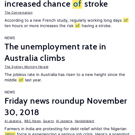
increased chance
of
stroke
The Conversation
According to a new French study, regularly working long days
of
ten hours or more increases the risk
of
having a stroke.
NEWS
The unemployment rate in
Australia climbs
The Sydney Morning Herald
The jobless rate in Australia has risen to a new height since the
middle
of
last year.
NEWS
Friday news roundup November
30, 2018
Al Jazeera
,
BBC News
,
Quartz
,
Al Jazeera
,
Handelsblatt
Farmers in India are protesting for debt relief whilst the Nigerian
labor
force is experiencing a serious job crisis. Here's a snapshot