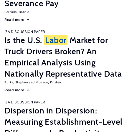
Severance Pay
Parsons, Donald
Read more
IZA DISCUSSION PAPER
Is the U.S.
Labor
Market for
Truck Drivers Broken? An
Empirical Analysis Using
Nationally Representative Data
Burks, Stephen
Monaco, Kristen
Read more
IZA DISCUSSION PAPER
Dispersion in Dispersion:
Measuring Establishment-Level