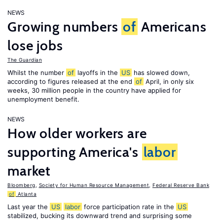
NEWS
Growing numbers
of
Americans
lose jobs
The Guardian
Whilst the number
of
layoffs in the
US
has slowed down,
according to figures released at the end
of
April, in only six
weeks, 30 million people in the country have applied for
unemployment benefit.
NEWS
How older workers are
supporting America's
labor
market
Bloomberg
,
Society for Human Resource Management
,
Federal Reserve Bank
of
Atlanta
Last year the
US
labor
force participation rate in the
US
stabilized, bucking its downward trend and surprising some