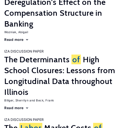
Deregulation's Effect on the
Compensation Structure in
Banking
Wozniak, Abigail
Read more
IZA DISCUSSION PAPER
The Determinants
of
High
School Closures: Lessons from
Longitudinal Data throughout
Illinois
Billger, Sherrilyn
Beck, Frank
Read more
IZA DISCUSSION PAPER
The
Labor
Market Costs
of