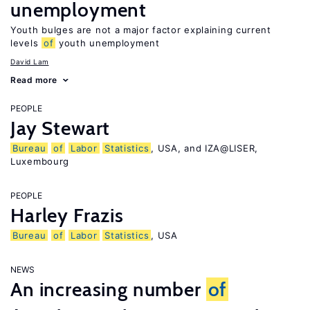
unemployment
Youth bulges are not a major factor explaining current
levels
of
youth unemployment
David Lam
Read more
PEOPLE
Jay Stewart
Bureau
of
Labor
Statistics
, USA, and IZA@LISER,
Luxembourg
PEOPLE
Harley Frazis
Bureau
of
Labor
Statistics
, USA
NEWS
An increasing number
of