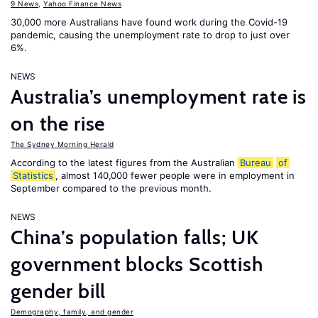
9 News
,
Yahoo Finance News
30,000 more Australians have found work during the Covid-19
pandemic, causing the unemployment rate to drop to just over
6%.
NEWS
Australia’s unemployment rate is
on the rise
The Sydney Morning Herald
According to the latest figures from the Australian
Bureau
of
Statistics
, almost 140,000 fewer people were in employment in
September compared to the previous month.
NEWS
China’s population falls; UK
government blocks Scottish
gender bill
Demography, family, and gender