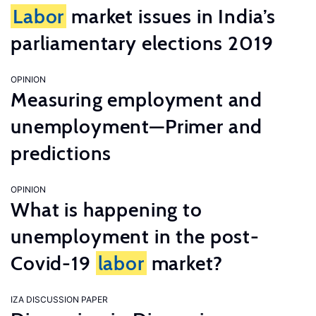
Labor
market issues in India’s
parliamentary elections 2019
OPINION
Measuring employment and
unemployment—Primer and
predictions
OPINION
What is happening to
unemployment in the post-
Covid-19
labor
market?
IZA DISCUSSION PAPER