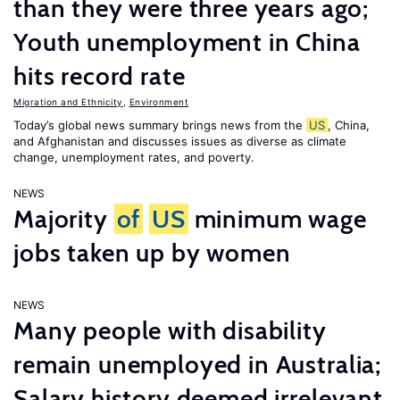
than they were three years ago;
Youth unemployment in China
hits record rate
Migration and Ethnicity
,
Environment
Today’s global news summary brings news from the
US
, China,
and Afghanistan and discusses issues as diverse as climate
change, unemployment rates, and poverty.
NEWS
Majority
of
US
minimum wage
jobs taken up by women
NEWS
Many people with disability
remain unemployed in Australia;
Salary history deemed irrelevant