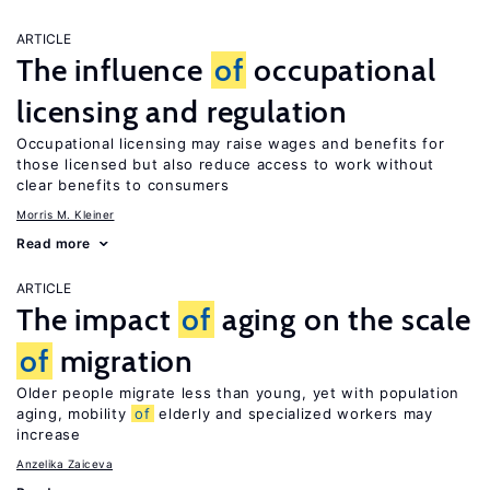
ARTICLE
The influence
of
occupational
licensing and regulation
Occupational licensing may raise wages and benefits for
those licensed but also reduce access to work without
clear benefits to consumers
Morris M. Kleiner
Read more
ARTICLE
The impact
of
aging on the scale
of
migration
Older people migrate less than young, yet with population
aging, mobility
of
elderly and specialized workers may
increase
Anzelika Zaiceva