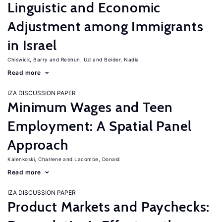
Linguistic and Economic
Adjustment among Immigrants
in Israel
Chiswick, Barry
Rebhun, Uzi
Beider, Nadia
Read more
IZA DISCUSSION PAPER
Minimum Wages and Teen
Employment: A Spatial Panel
Approach
Kalenkoski, Charlene
Lacombe, Donald
Read more
IZA DISCUSSION PAPER
Product Markets and Paychecks: