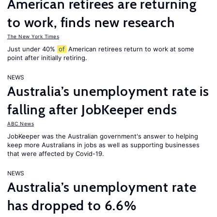
American retirees are returning
to work, finds new research
The New York Times
Just under 40%
of
American retirees return to work at some
point after initially retiring.
NEWS
Australia’s unemployment rate is
falling after JobKeeper ends
ABC News
JobKeeper was the Australian government's answer to helping
keep more Australians in jobs as well as supporting businesses
that were affected by Covid-19.
NEWS
Australia’s unemployment rate
has dropped to 6.6%