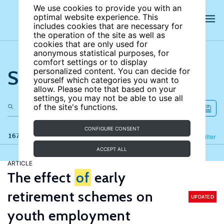
We use cookies to provide you with an
optimal website experience. This
includes cookies that are necessary for
the operation of the site as well as
cookies that are only used for
anonymous statistical purposes, for
comfort settings or to display
Search the site
personalized content. You can decide for
yourself which categories you want to
allow. Please note that based on your
settings, you may not be able to use all
of the site's functions.
CONFIGURE CONSENT
167 results
Refine
Filter
ACCEPT ALL
ARTICLE
The effect
of
early
retirement schemes on
UPDATED
youth employment