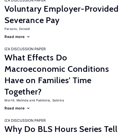
IZA DISCUSSION PAPER
Voluntary Employer-Provided
Severance Pay
Parsons, Donald
Read more
IZA DISCUSSION PAPER
What Effects Do
Macroeconomic Conditions
Have on Families' Time
Together?
Morrill, Melinda
Pabilonia, Sabrina
Read more
IZA DISCUSSION PAPER
Why Do BLS Hours Series Tell