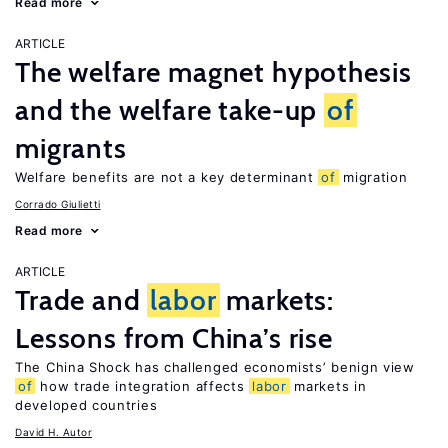
Read more
ARTICLE
The welfare magnet hypothesis
and the welfare take-up
of
migrants
Welfare benefits are not a key determinant
of
migration
Corrado Giulietti
Read more
ARTICLE
Trade and
labor
markets:
Lessons from China’s rise
The China Shock has challenged economists’ benign view
of
how trade integration affects
labor
markets in
developed countries
David H. Autor