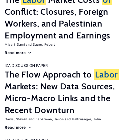
Conflict: Closures, Foreign
Workers, and Palestinian
Employment and Earnings
Miaari, Sami
Sauer, Robert
Read more
IZA DISCUSSION PAPER
The Flow Approach to
Labor
Markets: New Data Sources,
Micro-Macro Links and the
Recent Downturn
Davis, Steven
Faberman, Jason
Haltiwanger, John
Read more