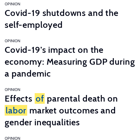
OPINION
Covid-19 shutdowns and the
self-employed
OPINION
Covid-19’s impact on the
economy: Measuring GDP during
a pandemic
OPINION
Effects
of
parental death on
labor
market outcomes and
gender inequalities
OPINION