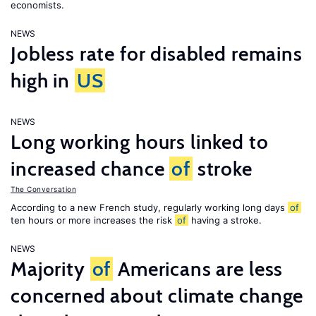
economists.
NEWS
Jobless rate for disabled remains
high in
US
NEWS
Long working hours linked to
increased chance
of
stroke
The Conversation
According to a new French study, regularly working long days
of
ten hours or more increases the risk
of
having a stroke.
NEWS
Majority
of
Americans are less
concerned about climate change