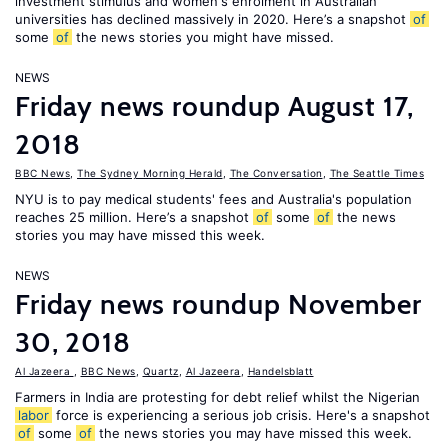
investment stimulus and women's enrolment in Australian
universities has declined massively in 2020. Here’s a snapshot
of
some
of
the news stories you might have missed.
NEWS
Friday news roundup August 17,
2018
BBC News
,
The Sydney Morning Herald
,
The Conversation
,
The Seattle Times
NYU is to pay medical students' fees and Australia's population
reaches 25 million. Here’s a snapshot
of
some
of
the news
stories you may have missed this week.
NEWS
Friday news roundup November
30, 2018
Al Jazeera
,
BBC News
,
Quartz
,
Al Jazeera
,
Handelsblatt
Farmers in India are protesting for debt relief whilst the Nigerian
labor
force is experiencing a serious job crisis. Here's a snapshot
of
some
of
the news stories you may have missed this week.