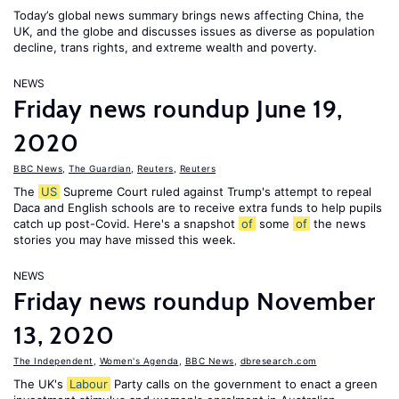
Today’s global news summary brings news affecting China, the
UK, and the globe and discusses issues as diverse as population
decline, trans rights, and extreme wealth and poverty.
NEWS
Friday news roundup June 19,
2020
BBC News
,
The Guardian
,
Reuters
,
Reuters
The
US
Supreme Court ruled against Trump's attempt to repeal
Daca and English schools are to receive extra funds to help pupils
catch up post-Covid. Here's a snapshot
of
some
of
the news
stories you may have missed this week.
NEWS
Friday news roundup November
13, 2020
The Independent
,
Women's Agenda
,
BBC News
,
dbresearch.com
The UK's
Labour
Party calls on the government to enact a green