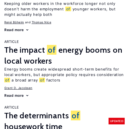
Keeping older workers in the workforce longer not only
doesn’t harm the employment
of
younger workers, but
might actually help both
René Böheim
Thomas Nice
Read more
ARTICLE
The impact
of
energy booms on
local workers
Energy booms create widespread short-term benefits for
local workers, but appropriate policy requires consideration
of
a broad array
of
factors
Grant D. Jacobsen
Read more
ARTICLE
The determinants
of
UPDATED
housework time