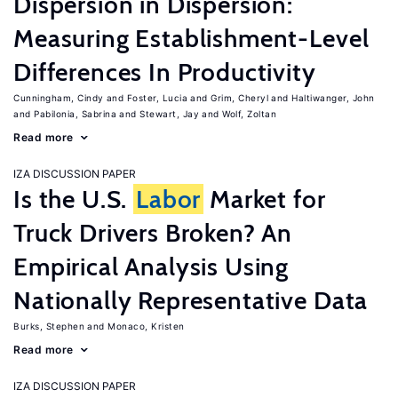
Dispersion in Dispersion:
Measuring Establishment-Level
Differences In Productivity
Cunningham, Cindy
Foster, Lucia
Grim, Cheryl
Haltiwanger, John
Pabilonia, Sabrina
Stewart, Jay
Wolf, Zoltan
Read more
IZA DISCUSSION PAPER
Is the U.S.
Labor
Market for
Truck Drivers Broken? An
Empirical Analysis Using
Nationally Representative Data
Burks, Stephen
Monaco, Kristen
Read more
IZA DISCUSSION PAPER