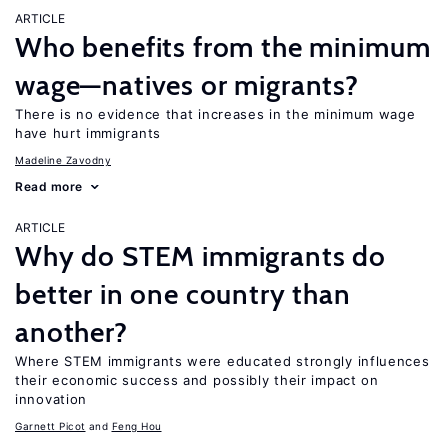
ARTICLE
Who benefits from the minimum
wage—natives or migrants?
There is no evidence that increases in the minimum wage
have hurt immigrants
Madeline Zavodny
Read more
ARTICLE
Why do STEM immigrants do
better in one country than
another?
Where STEM immigrants were educated strongly influences
their economic success and possibly their impact on
innovation
Garnett Picot
Feng Hou