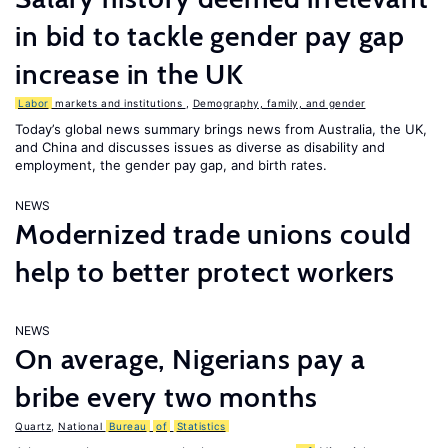
in bid to tackle gender pay gap
increase in the UK
Labor
markets and institutions
,
Demography, family, and gender
Today’s global news summary brings news from Australia, the UK,
and China and discusses issues as diverse as disability and
employment, the gender pay gap, and birth rates.
NEWS
Modernized trade unions could
help to better protect workers
NEWS
On average, Nigerians pay a
bribe every two months
Quartz
,
National
Bureau
of
Statistics