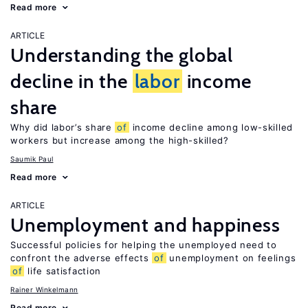
Read more
ARTICLE
Understanding the global
decline in the
labor
income
share
Why did labor’s share
of
income decline among low-skilled
workers but increase among the high-skilled?
Saumik Paul
Read more
ARTICLE
Unemployment and happiness
Successful policies for helping the unemployed need to
confront the adverse effects
of
unemployment on feelings
of
life satisfaction
Rainer Winkelmann
Read more