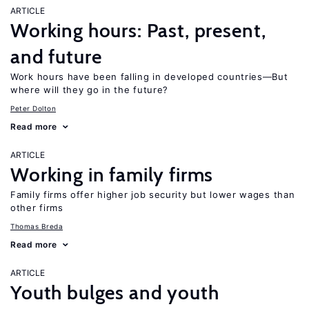
ARTICLE
Working hours: Past, present,
and future
Work hours have been falling in developed countries—But
where will they go in the future?
Peter Dolton
Read more
ARTICLE
Working in family firms
Family firms offer higher job security but lower wages than
other firms
Thomas Breda
Read more
ARTICLE
Youth bulges and youth