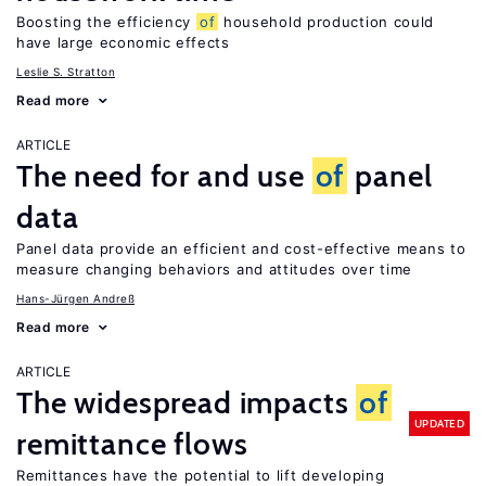
Boosting the efficiency
of
household production could
have large economic effects
Leslie S. Stratton
Read more
ARTICLE
The need for and use
of
panel
data
Panel data provide an efficient and cost-effective means to
measure changing behaviors and attitudes over time
Hans-Jürgen Andreß
Read more
ARTICLE
The widespread impacts
of
UPDATED
remittance flows
Remittances have the potential to lift developing