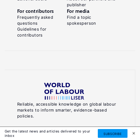
publisher
For contributors
For media
Frequently asked
Find a topic
questions
spokesperson
Guidelines for
contributors
Reliable, accessible knowledge on global labour
markets to inform smarter, evidence-based
policies.
About World of Labour
Get the latest news and articles delivered to your
SUBSCRIBE
inbox
Luxembourg Institute of Socio-Economic Research