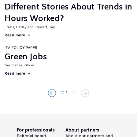
Different Stories About Trends in
Hours Worked?
Frazis, Harley
Stewart, Jay
Read more
IZA POLICY PAPER
Green Jobs
Deschenes, Olivier
Read more
2
... 2
For professionals
About partners
Editorial board
About our partners and