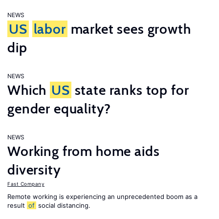
NEWS
US
labor
market sees growth
dip
NEWS
Which
US
state ranks top for
gender equality?
NEWS
Working from home aids
diversity
Fast Company
Remote working is experiencing an unprecedented boom as a
result
of
social distancing.