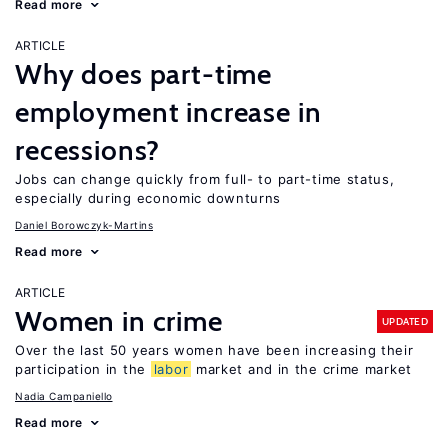
Read more
ARTICLE
Why does part-time
employment increase in
recessions?
Jobs can change quickly from full- to part-time status,
especially during economic downturns
Daniel Borowczyk-Martins
Read more
ARTICLE
Women in crime
UPDATED
Over the last 50 years women have been increasing their
participation in the
labor
market and in the crime market
Nadia Campaniello
Read more