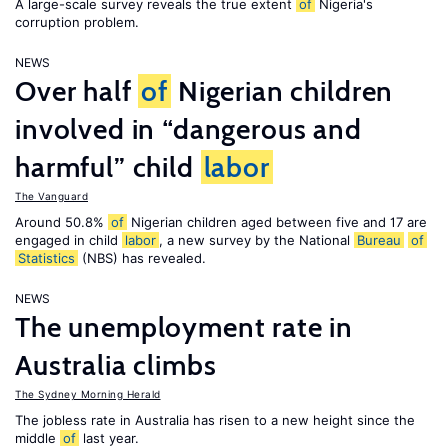
A large-scale survey reveals the true extent
of
Nigeria's
corruption problem.
NEWS
Over half
of
Nigerian children
involved in “dangerous and
harmful” child
labor
The Vanguard
Around 50.8%
of
Nigerian children aged between five and 17 are
engaged in child
labor
, a new survey by the National
Bureau
of
Statistics
(NBS) has revealed.
NEWS
The unemployment rate in
Australia climbs
The Sydney Morning Herald
The jobless rate in Australia has risen to a new height since the
middle
of
last year.