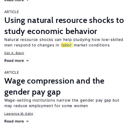
ARTICLE
Using natural resource shocks to
study economic behavior
Natural resource shocks can help studying how low-skilled
men respond to changes in
labor
market conditions
Dan A. Black
Read more
ARTICLE
Wage compression and the
gender pay gap
Wage-setting institutions narrow the gender pay gap but
may reduce employment for some women
Lawrence M. Kahn
Read more