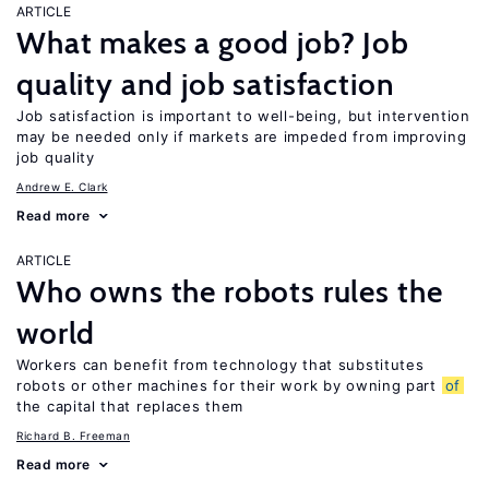
ARTICLE
What makes a good job? Job
quality and job satisfaction
Job satisfaction is important to well-being, but intervention
may be needed only if markets are impeded from improving
job quality
Andrew E. Clark
Read more
ARTICLE
Who owns the robots rules the
world
Workers can benefit from technology that substitutes
robots or other machines for their work by owning part
of
the capital that replaces them
Richard B. Freeman
Read more