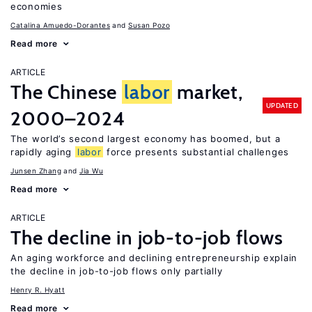
economies
Catalina Amuedo-Dorantes
Susan Pozo
Read more
ARTICLE
The Chinese
labor
market,
UPDATED
2000–2024
The world’s second largest economy has boomed, but a
rapidly aging
labor
force presents substantial challenges
Junsen Zhang
Jia Wu
Read more
ARTICLE
The decline in job-to-job flows
An aging workforce and declining entrepreneurship explain
the decline in job-to-job flows only partially
Henry R. Hyatt
Read more