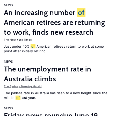
NEWS
An increasing number
of
American retirees are returning
to work, finds new research
The New York Times
Just under 40%
of
American retirees return to work at some
point after initially retiring.
NEWS
The unemployment rate in
Australia climbs
The Sydney Morning Herald
The jobless rate in Australia has risen to a new height since the
middle
of
last year.
NEWS
Friday news roundup June 19,