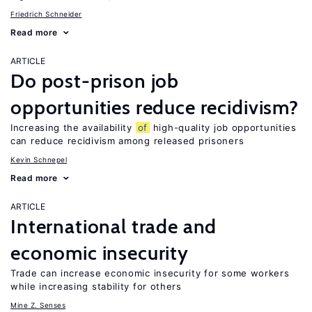
Friedrich Schneider
Read more
ARTICLE
Do post-prison job
opportunities reduce recidivism?
Increasing the availability
of
high-quality job opportunities
can reduce recidivism among released prisoners
Kevin Schnepel
Read more
ARTICLE
International trade and
economic insecurity
Trade can increase economic insecurity for some workers
while increasing stability for others
Mine Z. Senses