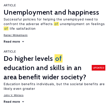
ARTICLE
Unemployment and happiness
Successful policies for helping the unemployed need to
confront the adverse effects
of
unemployment on feelings
of
life satisfaction
Rainer Winkelmann
Read more
ARTICLE
Do higher levels
of
education and skills in an
UPDATED
area benefit wider society?
Education benefits individuals, but the societal benefits are
likely even greater
John V. Winters
Read more