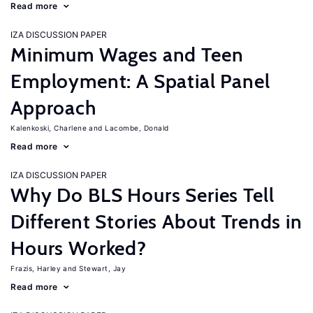
Read more
IZA DISCUSSION PAPER
Minimum Wages and Teen
Employment: A Spatial Panel
Approach
Kalenkoski, Charlene
Lacombe, Donald
Read more
IZA DISCUSSION PAPER
Why Do BLS Hours Series Tell
Different Stories About Trends in
Hours Worked?
Frazis, Harley
Stewart, Jay
Read more