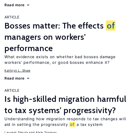
Read more
ARTICLE
Bosses matter: The effects
of
managers on workers’
performance
What evidence exists on whether bad bosses damage
workers’ performance, or good bosses enhance it?
Kathryn L. Shaw
Read more
ARTICLE
Is high-skilled migration harmful
to tax systems’ progressivity?
Understanding how migration responds to tax changes will
aid in setting the progressivity
of
a tax system
Laurent Simula
Alain Trannoy