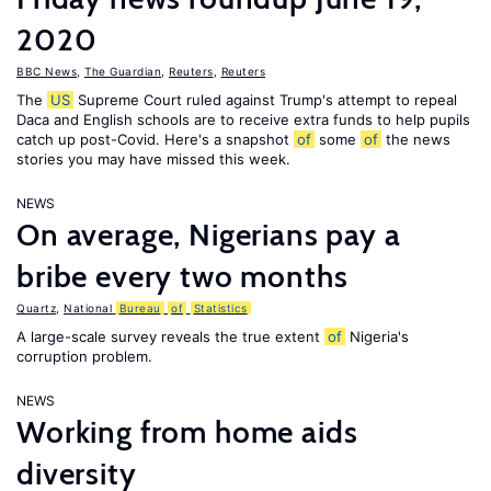
2020
BBC News
,
The Guardian
,
Reuters
,
Reuters
The
US
Supreme Court ruled against Trump's attempt to repeal
Daca and English schools are to receive extra funds to help pupils
catch up post-Covid. Here's a snapshot
of
some
of
the news
stories you may have missed this week.
NEWS
On average, Nigerians pay a
bribe every two months
Quartz
,
National
Bureau
of
Statistics
A large-scale survey reveals the true extent
of
Nigeria's
corruption problem.
NEWS
Working from home aids
diversity