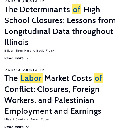
IZA DISCUSSION PAPER
The Determinants
of
High
School Closures: Lessons from
Longitudinal Data throughout
Illinois
Billger, Sherrilyn
Beck, Frank
Read more
IZA DISCUSSION PAPER
The
Labor
Market Costs
of
Conflict: Closures, Foreign
Workers, and Palestinian
Employment and Earnings
Miaari, Sami
Sauer, Robert
Read more