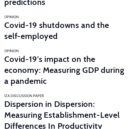
predictions
OPINION
Covid-19 shutdowns and the
self-employed
OPINION
Covid-19’s impact on the
economy: Measuring GDP during
a pandemic
IZA DISCUSSION PAPER
Dispersion in Dispersion:
Measuring Establishment-Level
Differences In Productivity