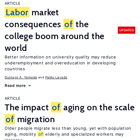
ARTICLE
Labor
market
consequences
of
the
UPDATED
college boom around the
world
Better information on university quality may reduce
underemployment and overeducation in developing
countries
Gustavo A. Yamada
Pablo Lavado
Read more
ARTICLE
The impact
of
aging on the scale
of
migration
Older people migrate less than young, yet with population
aging, mobility
of
elderly and specialized workers may