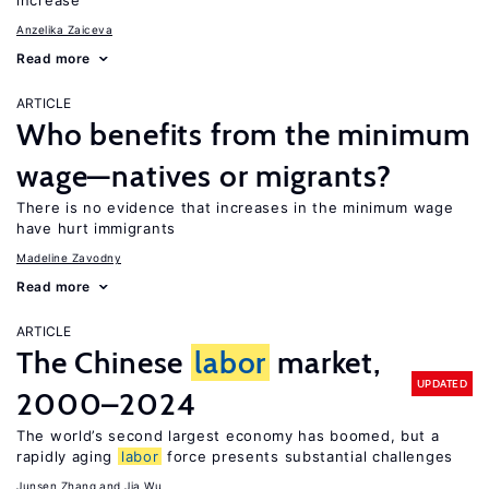
increase
Anzelika Zaiceva
Read more
ARTICLE
Who benefits from the minimum
wage—natives or migrants?
There is no evidence that increases in the minimum wage
have hurt immigrants
Madeline Zavodny
Read more
ARTICLE
The Chinese
labor
market,
UPDATED
2000–2024
The world’s second largest economy has boomed, but a
rapidly aging
labor
force presents substantial challenges
Junsen Zhang
Jia Wu