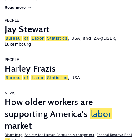
Read more
PEOPLE
Jay Stewart
Bureau
of
Labor
Statistics
, USA, and IZA@LISER,
Luxembourg
PEOPLE
Harley Frazis
Bureau
of
Labor
Statistics
, USA
NEWS
How older workers are
supporting America's
labor
market
Bloomberg
,
Society for Human Resource Management
,
Federal Reserve Bank