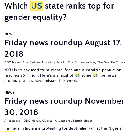
Which
US
state ranks top for
gender equality?
NEWS
Friday news roundup August 17,
2018
BBC News
,
The Sydney Morning Herald
,
The Conversation
,
The Seattle Times
NYU is to pay medical students' fees and Australia's population
reaches 25 million. Here’s a snapshot
of
some
of
the news
stories you may have missed this week.
NEWS
Friday news roundup November
30, 2018
Al Jazeera
,
BBC News
,
Quartz
,
Al Jazeera
,
Handelsblatt
Farmers in India are protesting for debt relief whilst the Nigerian