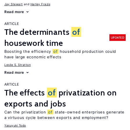
Jay Stewart
Harley Frazis
Read more
ARTICLE
The determinants
of
UPDATED
housework time
Boosting the efficiency
of
household production could
have large economic effects
Leslie S. Stratton
Read more
ARTICLE
The effects
of
privatization on
exports and jobs
Can the privatization
of
state-owned enterprises generate
a virtuous cycle between exports and employment?
Yasuyuki Todo