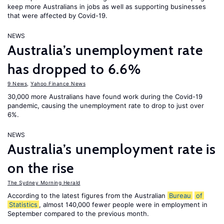
keep more Australians in jobs as well as supporting businesses
that were affected by Covid-19.
NEWS
Australia’s unemployment rate
has dropped to 6.6%
9 News
,
Yahoo Finance News
30,000 more Australians have found work during the Covid-19
pandemic, causing the unemployment rate to drop to just over
6%.
NEWS
Australia’s unemployment rate is
on the rise
The Sydney Morning Herald
According to the latest figures from the Australian
Bureau
of
Statistics
, almost 140,000 fewer people were in employment in
September compared to the previous month.