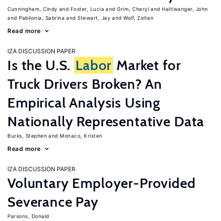
Cunningham, Cindy
Foster, Lucia
Grim, Cheryl
Haltiwanger, John
Pabilonia, Sabrina
Stewart, Jay
Wolf, Zoltan
Read more
IZA DISCUSSION PAPER
Is the U.S.
Labor
Market for
Truck Drivers Broken? An
Empirical Analysis Using
Nationally Representative Data
Burks, Stephen
Monaco, Kristen
Read more
IZA DISCUSSION PAPER
Voluntary Employer-Provided
Severance Pay
Parsons, Donald