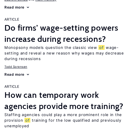
Read more
ARTICLE
Do firms’ wage-setting powers
increase during recessions?
Monopsony models question the classic view
of
wage-
setting and reveal a new reason why wages may decrease
during recessions
Todd Sorensen
Read more
ARTICLE
How can temporary work
agencies provide more training?
Staffing agencies could play a more prominent role in the
provision
of
training for the low qualified and previously
unemployed