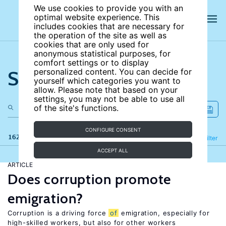
We use cookies to provide you with an
optimal website experience. This
includes cookies that are necessary for
the operation of the site as well as
cookies that are only used for
anonymous statistical purposes, for
comfort settings or to display
Search the site
personalized content. You can decide for
yourself which categories you want to
allow. Please note that based on your
settings, you may not be able to use all
of the site's functions.
CONFIGURE CONSENT
162 results
Refine
Filter
ACCEPT ALL
ARTICLE
Does corruption promote
emigration?
Corruption is a driving force
of
emigration, especially for
high-skilled workers, but also for other workers