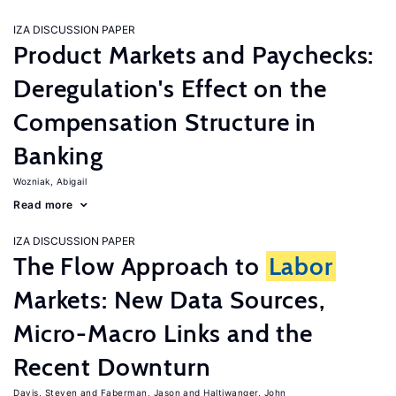
IZA DISCUSSION PAPER
Product Markets and Paychecks:
Deregulation's Effect on the
Compensation Structure in
Banking
Wozniak, Abigail
Read more
IZA DISCUSSION PAPER
The Flow Approach to
Labor
Markets: New Data Sources,
Micro-Macro Links and the
Recent Downturn
Davis, Steven
Faberman, Jason
Haltiwanger, John