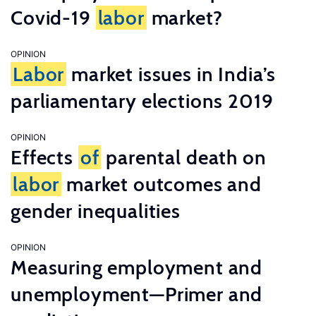
Covid-19
labor
market?
OPINION
Labor
market issues in India’s
parliamentary elections 2019
OPINION
Effects
of
parental death on
labor
market outcomes and
gender inequalities
OPINION
Measuring employment and
unemployment—Primer and