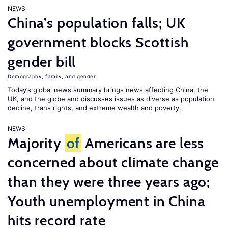
NEWS
China’s population falls; UK
government blocks Scottish
gender bill
Demography, family, and gender
Today’s global news summary brings news affecting China, the
UK, and the globe and discusses issues as diverse as population
decline, trans rights, and extreme wealth and poverty.
NEWS
Majority
of
Americans are less
concerned about climate change
than they were three years ago;
Youth unemployment in China
hits record rate