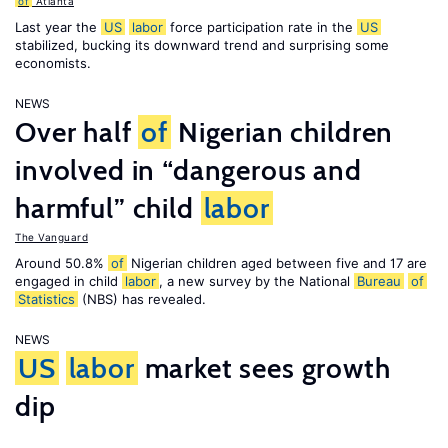
of
Atlanta
Last year the
US
labor
force participation rate in the
US
stabilized, bucking its downward trend and surprising some
economists.
NEWS
Over half
of
Nigerian children
involved in “dangerous and
harmful” child
labor
The Vanguard
Around 50.8%
of
Nigerian children aged between five and 17 are
engaged in child
labor
, a new survey by the National
Bureau
of
Statistics
(NBS) has revealed.
NEWS
US
labor
market sees growth
dip