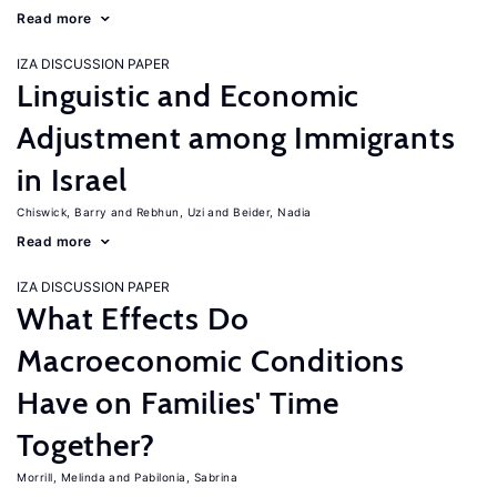
Read more
IZA DISCUSSION PAPER
Linguistic and Economic
Adjustment among Immigrants
in Israel
Chiswick, Barry
Rebhun, Uzi
Beider, Nadia
Read more
IZA DISCUSSION PAPER
What Effects Do
Macroeconomic Conditions
Have on Families' Time
Together?
Morrill, Melinda
Pabilonia, Sabrina