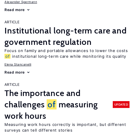
Alexander Spermann
Read more
ARTICLE
Institutional long-term care and
government regulation
Focus on family and portable allowances to lower the costs
of
institutional long-term care while monitoring its quality
Elena Stancanelli
Read more
ARTICLE
The importance and
challenges
of
measuring
UPDATED
work hours
Measuring work hours correctly is important, but different
surveys can tell different stories