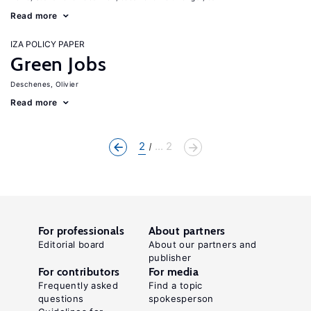
Read more
IZA POLICY PAPER
Green Jobs
Deschenes, Olivier
Read more
2
... 2
For professionals
About partners
Editorial board
About our partners and
publisher
For contributors
For media
Frequently asked
Find a topic
questions
spokesperson