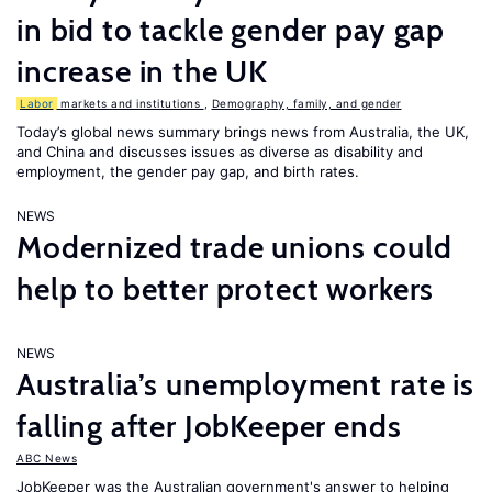
in bid to tackle gender pay gap
increase in the UK
Labor
markets and institutions
,
Demography, family, and gender
Today’s global news summary brings news from Australia, the UK,
and China and discusses issues as diverse as disability and
employment, the gender pay gap, and birth rates.
NEWS
Modernized trade unions could
help to better protect workers
NEWS
Australia’s unemployment rate is
falling after JobKeeper ends
ABC News
JobKeeper was the Australian government's answer to helping