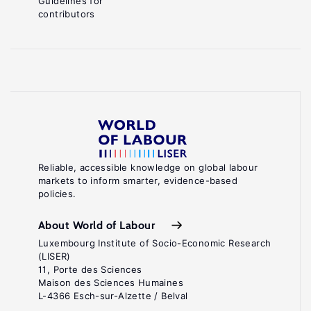
Guidelines for
contributors
Reliable, accessible knowledge on global labour
markets to inform smarter, evidence-based
policies.
About World of Labour
Luxembourg Institute of Socio-Economic Research
(LISER)
11, Porte des Sciences
Maison des Sciences Humaines
L-4366 Esch-sur-Alzette / Belval