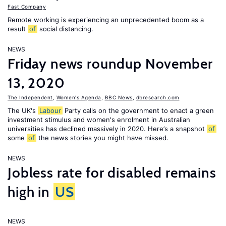
Fast Company
Remote working is experiencing an unprecedented boom as a
result
of
social distancing.
NEWS
Friday news roundup November
13, 2020
The Independent
,
Women's Agenda
,
BBC News
,
dbresearch.com
The UK's
Labour
Party calls on the government to enact a green
investment stimulus and women's enrolment in Australian
universities has declined massively in 2020. Here’s a snapshot
of
some
of
the news stories you might have missed.
NEWS
Jobless rate for disabled remains
high in
US
NEWS