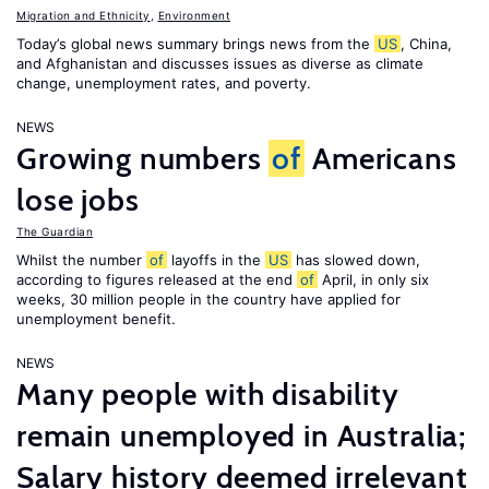
Migration and Ethnicity
,
Environment
Today’s global news summary brings news from the
US
, China,
and Afghanistan and discusses issues as diverse as climate
change, unemployment rates, and poverty.
NEWS
Growing numbers
of
Americans
lose jobs
The Guardian
Whilst the number
of
layoffs in the
US
has slowed down,
according to figures released at the end
of
April, in only six
weeks, 30 million people in the country have applied for
unemployment benefit.
NEWS
Many people with disability
remain unemployed in Australia;
Salary history deemed irrelevant