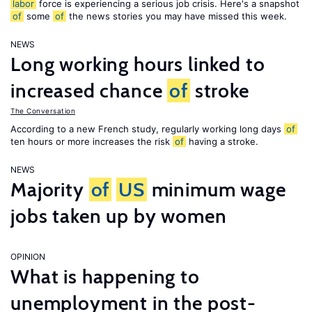
labor
force is experiencing a serious job crisis. Here's a snapshot
of
some
of
the news stories you may have missed this week.
NEWS
Long working hours linked to
increased chance
of
stroke
The Conversation
According to a new French study, regularly working long days
of
ten hours or more increases the risk
of
having a stroke.
NEWS
Majority
of
US
minimum wage
jobs taken up by women
OPINION
What is happening to
unemployment in the post-