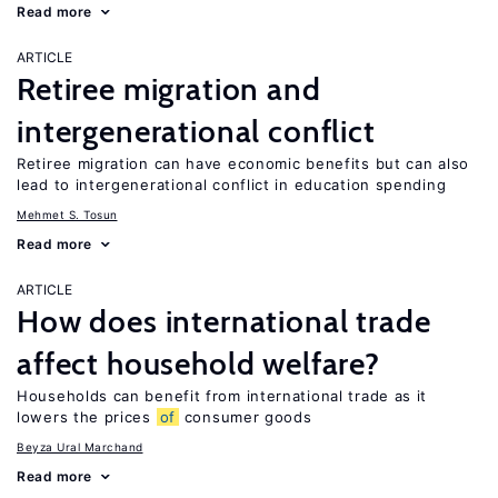
Read more
ARTICLE
Retiree migration and
intergenerational conflict
Retiree migration can have economic benefits but can also
lead to intergenerational conflict in education spending
Mehmet S. Tosun
Read more
ARTICLE
How does international trade
affect household welfare?
Households can benefit from international trade as it
lowers the prices
of
consumer goods
Beyza Ural Marchand
Read more