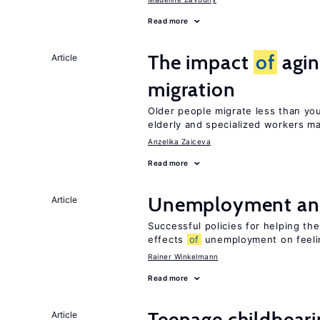
Read more
The impact
of
agin
Article
migration
Older people migrate less than you
elderly and specialized workers m
Anzelika Zaiceva
Read more
Unemployment an
Article
Successful policies for helping t
effects
of
unemployment on feel
Rainer Winkelmann
Read more
Teenage childbear
Article