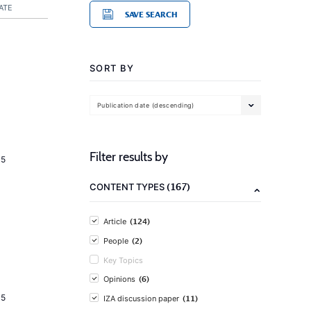
ATE
SAVE SEARCH
SORT BY
Publication date (descending)
Filter results by
15
(167)
CONTENT TYPES
(124)
Article
(2)
People
Key Topics
(6)
Opinions
15
(11)
IZA discussion paper