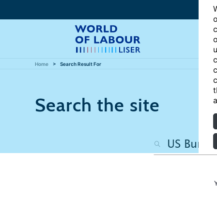
W
o
c
o
u
c
Home
Search Result For
c
c
t
Search the site
a