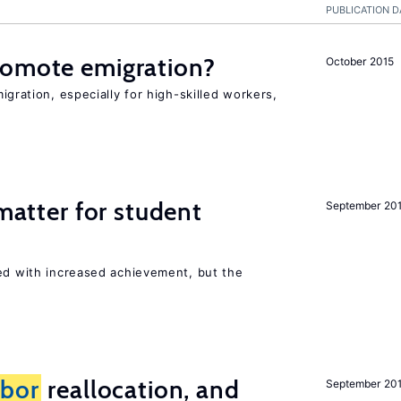
PUBLICATION D
romote emigration?
October 2015
igration, especially for high-skilled workers,
 matter for student
September 20
ted with increased achievement, but the
abor
reallocation, and
September 20