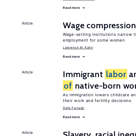
Read more
Wage compression 
Article
Wage-setting institutions narrow 
employment for some women
Lawrence M. Kahn
Read more
Immigrant
labor
an
Article
of
native-born w
As immigration lowers childcare a
their work and fertility decisions
Delia Furtado
Read more
Slavery, racial ine
Article