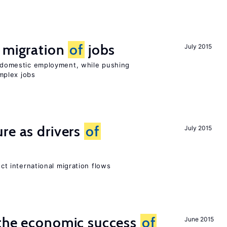
e migration
of
jobs
July 2015
on domestic employment, while pushing
mplex jobs
re as drivers
of
July 2015
ect international migration flows
 the economic success
of
June 2015