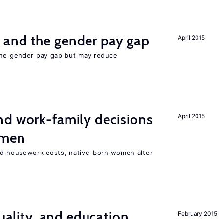
and the gender pay gap
April 2015
the gender pay gap but may reduce
d work-family decisions
April 2015
omen
nd housework costs, native-born women alter
quality, and education
February 2015