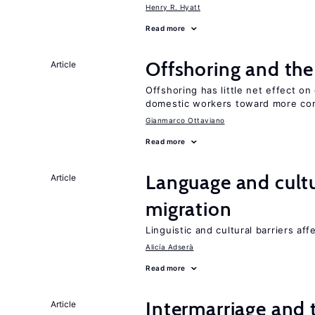
Henry R. Hyatt
Read more
Offshoring and th
Article
Offshoring has little net effect 
domestic workers toward more co
Gianmarco Ottaviano
Read more
Language and cultu
Article
migration
Linguistic and cultural barriers aff
Alicía Adserà
Read more
Intermarriage and
Article