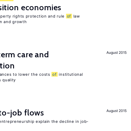
nsition economies
operty rights protection and rule
of
law
on and growth
-term care and
August 2015
tion
wances to lower the costs
of
institutional
 quality
to-job flows
August 2015
ntrepreneurship explain the decline in job-