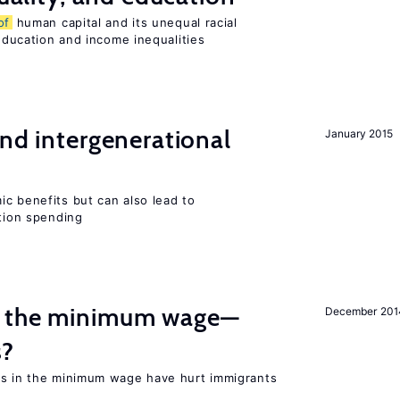
of
human capital and its unequal racial
 education and income inequalities
and intergenerational
January 2015
c benefits but can also lead to
ation spending
m the minimum wage—
December 201
s?
es in the minimum wage have hurt immigrants