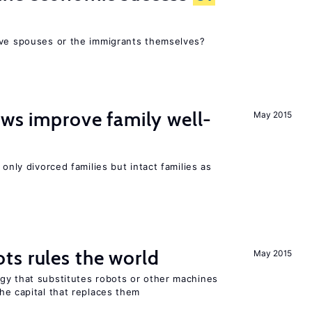
ive spouses or the immigrants themselves?
aws improve family well-
May 2015
 only divorced families but intact families as
ts rules the world
May 2015
gy that substitutes robots or other machines
he capital that replaces them