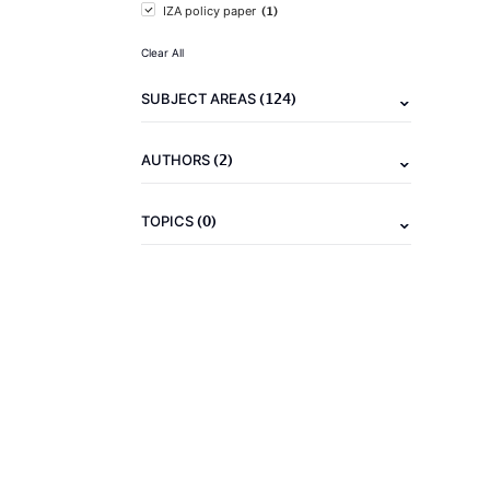
(1)
IZA policy paper
Clear All
(124)
SUBJECT AREAS
(2)
AUTHORS
(0)
TOPICS