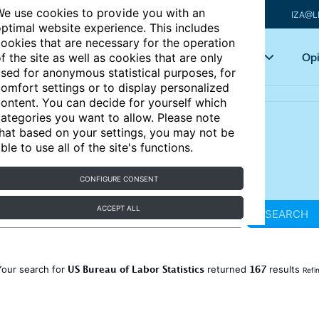
e use cookies to provide you with an
IZA@L
ptimal website experience. This includes
ookies that are necessary for the operation
Articles
Key topics
Opi
f the site as well as cookies that are only
sed for anonymous statistical purposes, for
omfort settings or to display personalized
ontent. You can decide for yourself which
ategories you want to allow. Please note
hat based on your settings, you may not be
ble to use all of the site's functions.
CONFIGURE CONSENT
ACCEPT ALL
SEARCH
US Bureau of Labor Statistics
167
Your search for
returned
results
Refi