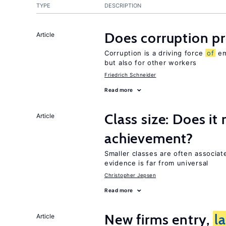
TYPE
DESCRIPTION
Does corruption p
Article
Corruption is a driving force
of
em
but also for other workers
Friedrich Schneider
Read more
Class size: Does it
Article
achievement?
Smaller classes are often associa
evidence is far from universal
Christopher Jepsen
Read more
New firms entry,
l
Article