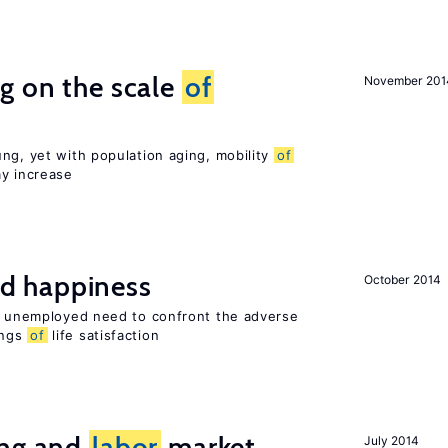
g on the scale
of
November 201
ng, yet with population aging, mobility
of
ay increase
d happiness
October 2014
he unemployed need to confront the adverse
ings
of
life satisfaction
ing and
labor
market
July 2014