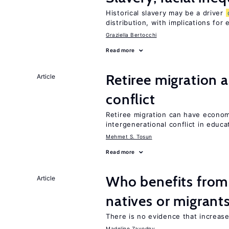
Historical slavery may be a driver
distribution, with implications for
Graziella Bertocchi
Read more
Retiree migration 
Article
conflict
Retiree migration can have economi
intergenerational conflict in educ
Mehmet S. Tosun
Read more
Who benefits fro
Article
natives or migrant
There is no evidence that increas
Madeline Zavodny