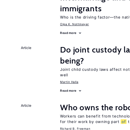
immigrants
Who is the driving factor—the nat
Olga K. Nottmeyer
Read more
Do joint custody l
Article
being?
Joint child custody laws affect not
well
Martin Halla
Read more
Who owns the robo
Article
Workers can benefit from technolo
for their work by owning part
of
t
Richard B. Freeman