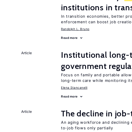
institutions in tra
In transition economies, better pr
enforcement can boost job creati
Randolph L. Bruno
Read more
Institutional long
Article
government regula
Focus on family and portable allo
long-term care while monitoring its
Elena Stancanelli
Read more
The decline in job-
Article
An aging workforce and declining e
to-job flows only partially