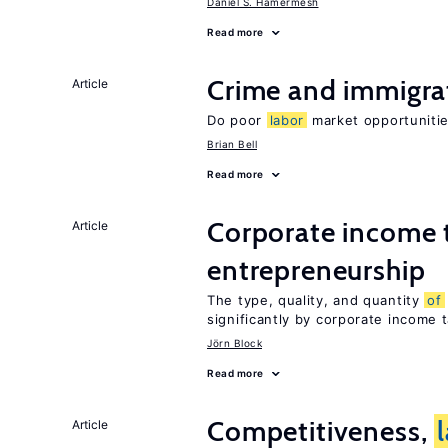
Daniel S. Hamermesh
Read more
Crime and immigra
Article
Do poor
labor
market opportunitie
Brian Bell
Read more
Corporate income 
Article
entrepreneurship
The type, quality, and quantity
of
significantly by corporate income 
Jörn Block
Read more
Competitiveness,
Article