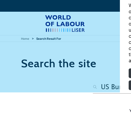
W
o
c
o
u
c
Home
Search Result For
c
c
t
Search the site
a