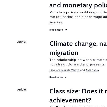
and monetary poli
Monetary policy should respond t
market institutions hinder wage a
Ester Faia
Read more
Climate change, nat
Article
migration
The relationship between climate c
not straightforward and presents 
Linguère Mously Mbaye
Assi Okara
Read more
Class size: Does it
Article
achievement?