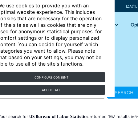
e use cookies to provide you with an
IZA@L
ptimal website experience. This includes
ookies that are necessary for the operation
Articles
Key topics
Opi
f the site as well as cookies that are only
sed for anonymous statistical purposes, for
omfort settings or to display personalized
ontent. You can decide for yourself which
ategories you want to allow. Please note
hat based on your settings, you may not be
ble to use all of the site's functions.
CONFIGURE CONSENT
ACCEPT ALL
SEARCH
US Bureau of Labor Statistics
167
Your search for
returned
results
Refi