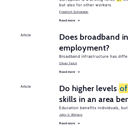
but also for other workers
Friedrich Schneider
Read more
Does broadband in
Article
employment?
Broadband infrastructure has diff
Oliver Falck
Read more
Do higher levels
of
Article
skills in an area be
Education benefits individuals, but
John V. Winters
Read more