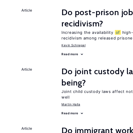
Do post-prison job
Article
recidivism?
Increasing the availability
of
high-
recidivism among released prisone
Kevin Schnepel
Read more
Do joint custody l
Article
being?
Joint child custody laws affect not
well
Martin Halla
Read more
Do immigrant work
Article