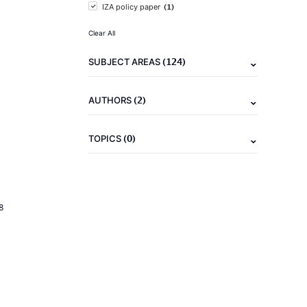
(1)
IZA policy paper
Clear All
(124)
SUBJECT AREAS
(2)
AUTHORS
(0)
TOPICS
8