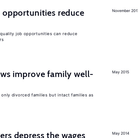
 opportunities reduce
November 201
quality job opportunities can reduce
rs
aws improve family well-
May 2015
 only divorced families but intact families as
ers depress the wages
May 2014