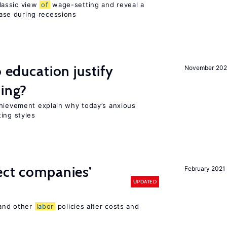
lassic view
of
wage-setting and reveal a
se during recessions
o education justify
November 202
ting?
chievement explain why today’s anxious
ing styles
ect companies’
February 2021
UPDATED
 and other
labor
policies alter costs and