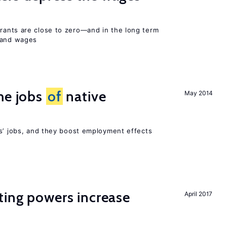
ants are close to zero—and in the long term
y and wages
he jobs
of
native
May 2014
rs’ jobs, and they boost employment effects
ting powers increase
April 2017