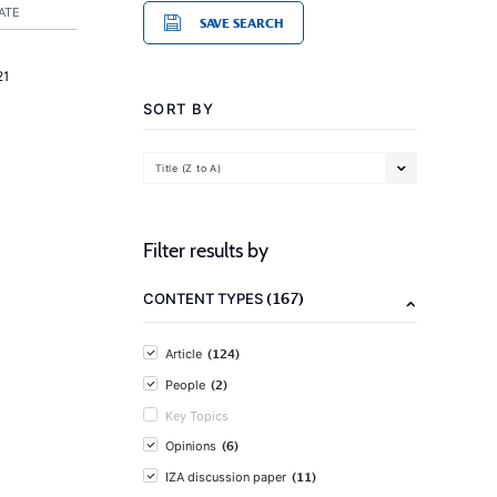
ATE
SAVE SEARCH
21
SORT BY
Title (Z to A)
Filter results by
(167)
CONTENT TYPES
(124)
Article
(2)
People
Key Topics
(6)
Opinions
(11)
IZA discussion paper