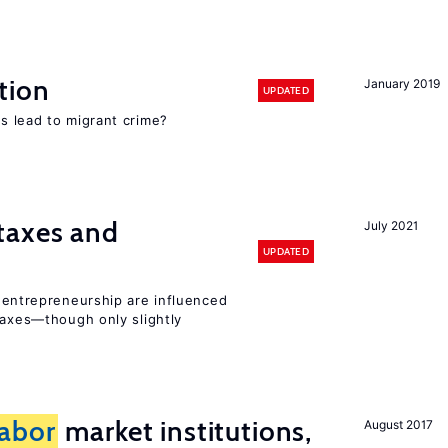
tion
January 2019
UPDATED
s lead to migrant crime?
taxes and
July 2021
UPDATED
entrepreneurship are influenced
taxes—though only slightly
labor
market institutions,
August 2017