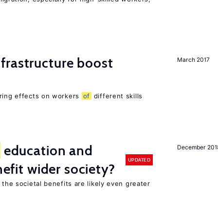
frastructure boost
March 2017
ering effects on workers
of
different skills
education and
December 201
UPDATED
nefit wider society?
 the societal benefits are likely even greater