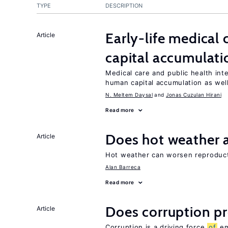
TYPE
DESCRIPTION
Early-life medical
Article
capital accumulati
Medical care and public health int
human capital accumulation as well
N. Meltem Daysal
Jonas Cuzulan Hirani
Read more
Does hot weather a
Article
Hot weather can worsen reproducti
Alan Barreca
Read more
Does corruption p
Article
Corruption is a driving force
of
em