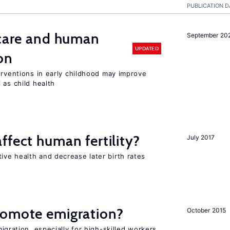
PUBLICATION D
 care and human
September 20
UPDATED
on
erventions in early childhood may improve
 as child health
ffect human fertility?
July 2017
ve health and decrease later birth rates
romote emigration?
October 2015
igration, especially for high-skilled workers,