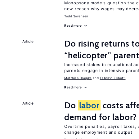
Monopsony models question the c
new reason why wages may decrea
Todd Sorensen
Read more
Do rising returns t
Article
“helicopter” paren
Increased stakes in educational a
parents engage in intensive parent
Matthias Doepke
Fabrizio Zilibotti
Read more
Do
labor
costs aff
Article
demand for labor?
Overtime penalties, payroll taxes,
change employment and output