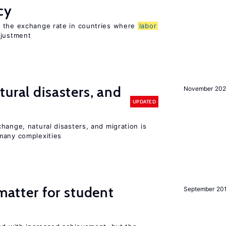
cy
o the exchange rate in countries where
labor
djustment
ural disasters, and
November 20
UPDATED
hange, natural disasters, and migration is
many complexities
 matter for student
September 20