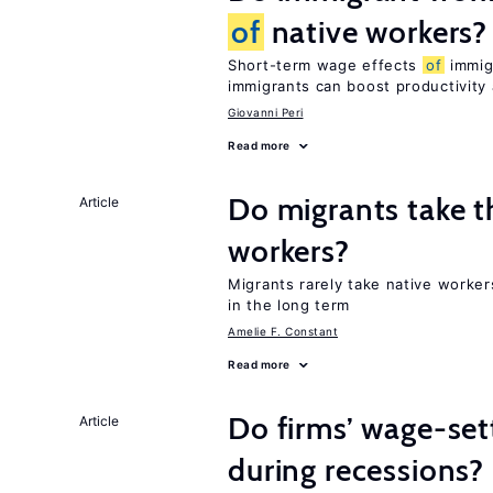
of
native workers?
Short-term wage effects
of
immigr
immigrants can boost productivit
Giovanni Peri
Read more
Do migrants take t
Article
workers?
Migrants rarely take native worke
in the long term
Amelie F. Constant
Read more
Do firms’ wage-set
Article
during recessions?