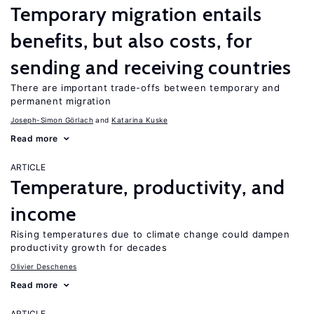
Temporary migration entails
benefits, but also costs, for
sending and receiving countries
There are important trade-offs between temporary and
permanent migration
Joseph-Simon Görlach
Katarina Kuske
Read more
ARTICLE
Temperature, productivity, and
income
Rising temperatures due to climate change could dampen
productivity growth for decades
Olivier Deschenes
Read more
ARTICLE