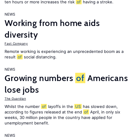
ten hours or more increases the risk
of
having a stroke.
NEWS
Working from home aids
diversity
Fast Company
Remote working is experiencing an unprecedented boom as a
result
of
social distancing.
NEWS
Growing numbers
of
Americans
lose jobs
The Guardian
Whilst the number
of
layoffs in the
US
has slowed down,
according to figures released at the end
of
April, in only six
weeks, 30 million people in the country have applied for
unemployment benefit.
NEWS