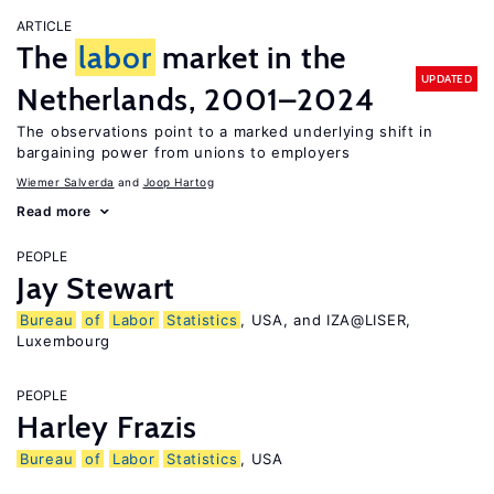
ARTICLE
The
labor
market in the
UPDATED
Netherlands, 2001–2024
The observations point to a marked underlying shift in
bargaining power from unions to employers
Wiemer Salverda
Joop Hartog
Read more
PEOPLE
Jay Stewart
Bureau
of
Labor
Statistics
, USA, and IZA@LISER,
Luxembourg
PEOPLE
Harley Frazis
Bureau
of
Labor
Statistics
, USA