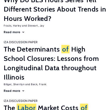
Different Stories About Trends in
Hours Worked?
Frazis, Harley
Stewart, Jay
Read more
IZA DISCUSSION PAPER
The Determinants
of
High
School Closures: Lessons from
Longitudinal Data throughout
Illinois
Billger, Sherrilyn
Beck, Frank
Read more
IZA DISCUSSION PAPER
The
Labor
Market Costs
of