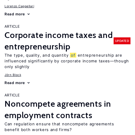
Lorenzo Cappellari
Read more
ARTICLE
Corporate income taxes and
UPDATED
entrepreneurship
The type, quality, and quantity
of
entrepreneurship are
influenced significantly by corporate income taxes—though
only slightly
Jörn Block
Read more
ARTICLE
Noncompete agreements in
employment contracts
Can regulation ensure that noncompete agreements
benefit both workers and firms?