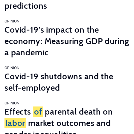
predictions
OPINION
Covid-19’s impact on the
economy: Measuring GDP during
a pandemic
OPINION
Covid-19 shutdowns and the
self-employed
OPINION
Effects
of
parental death on
labor
market outcomes and