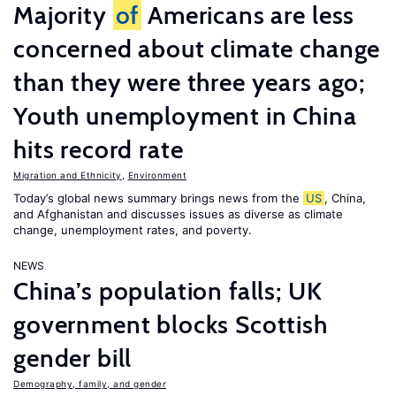
Majority
of
Americans are less
concerned about climate change
than they were three years ago;
Youth unemployment in China
hits record rate
Migration and Ethnicity
,
Environment
Today’s global news summary brings news from the
US
, China,
and Afghanistan and discusses issues as diverse as climate
change, unemployment rates, and poverty.
NEWS
China’s population falls; UK
government blocks Scottish
gender bill
Demography, family, and gender