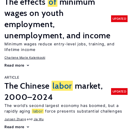
The effects
of
minimum
wages on youth
UPDATED
employment,
unemployment, and income
Minimum wages reduce entry-level jobs, training, and
lifetime income
Charlene Marie Kalenkoski
Read more
ARTICLE
The Chinese
labor
market,
UPDATED
2000–2024
The world’s second largest economy has boomed, but a
rapidly aging
labor
force presents substantial challenges
Junsen Zhang
Jia Wu
Read more