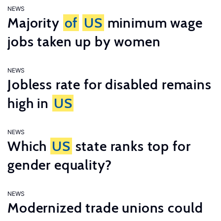
NEWS
Majority
of
US
minimum wage
jobs taken up by women
NEWS
Jobless rate for disabled remains
high in
US
NEWS
Which
US
state ranks top for
gender equality?
NEWS
Modernized trade unions could