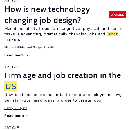
ARTICLE
How is new technology
UPDATED
changing job design?
Machines’ ability to perform cognitive, physical, and social
tasks is advancing, dramatically changing jobs and
labor
markets
Michael Gibbs
Sergei Bazylik
Read more
ARTICLE
Firm age and job creation in the
US
New businesses are essential to keep unemployment low,
but start-ups need loans in order to create jobs
Henry R. Hyatt
Read more
ARTICLE