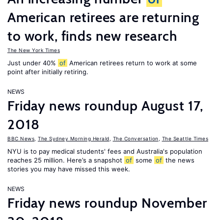
American retirees are returning
to work, finds new research
The New York Times
Just under 40%
of
American retirees return to work at some
point after initially retiring.
NEWS
Friday news roundup August 17,
2018
BBC News
,
The Sydney Morning Herald
,
The Conversation
,
The Seattle Times
NYU is to pay medical students' fees and Australia's population
reaches 25 million. Here’s a snapshot
of
some
of
the news
stories you may have missed this week.
NEWS
Friday news roundup November