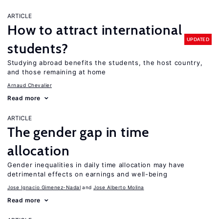
ARTICLE
How to attract international
UPDATED
students?
Studying abroad benefits the students, the host country,
and those remaining at home
Arnaud Chevalier
Read more
ARTICLE
The gender gap in time
allocation
Gender inequalities in daily time allocation may have
detrimental effects on earnings and well-being
Jose Ignacio Gimenez-Nadal
Jose Alberto Molina
Read more