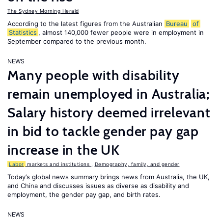
The Sydney Morning Herald
According to the latest figures from the Australian
Bureau
of
Statistics
, almost 140,000 fewer people were in employment in
September compared to the previous month.
NEWS
Many people with disability
remain unemployed in Australia;
Salary history deemed irrelevant
in bid to tackle gender pay gap
increase in the UK
Labor
markets and institutions
,
Demography, family, and gender
Today’s global news summary brings news from Australia, the UK,
and China and discusses issues as diverse as disability and
employment, the gender pay gap, and birth rates.
NEWS