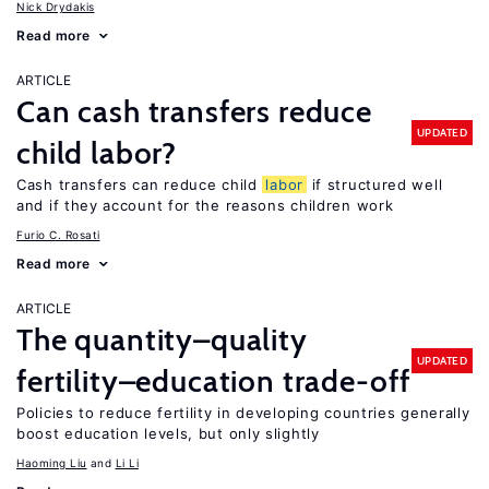
Nick Drydakis
Read more
ARTICLE
Can cash transfers reduce
UPDATED
child labor?
Cash transfers can reduce child
labor
if structured well
and if they account for the reasons children work
Furio C. Rosati
Read more
ARTICLE
The quantity–quality
UPDATED
fertility–education trade-off
Policies to reduce fertility in developing countries generally
boost education levels, but only slightly
Haoming Liu
Li Li