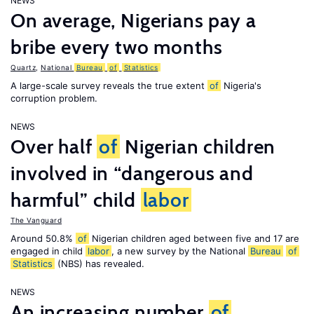
NEWS
On average, Nigerians pay a
bribe every two months
Quartz
,
National
Bureau
of
Statistics
A large-scale survey reveals the true extent
of
Nigeria's
corruption problem.
NEWS
Over half
of
Nigerian children
involved in “dangerous and
harmful” child
labor
The Vanguard
Around 50.8%
of
Nigerian children aged between five and 17 are
engaged in child
labor
, a new survey by the National
Bureau
of
Statistics
(NBS) has revealed.
NEWS
An increasing number
of