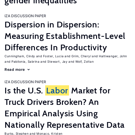
gender inequalities
IZA DISCUSSION PAPER
Dispersion in Dispersion:
Measuring Establishment-Level
Differences In Productivity
Cunningham, Cindy
Foster, Lucia
Grim, Cheryl
Haltiwanger, John
Pabilonia, Sabrina
Stewart, Jay
Wolf, Zoltan
Read more
IZA DISCUSSION PAPER
Is the U.S.
Labor
Market for
Truck Drivers Broken? An
Empirical Analysis Using
Nationally Representative Data
Burks, Stephen
Monaco, Kristen