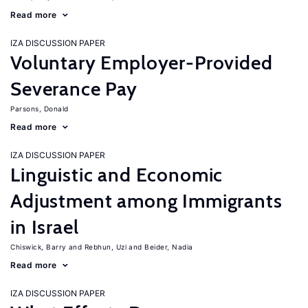
Read more
IZA DISCUSSION PAPER
Voluntary Employer-Provided
Severance Pay
Parsons, Donald
Read more
IZA DISCUSSION PAPER
Linguistic and Economic
Adjustment among Immigrants
in Israel
Chiswick, Barry
Rebhun, Uzi
Beider, Nadia
Read more
IZA DISCUSSION PAPER