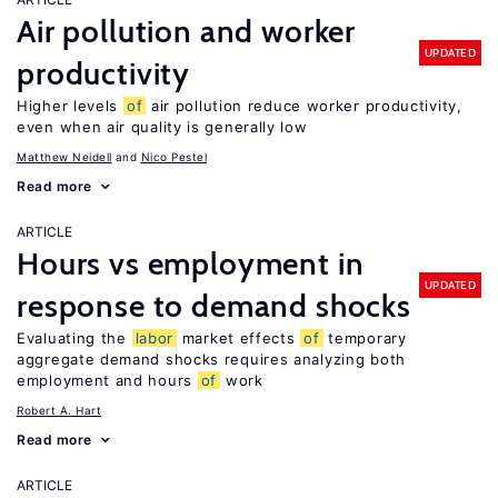
Air pollution and worker
UPDATED
productivity
Higher levels
of
air pollution reduce worker productivity,
even when air quality is generally low
Matthew Neidell
Nico Pestel
Read more
ARTICLE
Hours vs employment in
UPDATED
response to demand shocks
Evaluating the
labor
market effects
of
temporary
aggregate demand shocks requires analyzing both
employment and hours
of
work
Robert A. Hart
Read more
ARTICLE