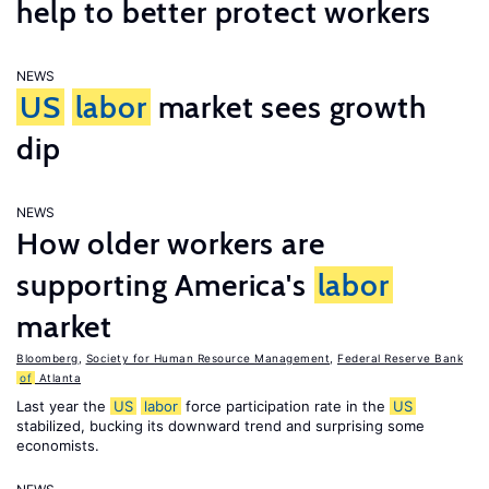
help to better protect workers
NEWS
US
labor
market sees growth
dip
NEWS
How older workers are
supporting America's
labor
market
Bloomberg
,
Society for Human Resource Management
,
Federal Reserve Bank
of
Atlanta
Last year the
US
labor
force participation rate in the
US
stabilized, bucking its downward trend and surprising some
economists.