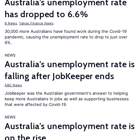
Australia’s unemployment rate
has dropped to 6.6%
9 News
,
Yahoo Finance News
30,000 more Australians have found work during the Covid-19
pandemic, causing the unemployment rate to drop to just over
6%.
NEWS
Australia’s unemployment rate is
falling after JobKeeper ends
ABC News
JobKeeper was the Australian government's answer to helping
keep more Australians in jobs as well as supporting businesses
that were affected by Covid-19.
NEWS
Australia’s unemployment rate is
on the rise