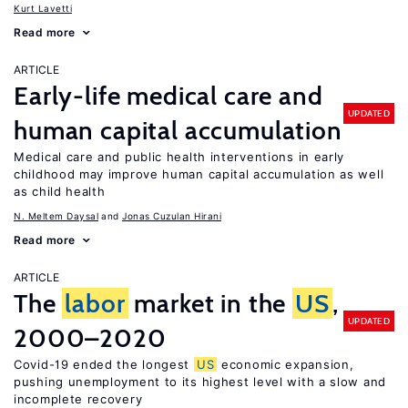
Kurt Lavetti
Read more
ARTICLE
Early-life medical care and
UPDATED
human capital accumulation
Medical care and public health interventions in early
childhood may improve human capital accumulation as well
as child health
N. Meltem Daysal
Jonas Cuzulan Hirani
Read more
ARTICLE
The
labor
market in the
US
,
UPDATED
2000–2020
Covid-19 ended the longest
US
economic expansion,
pushing unemployment to its highest level with a slow and
incomplete recovery