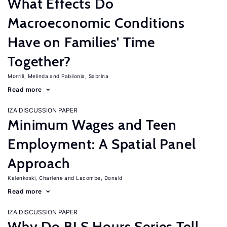
What Effects Do
Macroeconomic Conditions
Have on Families' Time
Together?
Morrill, Melinda
Pabilonia, Sabrina
Read more
IZA DISCUSSION PAPER
Minimum Wages and Teen
Employment: A Spatial Panel
Approach
Kalenkoski, Charlene
Lacombe, Donald
Read more
IZA DISCUSSION PAPER
Why Do BLS Hours Series Tell