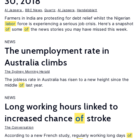
30, 2018
Al Jazeera
,
BBC News
,
Quartz
,
Al Jazeera
,
Handelsblatt
Farmers in India are protesting for debt relief whilst the Nigerian
labor
force is experiencing a serious job crisis. Here's a snapshot
of
some
of
the news stories you may have missed this week.
NEWS
The unemployment rate in
Australia climbs
The Sydney Morning Herald
The jobless rate in Australia has risen to a new height since the
middle
of
last year.
NEWS
Long working hours linked to
increased chance
of
stroke
The Conversation
According to a new French study, regularly working long days
of