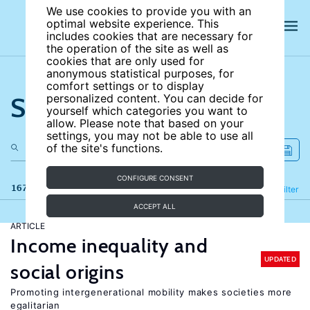
We use cookies to provide you with an
optimal website experience. This
includes cookies that are necessary for
the operation of the site as well as
cookies that are only used for
anonymous statistical purposes, for
comfort settings or to display
Search the site
personalized content. You can decide for
yourself which categories you want to
allow. Please note that based on your
settings, you may not be able to use all
of the site's functions.
CONFIGURE CONSENT
167 results
Refine
Filter
ACCEPT ALL
ARTICLE
Income inequality and
UPDATED
social origins
Promoting intergenerational mobility makes societies more
egalitarian