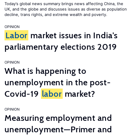
Today’s global news summary brings news affecting China, the
UK, and the globe and discusses issues as diverse as population
decline, trans rights, and extreme wealth and poverty.
OPINION
Labor
market issues in India’s
parliamentary elections 2019
OPINION
What is happening to
unemployment in the post-
Covid-19
labor
market?
OPINION
Measuring employment and
unemployment—Primer and