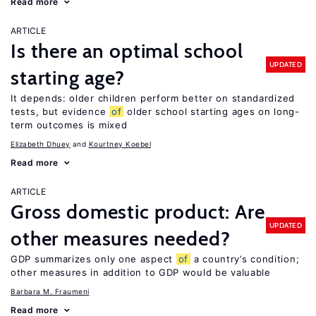
Read more
ARTICLE
Is there an optimal school
UPDATED
starting age?
It depends: older children perform better on standardized
tests, but evidence
of
older school starting ages on long-
term outcomes is mixed
Elizabeth Dhuey
Kourtney Koebel
Read more
ARTICLE
Gross domestic product: Are
UPDATED
other measures needed?
GDP summarizes only one aspect
of
a country’s condition;
other measures in addition to GDP would be valuable
Barbara M. Fraumeni
Read more