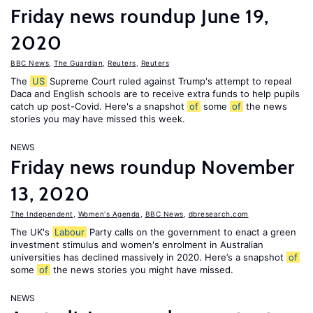
Friday news roundup June 19,
2020
BBC News
,
The Guardian
,
Reuters
,
Reuters
The
US
Supreme Court ruled against Trump's attempt to repeal
Daca and English schools are to receive extra funds to help pupils
catch up post-Covid. Here's a snapshot
of
some
of
the news
stories you may have missed this week.
NEWS
Friday news roundup November
13, 2020
The Independent
,
Women's Agenda
,
BBC News
,
dbresearch.com
The UK's
Labour
Party calls on the government to enact a green
investment stimulus and women's enrolment in Australian
universities has declined massively in 2020. Here’s a snapshot
of
some
of
the news stories you might have missed.
NEWS