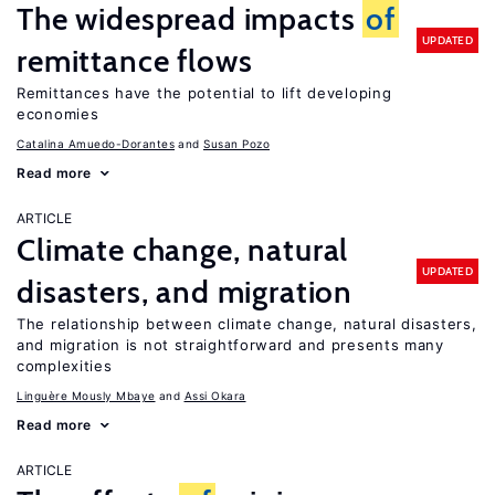
The widespread impacts
of
UPDATED
remittance flows
Remittances have the potential to lift developing
economies
Catalina Amuedo-Dorantes
Susan Pozo
Read more
ARTICLE
Climate change, natural
UPDATED
disasters, and migration
The relationship between climate change, natural disasters,
and migration is not straightforward and presents many
complexities
Linguère Mously Mbaye
Assi Okara
Read more
ARTICLE