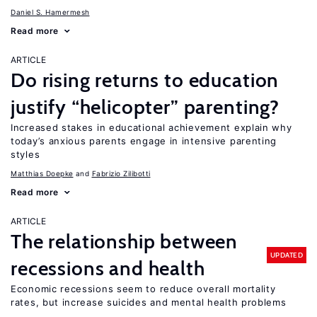
Daniel S. Hamermesh
Read more
ARTICLE
Do rising returns to education
justify “helicopter” parenting?
Increased stakes in educational achievement explain why
today’s anxious parents engage in intensive parenting
styles
Matthias Doepke
Fabrizio Zilibotti
Read more
ARTICLE
The relationship between
UPDATED
recessions and health
Economic recessions seem to reduce overall mortality
rates, but increase suicides and mental health problems