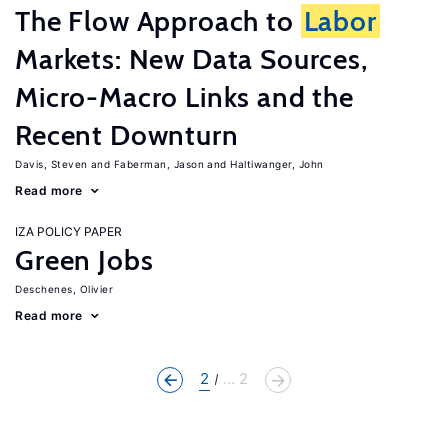
The Flow Approach to
Labor
Markets: New Data Sources,
Micro-Macro Links and the
Recent Downturn
Davis, Steven
Faberman, Jason
Haltiwanger, John
Read more
IZA POLICY PAPER
Green Jobs
Deschenes, Olivier
Read more
2
... 2