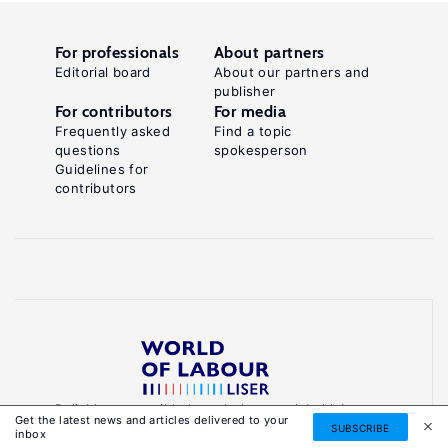
For professionals
About partners
Editorial board
About our partners and
publisher
For contributors
For media
Frequently asked
Find a topic
questions
spokesperson
Guidelines for
contributors
Reliable, accessible knowledge on global labour
Get the latest news and articles delivered to your
markets to inform smarter, evidence-based
SUBSCRIBE
inbox
policies.