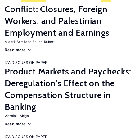
Conflict: Closures, Foreign
Workers, and Palestinian
Employment and Earnings
Miaari, Sami
Sauer, Robert
Read more
IZA DISCUSSION PAPER
Product Markets and Paychecks:
Deregulation's Effect on the
Compensation Structure in
Banking
Wozniak, Abigail
Read more
IZA DISCUSSION PAPER